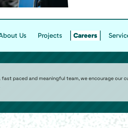
About Us
Projects
Careers
Servic
n a fast paced and meaningful team, we encourage our 
!