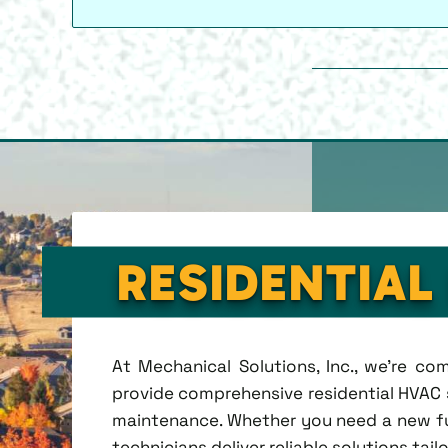
RESIDENTIAL
At Mechanical Solutions, Inc., we're c
provide comprehensive residential HVAC se
maintenance. Whether you need a new fu
technicians deliver reliable solutions tai