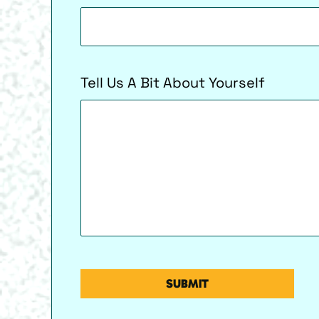
Tell Us A Bit About Yourself
CAPTCHA