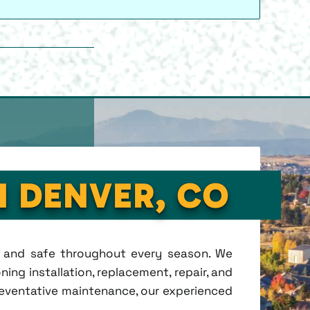
N DENVER, CO
t, and safe throughout every season. We
ing installation, replacement, repair, and
eventative maintenance, our experienced