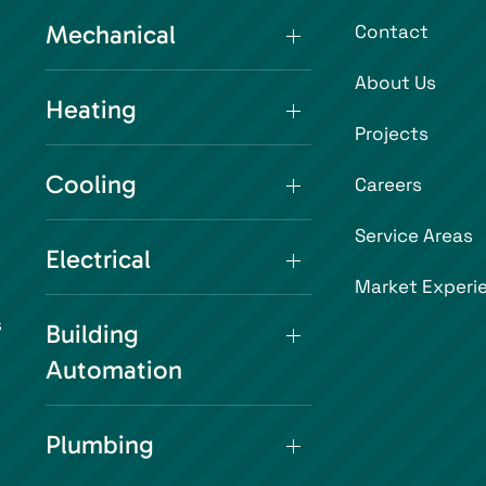
Mechanical
Contact
About Us
Heating
Projects
Cooling
Careers
Service Areas
Electrical
Market Experi
s
Building
Automation
Plumbing