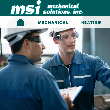
Skip to main content
MECHANICAL
HEATING