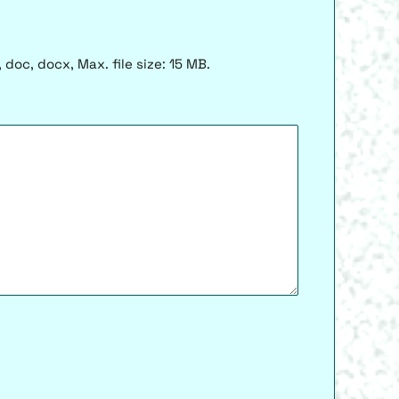
 doc, docx, Max. file size: 15 MB.