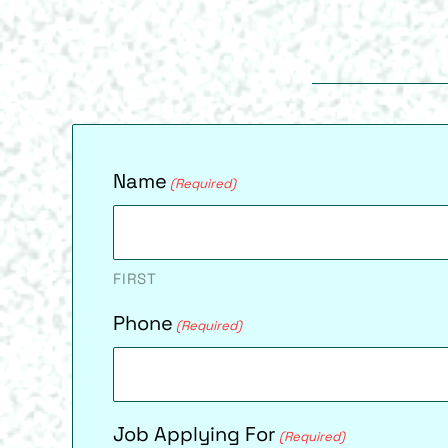
Name
(Required)
FIRST
Phone
(Required)
Job Applying For
(Required)