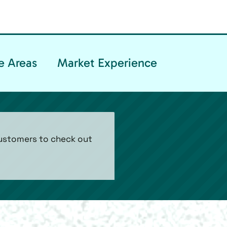
e Areas
Market Experience
customers to check out