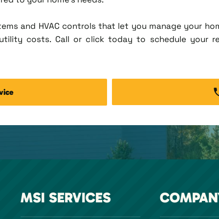
tems and HVAC controls that let you manage your ho
tility costs. Call or click today to schedule your r
vice
MSI SERVICES
COMPAN