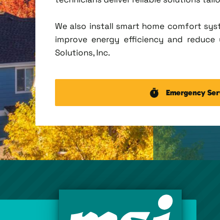
We also install smart home comfort sys
improve energy efficiency and reduce u
Solutions, Inc.
Emergency Ser