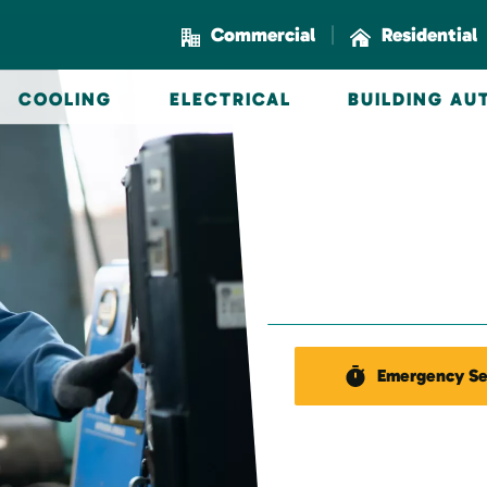
|
Commercial
Residential
COOLING
ELECTRICAL
BUILDING A
Emergency Se