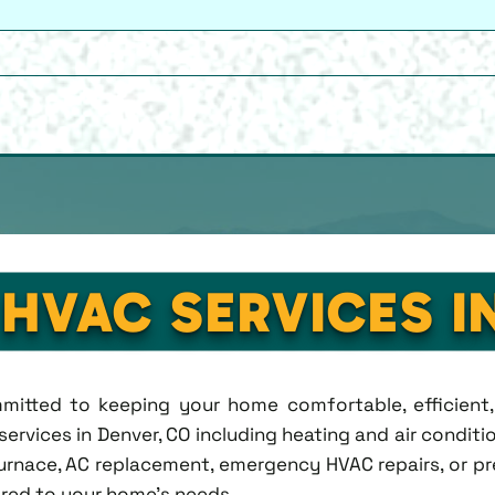
 HVAC SERVICES I
ommitted to keeping your home comfortable, efficien
rvices in Denver, CO including heating and air condition
rnace, AC replacement, emergency HVAC repairs, or pr
lored to your home's needs.