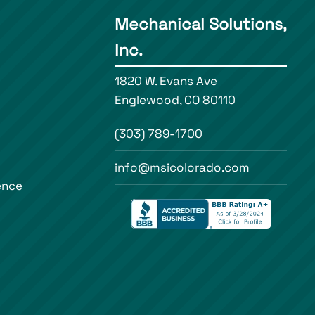
Mechanical Solutions,
Inc.
1820 W. Evans Ave
Englewood, CO 80110
(303) 789-1700
info@msicolorado.com
ence