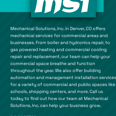
Mechanical Solutions, Inc. in Denver, CO offers
mechanical services for commercial areas and
businesses. From boiler and hydronics repair, to
gas powered heating and commercial cooling
repair and replacement, our team can help your
commercial space breathe and function
throughout the year. We also offer building
automation and management installation service
for a variety of commercial and public spaces like
schools, shopping centers, and more. Call us
today to find out how our team at Mechanical
Solutions, Inc. can help your business grow.