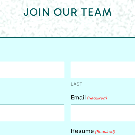
JOIN OUR TEAM
LAST
Email
(Required)
Resume
(Required)