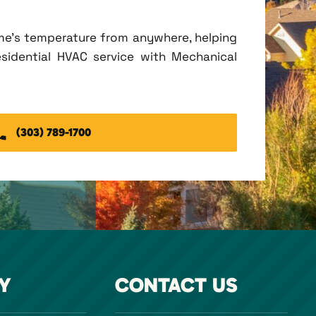
me's temperature from anywhere, helping
esidential HVAC service with Mechanical
(303) 789-1700
Y
CONTACT US