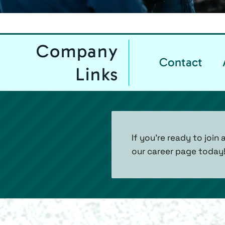
Company
Contact
Links
If you’re ready to joi
our career page today