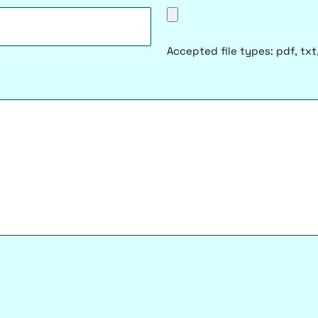
Accepted file types: pdf, txt,