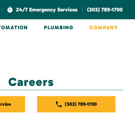
|
|
24/7 Emergency Services
(303) 789-1700
UTOMATION
PLUMBING
COMPANY
Careers
rvice
(303) 789-1700