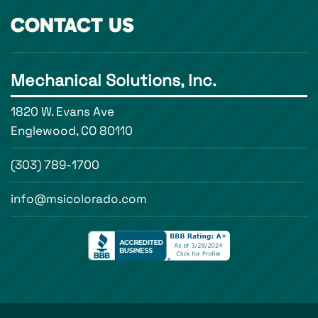
CONTACT US
Mechanical Solutions, Inc.
1820 W. Evans Ave
Englewood, CO 80110
(303) 789-1700
info@msicolorado.com