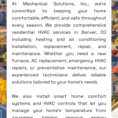
At Mechanical Solutions, Inc., we're
committed to keeping your home
comfortable, efficient, and safe throughout
every season. We provide comprehensive
residential HVAC services in Denver, CO
including heating and air conditioning
installation, replacement, repair, and
maintenance. Whether you need a new
furnace, AC replacement, emergency HVAC
repairs, or preventative maintenance, our
experienced technicians deliver reliable
solutions tailored to your home's needs.
We also install smart home comfort
systems and HVAC controls that let you
manage your home's temperature from
anywhere, helping improve energy