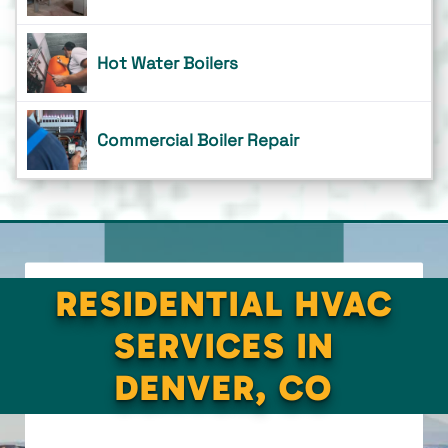
Hot Water Boilers
Commercial Boiler Repair
RESIDENTIAL HVAC
SERVICES IN
DENVER, CO