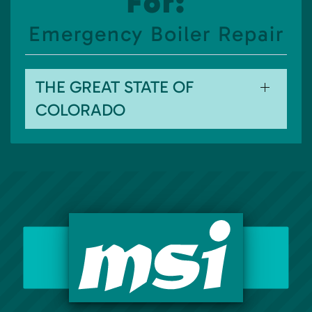
For:
Emergency Boiler Repair
THE GREAT STATE OF
COLORADO