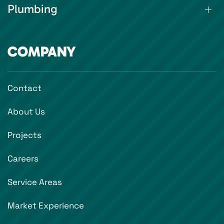
Plumbing
COMPANY
Contact
About Us
Projects
Careers
Service Areas
Market Experience