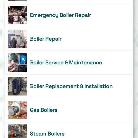
Emergency Boiler Repair
Boiler Repair
Boiler Service & Maintenance
Boiler Replacement & Installation
Gas Boilers
Steam Boilers