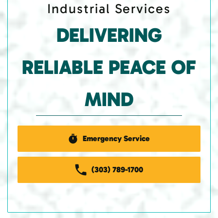
Industrial Services
DELIVERING
RELIABLE PEACE OF
MIND
Emergency Service
(303) 789-1700