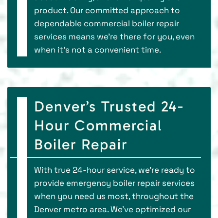
product. Our committed approach to
dependable commercial boiler repair
services means we’re there for you, even
when it’s not a convenient time.
Denver’s Trusted 24-
Hour Commercial
Boiler Repair
With true 24-hour service, we’re ready to
provide emergency boiler repair services
when you need us most, throughout the
Denver metro area. We’ve optimized our