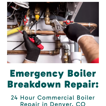
Emergency Boiler
Breakdown Repair:
24 Hour Commercial Boiler
Repair in Denver, CO