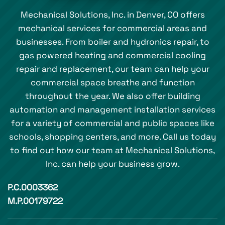
Mechanical Solutions, Inc. in Denver, CO offers
mechanical services for commercial areas and
businesses. From boiler and hydronics repair, to
gas powered heating and commercial cooling
repair and replacement, our team can help your
commercial space breathe and function
throughout the year. We also offer building
automation and management installation services
for a variety of commercial and public spaces like
schools, shopping centers, and more. Call us today
to find out how our team at Mechanical Solutions,
Inc. can help your business grow.
P.C.0003362
M.P.00179722