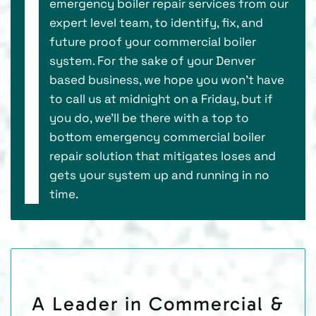
emergency boiler repair services from our
expert level team, to identify, fix, and
future proof your commercial boiler
system. For the sake of your Denver
based business, we hope you won’t have
to call us at midnight on a Friday, but if
you do, we’ll be there with a top to
bottom emergency commercial boiler
repair solution that mitigates loses and
gets your system up and running in no
time.
A Leader in Commercial &