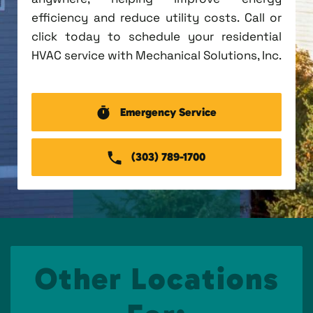
efficiency and reduce utility costs. Call or
click today to schedule your residential
HVAC service with Mechanical Solutions, Inc.
Emergency Service
(303) 789-1700
Other Locations