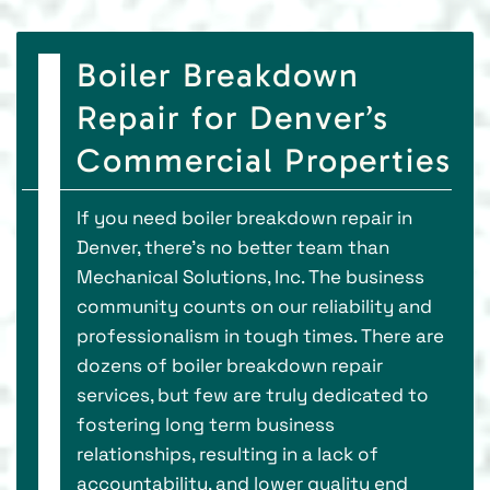
Boiler Breakdown
Repair for Denver’s
Commercial Properties
If you need boiler breakdown repair in
Denver, there’s no better team than
Mechanical Solutions, Inc. The business
community counts on our reliability and
professionalism in tough times. There are
dozens of boiler breakdown repair
services, but few are truly dedicated to
fostering long term business
relationships, resulting in a lack of
accountability, and lower quality end