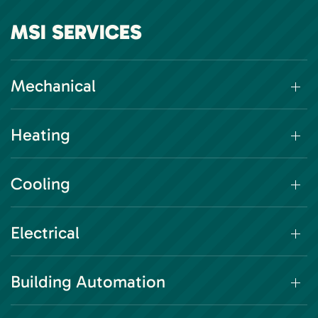
MSI SERVICES
Mechanical
Heating
Cooling
Electrical
Building Automation