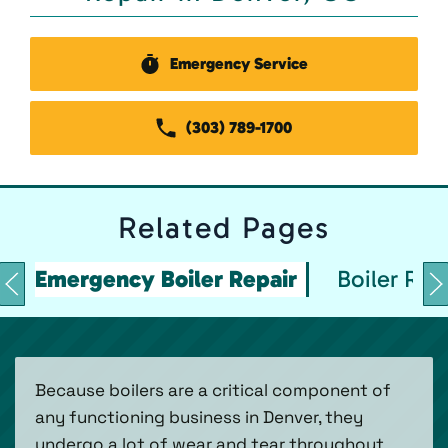
Emergency Service
(303) 789-1700
Related
Pages
Emergency Boiler Repair
Boiler Rep
Because boilers are a critical component of
any functioning business in Denver, they
undergo a lot of wear and tear throughout