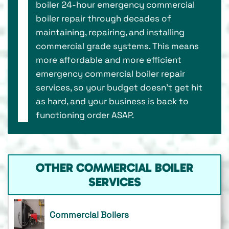
boiler 24-hour emergency commercial
boiler repair through decades of
maintaining, repairing, and installing
commercial grade systems. This means
more affordable and more efficient
emergency commercial boiler repair
services, so your budget doesn’t get hit
as hard, and your business is back to
functioning order ASAP.
OTHER COMMERCIAL BOILER
SERVICES
Commercial Boilers