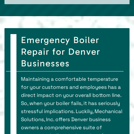
Emergency Boiler
Repair for Denver
Businesses
Maintaining a comfortable temperature
for your customers and employees has a
direct impact on your overall bottom line.
So, when your boiler fails, it has seriously
stressful implications. Luckily, Mechanical
Solutions, Inc. offers Denver business
owners a comprehensive suite of