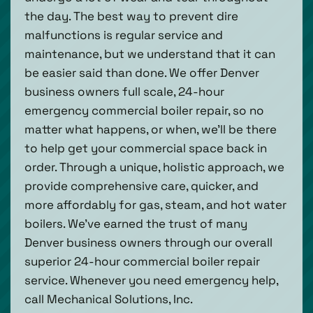
the day. The best way to prevent dire
malfunctions is regular service and
maintenance, but we understand that it can
be easier said than done. We offer Denver
business owners full scale, 24-hour
emergency commercial boiler repair, so no
matter what happens, or when, we’ll be there
to help get your commercial space back in
order. Through a unique, holistic approach, we
provide comprehensive care, quicker, and
more affordably for gas, steam, and hot water
boilers. We’ve earned the trust of many
Denver business owners through our overall
superior 24-hour commercial boiler repair
service. Whenever you need emergency help,
call Mechanical Solutions, Inc.