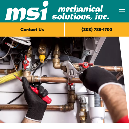
Skip to main content
Contact Us
(303) 789-1700