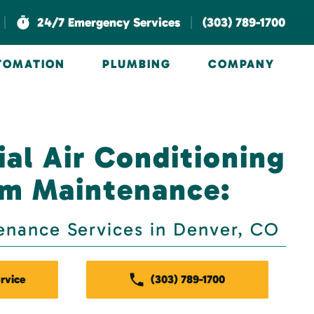
|
|
24/7 Emergency Services
(303) 789-1700
UTOMATION
PLUMBING
COMPANY
al Air Conditioning
m Maintenance:
enance Services in Denver, CO
rvice
(303) 789-1700