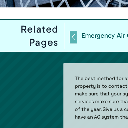
Related
Emergency Air 
Pages
The best method for av
property is to contact
make sure that your sys
services make sure tha
of the year. Give us a 
have an AC system that