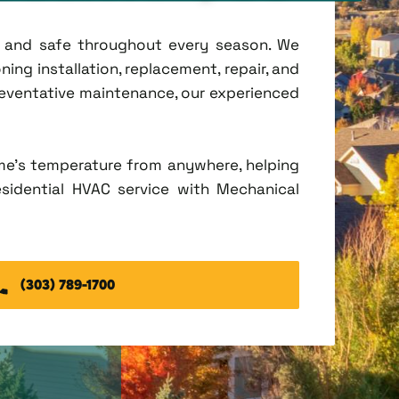
t, and safe throughout every season. We
ing installation, replacement, repair, and
eventative maintenance, our experienced
me's temperature from anywhere, helping
esidential HVAC service with Mechanical
(303) 789-1700