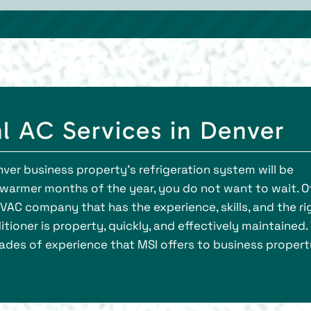
 AC Services in Denver
ver business property’s refrigeration system will be
e warmer months of the year, you do not want to wait. O
AC company that has the experience, skills, and the ri
itioner is property, quickly, and effectively maintained.
ecades of experience that MSI offers to business propert