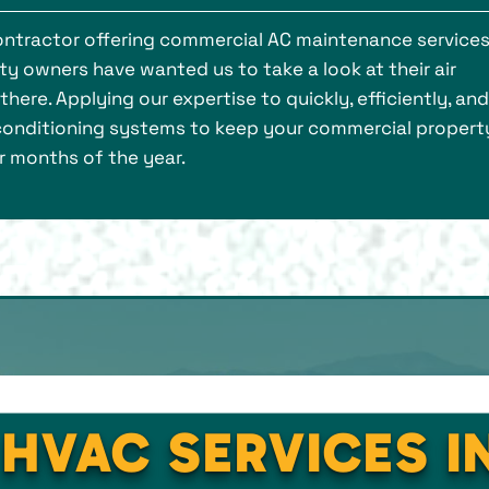
contractor offering commercial AC maintenance service
 owners have wanted us to take a look at their air
ere. Applying our expertise to quickly, efficiently, and
 conditioning systems to keep your commercial property
r months of the year.
 HVAC SERVICES I