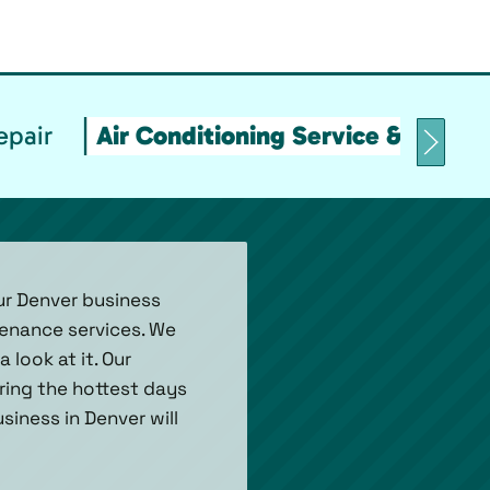
epair
Air Conditioning Service & Maint
ur Denver business
tenance services. We
look at it. Our
uring the hottest days
siness in Denver will