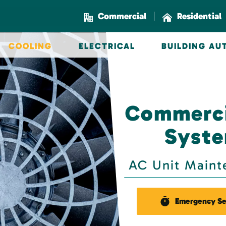
|
Commercial
Residential
COOLING
ELECTRICAL
BUILDING A
Commerci
Syste
AC Unit Maint
Emergency Se