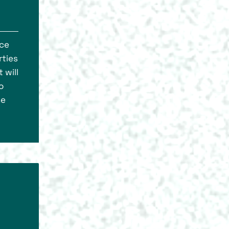
nce
rties
 will
o
he