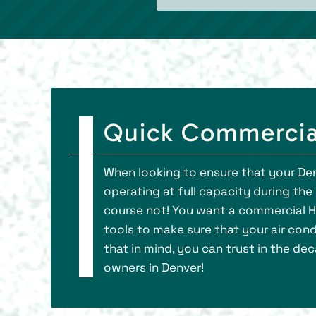
Quick Commercial
When looking to ensure that your Den
operating at full capacity during th
course not! You want a commercial HV
tools to make sure that your air cond
that in mind, you can trust in the d
owners in Denver!