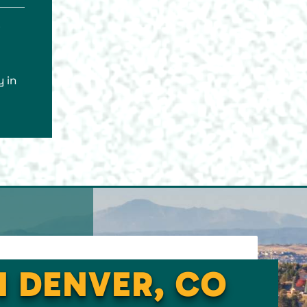
s
 in
N DENVER, CO