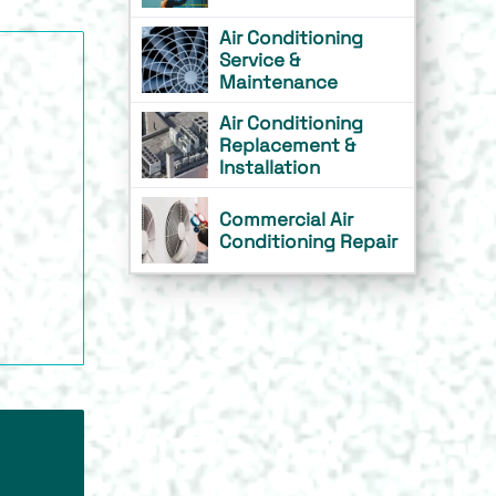
Air Conditioning
Service &
Maintenance
Air Conditioning
Replacement &
Installation
Commercial Air
Conditioning Repair