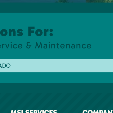
ons For:
ervice & Maintenance
RADO
MSI SERVICES
COMPAN