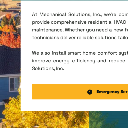
At Mechanical Solutions, Inc., we're c
provide comprehensive residential HVAC se
maintenance. Whether you need a new fu
technicians deliver reliable solutions tai
We also install smart home comfort sys
improve energy efficiency and reduce u
Solutions, Inc.
Emergency Ser