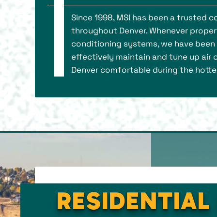
Since 1998, MSI has been a trusted 
throughout Denver. Whenever property
conditioning systems, we have been th
effectively maintain and tune up air
Denver comfortable during the hotte
RESIDENTIAL