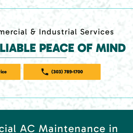
ercial & Industrial Services
ELIABLE PEACE OF MIND
ice
(303) 789-1700
cial AC Maintenance in