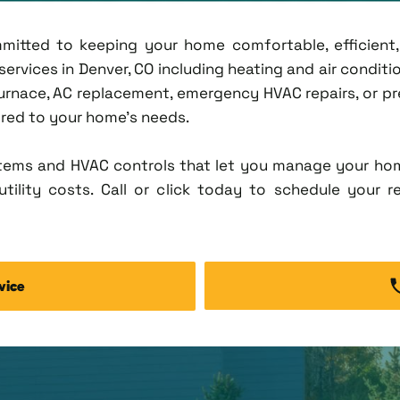
ommitted to keeping your home comfortable, efficien
rvices in Denver, CO including heating and air condition
rnace, AC replacement, emergency HVAC repairs, or pr
lored to your home's needs.
tems and HVAC controls that let you manage your ho
tility costs. Call or click today to schedule your r
vice