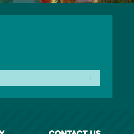
Y
CONTACT US