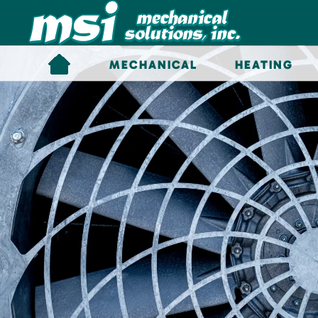
Skip to main content
MECHANICAL
HEATING