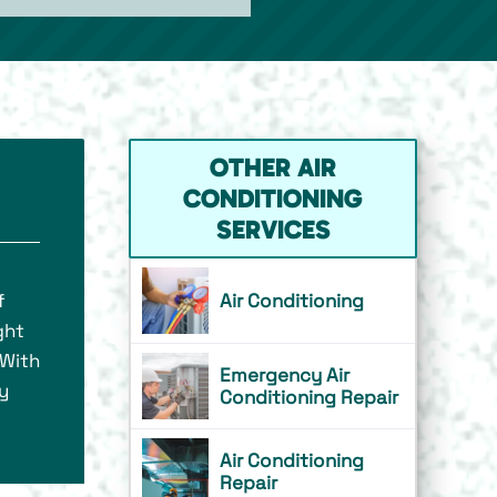
OTHER AIR
CONDITIONING
SERVICES
f
Air Conditioning
ght
 With
Emergency Air
y
Conditioning Repair
Air Conditioning
Repair