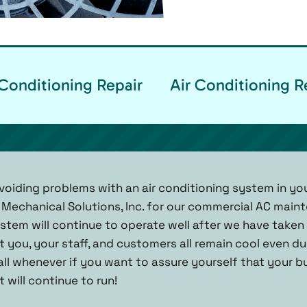
Conditioning Repair
Air Conditioning R
oiding problems with an air conditioning system in yo
 Mechanical Solutions, Inc. for our commercial AC main
tem will continue to operate well after we have taken a 
t you, your staff, and customers all remain cool even d
call whenever if you want to assure yourself that your bu
 will continue to run!