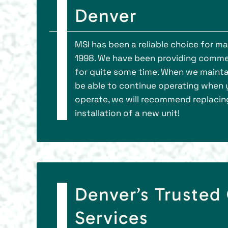
Denver
MSI has been a reliable choice for 
1998. We have been providing comme
for quite some time. When we maintai
be able to continue operating when yo
operate, we will recommend replacing i
installation of a new unit!
Denver’s Truste
Services