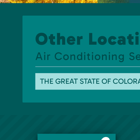
Other Locati
Air Conditioning S
THE GREAT STATE OF COLO