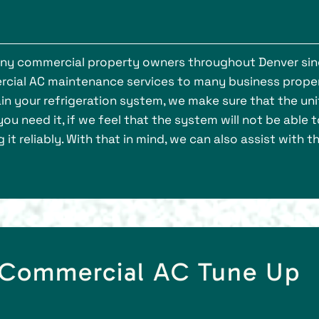
many commercial property owners throughout Denver si
rcial AC maintenance services to many business prope
n your refrigeration system, we make sure that the unit
u need it, if we feel that the system will not be able t
t reliably. With that in mind, we can also assist with t
d Commercial AC Tune Up