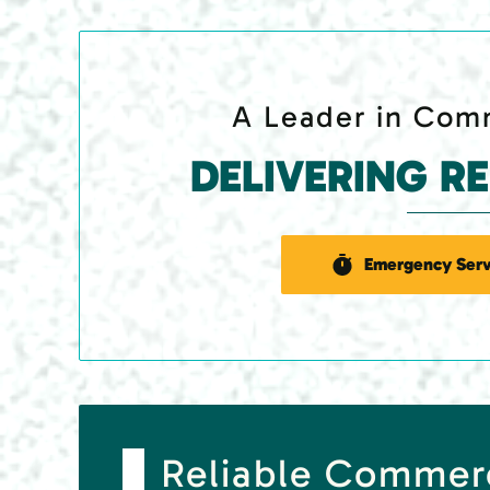
A Leader in Comm
DELIVERING R
Emergency Serv
Reliable Commer