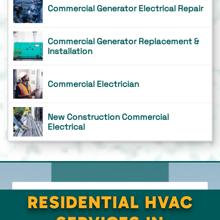
Commercial Generator Electrical Repair
Commercial Generator Replacement &
Installation
Commercial Electrician
New Construction Commercial
Electrical
RESIDENTIAL HVAC