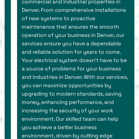
commercial and industrial properties in
Denver. From comprehensive installations
of new systems to proactive
maintenance that ensures the smooth
operation of your business in Denver, our
services ensure you have a dependable
and reliable solution for years to come.
Your electrical system doesn’t have to be
a source of problems for your business
and industries in Denver. With our services,
you can maximize opportunities by
upgrading to modern standards, saving
money, enhancing performance, and
increasing the security of your work
environment. Our skilled team can help
you achieve a better business
environment, driven by cutting edge