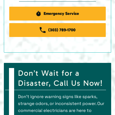
Emergency Service
(303) 789-1700
Don’t Wait for a
Disaster, Call Us Now!
Don’t ignore warning signs like sparks,
strange odors, or inconsistent power. Our
commercial electricians are here to