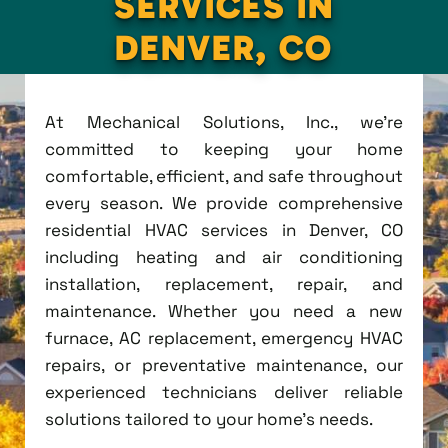
SERVICES IN
DENVER, CO
At Mechanical Solutions, Inc., we're
committed to keeping your home
comfortable, efficient, and safe throughout
every season. We provide comprehensive
residential HVAC services in Denver, CO
including heating and air conditioning
installation, replacement, repair, and
maintenance. Whether you need a new
furnace, AC replacement, emergency HVAC
repairs, or preventative maintenance, our
experienced technicians deliver reliable
solutions tailored to your home's needs.