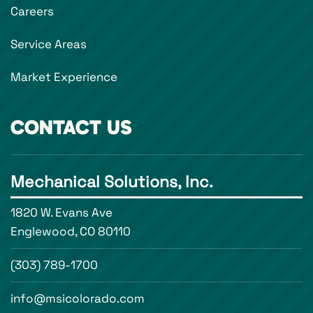
Careers
Service Areas
Market Experience
CONTACT US
Mechanical Solutions, Inc.
1820 W. Evans Ave
Englewood, CO 80110
(303) 789-1700
info@msicolorado.com