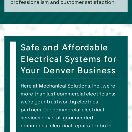
professionalism and customer satisfaction.
Safe and Affordable
Electrical Systems for
Your Denver Business
Here at Mechanical Solutions, Inc., we’re
more than just commercial electricians;
we’re your trustworthy electrical
partners. Our commercial electrical
services cover all your needed
commercial electrical repairs for both