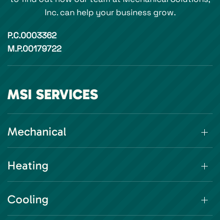
Inc. can help your business grow.
P.C.0003362
M.P.00179722
MSI SERVICES
Mechanical
Heating
Cooling