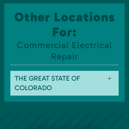
Other Locations
For:
Commercial Electrical
Repair
THE GREAT STATE OF
COLORADO