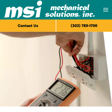
Skip to main content
Contact Us
(303) 789-1700