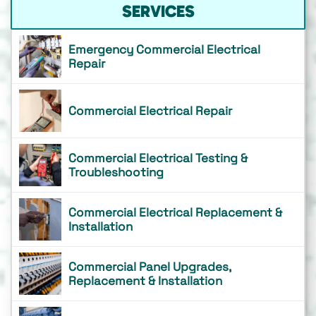
SERVICES
Emergency Commercial Electrical
Repair
Commercial Electrical Repair
Commercial Electrical Testing &
Troubleshooting
Commercial Electrical Replacement &
Installation
Commercial Panel Upgrades,
Replacement & Installation