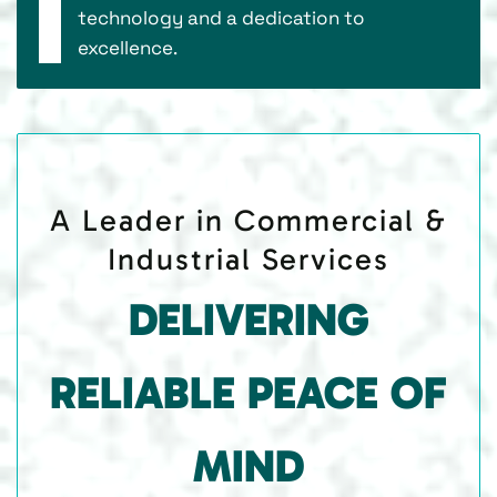
technology and a dedication to
excellence.
A Leader in Commercial &
Industrial Services
DELIVERING
RELIABLE PEACE OF
MIND