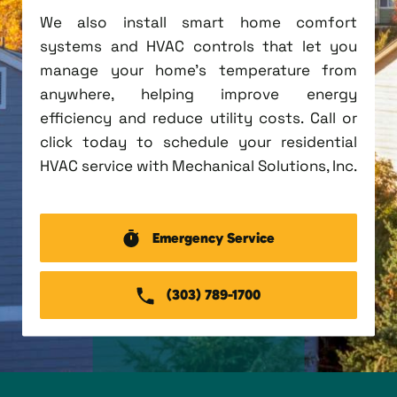
We also install smart home comfort
systems and HVAC controls that let you
manage your home's temperature from
anywhere, helping improve energy
efficiency and reduce utility costs. Call or
click today to schedule your residential
HVAC service with Mechanical Solutions, Inc.
Emergency Service
(303) 789-1700