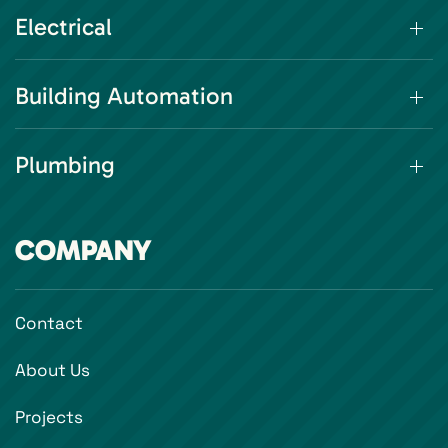
Electrical
Building Automation
Plumbing
COMPANY
Contact
About Us
Projects