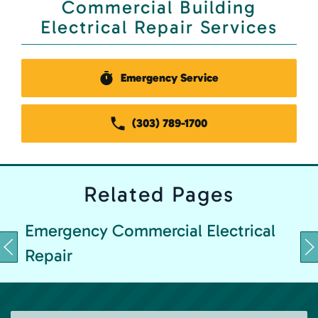
Commercial Building
Electrical Repair Services
Emergency Service
(303) 789-1700
Related
Pages
Emergency Commercial Electrical
Repair