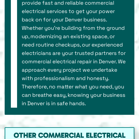
provide fast and reliable commercial
electrical services to get your power
back on for your Denver business.
Whether you're building from the ground
up, modernizing an existing space, or
need routine checkups, our experienced
electricians are your trusted partners for
commercial electrical repair in Denver. We
approach every project we undertake
with professionalism and honesty.
Therefore, no matter what you need, you
can breathe easy, knowing your business
in Denver is in safe hands.
OTHER COMMERCIAL ELECTRICAL