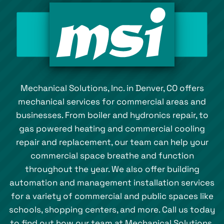
Mechanical Solutions, Inc. in Denver, CO offers
mechanical services for commercial areas and
businesses. From boiler and hydronics repair, to
gas powered heating and commercial cooling
repair and replacement, our team can help your
commercial space breathe and function
throughout the year. We also offer building
automation and management installation services
for a variety of commercial and public spaces like
schools, shopping centers, and more. Call us today
to find out how our team at Mechanical Solutions,