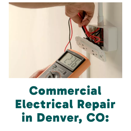
Commercial
Electrical Repair
in Denver, CO: