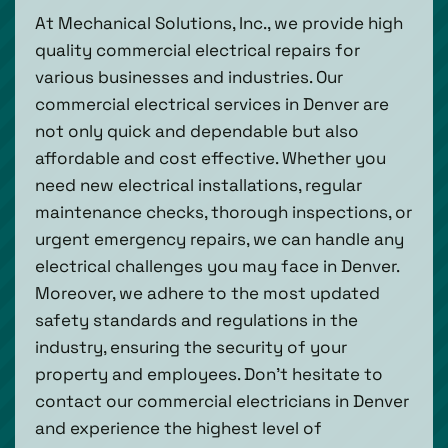
At Mechanical Solutions, Inc., we provide high
quality commercial electrical repairs for
various businesses and industries. Our
commercial electrical services in Denver are
not only quick and dependable but also
affordable and cost effective. Whether you
need new electrical installations, regular
maintenance checks, thorough inspections, or
urgent emergency repairs, we can handle any
electrical challenges you may face in Denver.
Moreover, we adhere to the most updated
safety standards and regulations in the
industry, ensuring the security of your
property and employees. Don't hesitate to
contact our commercial electricians in Denver
and experience the highest level of