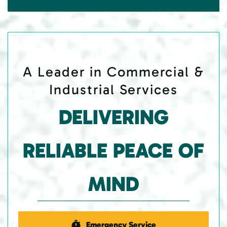
A Leader in Commercial &
Industrial Services
DELIVERING
RELIABLE PEACE OF
MIND
Emergency Service