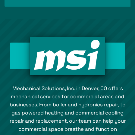
Mechanical Solutions, Inc. in Denver, CO offers
mechanical services for commercial areas and
businesses. From boiler and hydronics repair, to
gas powered heating and commercial cooling
repair and replacement, our team can help your
commercial space breathe and function