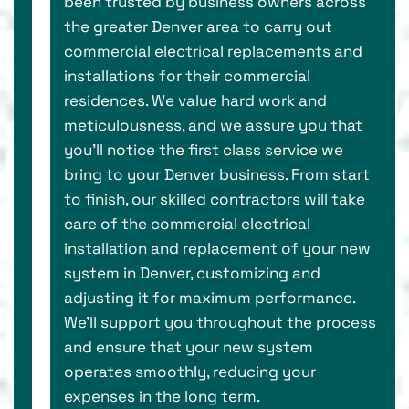
been trusted by business owners across
the greater Denver area to carry out
commercial electrical replacements and
installations for their commercial
residences. We value hard work and
meticulousness, and we assure you that
you’ll notice the first class service we
bring to your Denver business. From start
to finish, our skilled contractors will take
care of the commercial electrical
installation and replacement of your new
system in Denver, customizing and
adjusting it for maximum performance.
We’ll support you throughout the process
and ensure that your new system
operates smoothly, reducing your
expenses in the long term.