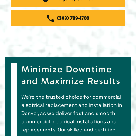
(303) 789-1700
Minimize Downtime
and Maximize Results
We’re the trusted choice for commercial
electrical replacement and installation in
Denver, as we deliver fast and smooth
commercial electrical installations and
replacements. Our skilled and certified