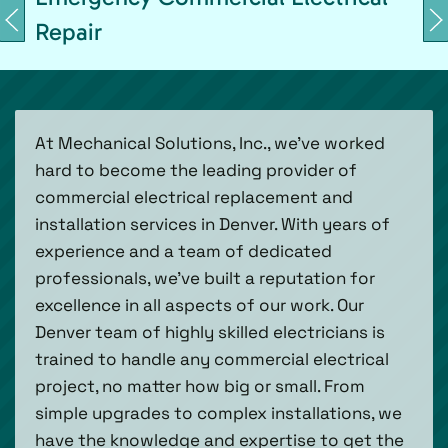
Repair
At Mechanical Solutions, Inc., we’ve worked
hard to become the leading provider of
commercial electrical replacement and
installation services in Denver. With years of
experience and a team of dedicated
professionals, we’ve built a reputation for
excellence in all aspects of our work. Our
Denver team of highly skilled electricians is
trained to handle any commercial electrical
project, no matter how big or small. From
simple upgrades to complex installations, we
have the knowledge and expertise to get the