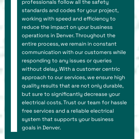
professionals follow all the safety
standards and codes for your project,
working with speed and efficiency to
reduce the impact on your business
operations in Denver. Throughout the
entire process, we remain in constant
communication with our customers while
responding to any issues or queries
without delay. With a customer centric
approach to our services, we ensure high
quality results that are not only durable,
but sure to significantly decrease your
electrical costs. Trust our team for hassle
free services and a reliable electrical
system that supports your business
goals in Denver.