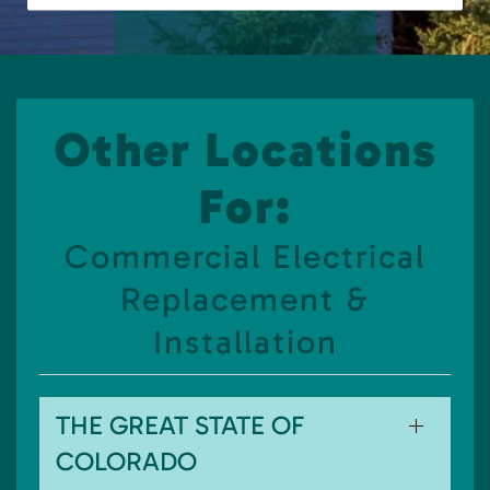
Other Locations
For:
Commercial Electrical
Replacement &
Installation
THE GREAT STATE OF
COLORADO