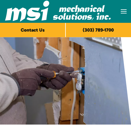
Skip to main content
Contact Us
(303) 789-1700