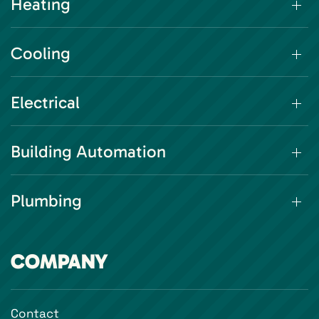
Heating
Cooling
Electrical
Building Automation
Plumbing
COMPANY
Contact