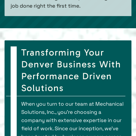
job done right the first time.
Transforming Your
Denver Business With
Performance Driven
Solutions
When you turn to our team at Mechanical
Solutions, Inc., you’re choosing a
company with extensive expertise in our
field of work. Since our inception, we’ve