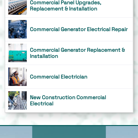
Commercial Panel Upgrades,
Replacement & Installation
Commercial Generator Electrical Repair
Commercial Generator Replacement &
Installation
Commercial Electrician
New Construction Commercial
Electrical