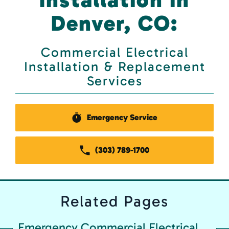
Denver, CO:
Commercial Electrical
Installation & Replacement
Services
Emergency Service
(303) 789-1700
Related
Pages
Emergency Commercial Electrical