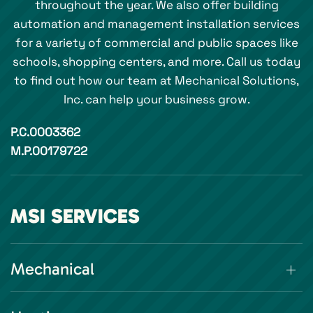
throughout the year. We also offer building
automation and management installation services
for a variety of commercial and public spaces like
schools, shopping centers, and more. Call us today
to find out how our team at Mechanical Solutions,
Inc. can help your business grow.
P.C.0003362
M.P.00179722
MSI SERVICES
Mechanical