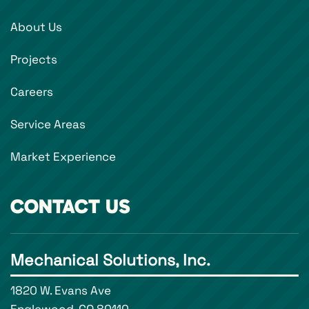
About Us
Projects
Careers
Service Areas
Market Experience
CONTACT US
Mechanical Solutions, Inc.
1820 W. Evans Ave