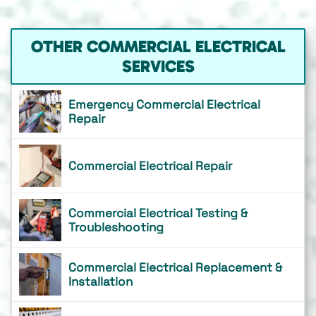
OTHER COMMERCIAL ELECTRICAL
SERVICES
Emergency Commercial Electrical
Repair
Commercial Electrical Repair
Commercial Electrical Testing &
Troubleshooting
Commercial Electrical Replacement &
Installation