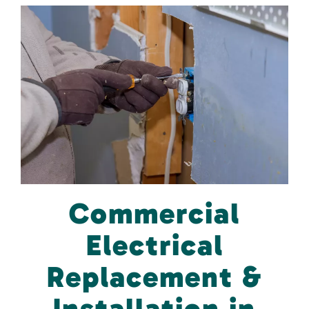
Commercial
Electrical
Replacement &
Installation in