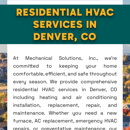
RESIDENTIAL HVAC
SERVICES IN
DENVER, CO
At Mechanical Solutions, Inc., we're
committed to keeping your home
comfortable, efficient, and safe throughout
every season. We provide comprehensive
residential HVAC services in Denver, CO
including heating and air conditioning
installation, replacement, repair, and
maintenance. Whether you need a new
furnace, AC replacement, emergency HVAC
repairs, or preventative maintenance, our