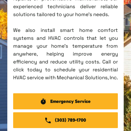
experienced technicians deliver reliable
solutions tailored to your home's needs.
We also install smart home comfort
systems and HVAC controls that let you
manage your home's temperature from
anywhere, helping improve energy
efficiency and reduce utility costs. Call or
click today to schedule your residential
HVAC service with Mechanical Solutions, Inc.
Emergency Service
(303) 789-1700