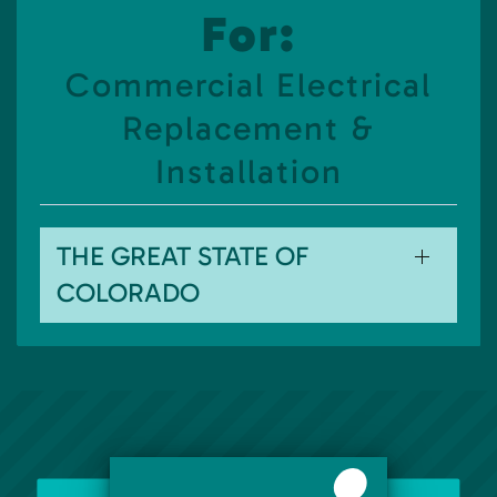
For:
Commercial Electrical
Replacement &
Installation
THE GREAT STATE OF
COLORADO