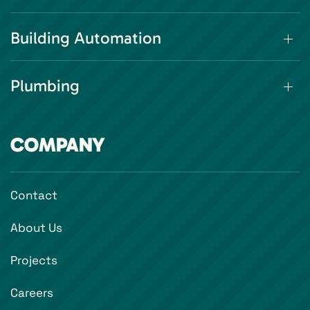
Building Automation
Plumbing
COMPANY
Contact
About Us
Projects
Careers