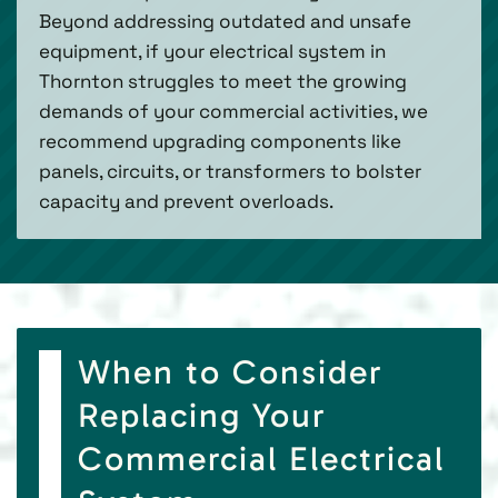
Beyond addressing outdated and unsafe
equipment, if your electrical system in
Thornton struggles to meet the growing
demands of your commercial activities, we
recommend upgrading components like
panels, circuits, or transformers to bolster
capacity and prevent overloads.
When to Consider
Replacing Your
Commercial Electrical