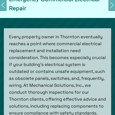
Repair
Every property owner in Thornton eventually
reaches a point where commercial electrical
replacement and installation need
consideration. This becomes especially crucial
if your building's electrical system is
outdated or contains unsafe equipment, such
as obsolete panels, switches, and, frequently,
wiring. At Mechanical Solutions, Inc., we
conduct thorough inspections for our
Thornton clients, offering effective advice and
solutions, including replacing components to
ensure compliance with safety standards.