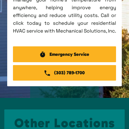
anywhere, helping improve energy
efficiency and reduce utility costs. Call or
click today to schedule your residential
HVAC service with Mechanical Solutions, Inc.
Emergency Service
(303) 789-1700
Other Locations