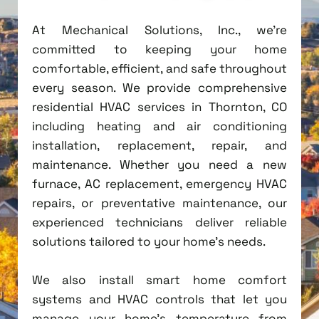
At Mechanical Solutions, Inc., we're
committed to keeping your home
comfortable, efficient, and safe throughout
every season. We provide comprehensive
residential HVAC services in Thornton, CO
including heating and air conditioning
installation, replacement, repair, and
maintenance. Whether you need a new
furnace, AC replacement, emergency HVAC
repairs, or preventative maintenance, our
experienced technicians deliver reliable
solutions tailored to your home's needs.
We also install smart home comfort
systems and HVAC controls that let you
manage your home's temperature from