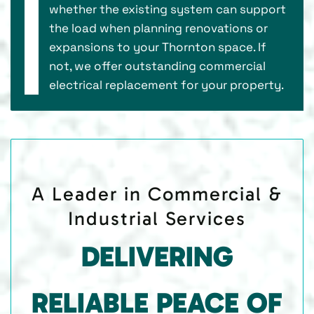
whether the existing system can support
the load when planning renovations or
expansions to your Thornton space. If
not, we offer outstanding commercial
electrical replacement for your property.
A Leader in Commercial &
Industrial Services
DELIVERING
RELIABLE PEACE OF