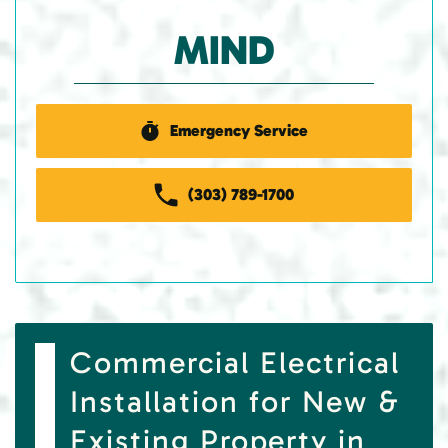
MIND
Emergency Service
(303) 789-1700
Commercial Electrical
Installation for New &
Existing Property in