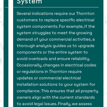
System
Several indications require our Thornton
customers to replace specific electrical
system components. For example, if the
system struggles to meet the growing
demand of your commercial activities, a
thorough analysis guides us to upgrade
components or the entire system to
avoid overloads and ensure reliability.
Occasionally, changes in electrical codes
or regulations in Thornton require
updates or commercial electrical
installation solutions to your system for
compliance. This ensures that all property
owners align with the current standards
to avoid legal issues. Finally, we assess