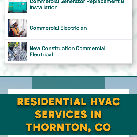
Commercial Generator Replacement &
Installation
Commercial Electrician
New Construction Commercial
Electrical
RESIDENTIAL HVAC
SERVICES IN
THORNTON, CO