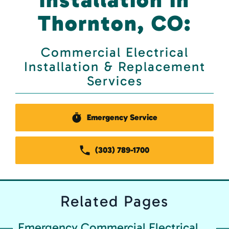
Thornton, CO:
Commercial Electrical
Installation & Replacement
Services
Emergency Service
(303) 789-1700
Related
Pages
Emergency Commercial Electrical