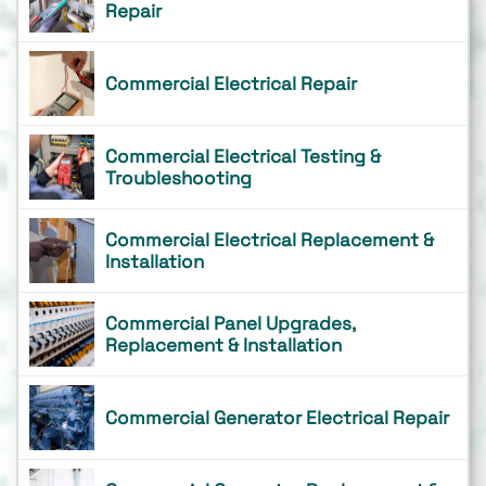
Repair
Commercial Electrical Repair
Commercial Electrical Testing &
Troubleshooting
Commercial Electrical Replacement &
Installation
Commercial Panel Upgrades,
Replacement & Installation
Commercial Generator Electrical Repair