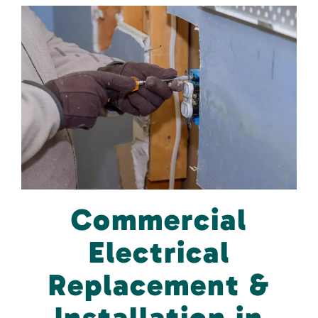
Commercial
Electrical
Replacement &
Installation in