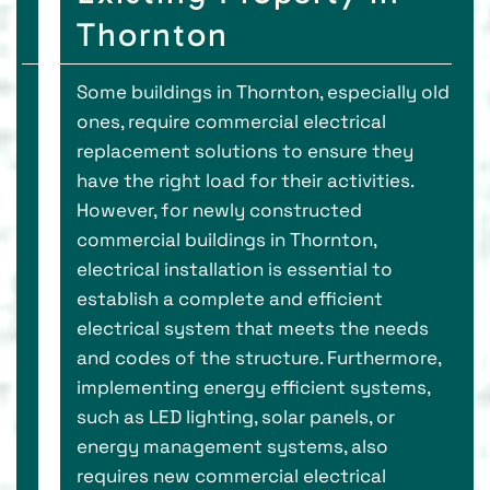
Thornton
Some buildings in Thornton, especially old
ones, require commercial electrical
replacement solutions to ensure they
have the right load for their activities.
However, for newly constructed
commercial buildings in Thornton,
electrical installation is essential to
establish a complete and efficient
electrical system that meets the needs
and codes of the structure. Furthermore,
implementing energy efficient systems,
such as LED lighting, solar panels, or
energy management systems, also
requires new commercial electrical