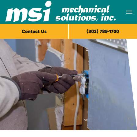
Skip to main content
Contact Us
(303) 789-1700