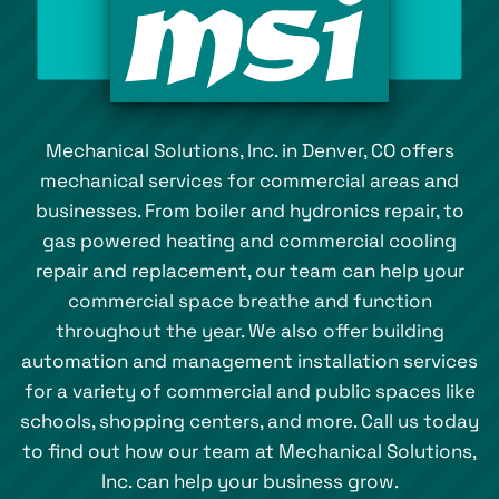
Mechanical Solutions, Inc. in Denver, CO offers
mechanical services for commercial areas and
businesses. From boiler and hydronics repair, to
gas powered heating and commercial cooling
repair and replacement, our team can help your
commercial space breathe and function
throughout the year. We also offer building
automation and management installation services
for a variety of commercial and public spaces like
schools, shopping centers, and more. Call us today
to find out how our team at Mechanical Solutions,
Inc. can help your business grow.