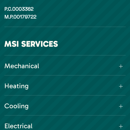
P.C.0003362
M.P.00179722
MSI SERVICES
Mechanical
Heating
Cooling
Electrical