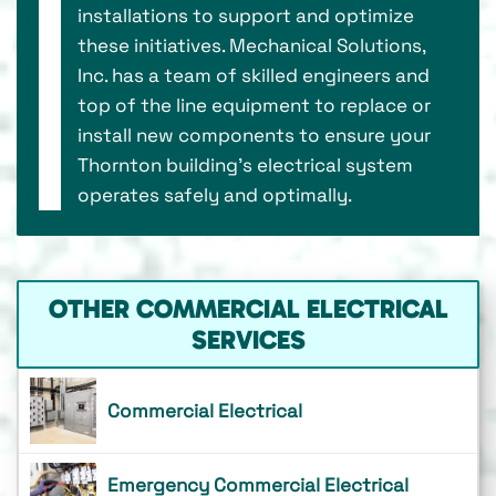
installations to support and optimize
these initiatives. Mechanical Solutions,
Inc. has a team of skilled engineers and
top of the line equipment to replace or
install new components to ensure your
Thornton building’s electrical system
operates safely and optimally.
OTHER COMMERCIAL ELECTRICAL
SERVICES
Commercial Electrical
Emergency Commercial Electrical