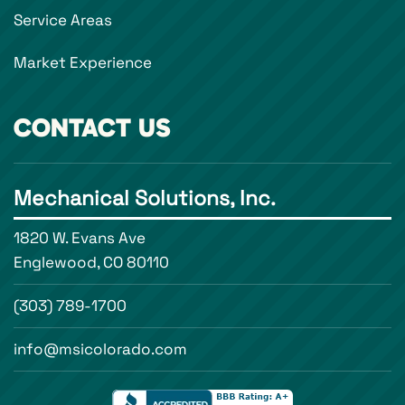
Service Areas
Market Experience
CONTACT US
Mechanical Solutions, Inc.
1820 W. Evans Ave
Englewood, CO 80110
(303) 789-1700
info@msicolorado.com