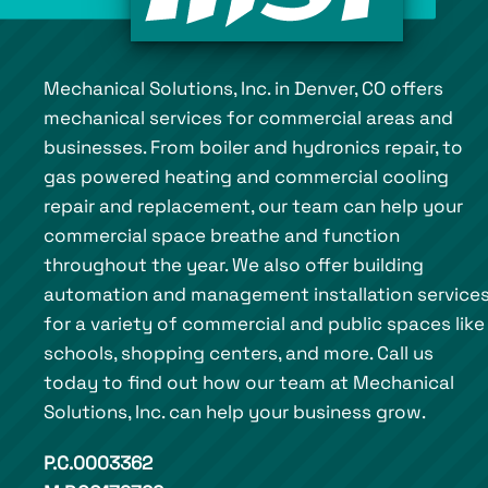
Mechanical Solutions, Inc. in Denver, CO offers
mechanical services for commercial areas and
businesses. From boiler and hydronics repair, to
gas powered heating and commercial cooling
repair and replacement, our team can help your
commercial space breathe and function
throughout the year. We also offer building
automation and management installation service
for a variety of commercial and public spaces like
schools, shopping centers, and more. Call us
today to find out how our team at Mechanical
Solutions, Inc. can help your business grow.
P.C.0003362