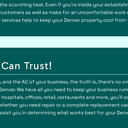
the scorching heat. Even if you’re inside your establish
 customers as well as make for an uncomfortable work 
r services help to keep your Denver property cool from 
Can Trust!
 and the AC of your business, the truth is, there’s no o
 Denver. We have all you need to keep your business runn
ospitals, offices, retail, restaurants and more, you’ll 
g whether you need repair or a complete replacement can
ssist you in determining what works best for your Denv