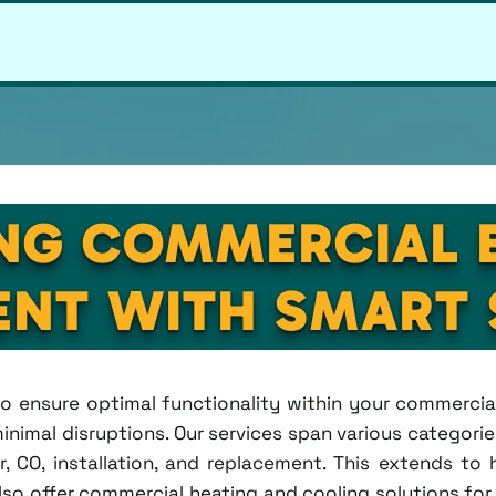
NG COMMERCIAL 
NT WITH SMART 
s to ensure optimal functionality within your commercia
inimal disruptions. Our services span various categorie
CO, installation, and replacement. This extends to hea
lso offer commercial heating and cooling solutions for 