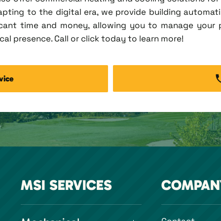
pting to the digital era, we provide building automation
ficant time and money, allowing you to manage your
al presence. Call or click today to learn more!
vice
MSI SERVICES
COMPAN