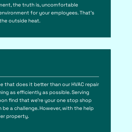
ment, the truth is, uncomfortable
environment for your employees. That’s
the outside heat.
ne that does it better than our HVAC repair
ing as efficiently as possible. Serving
soon find that we’re your one stop shop
 be a challenge. However, with the help
er property.