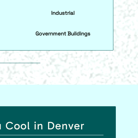
Industrial
Government Buildings
u Cool in Denver