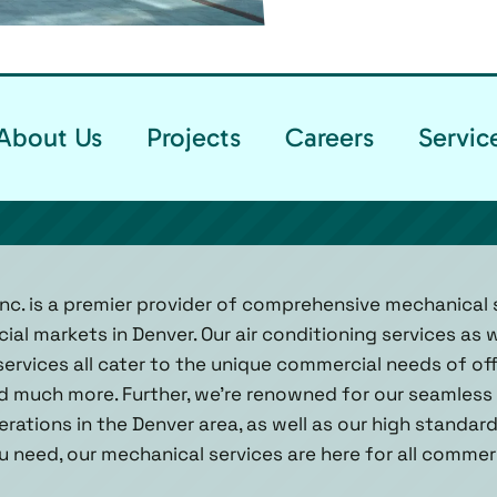
About Us
Projects
Careers
Servic
Inc. is a premier provider of comprehensive mechanical s
l markets in Denver. Our air conditioning services as w
ervices all cater to the unique commercial needs of of
and much more. Further, we’re renowned for our seamless 
rations in the Denver area, as well as our high standar
 need, our mechanical services are here for all commer