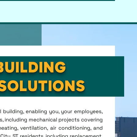
BUILDING
SOLUTIONS
l building, enabling you, your employees,
s, including mechanical projects covering
ting, ventilation, air conditioning, and
City, ST residents, including replacement,