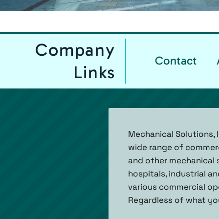
Company
Contact
Links
Mechanical Solutions, 
wide range of commercia
and other mechanical s
hospitals, industrial 
various commercial ope
Regardless of what you