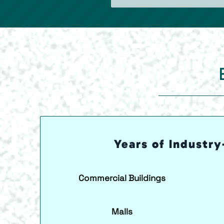
Years of Industry
Commercial Buildings
Malls