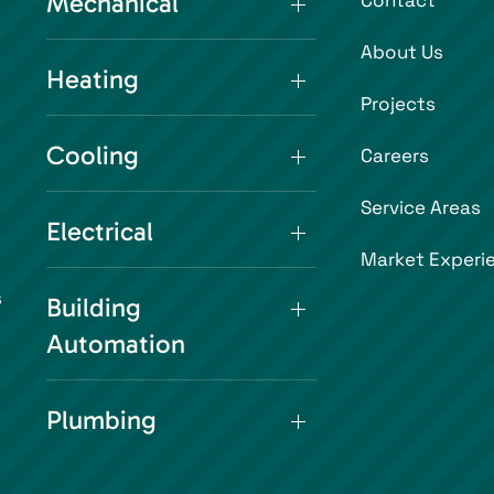
Mechanical
Contact
About Us
Heating
Projects
Cooling
Careers
Service Areas
Electrical
Market Experi
s
Building
Automation
Plumbing