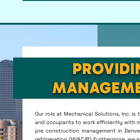
PROVIDI
MANAGEME
Our role at Mechanical Solutions, Inc. i
and occupants to work efficiently with m
pre construction management in Denver, 
refrigeration (HVAC/R). Furthermore, we a