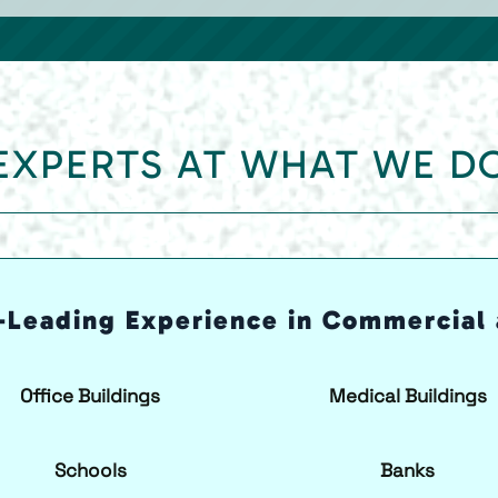
EXPERTS AT WHAT WE D
-Leading Experience in Commercial 
Office Buildings
Medical Buildings
Schools
Banks