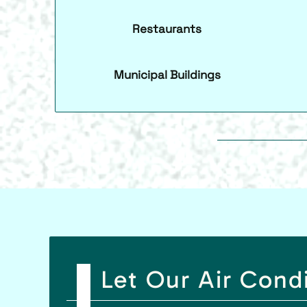
Restaurants
Municipal Buildings
Let Our Air Cond