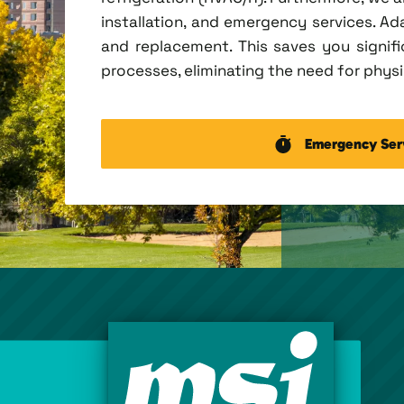
installation, and emergency services. Ada
and replacement. This saves you signi
processes, eliminating the need for physic
Emergency Ser