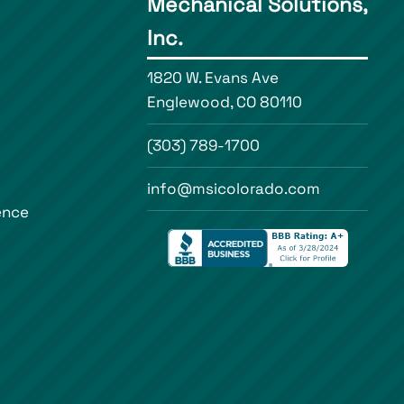
Mechanical Solutions,
Inc.
1820 W. Evans Ave
Englewood, CO 80110
(303) 789-1700
info@msicolorado.com
ence