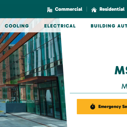
|
Commercial
Residential
COOLING
ELECTRICAL
BUILDING A
M
M
Emergency Se