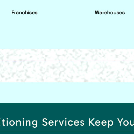
Franchises
Warehouses
itioning Services Keep Yo