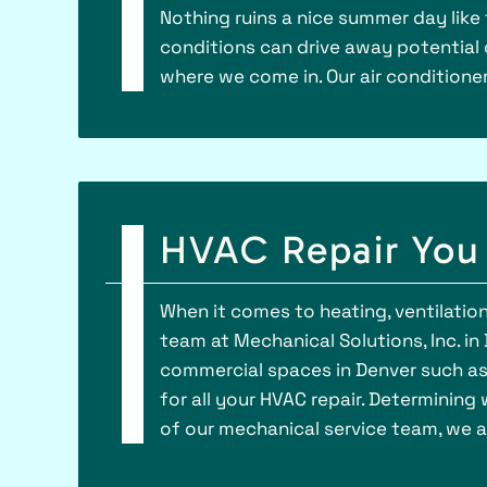
Nothing ruins a nice summer day like 
conditions can drive away potential
where we come in. Our air conditione
HVAC Repair You 
When it comes to heating, ventilation,
team at Mechanical Solutions, Inc. in
commercial spaces in Denver such as h
for all your HVAC repair. Determinin
of our mechanical service team, we a