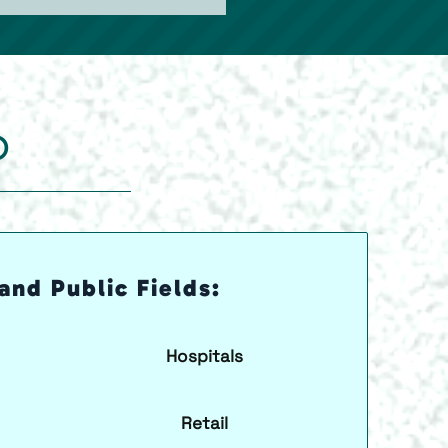
O
and Public Fields:
Hospitals
Retail