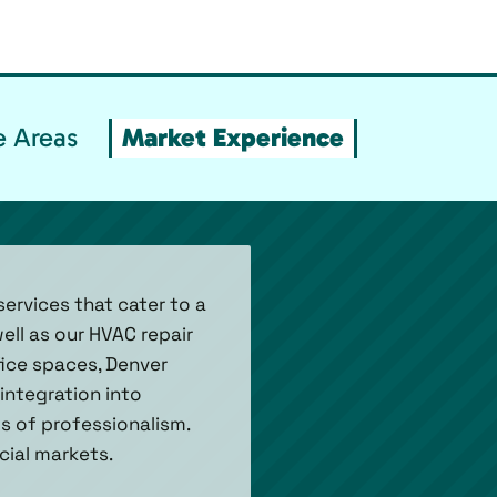
e Areas
Market Experience
ervices that cater to a
ell as our HVAC repair
fice spaces, Denver
integration into
ds of professionalism.
cial markets.