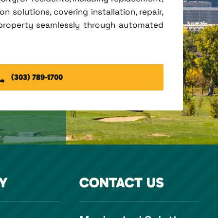
 solutions, covering installation, repair,
 property seamlessly through automated
(303) 789-1700
Y
CONTACT US