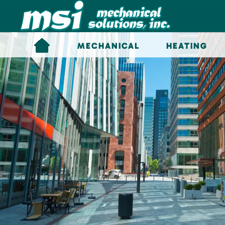
Skip to main content
MECHANICAL
HEATING