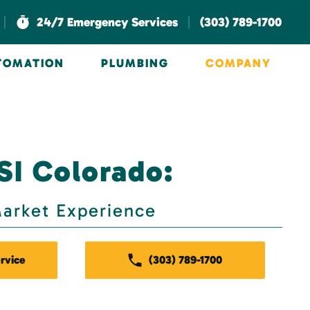
|
|
24/7 Emergency Services
(303) 789-1700
UTOMATION
PLUMBING
COMPANY
SI Colorado:
arket Experience
rvice
(303) 789-1700