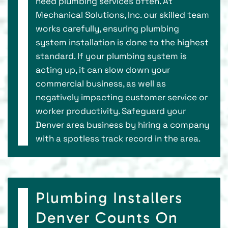
need plumbing services often. At
Mechanical Solutions, Inc. our skilled team
works carefully, ensuring plumbing
system installation is done to the highest
standard. If your plumbing system is
acting up, it can slow down your
commercial business, as well as
negatively impacting customer service or
worker productivity. Safeguard your
Denver area business by hiring a company
with a spotless track record in the area.
Plumbing Installers
Denver Counts On