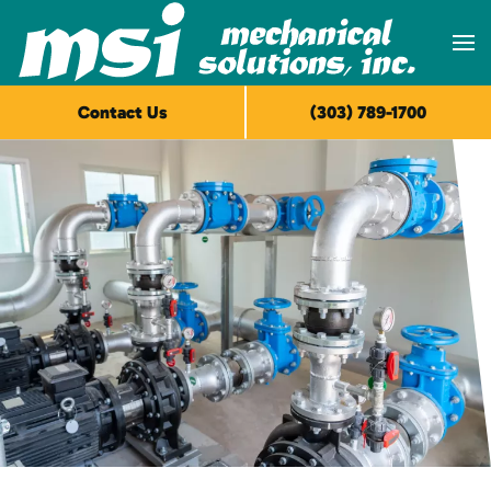
Skip to main content
Contact Us
(303) 789-1700