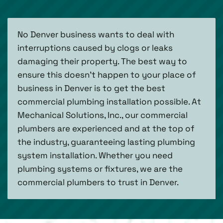
No Denver business wants to deal with
interruptions caused by clogs or leaks
damaging their property. The best way to
ensure this doesn’t happen to your place of
business in Denver is to get the best
commercial plumbing installation possible. At
Mechanical Solutions, Inc., our commercial
plumbers are experienced and at the top of
the industry, guaranteeing lasting plumbing
system installation. Whether you need
plumbing systems or fixtures, we are the
commercial plumbers to trust in Denver.