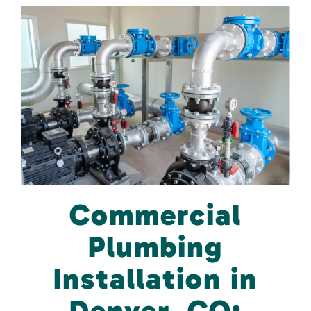
Commercial
Plumbing
Installation in
Denver, CO: