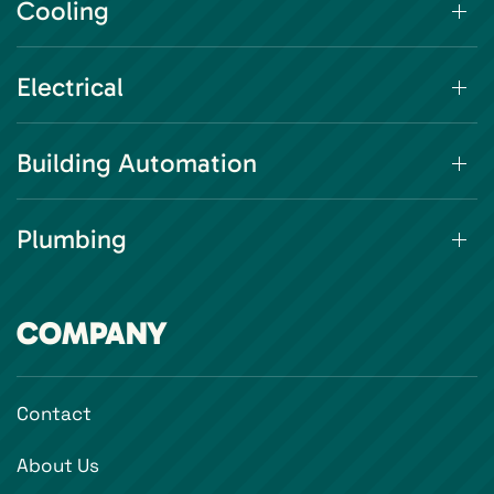
Cooling
Electrical
Building Automation
Plumbing
COMPANY
Contact
About Us