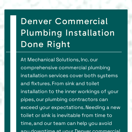
Denver Commercial
Plumbing Installation
Done Right
At Mechanical Solutions, Inc. our
comprehensive commercial plumbing
installation services cover both systems
and fixtures. From sink and toilet
installation to the inner workings of your
pipes, our plumbing contractors can
exceed your expectations. Needing a new
toilet or sink is inevitable from time to
time, and our team can help you avoid
any downtime at your Denver commercial