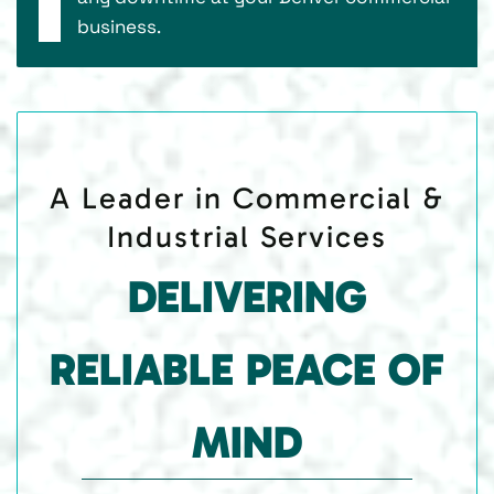
business.
A Leader in Commercial &
Industrial Services
DELIVERING
RELIABLE PEACE OF
MIND