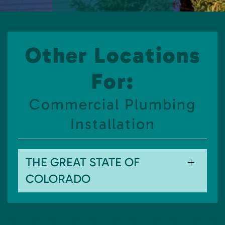
Other Locations
For:
Commercial Plumbing
Installation
THE GREAT STATE OF
COLORADO