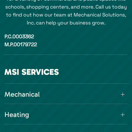
schools, shopping centers, and more. Call us today
to find out how our team at Mechanical Solutions,
Inc. can help your business grow.
P.C.0003362
M.P.00179722
MSI SERVICES
Mechanical
Heating