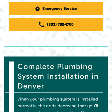
Emergency Service
(303) 789-1700
Complete Plumbing
System Installation in
Denver
When your plumbing system is installed
correctly, the odds decrease that you’ll