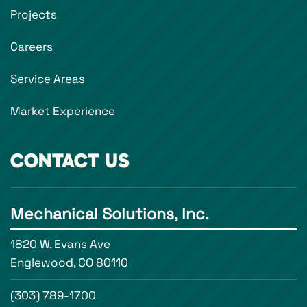
Projects
Careers
Service Areas
Market Experience
CONTACT US
Mechanical Solutions, Inc.
1820 W. Evans Ave
Englewood, CO 80110
(303) 789-1700