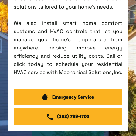
solutions tailored to your home's needs.
We also install smart home comfort
systems and HVAC controls that let you
manage your home's temperature from
anywhere, helping improve energy
efficiency and reduce utility costs. Call or
click today to schedule your residential
HVAC service with Mechanical Solutions, Inc.
Emergency Service
(303) 789-1700