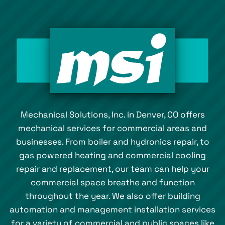
Mechanical Solutions, Inc. in Denver, CO offers
mechanical services for commercial areas and
businesses. From boiler and hydronics repair, to
gas powered heating and commercial cooling
repair and replacement, our team can help your
commercial space breathe and function
throughout the year. We also offer building
automation and management installation services
for a variety of commercial and public spaces like