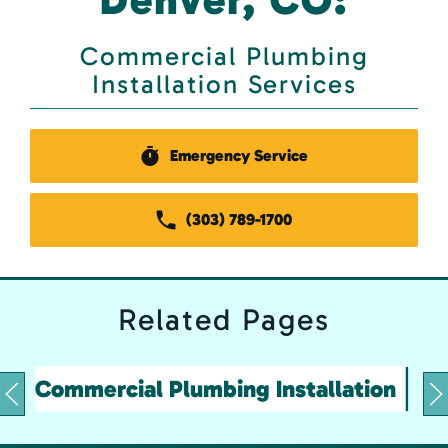
Commercial Plumbing
Installation Services
Emergency Service
(303) 789-1700
Related
Pages
Commercial Plumbing Installation
&