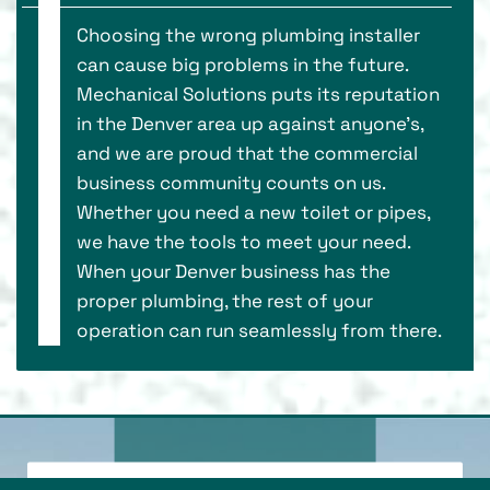
Choosing the wrong plumbing installer
can cause big problems in the future.
Mechanical Solutions puts its reputation
in the Denver area up against anyone’s,
and we are proud that the commercial
business community counts on us.
Whether you need a new toilet or pipes,
we have the tools to meet your need.
When your Denver business has the
proper plumbing, the rest of your
operation can run seamlessly from there.