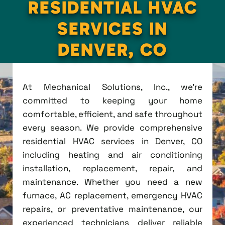
RESIDENTIAL HVAC
SERVICES IN
DENVER, CO
At Mechanical Solutions, Inc., we're
committed to keeping your home
comfortable, efficient, and safe throughout
every season. We provide comprehensive
residential HVAC services in Denver, CO
including heating and air conditioning
installation, replacement, repair, and
maintenance. Whether you need a new
furnace, AC replacement, emergency HVAC
repairs, or preventative maintenance, our
experienced technicians deliver reliable