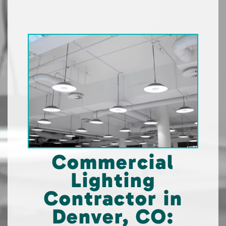
Commercial
Lighting
Contractor in
Denver, CO: