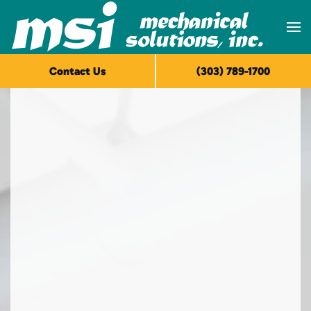
Skip to main content
Contact Us
(303) 789-1700