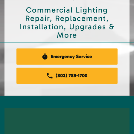
Commercial Lighting
Repair, Replacement,
Installation, Upgrades &
More
Emergency Service
(303) 789-1700