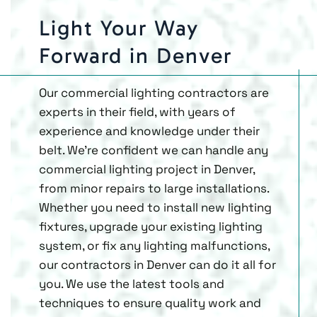
Light Your Way
Forward in Denver
Our commercial lighting contractors are
experts in their field, with years of
experience and knowledge under their
belt. We’re confident we can handle any
commercial lighting project in Denver,
from minor repairs to large installations.
Whether you need to install new lighting
fixtures, upgrade your existing lighting
system, or fix any lighting malfunctions,
our contractors in Denver can do it all for
you. We use the latest tools and
techniques to ensure quality work and