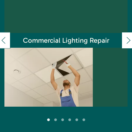
Commercial Lighting Repair