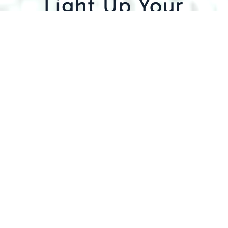
Light Up Your
Business in
Denver
Here at Mechanical Solutions, Inc., our
electricians are trained and licensed to
perform commercial lighting repair services
in Denver, from design to installation and
everything in between. We follow the best
practices and safety standards for all
projects of any size and complexity during
our commercial lighting installation
process. Further, we start by conducting a