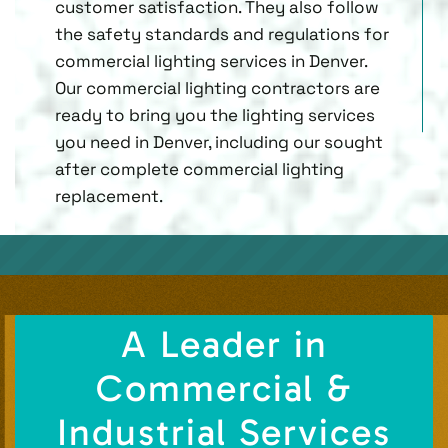
customer satisfaction. They also follow
the safety standards and regulations for
commercial lighting services in Denver.
Our commercial lighting contractors are
ready to bring you the lighting services
you need in Denver, including our sought
after complete commercial lighting
replacement.
A Leader in
Commercial &
Industrial Services