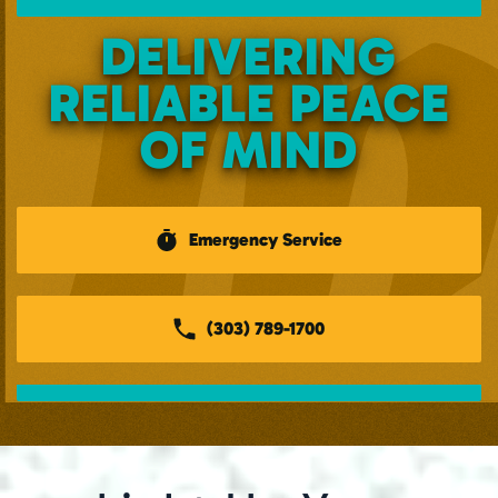
DELIVERING
RELIABLE PEACE
OF MIND
Emergency Service
(303) 789-1700