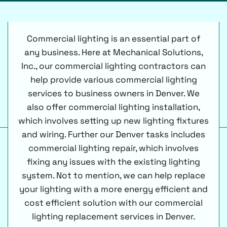
Commercial lighting is an essential part of
any business. Here at Mechanical Solutions,
Inc., our commercial lighting contractors can
help provide various commercial lighting
services to business owners in Denver. We
also offer commercial lighting installation,
which involves setting up new lighting fixtures
and wiring. Further our Denver tasks includes
commercial lighting repair, which involves
fixing any issues with the existing lighting
system. Not to mention, we can help replace
your lighting with a more energy efficient and
cost efficient solution with our commercial
lighting replacement services in Denver.