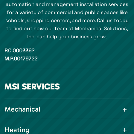
automation and management installation services
for a variety of commercial and public spaces like
schools, shopping centers, and more. Call us today
to find out how our team at Mechanical Solutions,
Inc. can help your business grow.
P.C.0003362
M.P.00179722
MSI SERVICES
Mechanical
Heating