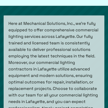
Here at Mechanical Solutions, Inc., we’re fully
equipped to offer comprehensive commercial
lighting services across Lafayette. Our fully
trained and licensed team is consistently
available to deliver professional solutions
employing the latest techniques in the field.
Moreover, our commercial lighting
contractors in Lafayette utilize advanced
equipment and modern solutions, ensuring
optimal outcomes for repair, installation, or
replacement projects. Choose to collaborate
with our team for all your commercial lighting
needs in Lafayette, and you can expect
professionalism, timely project completion,