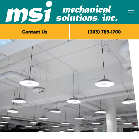
Skip to main content
Contact Us
(303) 789-1700