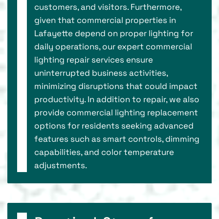
customers, and visitors. Furthermore,
given that commercial properties in
Lafayette depend on proper lighting for
daily operations, our expert commercial
lighting repair services ensure
uninterrupted business activities,
minimizing disruptions that could impact
productivity. In addition to repair, we also
provide commercial lighting replacement
options for residents seeking advanced
features such as smart controls, dimming
capabilities, and color temperature
adjustments.