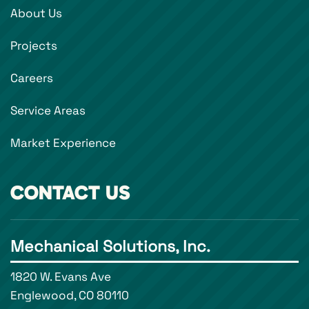
About Us
Projects
Careers
Service Areas
Market Experience
CONTACT US
Mechanical Solutions, Inc.
1820 W. Evans Ave
Englewood, CO 80110