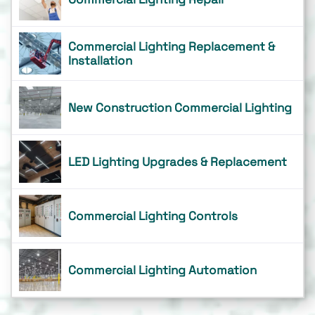
Commercial Lighting Replacement &
Installation
New Construction Commercial Lighting
LED Lighting Upgrades & Replacement
Commercial Lighting Controls
Commercial Lighting Automation