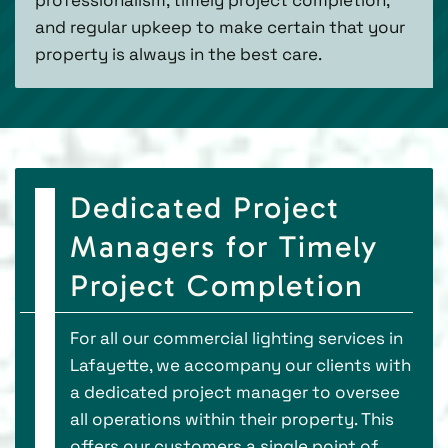
and regular upkeep to make certain that your
property is always in the best care.
Dedicated Project
Managers for Timely
Project Completion
For all our commercial lighting services in
Lafayette, we accompany our clients with
a dedicated project manager to oversee
all operations within their property. This
offers our customers a single point of