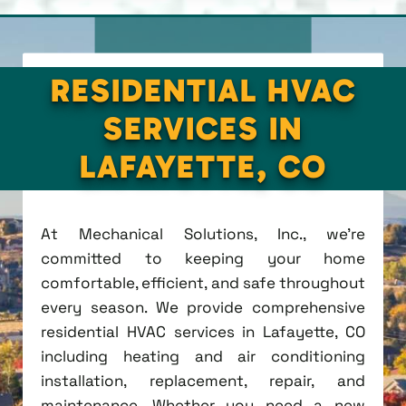
RESIDENTIAL HVAC
SERVICES IN
LAFAYETTE, CO
At Mechanical Solutions, Inc., we're
committed to keeping your home
comfortable, efficient, and safe throughout
every season. We provide comprehensive
residential HVAC services in Lafayette, CO
including heating and air conditioning
installation, replacement, repair, and
maintenance. Whether you need a new