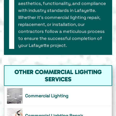
aesthetics, functionality, and compliance
with industry standards in Lafayette.
Whether it's commercial lighting repair,
replacement, or installation, our
contractors follow a meticulous process
to ensure the successful completion of
your Lafayette project.
OTHER COMMERCIAL LIGHTING
SERVICES
Commercial Lighting
Commercial Lighting Repair