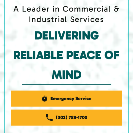
A Leader in Commercial &
Industrial Services
DELIVERING
RELIABLE PEACE OF
MIND
Emergency Service
(303) 789-1700