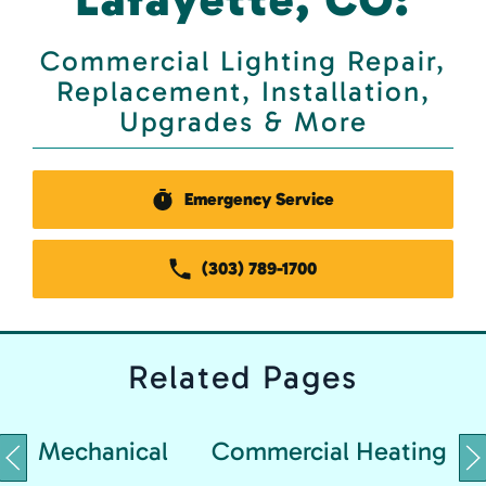
Commercial Lighting Repair,
Replacement, Installation,
Upgrades & More
Emergency Service
(303) 789-1700
Related
Pages
Mechanical
Commercial Heating