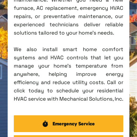
furnace, AC replacement, emergency HVAC
repairs, or preventative maintenance, our
experienced technicians deliver reliable
solutions tailored to your home's needs.
We also install smart home comfort
systems and HVAC controls that let you
manage your home's temperature from
anywhere, helping improve energy
efficiency and reduce utility costs. Call or
click today to schedule your residential
HVAC service with Mechanical Solutions, Inc.
Emergency Service