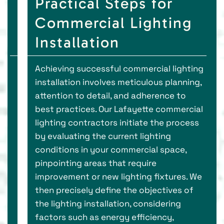
Practical Steps for
Commercial Lighting
Installation
Achieving successful commercial lighting
installation involves meticulous planning,
attention to detail, and adherence to
best practices. Our Lafayette commercial
lighting contractors initiate the process
by evaluating the current lighting
conditions in your commercial space,
pinpointing areas that require
improvement or new lighting fixtures. We
then precisely define the objectives of
the lighting installation, considering
factors such as energy efficiency,