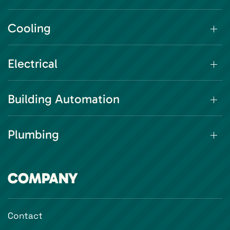
Cooling
Electrical
Building Automation
Plumbing
COMPANY
Contact