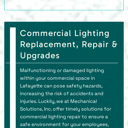
Commercial Lighting
Replacement, Repair &
Upgrades
Malfunctioning or damaged lighting
within your commercial space in
Lafayette can pose safety hazards,
increasing the risk of accidents and
injuries. Luckily, we at Mechanical
Solutions, Inc. offer timely solutions for
commercial lighting repair to ensure a
safe environment for your employees,