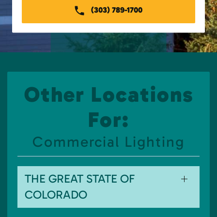
(303) 789-1700
Other Locations
For:
Commercial Lighting
THE GREAT STATE OF
COLORADO