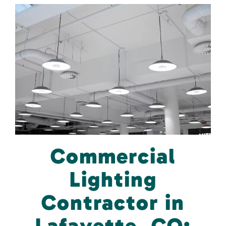
Commercial
Lighting
Contractor in
Lafayette, CO: