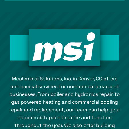
Mechanical Solutions, Inc. in Denver, CO offers
mechanical services for commercial areas and
businesses. From boiler and hydronics repair, to
gas powered heating and commercial cooling
repair and replacement, our team can help your
commercial space breathe and function
throughout the year. We also offer building