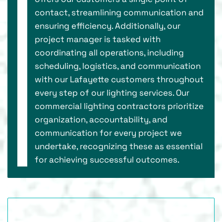
contact, streamlining communication and
ensuring efficiency. Additionally, our
project manager is tasked with
coordinating all operations, including
scheduling, logistics, and communication
with our Lafayette customers throughout
every step of our lighting services. Our
commercial lighting contractors prioritize
organization, accountability, and
communication for every project we
undertake, recognizing these as essential
for achieving successful outcomes.