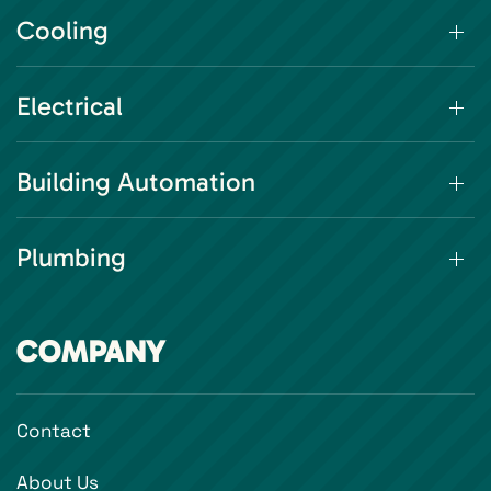
Cooling
Electrical
Building Automation
Plumbing
COMPANY
Contact
About Us