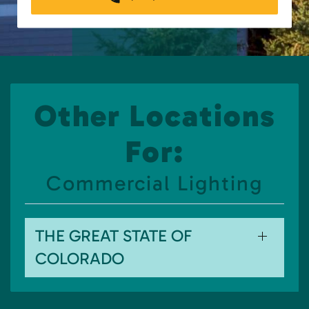
Other Locations
For:
Commercial Lighting
THE GREAT STATE OF
COLORADO