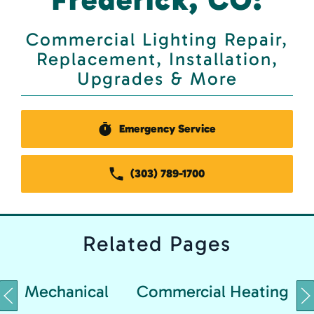
Commercial Lighting Repair,
Replacement, Installation,
Upgrades & More
Emergency Service
(303) 789-1700
Related
Pages
Mechanical
Commercial Heating