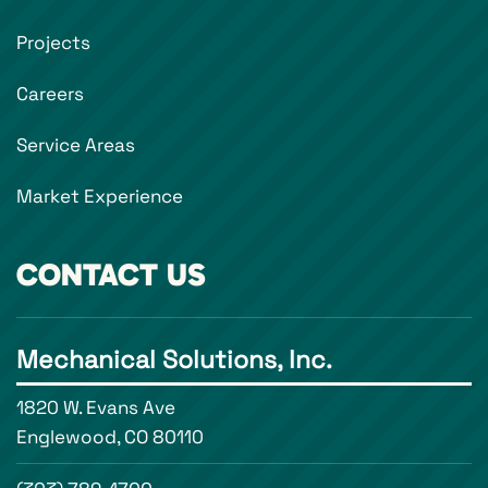
Projects
Careers
Service Areas
Market Experience
CONTACT US
Mechanical Solutions, Inc.
1820 W. Evans Ave
Englewood, CO 80110