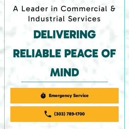
A Leader in Commercial &
Industrial Services
DELIVERING
RELIABLE PEACE OF
MIND
Emergency Service
(303) 789-1700