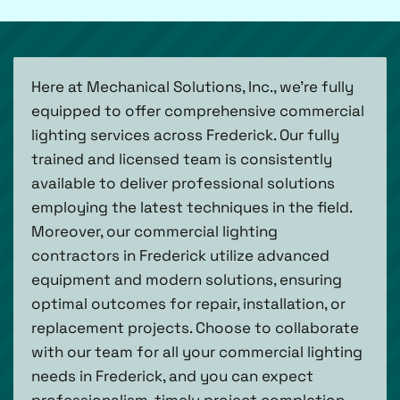
Here at Mechanical Solutions, Inc., we’re fully
equipped to offer comprehensive commercial
lighting services across Frederick. Our fully
trained and licensed team is consistently
available to deliver professional solutions
employing the latest techniques in the field.
Moreover, our commercial lighting
contractors in Frederick utilize advanced
equipment and modern solutions, ensuring
optimal outcomes for repair, installation, or
replacement projects. Choose to collaborate
with our team for all your commercial lighting
needs in Frederick, and you can expect
professionalism, timely project completion,