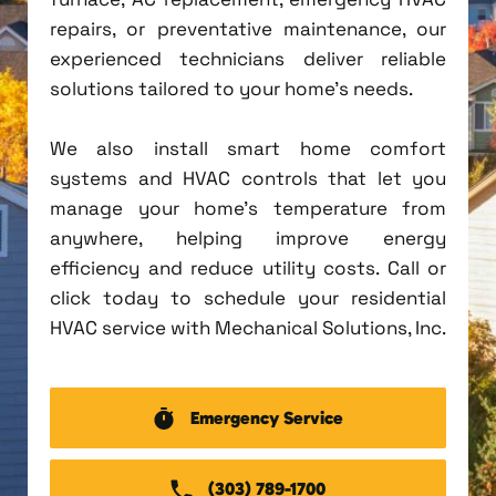
repairs, or preventative maintenance, our
experienced technicians deliver reliable
solutions tailored to your home's needs.
We also install smart home comfort
systems and HVAC controls that let you
manage your home's temperature from
anywhere, helping improve energy
efficiency and reduce utility costs. Call or
click today to schedule your residential
HVAC service with Mechanical Solutions, Inc.
Emergency Service
(303) 789-1700