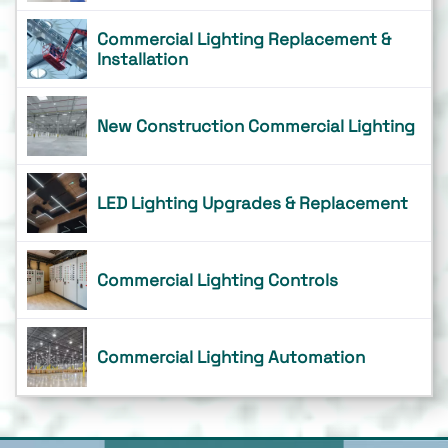
Commercial Lighting Replacement &
Installation
New Construction Commercial Lighting
LED Lighting Upgrades & Replacement
Commercial Lighting Controls
Commercial Lighting Automation