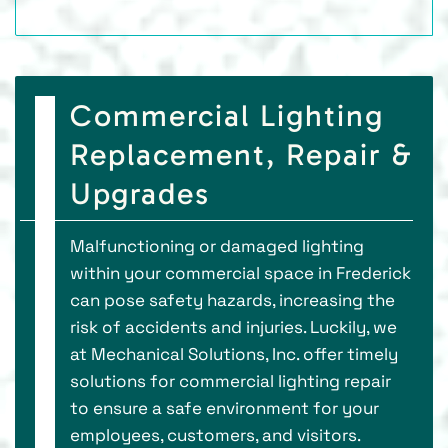
Commercial Lighting
Replacement, Repair &
Upgrades
Malfunctioning or damaged lighting
within your commercial space in Frederick
can pose safety hazards, increasing the
risk of accidents and injuries. Luckily, we
at Mechanical Solutions, Inc. offer timely
solutions for commercial lighting repair
to ensure a safe environment for your
employees, customers, and visitors.