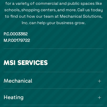
for a variety of commercial and public spaces like
schools, shopping centers, and more. Call us today
to find out how our team at Mechanical Solutions,
Inc. can help your business grow.
P.C.0003362
M.P.00179722
MSI SERVICES
Mechanical
Heating