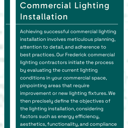
Commercial Lighting
Installation
Achieving successful commercial lighting
installation involves meticulous planning,
attention to detail, and adherence to
best practices. Our Frederick commercial
lighting contractors initiate the process
by evaluating the current lighting
conditions in your commercial space,
pinpointing areas that require
improvement or new lighting fixtures. We
then precisely define the objectives of
the lighting installation, considering
factors such as energy efficiency,
aesthetics, functionality, and compliance