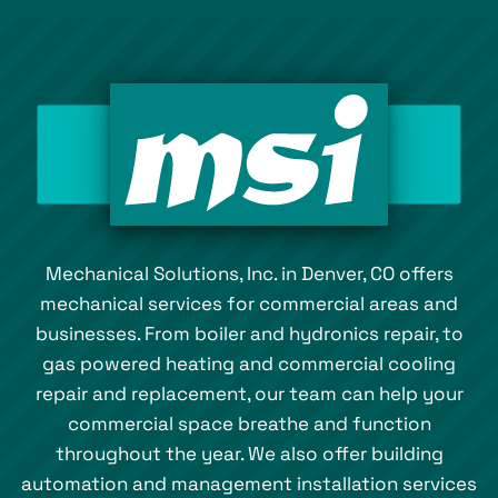
Mechanical Solutions, Inc. in Denver, CO offers
mechanical services for commercial areas and
businesses. From boiler and hydronics repair, to
gas powered heating and commercial cooling
repair and replacement, our team can help your
commercial space breathe and function
throughout the year. We also offer building
automation and management installation services