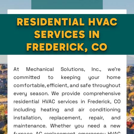
RESIDENTIAL HVAC
SERVICES IN
FREDERICK, CO
At Mechanical Solutions, Inc., we're
committed to keeping your home
comfortable, efficient, and safe throughout
every season. We provide comprehensive
residential HVAC services in Frederick, CO
including heating and air conditioning
installation, replacement, repair, and
maintenance. Whether you need a new
furnace, AC replacement, emergency HVAC