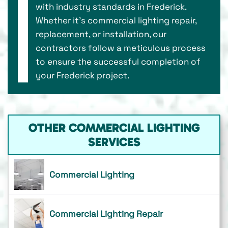
with industry standards in Frederick.
Whether it's commercial lighting repair,
replacement, or installation, our
contractors follow a meticulous process
to ensure the successful completion of
your Frederick project.
OTHER COMMERCIAL LIGHTING
SERVICES
Commercial Lighting
Commercial Lighting Repair