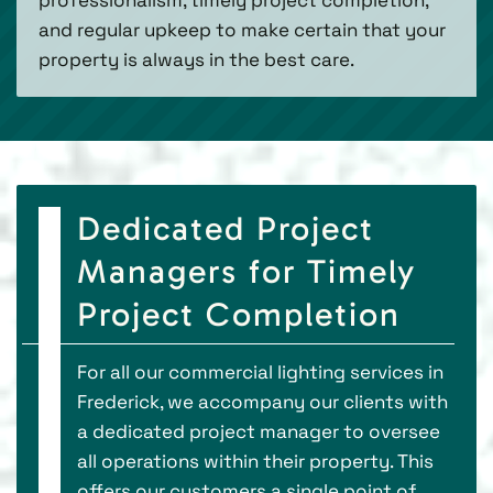
and regular upkeep to make certain that your
property is always in the best care.
Dedicated Project
Managers for Timely
Project Completion
For all our commercial lighting services in
Frederick, we accompany our clients with
a dedicated project manager to oversee
all operations within their property. This
offers our customers a single point of