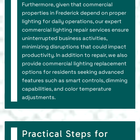
Furthermore, given that commercial
properties in Frederick depend on proper
lighting for daily operations, our expert
commercial lighting repair services ensure
uninterrupted business activities,
minimizing disruptions that could impact
productivity. In addition to repair, we also
provide commercial lighting replacement
options for residents seeking advanced
features such as smart controls, dimming
capabilities, and color temperature
adjustments.
Practical Steps for