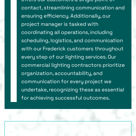
contact, streamlining communication and
ensuring efficiency. Additionally, our
project manager is tasked with
coordinating all operations, including
scheduling, logistics, and communication
with our Frederick customers throughout
every step of our lighting services. Our
commercial lighting contractors prioritize
organization, accountability, and
communication for every project we
undertake, recognizing these as essential
for achieving successful outcomes.