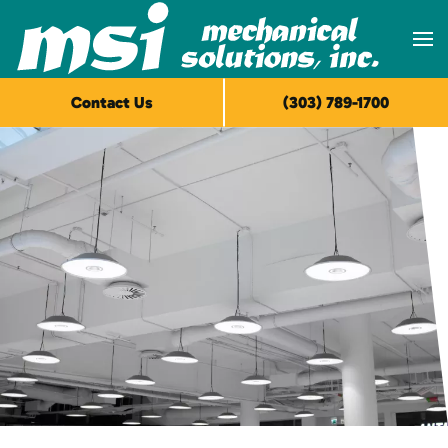
Skip to main content
Contact Us
(303) 789-1700