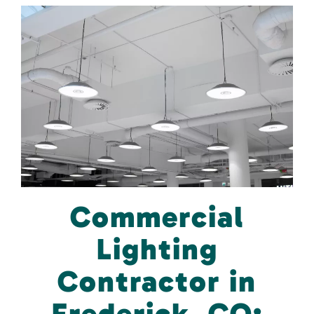
Commercial
Lighting
Contractor in
Frederick, CO: