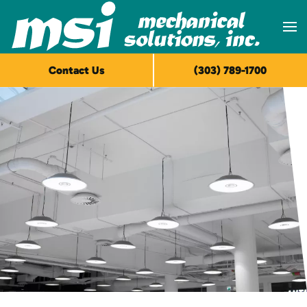
Skip to main content
Contact Us
(303) 789-1700