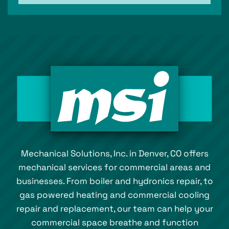
Mechanical Solutions, Inc. in Denver, CO offers
mechanical services for commercial areas and
businesses. From boiler and hydronics repair, to
gas powered heating and commercial cooling
repair and replacement, our team can help your
commercial space breathe and function