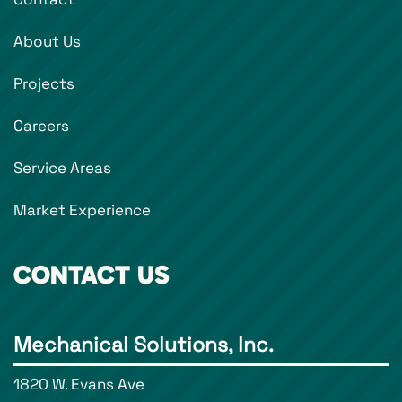
About Us
Projects
Careers
Service Areas
Market Experience
CONTACT US
Mechanical Solutions, Inc.
1820 W. Evans Ave