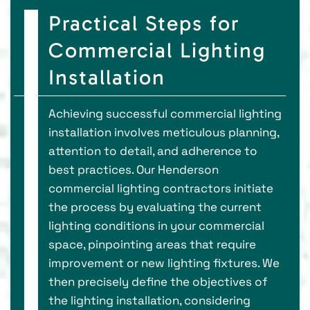
Practical Steps for
Commercial Lighting
Installation
Achieving successful commercial lighting
installation involves meticulous planning,
attention to detail, and adherence to
best practices. Our Henderson
commercial lighting contractors initiate
the process by evaluating the current
lighting conditions in your commercial
space, pinpointing areas that require
improvement or new lighting fixtures. We
then precisely define the objectives of
the lighting installation, considering