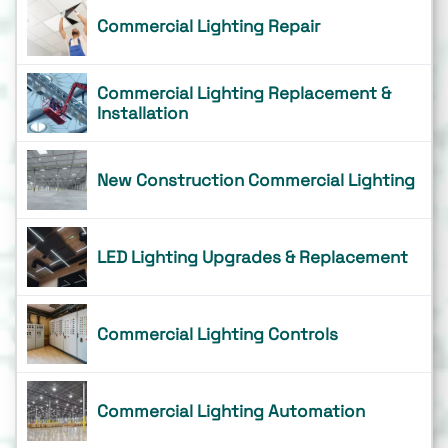
Commercial Lighting Repair
Commercial Lighting Replacement &
Installation
New Construction Commercial Lighting
LED Lighting Upgrades & Replacement
Commercial Lighting Controls
Commercial Lighting Automation