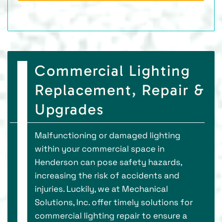
Commercial Lighting
Replacement, Repair &
Upgrades
Malfunctioning or damaged lighting
within your commercial space in
Henderson can pose safety hazards,
increasing the risk of accidents and
injuries. Luckily, we at Mechanical
Solutions, Inc. offer timely solutions for
commercial lighting repair to ensure a