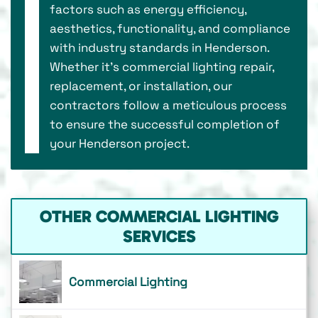
factors such as energy efficiency,
aesthetics, functionality, and compliance
with industry standards in Henderson.
Whether it's commercial lighting repair,
replacement, or installation, our
contractors follow a meticulous process
to ensure the successful completion of
your Henderson project.
OTHER COMMERCIAL LIGHTING
SERVICES
Commercial Lighting