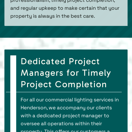
and regular upkeep to make certain that your
property is always in the best care.
Dedicated Project
Managers for Timely
Project Completion
For all our commercial lighting services in
Henderson, we accompany our clients
with a dedicated project manager to
oversee all operations within their
property. This offers our customers a