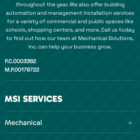
throughout the year. We also offer building
automation and management installation services
for a variety of commercial and public spaces like
schools, shopping centers, and more. Call us today
to find out how our team at Mechanical Solutions,
Inc. can help your business grow.
P.C.0003362
M.P.00179722
MSI SERVICES
Mechanical