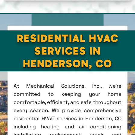
RESIDENTIAL HVAC
SERVICES IN
HENDERSON, CO
At Mechanical Solutions, Inc., we're
committed to keeping your home
comfortable, efficient, and safe throughout
every season. We provide comprehensive
residential HVAC services in Henderson, CO
including heating and air conditioning
installation, replacement, repair, and