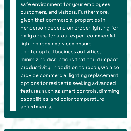
safe environment for your employees,
customers, and visitors. Furthermore,
given that commercial properties in
Henderson depend on proper lighting for
daily operations, our expert commercial
lighting repair services ensure
uninterrupted business activities,
minimizing disruptions that could impact
productivity. In addition to repair, we also
provide commercial lighting replacement
options for residents seeking advanced
features such as smart controls, dimming
capabilities, and color temperature
adjustments.