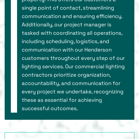
single point of contact, streamlining
communication and ensuring efficiency.
Additionally, our project manager is
tasked with coordinating all operations,
including scheduling, logistics, and
communication with our Henderson
customers throughout every step of our
lighting services. Our commercial lighting
contractors prioritize organization,
accountability, and communication for
every project we undertake, recognizing
these as essential for achieving
successful outcomes.