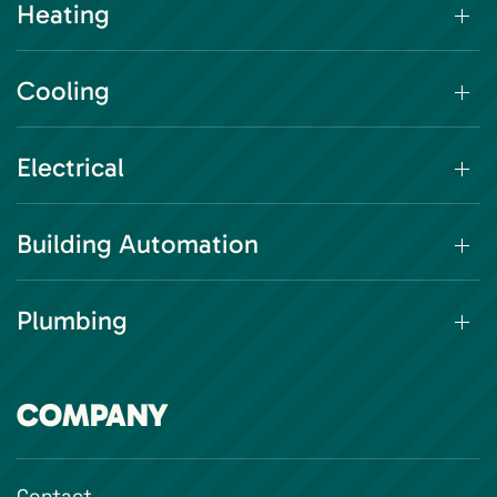
Heating
Cooling
Electrical
Building Automation
Plumbing
COMPANY
Contact