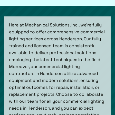
Here at Mechanical Solutions, Inc., we’re fully
equipped to offer comprehensive commercial
lighting services across Henderson. Our fully
trained and licensed team is consistently
available to deliver professional solutions
employing the latest techniques in the field.
Moreover, our commercial lighting
contractors in Henderson utilize advanced
equipment and modern solutions, ensuring
optimal outcomes for repair, installation, or
replacement projects. Choose to collaborate
with our team for all your commercial lighting
needs in Henderson, and you can expect
professionalism, timely project completion,