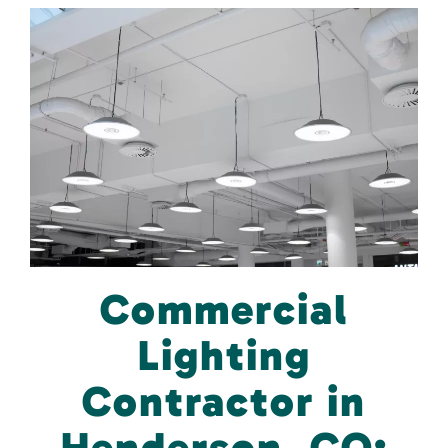
Commercial
Lighting
Contractor in
Henderson, CO: