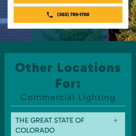
(303) 789-1700
Other Locations
For:
Commercial Lighting
THE GREAT STATE OF
COLORADO