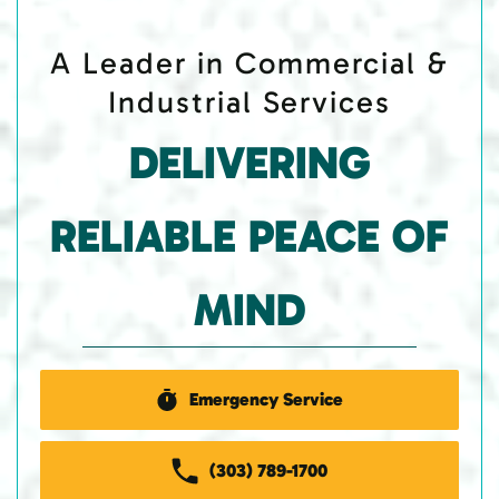
A Leader in Commercial &
Industrial Services
DELIVERING
RELIABLE PEACE OF
MIND
Emergency Service
(303) 789-1700