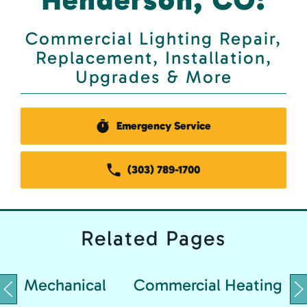
Commercial Lighting Repair,
Replacement, Installation,
Upgrades & More
Emergency Service
(303) 789-1700
Related
Pages
Mechanical
Commercial Heating