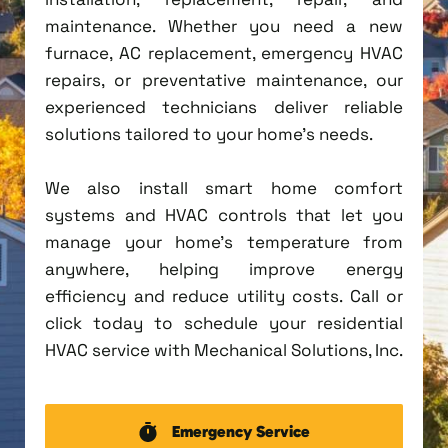
maintenance. Whether you need a new
furnace, AC replacement, emergency HVAC
repairs, or preventative maintenance, our
experienced technicians deliver reliable
solutions tailored to your home's needs.
We also install smart home comfort
systems and HVAC controls that let you
manage your home's temperature from
anywhere, helping improve energy
efficiency and reduce utility costs. Call or
click today to schedule your residential
HVAC service with Mechanical Solutions, Inc.
Emergency Service