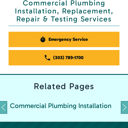
Commercial Plumbing
Installation, Replacement,
Repair & Testing Services
Emergency Service
(303) 789-1700
Related
Pages
C
Commercial Plumbing Installation
&