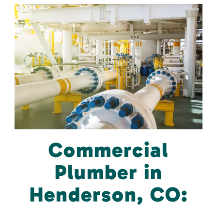
Commercial
Plumber in
Henderson, CO: