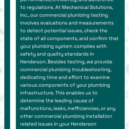
to regulations. At Mechanical Solutions,
Inc., our commercial plumbing testing
involves evaluations and measurements
to detect potential issues, check the
state of all components, and confirm that
your plumbing system complies with
safety and quality standards in
Henderson. Besides testing, we provide
commercial plumbing troubleshooting,
dedicating time and effort to examine
various components of your plumbing
infrastructure. This enables us to
determine the leading cause of
malfunctions, leaks, inefficiencies, or any
other commercial plumbing installation
related issues in your Henderson