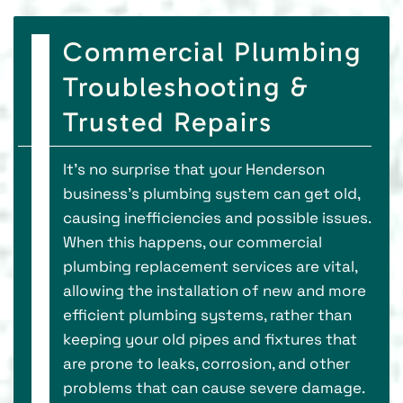
Commercial Plumbing
Troubleshooting &
Trusted Repairs
It’s no surprise that your Henderson
business’s plumbing system can get old,
causing inefficiencies and possible issues.
When this happens, our commercial
plumbing replacement services are vital,
allowing the installation of new and more
efficient plumbing systems, rather than
keeping your old pipes and fixtures that
are prone to leaks, corrosion, and other
problems that can cause severe damage.