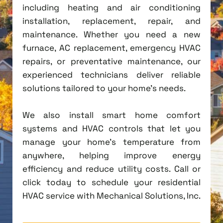
including heating and air conditioning
installation, replacement, repair, and
maintenance. Whether you need a new
furnace, AC replacement, emergency HVAC
repairs, or preventative maintenance, our
experienced technicians deliver reliable
solutions tailored to your home's needs.
We also install smart home comfort
systems and HVAC controls that let you
manage your home's temperature from
anywhere, helping improve energy
efficiency and reduce utility costs. Call or
click today to schedule your residential
HVAC service with Mechanical Solutions, Inc.