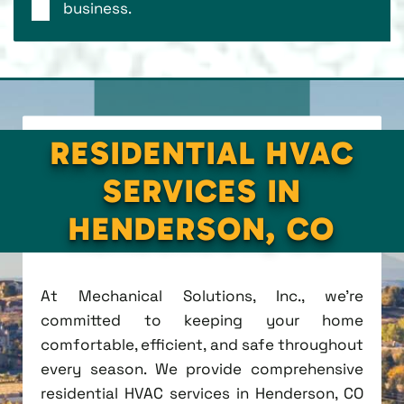
business.
RESIDENTIAL HVAC
SERVICES IN
HENDERSON, CO
At Mechanical Solutions, Inc., we're
committed to keeping your home
comfortable, efficient, and safe throughout
every season. We provide comprehensive
residential HVAC services in Henderson, CO