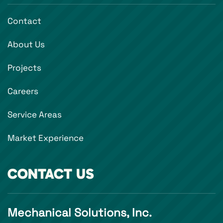
Contact
About Us
Projects
Careers
Service Areas
Market Experience
CONTACT US
Mechanical Solutions, Inc.