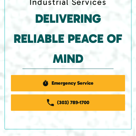
Industrial Services
DELIVERING
RELIABLE PEACE OF
MIND
Emergency Service
(303) 789-1700