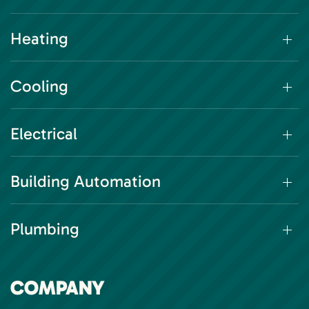
Heating
Cooling
Electrical
Building Automation
Plumbing
COMPANY