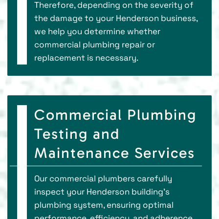
Therefore, depending on the severity of
the damage to your Henderson business,
we help you determine whether
commercial plumbing repair or
replacement is necessary.
Commercial Plumbing
Testing and
Maintenance Services
Our commercial plumbers carefully
inspect your Henderson building's
plumbing system, ensuring optimal
performance, efficiency, and adherence