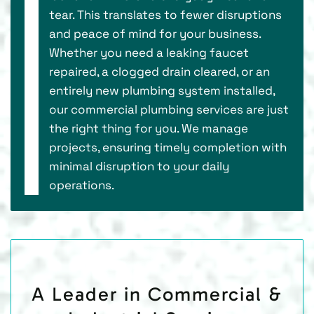
tear. This translates to fewer disruptions
and peace of mind for your business.
Whether you need a leaking faucet
repaired, a clogged drain cleared, or an
entirely new plumbing system installed,
our commercial plumbing services are just
the right thing for you. We manage
projects, ensuring timely completion with
minimal disruption to your daily
operations.
A Leader in Commercial &