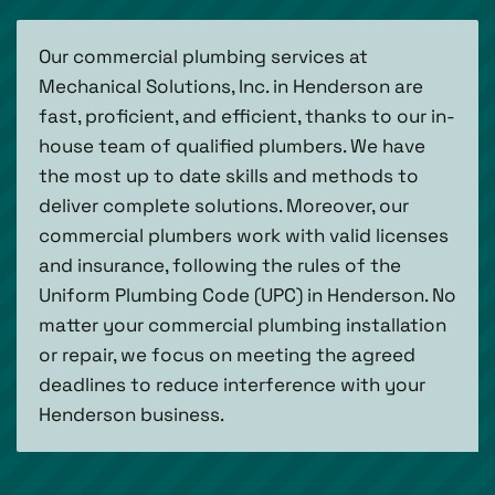
Our commercial plumbing services at
Mechanical Solutions, Inc. in Henderson are
fast, proficient, and efficient, thanks to our in-
house team of qualified plumbers. We have
the most up to date skills and methods to
deliver complete solutions. Moreover, our
commercial plumbers work with valid licenses
and insurance, following the rules of the
Uniform Plumbing Code (UPC) in Henderson. No
matter your commercial plumbing installation
or repair, we focus on meeting the agreed
deadlines to reduce interference with your
Henderson business.