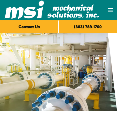
Skip to main content
Contact Us
(303) 789-1700