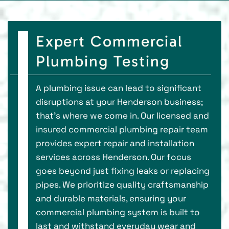
Expert Commercial
Plumbing Testing
A plumbing issue can lead to significant
disruptions at your Henderson business;
that's where we come in. Our licensed and
insured commercial plumbing repair team
provides expert repair and installation
services across Henderson. Our focus
goes beyond just fixing leaks or replacing
pipes. We prioritize quality craftsmanship
and durable materials, ensuring your
commercial plumbing system is built to
last and withstand everyday wear and