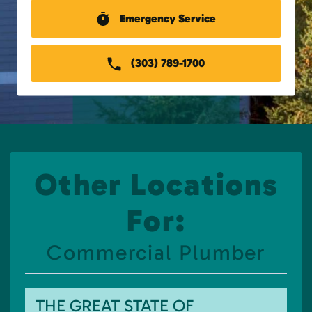
Emergency Service
(303) 789-1700
Other Locations
For:
Commercial Plumber
THE GREAT STATE OF