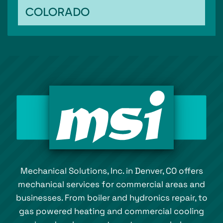
COLORADO
Mechanical Solutions, Inc. in Denver, CO offers
mechanical services for commercial areas and
businesses. From boiler and hydronics repair, to
gas powered heating and commercial cooling