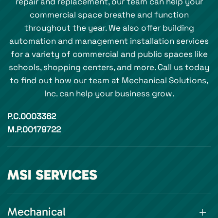
repair and replacement, our team can help your
commercial space breathe and function
throughout the year. We also offer building
automation and management installation services
for a variety of commercial and public spaces like
schools, shopping centers, and more. Call us today
to find out how our team at Mechanical Solutions,
Inc. can help your business grow.
P.C.0003362
M.P.00179722
MSI SERVICES
Mechanical