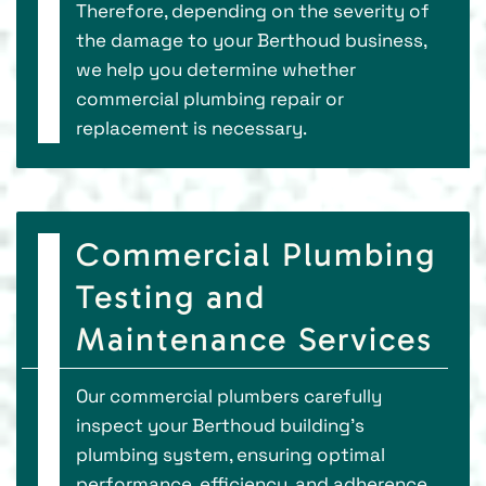
Therefore, depending on the severity of
the damage to your Berthoud business,
we help you determine whether
commercial plumbing repair or
replacement is necessary.
Commercial Plumbing
Testing and
Maintenance Services
Our commercial plumbers carefully
inspect your Berthoud building's
plumbing system, ensuring optimal
performance, efficiency, and adherence