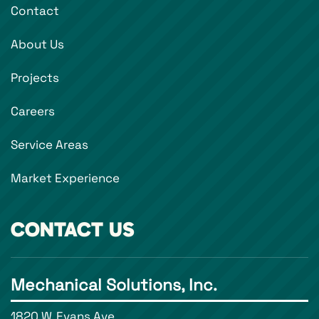
Contact
About Us
Projects
Careers
Service Areas
Market Experience
CONTACT US
Mechanical Solutions, Inc.
1820 W. Evans Ave