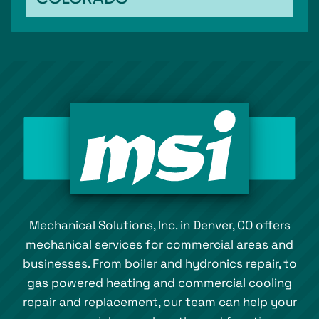
Mechanical Solutions, Inc. in Denver, CO offers
mechanical services for commercial areas and
businesses. From boiler and hydronics repair, to
gas powered heating and commercial cooling
repair and replacement, our team can help your