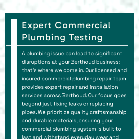
Expert Commercial
Plumbing Testing
A plumbing issue can lead to significant
disruptions at your Berthoud business;
that's where we come in. Our licensed and
insured commercial plumbing repair team
provides expert repair and installation
services across Berthoud. Our focus goes
beyond just fixing leaks or replacing
pipes. We prioritize quality craftsmanship
and durable materials, ensuring your
commercial plumbing system is built to
last and withstand everyday wear and