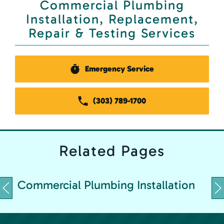
Commercial Plumbing
Installation, Replacement,
Repair & Testing Services
Emergency Service
(303) 789-1700
Related
Pages
C
Commercial Plumbing Installation
&