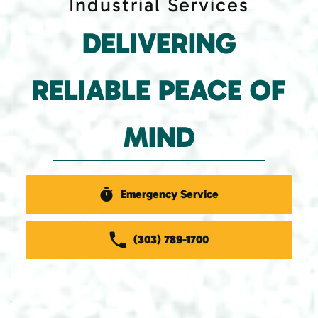
Industrial Services
DELIVERING
RELIABLE PEACE OF
MIND
Emergency Service
(303) 789-1700