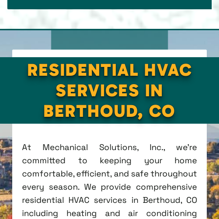
RESIDENTIAL HVAC
SERVICES IN
BERTHOUD, CO
At Mechanical Solutions, Inc., we're
committed to keeping your home
comfortable, efficient, and safe throughout
every season. We provide comprehensive
residential HVAC services in Berthoud, CO
including heating and air conditioning