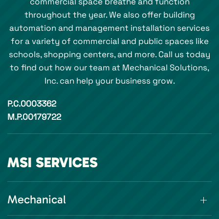
commercial space breathe and function
throughout the year. We also offer building
automation and management installation services
for a variety of commercial and public spaces like
schools, shopping centers, and more. Call us today
to find out how our team at Mechanical Solutions,
Inc. can help your business grow.
P.C.0003362
M.P.00179722
MSI SERVICES
Mechanical