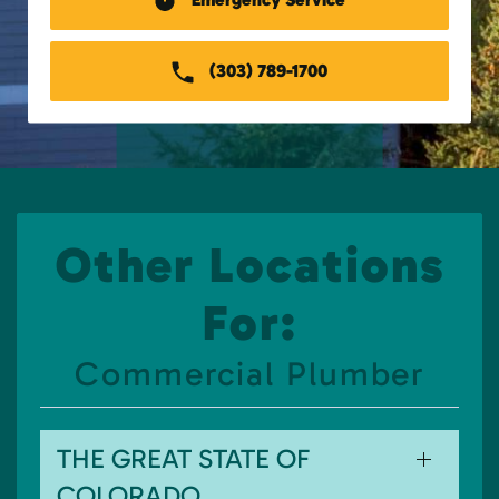
(303) 789-1700
Other Locations
For:
Commercial Plumber
THE GREAT STATE OF
COLORADO