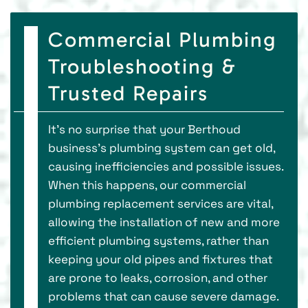
Commercial Plumbing
Troubleshooting &
Trusted Repairs
It’s no surprise that your Berthoud
business’s plumbing system can get old,
causing inefficiencies and possible issues.
When this happens, our commercial
plumbing replacement services are vital,
allowing the installation of new and more
efficient plumbing systems, rather than
keeping your old pipes and fixtures that
are prone to leaks, corrosion, and other
problems that can cause severe damage.