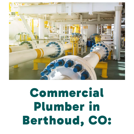
Commercial
Plumber in
Berthoud, CO: