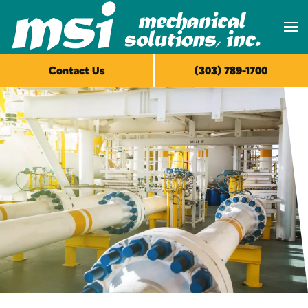
Skip to main content
Contact Us
(303) 789-1700