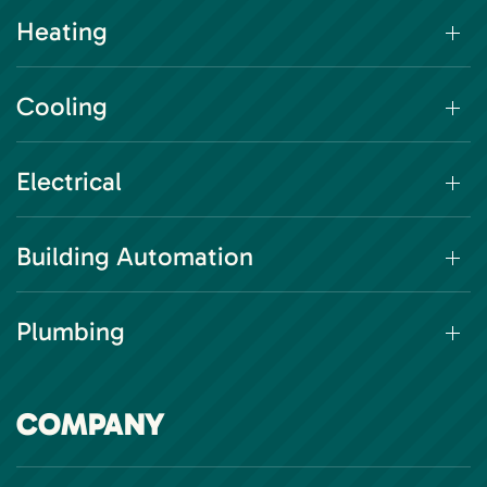
Heating
Cooling
Electrical
Building Automation
Plumbing
COMPANY