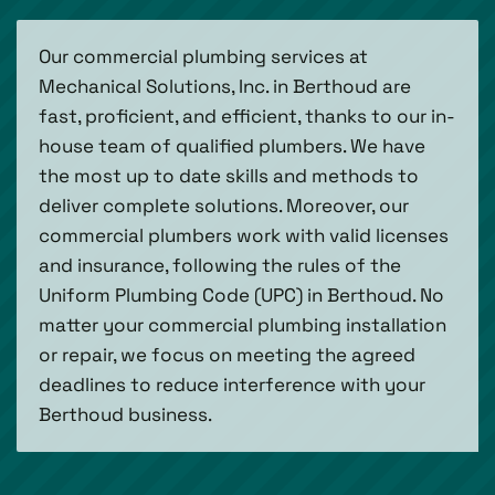
Our commercial plumbing services at
Mechanical Solutions, Inc. in Berthoud are
fast, proficient, and efficient, thanks to our in-
house team of qualified plumbers. We have
the most up to date skills and methods to
deliver complete solutions. Moreover, our
commercial plumbers work with valid licenses
and insurance, following the rules of the
Uniform Plumbing Code (UPC) in Berthoud. No
matter your commercial plumbing installation
or repair, we focus on meeting the agreed
deadlines to reduce interference with your
Berthoud business.