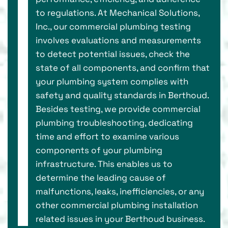
to regulations. At Mechanical Solutions,
Inc., our commercial plumbing testing
involves evaluations and measurements
to detect potential issues, check the
state of all components, and confirm that
your plumbing system complies with
safety and quality standards in Berthoud.
Besides testing, we provide commercial
plumbing troubleshooting, dedicating
time and effort to examine various
components of your plumbing
infrastructure. This enables us to
determine the leading cause of
malfunctions, leaks, inefficiencies, or any
other commercial plumbing installation
related issues in your Berthoud business.