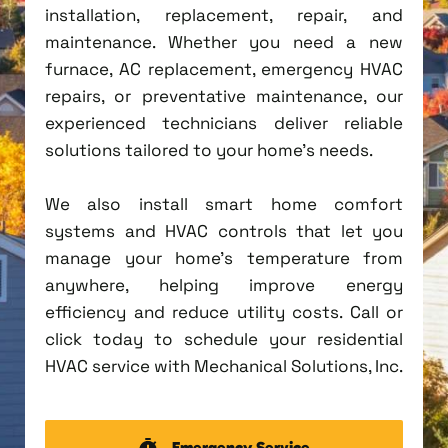
installation, replacement, repair, and
maintenance. Whether you need a new
furnace, AC replacement, emergency HVAC
repairs, or preventative maintenance, our
experienced technicians deliver reliable
solutions tailored to your home's needs.
We also install smart home comfort
systems and HVAC controls that let you
manage your home's temperature from
anywhere, helping improve energy
efficiency and reduce utility costs. Call or
click today to schedule your residential
HVAC service with Mechanical Solutions, Inc.
Emergency Service