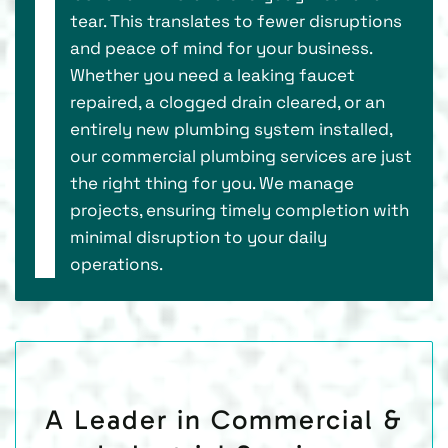
tear. This translates to fewer disruptions
and peace of mind for your business.
Whether you need a leaking faucet
repaired, a clogged drain cleared, or an
entirely new plumbing system installed,
our commercial plumbing services are just
the right thing for you. We manage
projects, ensuring timely completion with
minimal disruption to your daily
operations.
A Leader in Commercial &