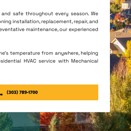
t, and safe throughout every season. We
ing installation, replacement, repair, and
eventative maintenance, our experienced
me's temperature from anywhere, helping
esidential HVAC service with Mechanical
(303) 789-1700