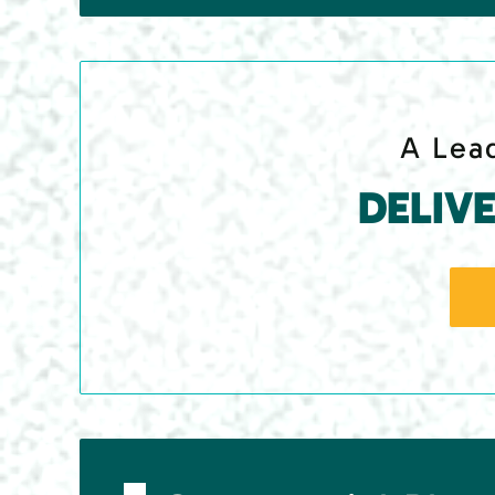
A Lead
DELIV