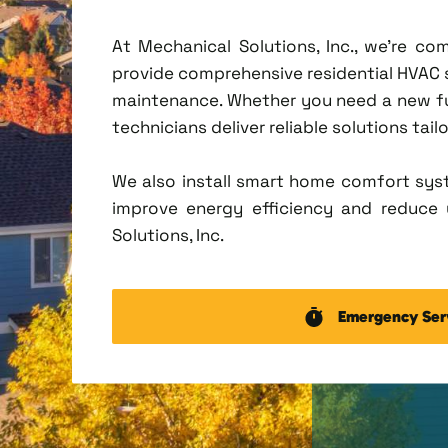
At Mechanical Solutions, Inc., we're c
provide comprehensive residential HVAC ser
maintenance. Whether you need a new fu
technicians deliver reliable solutions tai
We also install smart home comfort sys
improve energy efficiency and reduce u
Solutions, Inc.
Emergency Ser