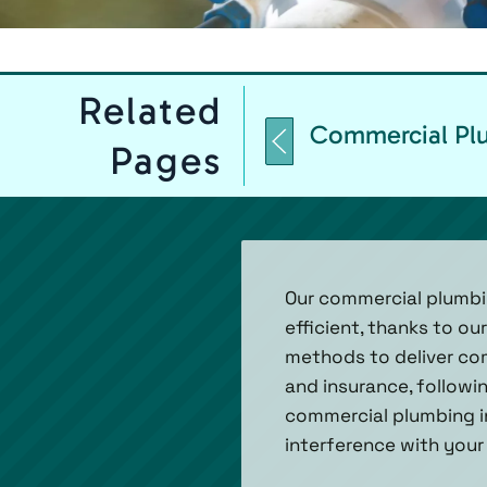
Related
Commercial Plu
Pages
Our commercial plumbing
efficient, thanks to o
methods to deliver com
and insurance, followi
commercial plumbing in
interference with your