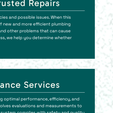
usted Repairs
cies and possible issues. When this
 of new and more efficient plumbing
, and other problems that can cause
ess, we help you determine whether
ance Services
g optimal performance, efficiency, and
involves evaluations and measurements to
g system complies with safety and quality