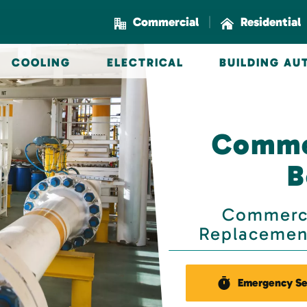
|
Commercial
Residential
COOLING
ELECTRICAL
BUILDING A
Commer
B
Commerci
Replacement
Emergency Se