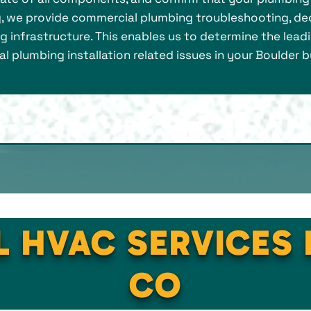
g, we provide commercial plumbing troubleshooting, de
infrastructure. This enables us to determine the leadi
al plumbing installation related issues in your Boulder b
L HVAC SERVICES 
CO