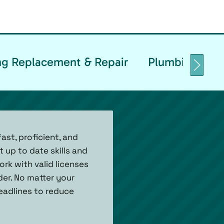
g Replacement & Repair
Plumbing Backf
ast, proficient, and
 up to date skills and
rk with valid licenses
der. No matter your
eadlines to reduce