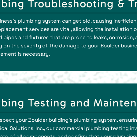
ing Troubleshooting & Tr
siness’s plumbing system can get old, causing inefficien
lacement services are vital, allowing the installation
d pipes and fixtures that are prone to leaks, corrosion
 on the severity of the damage to your Boulder busin
cement is necessary.
bing Testing and Mainten
spect your Boulder building's plumbing system, ensurin
cal Solutions, Inc., our commercial plumbing testing 
tate of all components, and confirm that your plumbin