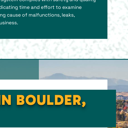
dicating time and effort to examine
ng cause of malfunctions, leaks,
usiness.
IN BOULDER,