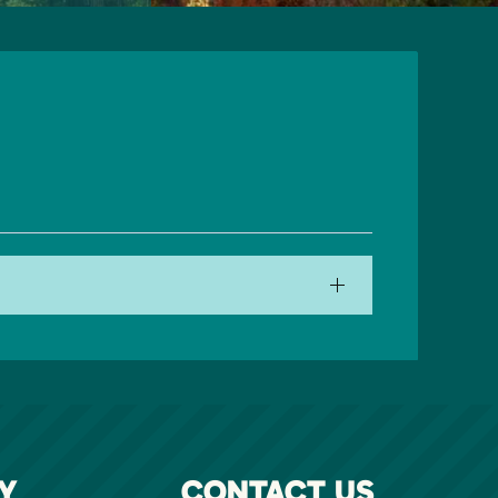
Y
CONTACT US