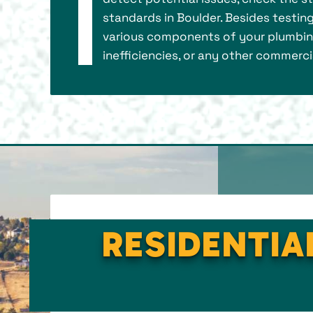
standards in Boulder. Besides testin
various components of your plumbing 
inefficiencies, or any other commerci
RESIDENTIA