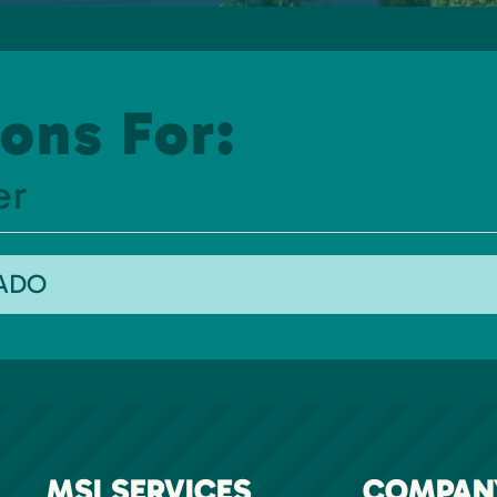
ons For:
er
RADO
MSI SERVICES
COMPAN