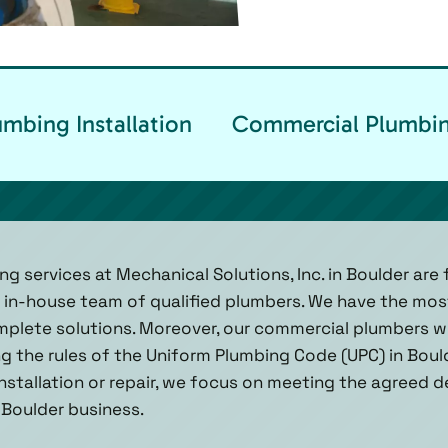
mbing Installation
Commercial Plumbin
 services at Mechanical Solutions, Inc. in Boulder are f
ur in-house team of qualified plumbers. We have the most
plete solutions. Moreover, our commercial plumbers wo
ng the rules of the Uniform Plumbing Code (UPC) in Boul
stallation or repair, we focus on meeting the agreed d
 Boulder business.