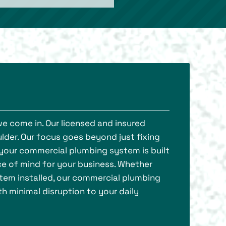
we come in. Our licensed and insured
lder. Our focus goes beyond just fixing
g your commercial plumbing system is built
ce of mind for your business. Whether
stem installed, our commercial plumbing
th minimal disruption to your daily