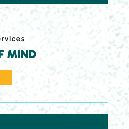
ervices
F MIND