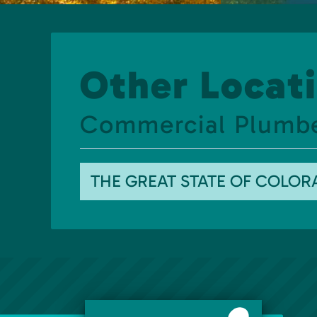
Other Locati
Commercial Plumb
THE GREAT STATE OF COLO