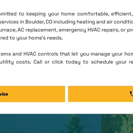
ommitted to keeping your home comfortable, efficien
vices in Boulder, CO including heating and air condition
rnace, AC replacement, emergency HVAC repairs, or pr
lored to your home's needs.
tems and HVAC controls that let you manage your ho
tility costs. Call or click today to schedule your r
vice