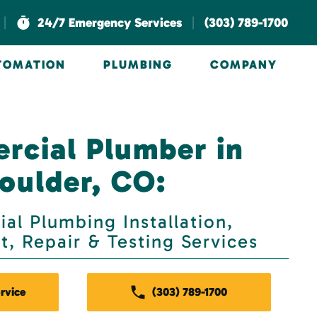
|
|
24/7 Emergency Services
(303) 789-1700
UTOMATION
PLUMBING
COMPANY
cial Plumber in
oulder, CO:
al Plumbing Installation,
, Repair & Testing Services
rvice
(303) 789-1700