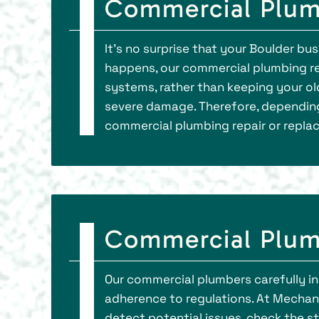
Commercial Plumb
It’s no surprise that your Boulder bu
happens, our commercial plumbing rep
systems, rather than keeping your ol
severe damage. Therefore, depending
commercial plumbing repair or repla
Commercial Plum
Our commercial plumbers carefully in
adherence to regulations. At Mechani
detect potential issues, check the s