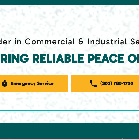
er in Commercial & Industrial S
ERING RELIABLE PEACE O
Emergency Service
(303) 789-1700