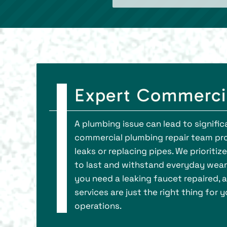
Expert Commerci
A plumbing issue can lead to signific
commercial plumbing repair team prov
leaks or replacing pipes. We prioriti
to last and withstand everyday wear 
you need a leaking faucet repaired, 
services are just the right thing for
operations.