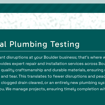
al Plumbing Testing
ant disruptions at your Boulder business; that's where 
ides expert repair and installation services across Bou
ze quality craftsmanship and durable materials, ensurin
and tear. This translates to fewer disruptions and pea
a clogged drain cleared, or an entirely new plumbing sy
 you. We manage projects, ensuring timely completion wi