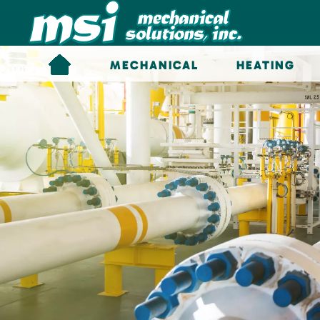
Skip to main content
MECHANICAL
HEATING