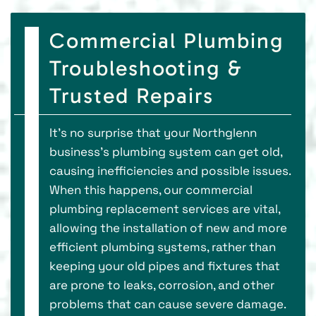
Commercial Plumbing
Troubleshooting &
Trusted Repairs
It’s no surprise that your Northglenn
business’s plumbing system can get old,
causing inefficiencies and possible issues.
When this happens, our commercial
plumbing replacement services are vital,
allowing the installation of new and more
efficient plumbing systems, rather than
keeping your old pipes and fixtures that
are prone to leaks, corrosion, and other
problems that can cause severe damage.