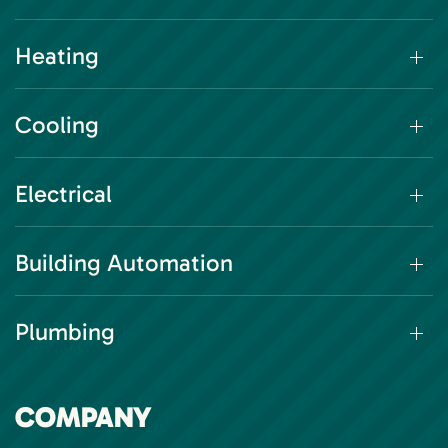
Heating
Cooling
Electrical
Building Automation
Plumbing
COMPANY