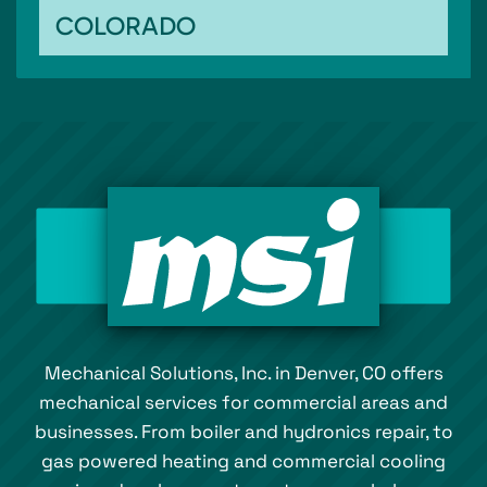
COLORADO
Mechanical Solutions, Inc. in Denver, CO offers
mechanical services for commercial areas and
businesses. From boiler and hydronics repair, to
gas powered heating and commercial cooling