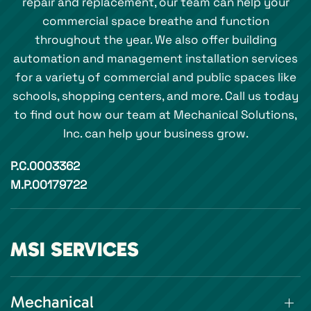
repair and replacement, our team can help your
commercial space breathe and function
throughout the year. We also offer building
automation and management installation services
for a variety of commercial and public spaces like
schools, shopping centers, and more. Call us today
to find out how our team at Mechanical Solutions,
Inc. can help your business grow.
P.C.0003362
M.P.00179722
MSI SERVICES
Mechanical