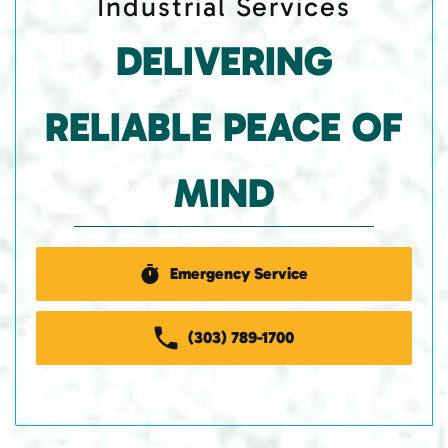
Industrial Services
DELIVERING
RELIABLE PEACE OF
MIND
Emergency Service
(303) 789-1700