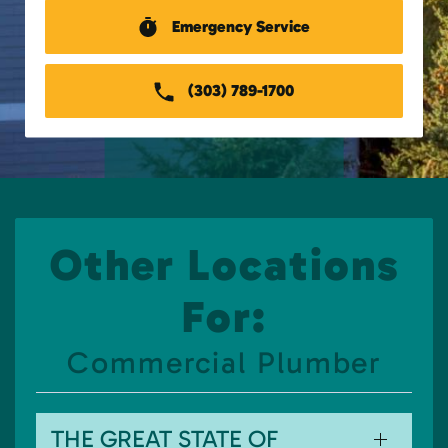
Emergency Service
(303) 789-1700
Other Locations
For:
Commercial Plumber
THE GREAT STATE OF