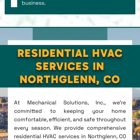
business.
RESIDENTIAL HVAC
SERVICES IN
NORTHGLENN, CO
At Mechanical Solutions, Inc., we're
committed to keeping your home
comfortable, efficient, and safe throughout
every season. We provide comprehensive
residential HVAC services in Northglenn, CO