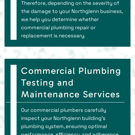
Therefore, depending on the severity of
the damage to your Northglenn business,
we help you determine whether
commercial plumbing repair or
replacement is necessary.
Commercial Plumbing
Testing and
Maintenance Services
Our commercial plumbers carefully
inspect your Northglenn building's
plumbing system, ensuring optimal
performance, efficiency, and adherence