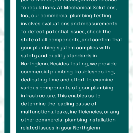
to regulations. At Mechanical Solutions,
Inc., our commercial plumbing testing
involves evaluations and measurements
to detect potential issues, check the
state of all components, and confirm that
your plumbing system complies with
safety and quality standards in
Northglenn. Besides testing, we provide
commercial plumbing troubleshooting,
dedicating time and effort to examine
various components of your plumbing
infrastructure. This enables us to
determine the leading cause of
malfunctions, leaks, inefficiencies, or any
other commercial plumbing installation
related issues in your Northglenn