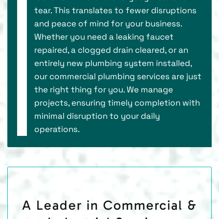
tear. This translates to fewer disruptions
and peace of mind for your business.
Whether you need a leaking faucet
repaired, a clogged drain cleared, or an
entirely new plumbing system installed,
our commercial plumbing services are just
the right thing for you. We manage
projects, ensuring timely completion with
minimal disruption to your daily
operations.
A Leader in Commercial &