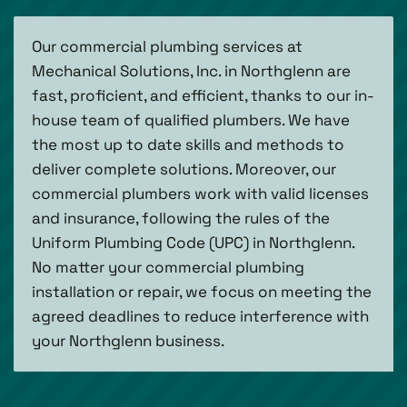
Our commercial plumbing services at
Mechanical Solutions, Inc. in Northglenn are
fast, proficient, and efficient, thanks to our in-
house team of qualified plumbers. We have
the most up to date skills and methods to
deliver complete solutions. Moreover, our
commercial plumbers work with valid licenses
and insurance, following the rules of the
Uniform Plumbing Code (UPC) in Northglenn.
No matter your commercial plumbing
installation or repair, we focus on meeting the
agreed deadlines to reduce interference with
your Northglenn business.