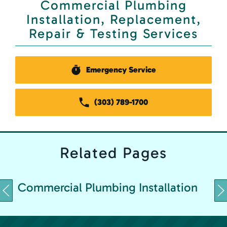
Commercial Plumbing
Installation, Replacement,
Repair & Testing Services
Emergency Service
(303) 789-1700
Related
Pages
C
Commercial Plumbing Installation
&