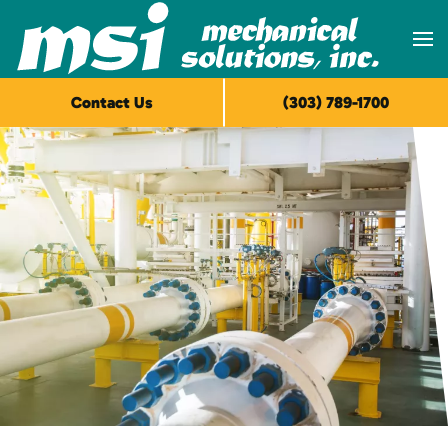
Skip to main content
Contact Us
(303) 789-1700