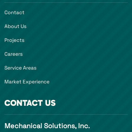
Contact
About Us
Projects
Careers
Service Areas
Market Experience
CONTACT US
Mechanical Solutions, Inc.