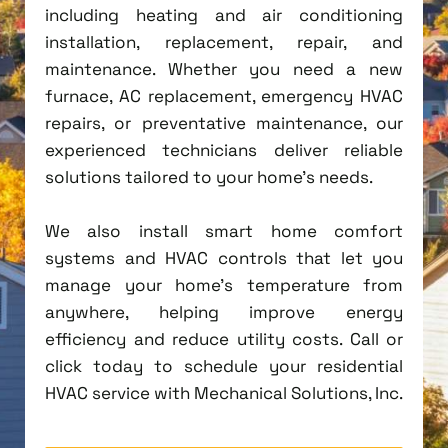
including heating and air conditioning
installation, replacement, repair, and
maintenance. Whether you need a new
furnace, AC replacement, emergency HVAC
repairs, or preventative maintenance, our
experienced technicians deliver reliable
solutions tailored to your home's needs.
We also install smart home comfort
systems and HVAC controls that let you
manage your home's temperature from
anywhere, helping improve energy
efficiency and reduce utility costs. Call or
click today to schedule your residential
HVAC service with Mechanical Solutions, Inc.