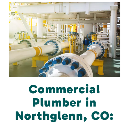
Commercial
Plumber in
Northglenn, CO: