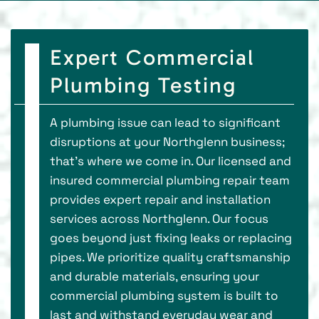
Expert Commercial
Plumbing Testing
A plumbing issue can lead to significant
disruptions at your Northglenn business;
that's where we come in. Our licensed and
insured commercial plumbing repair team
provides expert repair and installation
services across Northglenn. Our focus
goes beyond just fixing leaks or replacing
pipes. We prioritize quality craftsmanship
and durable materials, ensuring your
commercial plumbing system is built to
last and withstand everyday wear and