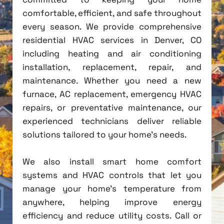
comfortable, efficient, and safe throughout
every season. We provide comprehensive
residential HVAC services in Denver, CO
including heating and air conditioning
installation, replacement, repair, and
maintenance. Whether you need a new
furnace, AC replacement, emergency HVAC
repairs, or preventative maintenance, our
experienced technicians deliver reliable
solutions tailored to your home's needs.
We also install smart home comfort
systems and HVAC controls that let you
manage your home's temperature from
anywhere, helping improve energy
efficiency and reduce utility costs. Call or