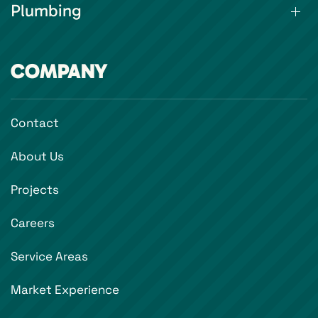
Plumbing
COMPANY
Contact
About Us
Projects
Careers
Service Areas
Market Experience