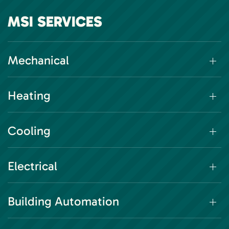
MSI SERVICES
Mechanical
Heating
Cooling
Electrical
Building Automation