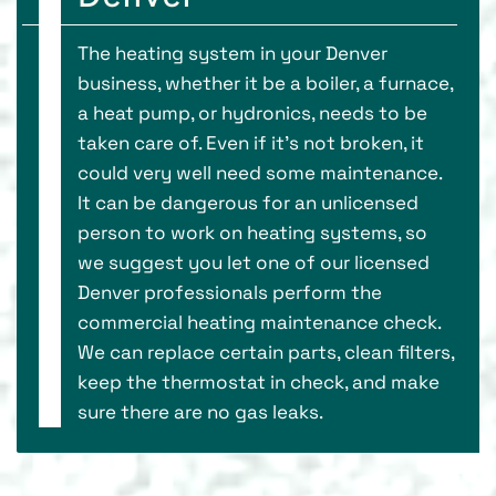
The heating system in your Denver
business, whether it be a boiler, a furnace,
a heat pump, or hydronics, needs to be
taken care of. Even if it’s not broken, it
could very well need some maintenance.
It can be dangerous for an unlicensed
person to work on heating systems, so
we suggest you let one of our licensed
Denver professionals perform the
commercial heating maintenance check.
We can replace certain parts, clean filters,
keep the thermostat in check, and make
sure there are no gas leaks.