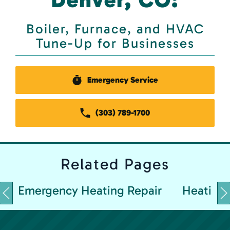
Boiler, Furnace, and HVAC
Tune-Up for Businesses
Emergency Service
(303) 789-1700
Related
Pages
Emergency Heating Repair
Heating 