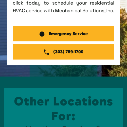
click today to schedule your residential
HVAC service with Mechanical Solutions, Inc.
Emergency Service
(303) 789-1700
Other Locations
For: