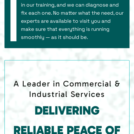
in our training, and we can diagnose and
fix each one. No matter what the need, our
experts are available to visit you and
make sure that everything is running
smoothly — as it should be.
A Leader in Commercial &
Industrial Services
DELIVERING
RELIABLE PEACE OF