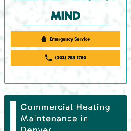
MIND
Emergency Service
(303) 789-1700
Commercial Heating
Maintenance in
Denver