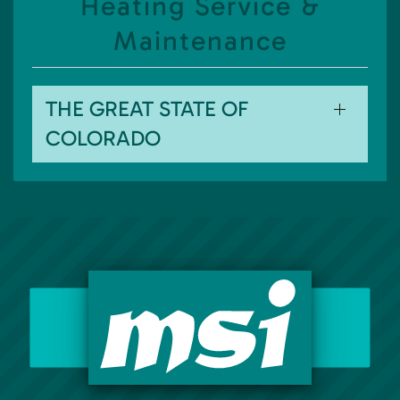
Heating Service &
Maintenance
THE GREAT STATE OF
COLORADO