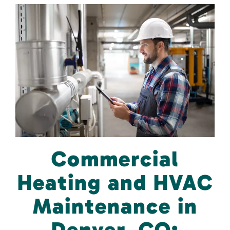
Commercial
Heating and HVAC
Maintenance in
Denver, CO: