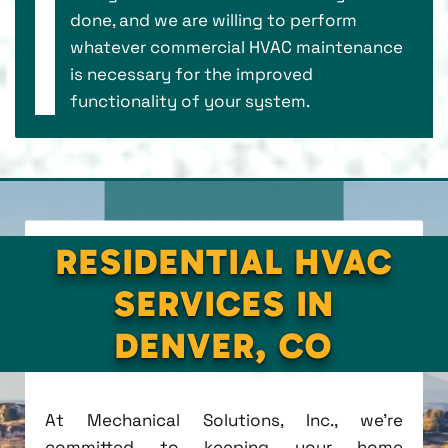
done, and we are willing to perform
whatever commercial HVAC maintenance
is necessary for the improved
functionality of your system.
RESIDENTIAL HVAC
SERVICES IN
DENVER, CO
At Mechanical Solutions, Inc., we're
committed to keeping your home