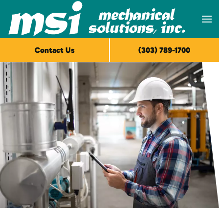
Skip to main content
Contact Us
(303) 789-1700