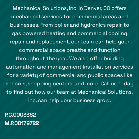
Mechanical Solutions, Inc. in Denver, CO offers
mechanical services for commercial areas and
businesses. From boiler and hydronics repair, to
gas powered heating and commercial cooling
repair and replacement, our team can help your
commercial space breathe and function
throughout the year. We also offer building
automation and management installation services
for a variety of commercial and public spaces like
schools, shopping centers, and more. Call us today
to find out how our team at Mechanical Solutions,
Inc. can help your business grow.
P.C.0003362
M.P.00179722