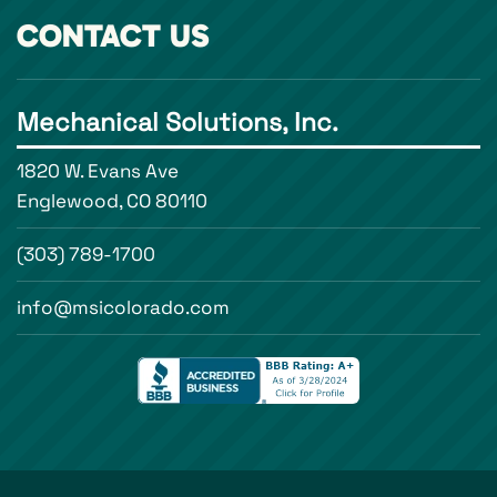
CONTACT US
Mechanical Solutions, Inc.
1820 W. Evans Ave
Englewood, CO 80110
(303) 789-1700
info@msicolorado.com