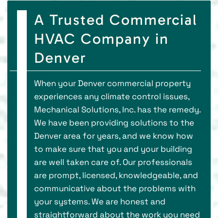
A Trusted Commercial
HVAC Company in
Denver
When your Denver commercial property
experiences any climate control issues,
Mechanical Solutions, Inc. has the remedy.
We have been providing solutions to the
Denver area for years, and we know how
to make sure that you and your building
are well taken care of. Our professionals
are prompt, licensed, knowledgeable, and
communicative about the problems with
your systems. We are honest and
straightforward about the work you need