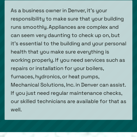
As a business owner in Denver, it’s your
responsibility to make sure that your building
runs smoothly. Appliances are complex and
can seem very daunting to check up on, but
it’s essential to the building and your personal
health that you make sure everything is
working properly. If you need services such as
repairs or installation for your boilers,
furnaces, hydronics, or heat pumps,
Mechanical Solutions, Inc. in Denver can assist.
If you just need regular maintenance checks,
our skilled technicians are available for that as
well.