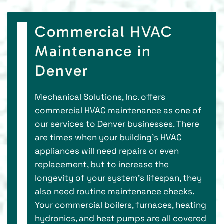
Commercial HVAC
Maintenance in
Denver
Mechanical Solutions, Inc. offers
commercial HVAC maintenance as one of
our services to Denver businesses. There
are times when your building’s HVAC
appliances will need repairs or even
replacement, but to increase the
longevity of your system’s lifespan, they
also need routine maintenance checks.
Your commercial boilers, furnaces, heating
hydronics, and heat pumps are all covered