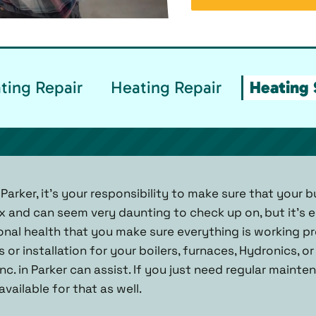
ting Repair
Heating Repair
Heating 
Parker, it’s your responsibility to make sure that your b
 and can seem very daunting to check up on, but it’s e
onal health that you make sure everything is working pr
s or installation for your boilers, furnaces, Hydronics, o
nc. in Parker can assist. If you just need regular maint
available for that as well.