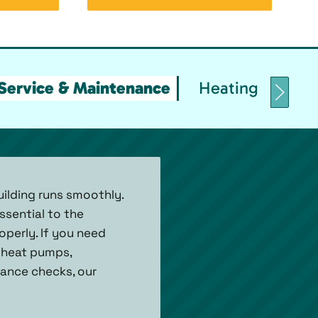
Service & Maintenance
Heating Replace
uilding runs smoothly.
ssential to the
operly. If you need
r heat pumps,
enance checks, our