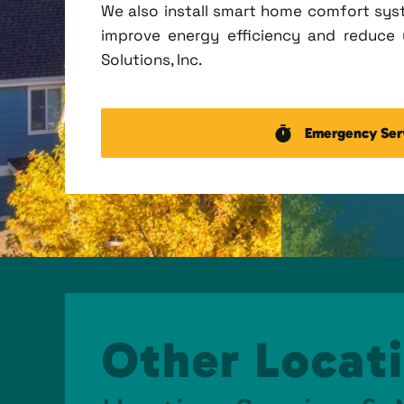
We also install smart home comfort sys
improve energy efficiency and reduce u
Solutions, Inc.
Emergency Ser
Other Locati