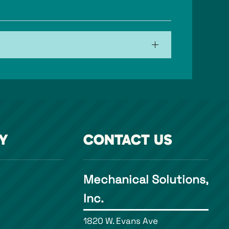
Y
CONTACT US
Mechanical Solutions,
Inc.
1820 W. Evans Ave