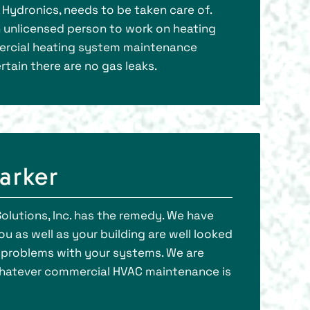
r Hydronics, needs to be taken care of.
an unlicensed person to work on heating
mercial heating system maintenance
rtain there are no gas leaks.
arker
olutions, Inc. has the remedy. We have
u as well as your building are well looked
e problems with your systems. We are
whatever commercial HVAC maintenance is