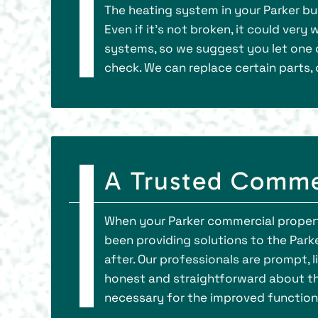
The heating system in your Parker bus
Even if it’s not broken, it could ve
systems, so we suggest you let one 
check. We can replace certain parts, 
A Trusted Comme
When your Parker commercial property
been providing solutions to the Park
after. Our professionals are prompt
honest and straightforward about th
necessary for the improved function