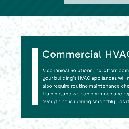
Commercial HVAC
Mechanical Solutions, Inc. offers co
your building’s HVAC appliances will 
also require routine maintenance che
training, and we can diagnose and rep
everything is running smoothly - as i