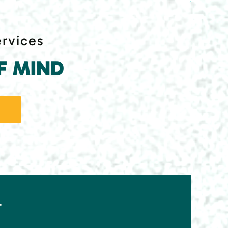
ervices
F MIND
r