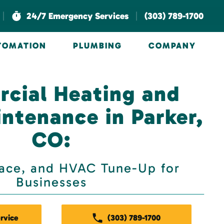
|
|
24/7 Emergency Services
(303) 789-1700
UTOMATION
PLUMBING
COMPANY
cial Heating and
ntenance in Parker,
CO:
nace, and HVAC Tune-Up for
Businesses
rvice
(303) 789-1700