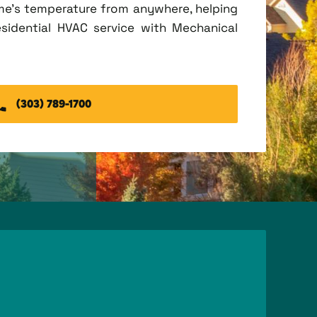
me's temperature from anywhere, helping
esidential HVAC service with Mechanical
(303) 789-1700