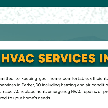
 HVAC SERVICES I
ommitted to keeping your home comfortable, efficien
rvices in Parker, CO including heating and air condition
rnace, AC replacement, emergency HVAC repairs, or pr
lored to your home's needs.