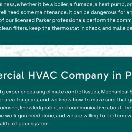
iness, whether it be a boiler, a furnace, a heat pump, o
ry well need some maintenance. It can be dangerous for 
of our licensed Parker professionals perform the com
clean filters, keep the thermostat in check, and make ce
rcial HVAC Company in P
 experiences any climate control issues, Mechanical S
er area for years, and we know how to make sure that yo
, licensed, knowledgeable, and communicative about th
e work you need done, and we are willing to perform 
ality of your system.