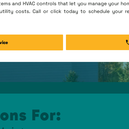
tems and HVAC controls that let you manage your ho
tility costs. Call or click today to schedule your r
vice
ons For: