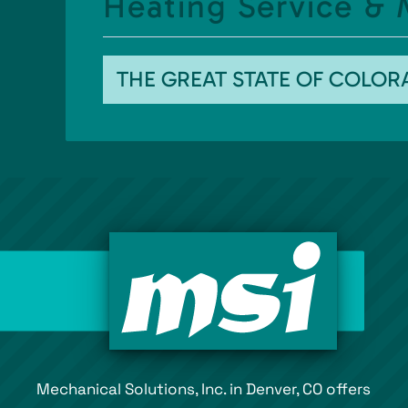
Heating Service &
THE GREAT STATE OF COLO
Mechanical Solutions, Inc. in Denver, CO offers