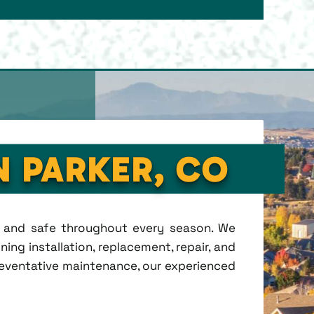
N PARKER, CO
t, and safe throughout every season. We
ing installation, replacement, repair, and
eventative maintenance, our experienced