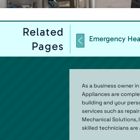
Related
Emergency Hea
Pages
As a business owner in 
Appliances are complex
building and your pers
services such as repair
Mechanical Solutions, I
skilled technicians are 