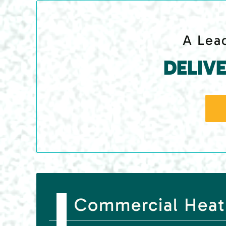
A Lead
DELIV
Commercial Heat