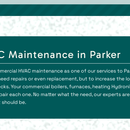
 Maintenance in Parker
mmercial HVAC maintenance as one of our services to Pa
need repairs or even replacement, but to increase the l
cks. Your commercial boilers, furnaces, heating Hydroni
air each one. No matter what the need, our experts are 
t should be.