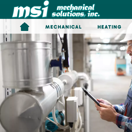
Skip to main content
MECHANICAL
HEATING