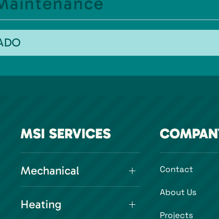
 Maintenance
RADO
MSI SERVICES
COMPAN
Mechanical
Contact
About Us
Heating
Projects