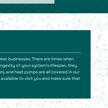
rker businesses. There are times when
ongevity of your system’s lifespan, they
cs, and heat pumps are all covered in our
available to visit you and make sure that