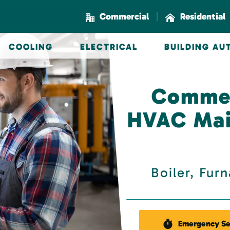
|
Commercial
Residential
COOLING
ELECTRICAL
BUILDING A
Commer
HVAC Mai
Boiler, Fur
Emergency Se