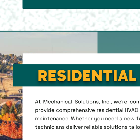
RESIDENTIAL
At Mechanical Solutions, Inc., we're c
provide comprehensive residential HVAC se
maintenance. Whether you need a new fu
technicians deliver reliable solutions tai