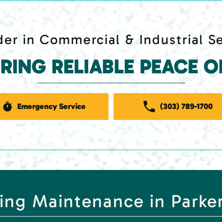
er in Commercial & Industrial S
ERING RELIABLE PEACE O
Emergency Service
(303) 789-1700
ing Maintenance in Parke