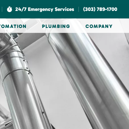
|
|
24/7 Emergency Services
(303) 789-1700
UTOMATION
PLUMBING
COMPANY