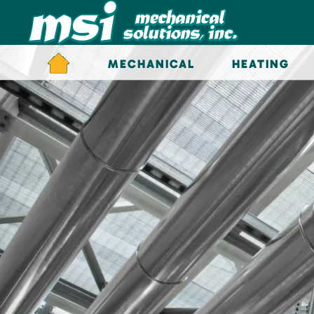
Skip to main content
MECHANICAL
HEATING