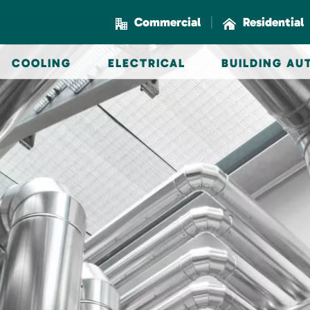
|
Commercial
Residential
COOLING
ELECTRICAL
BUILDING A