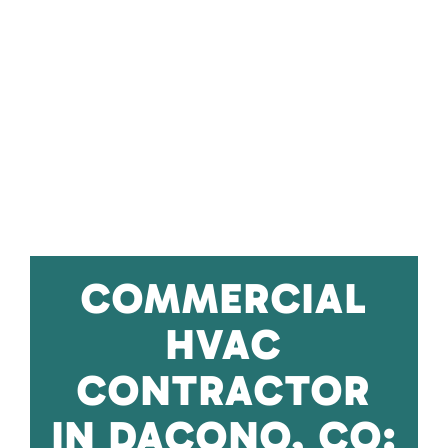
COMMERCIAL
HVAC
CONTRACTOR
IN DACONO, CO: