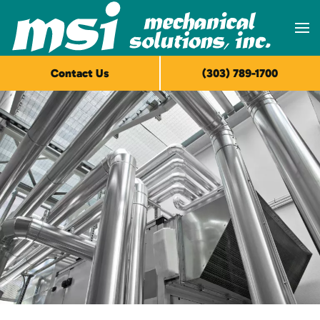
Skip to main content
Contact Us
(303) 789-1700