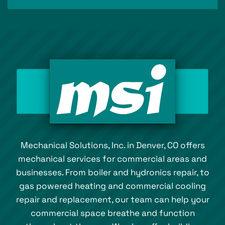
Mechanical Solutions, Inc. in Denver, CO offers
mechanical services for commercial areas and
businesses. From boiler and hydronics repair, to
gas powered heating and commercial cooling
repair and replacement, our team can help your
commercial space breathe and function