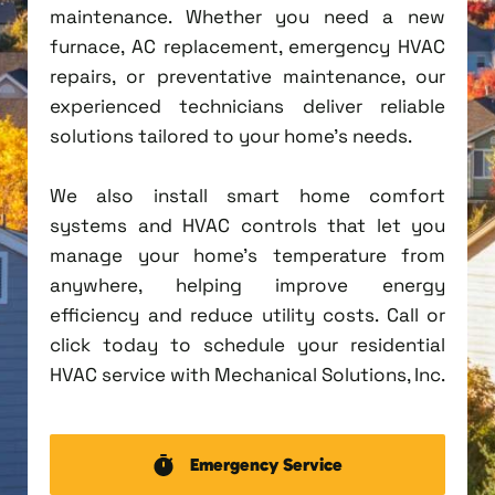
maintenance. Whether you need a new
furnace, AC replacement, emergency HVAC
repairs, or preventative maintenance, our
experienced technicians deliver reliable
solutions tailored to your home's needs.
We also install smart home comfort
systems and HVAC controls that let you
manage your home's temperature from
anywhere, helping improve energy
efficiency and reduce utility costs. Call or
click today to schedule your residential
HVAC service with Mechanical Solutions, Inc.
Emergency Service