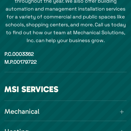
throughout the year. We also offer building
automation and management installation services
for a variety of commercial and public spaces like
schools, shopping centers, and more. Call us today
to find out how our team at Mechanical Solutions,
Inc. can help your business grow.
P.C.0003362
M.P.00179722
MSI SERVICES
Mechanical