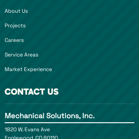
About Us
Projects
Careers
Service Areas
Market Experience
CONTACT US
Mechanical Solutions, Inc.
1820 W. Evans Ave
Englewood, CO 80110