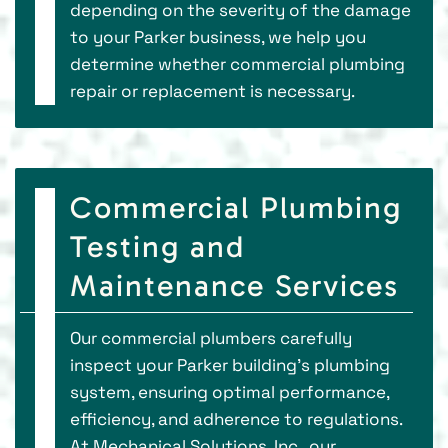
depending on the severity of the damage
to your Parker business, we help you
determine whether commercial plumbing
repair or replacement is necessary.
Commercial Plumbing
Testing and
Maintenance Services
Our commercial plumbers carefully
inspect your Parker building's plumbing
system, ensuring optimal performance,
efficiency, and adherence to regulations.
At Mechanical Solutions, Inc., our