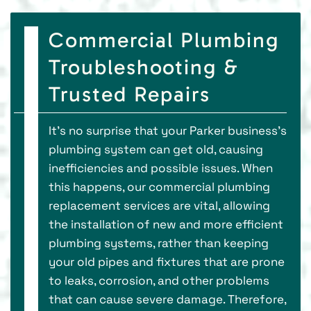
Commercial Plumbing
Troubleshooting &
Trusted Repairs
It’s no surprise that your Parker business’s
plumbing system can get old, causing
inefficiencies and possible issues. When
this happens, our commercial plumbing
replacement services are vital, allowing
the installation of new and more efficient
plumbing systems, rather than keeping
your old pipes and fixtures that are prone
to leaks, corrosion, and other problems
that can cause severe damage. Therefore,