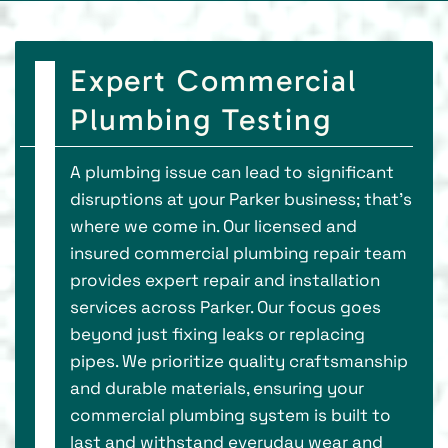
Expert Commercial
Plumbing Testing
A plumbing issue can lead to significant
disruptions at your Parker business; that's
where we come in. Our licensed and
insured commercial plumbing repair team
provides expert repair and installation
services across Parker. Our focus goes
beyond just fixing leaks or replacing
pipes. We prioritize quality craftsmanship
and durable materials, ensuring your
commercial plumbing system is built to
last and withstand everyday wear and