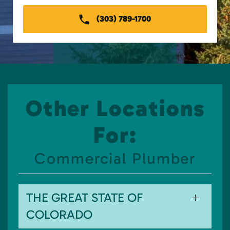
(303) 789-1700
Other Locations
For:
Commercial Plumber
THE GREAT STATE OF
COLORADO