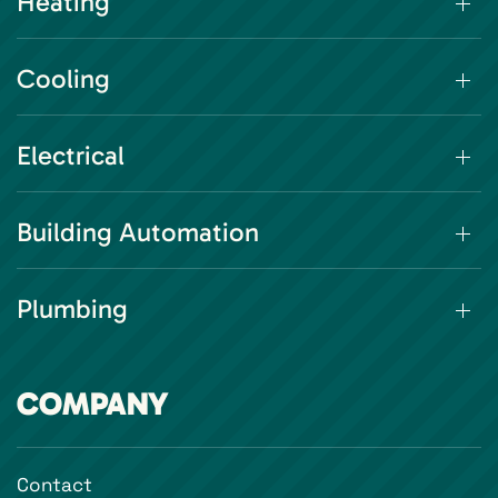
Heating
Cooling
Electrical
Building Automation
Plumbing
COMPANY
Contact