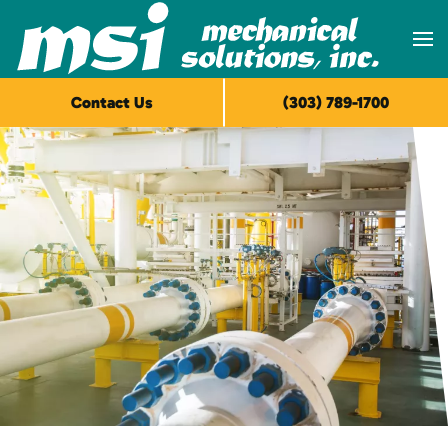
Skip to main content
Contact Us
(303) 789-1700