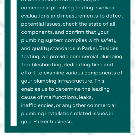
commercial plumbing testing involves
evaluations and measurements to detect
potential issues, check the state of all
components, and confirm that your
plumbing system complies with safety
and quality standards in Parker. Besides
testing, we provide commercial plumbing
troubleshooting, dedicating time and
effort to examine various components of
your plumbing infrastructure. This
enables us to determine the leading
cause of malfunctions, leaks,
inefficiencies, or any other commercial
plumbing installation related issues in
your Parker business.