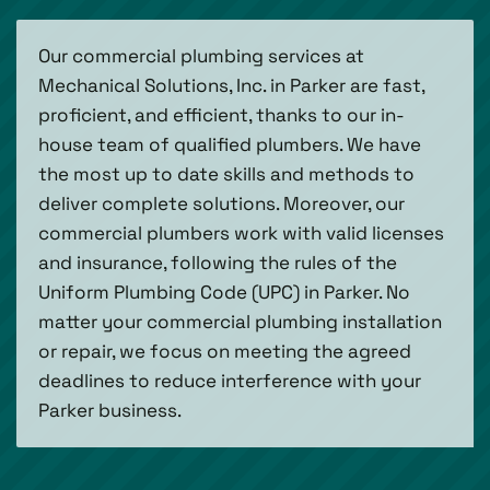
Our commercial plumbing services at
Mechanical Solutions, Inc. in Parker are fast,
proficient, and efficient, thanks to our in-
house team of qualified plumbers. We have
the most up to date skills and methods to
deliver complete solutions. Moreover, our
commercial plumbers work with valid licenses
and insurance, following the rules of the
Uniform Plumbing Code (UPC) in Parker. No
matter your commercial plumbing installation
or repair, we focus on meeting the agreed
deadlines to reduce interference with your
Parker business.