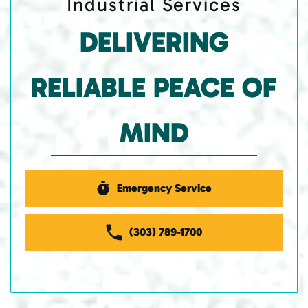
Industrial Services
DELIVERING
RELIABLE PEACE OF
MIND
Emergency Service
(303) 789-1700