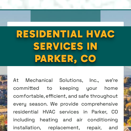
RESIDENTIAL HVAC
SERVICES IN
PARKER, CO
At Mechanical Solutions, Inc., we're
committed to keeping your home
comfortable, efficient, and safe throughout
every season. We provide comprehensive
residential HVAC services in Parker, CO
including heating and air conditioning
installation, replacement, repair, and