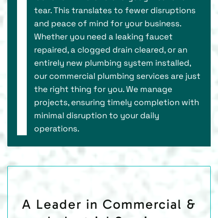
tear. This translates to fewer disruptions
and peace of mind for your business.
Whether you need a leaking faucet
repaired, a clogged drain cleared, or an
entirely new plumbing system installed,
our commercial plumbing services are just
the right thing for you. We manage
projects, ensuring timely completion with
minimal disruption to your daily
operations.
A Leader in Commercial &