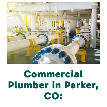
Commercial
Plumber in Parker,
CO: