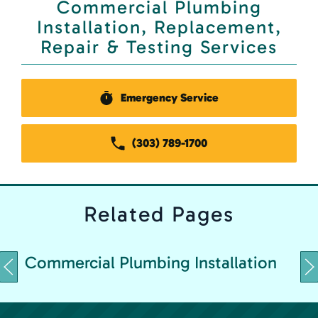
Commercial Plumbing
Installation, Replacement,
Repair & Testing Services
Emergency Service
(303) 789-1700
Related
Pages
C
Commercial Plumbing Installation
&