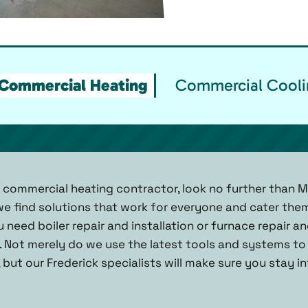
Commercial Heating
Commercial Cooli
k commercial heating contractor, look no further than M
— we find solutions that work for everyone and cater th
u need boiler repair and installation or furnace repair an
. Not merely do we use the latest tools and systems to 
 but our Frederick specialists will make sure you stay 