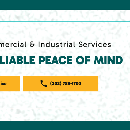
ercial & Industrial Services
ELIABLE PEACE OF MIND
ice
(303) 789-1700