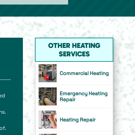
OTHER HEATING
SERVICES
Commercial Heating
Emergency Heating
ed
Repair
ns.
Heating Repair
of.