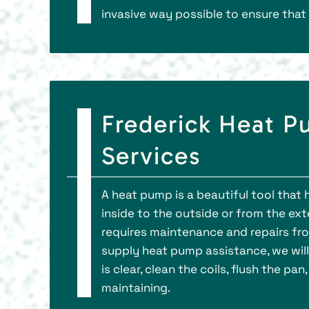
invasive way possible to ensure that 
Frederick Heat 
Services
A heat pump is a beautiful tool that 
inside to the outside or from the exte
requires maintenance and repairs fro
supply heat pump assistance, we will
is clear, clean the coils, flush the p
maintaining.