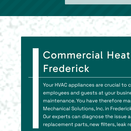
Commercial Heati
Frederick
Your HVAC appliances are crucial to 
employees and guests at your busin
maintenance. You have therefore man
Mechanical Solutions, Inc. in Frederic
Our experts can diagnose the issue an
replacement parts, new filters, leak 