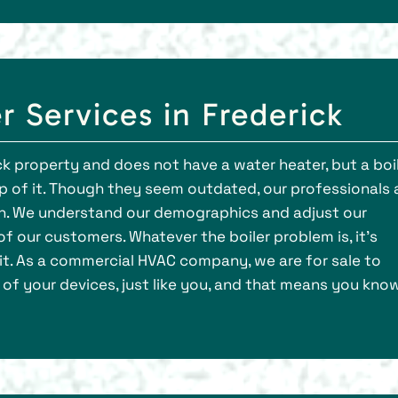
 Services in Frederick
ick property and does not have a water heater, but a boi
 top of it. Though they seem outdated, our professionals 
tion. We understand our demographics and adjust our
f our customers. Whatever the boiler problem is, it’s
it. As a commercial HVAC company, we are for sale to
of your devices, just like you, and that means you kno