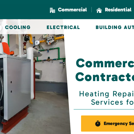
|
Commercial
Residential
COOLING
ELECTRICAL
BUILDING A
Commerci
Contracto
Heating Repai
Services f
Emergency Se