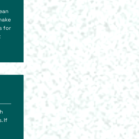
lean
 make
s for
t
th
. If