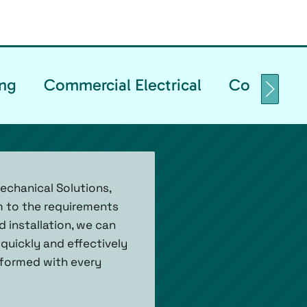
ng
Commercial Electrical
Commercia
echanical Solutions,
em to the requirements
d installation, we can
quickly and effectively
informed with every