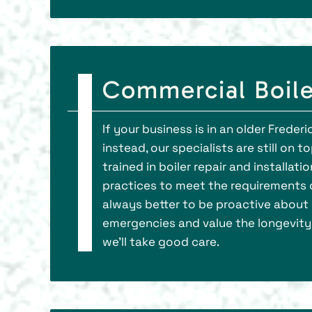
Commercial Boiler
If your business is in an older Freder
instead, our specialists are still on
trained in boiler repair and installa
practices to meet the requirements o
always better to be proactive about 
emergencies and value the longevity 
we’ll take good care.