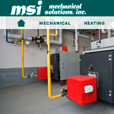
Skip to main content
MECHANICAL
HEATING