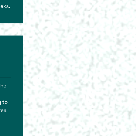
eeks.
the
y to
rea