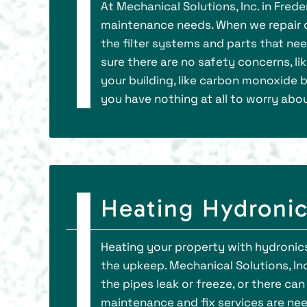
At Mechanical Solutions, Inc. in Fred
maintenance needs. When we repair o
the filter systems and parts that nee
sure there are no safety concerns, l
your building, like carbon monoxide bu
you have nothing at all to worry abou
Heating Hydronics
Heating your property with hydronics
the upkeep. Mechanical Solutions, Inc.
the pipes leak or freeze, or there can
maintenance and fix services are need