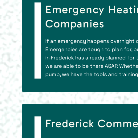
Emergency Heatin
Companies
If an emergency happens overnight or
Emergencies are tough to plan for, bu
in Frederick has already planned for 
we are able to be there ASAP. Whether
pump, we have the tools and trainin
Frederick Comme