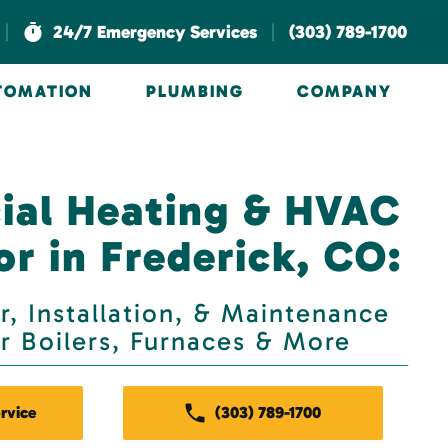
|
|
24/7 Emergency Services
(303) 789-1700
UTOMATION
PLUMBING
COMPANY
al Heating & HVAC
r in Frederick, CO:
r, Installation, & Maintenance
or Boilers, Furnaces & More
rvice
(303) 789-1700