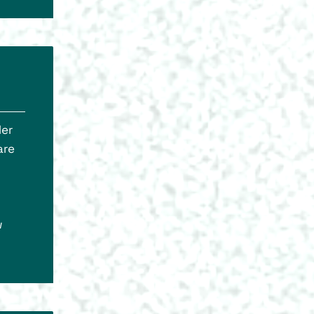
ler
are
w