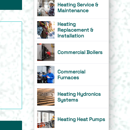
Heating Service &
Maintenance
Heating
Replacement &
Installation
Commercial Boilers
Commercial
Furnaces
Heating Hydronics
Systems
Heating Heat Pumps