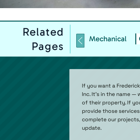
Related
Mechanical
Pages
If you want a Frederic
Inc. It’s in the name 
of their property. If yo
provide those services
complete our projects,
update.