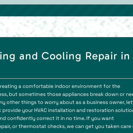
ng and Cooling Repair in
creating a comfortable indoor environment for the
ess, but sometimes those appliances break down or ne
y other things to worry about as a business owner, let
k provide your HVAC installation and restoration solutio
d confidently correct it in no time. If you want
repair, or thermostat checks, we can get you taken care 