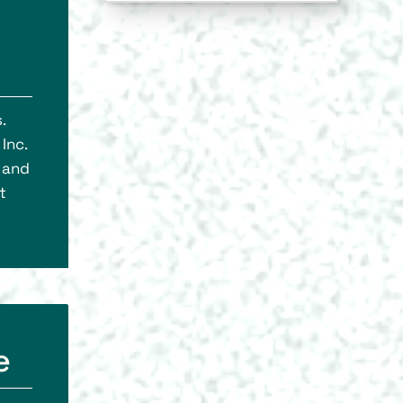
.
Inc.
, and
t
e