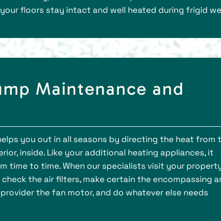
your floors stay intact and well heated during frigid w
Pump Maintenance and
helps you out in all seasons by directing the heat from 
rior, inside. Like your additional heating appliances, it
m time to time. When our specialists visit your propert
 check the air filters, make certain the encompassing a
an, provider the fan motor, and do whatever else needs