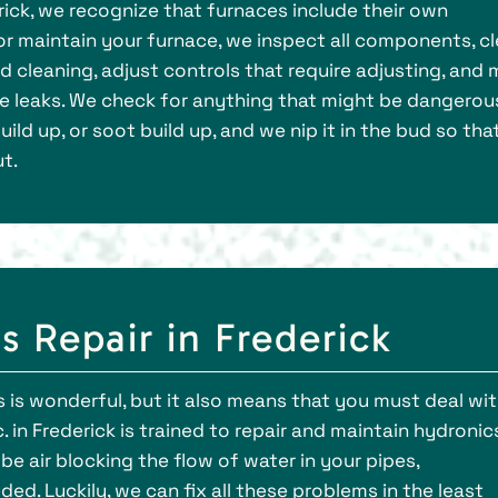
erick, we recognize that furnaces include their own
r maintain your furnace, we inspect all components, c
d cleaning, adjust controls that require adjusting, and
ike leaks. We check for anything that might be dangerou
ild up, or soot build up, and we nip it in the bud so tha
t.
 Repair in Frederick
 is wonderful, but it also means that you must deal wi
 in Frederick is trained to repair and maintain hydronics
 be air blocking the flow of water in your pipes,
ed. Luckily, we can fix all these problems in the least