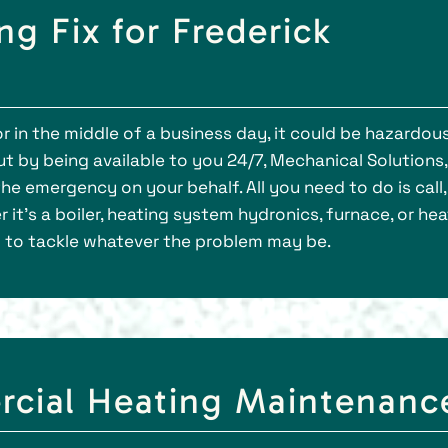
g Fix for Frederick
 in the middle of a business day, it could be hazardous
t by being available to you 24/7, Mechanical Solutions, 
the emergency on your behalf. All you need to do is call
 it’s a boiler, heating system hydronics, furnace, or hea
g to tackle whatever the problem may be.
rcial Heating Maintenanc