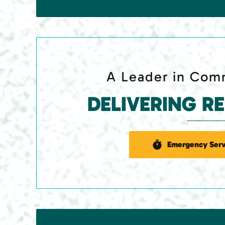
A Leader in Comm
DELIVERING R
Emergency Serv