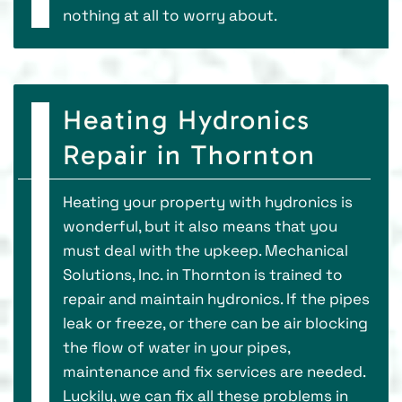
nothing at all to worry about.
Heating Hydronics
Repair in Thornton
Heating your property with hydronics is
wonderful, but it also means that you
must deal with the upkeep. Mechanical
Solutions, Inc. in Thornton is trained to
repair and maintain hydronics. If the pipes
leak or freeze, or there can be air blocking
the flow of water in your pipes,
maintenance and fix services are needed.
Luckily, we can fix all these problems in