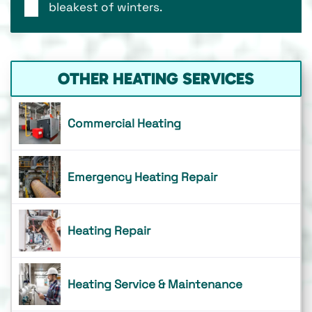
bleakest of winters.
OTHER HEATING SERVICES
Commercial Heating
Emergency Heating Repair
Heating Repair
Heating Service & Maintenance