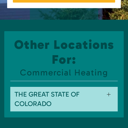
Other Locations
For:
Commercial Heating
THE GREAT STATE OF
COLORADO