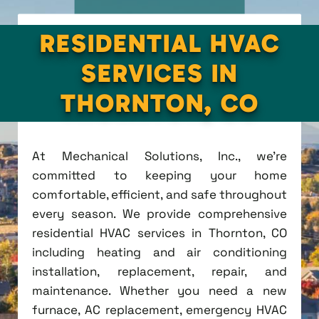
RESIDENTIAL HVAC
SERVICES IN
THORNTON, CO
At Mechanical Solutions, Inc., we're
committed to keeping your home
comfortable, efficient, and safe throughout
every season. We provide comprehensive
residential HVAC services in Thornton, CO
including heating and air conditioning
installation, replacement, repair, and
maintenance. Whether you need a new
furnace, AC replacement, emergency HVAC