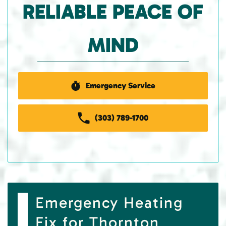
RELIABLE PEACE OF
MIND
Emergency Service
(303) 789-1700
Emergency Heating
Fix for Thornton