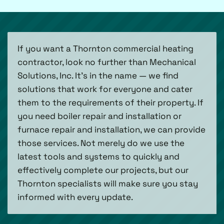
If you want a Thornton commercial heating
contractor, look no further than Mechanical
Solutions, Inc. It’s in the name — we find
solutions that work for everyone and cater
them to the requirements of their property. If
you need boiler repair and installation or
furnace repair and installation, we can provide
those services. Not merely do we use the
latest tools and systems to quickly and
effectively complete our projects, but our
Thornton specialists will make sure you stay
informed with every update.