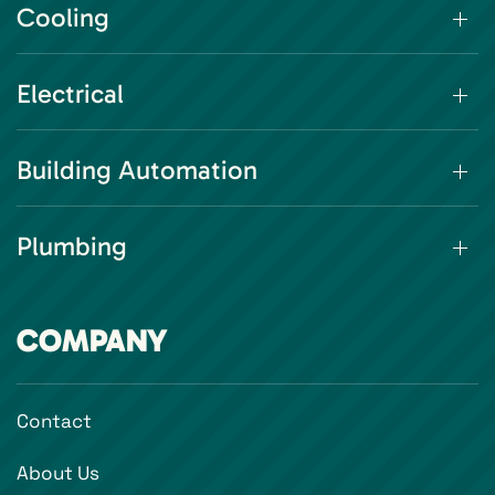
Cooling
Electrical
Building Automation
Plumbing
COMPANY
Contact
About Us