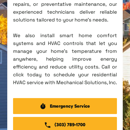
repairs, or preventative maintenance, our
experienced technicians deliver reliable
solutions tailored to your home's needs.
We also install smart home comfort
systems and HVAC controls that let you
manage your home's temperature from
anywhere, helping improve energy
efficiency and reduce utility costs. Call or
click today to schedule your residential
HVAC service with Mechanical Solutions, Inc.
Emergency Service
(303) 789-1700