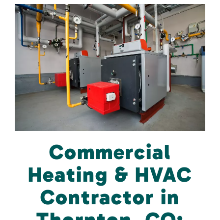
Commercial
Heating & HVAC
Contractor in
Thornton, CO: