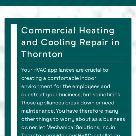
Commercial Heating
and Cooling Repair in
Thornton
Your HVAC appliances are crucial to
creating a comfortable indoor
environment for the employees and
guests at your business, but sometimes
those appliances break down or need
maintenance. You have therefore many
other things to worry about as a business
owner, let Mechanical Solutions, Inc. in
Thornton provide your HVAC installation