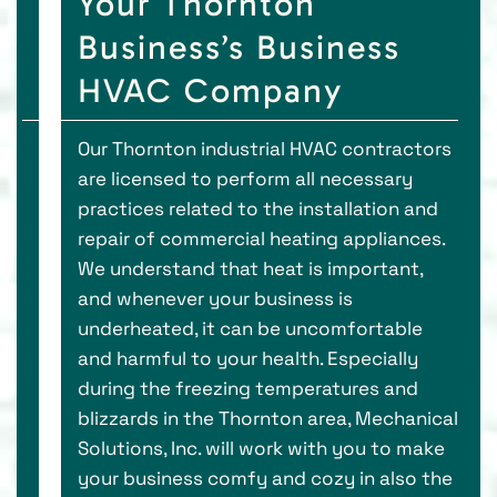
Your Thornton
Business’s Business
HVAC Company
Our Thornton industrial HVAC contractors
are licensed to perform all necessary
practices related to the installation and
repair of commercial heating appliances.
We understand that heat is important,
and whenever your business is
underheated, it can be uncomfortable
and harmful to your health. Especially
during the freezing temperatures and
blizzards in the Thornton area, Mechanical
Solutions, Inc. will work with you to make
your business comfy and cozy in also the