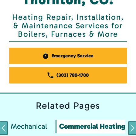
Heating Repair, Installation,
& Maintenance Services for
Boilers, Furnaces & More
Emergency Service
(303) 789-1700
Related
Pages
Mechanical
Commercial Heating