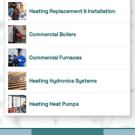
Heating Replacement & Installation
Commercial Boilers
Commercial Furnaces
Heating Hydronics Systems
Heating Heat Pumps