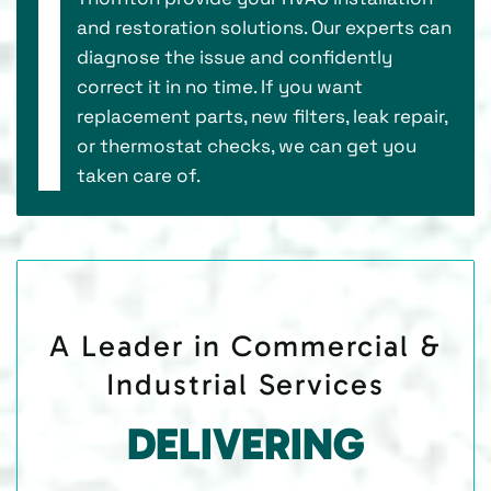
and restoration solutions. Our experts can
diagnose the issue and confidently
correct it in no time. If you want
replacement parts, new filters, leak repair,
or thermostat checks, we can get you
taken care of.
A Leader in Commercial &
Industrial Services
DELIVERING