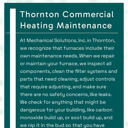
Thornton Commercial
Heating Maintenance
At Mechanical Solutions, Inc. in Thornton,
we recognize that furnaces include their
own maintenance needs. When we repair
or maintain your furnace, we inspect all
components, clean the filter systems and
parts that need cleaning, adjust controls
that require adjusting, and make sure
there are no safety concerns, like leaks.
We check for anything that might be
dangerous for your building, like carbon
monoxide build up, or soot build up, and
we nip it in the bud so that you have