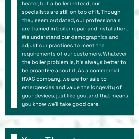
heater, but a boiler instead, our
specialists are still on top of it. Though
they seem outdated, our professionals
are trained in boiler repair and installation.
We understand our demographics and
adjust our practices to meet the
requirements of our customers. Whatever
the boiler problem is, it’s always better to
be proactive about it. As a commercial
HVAC company, we are for sale to
emergencies and value the longevity of
your devices, just like you, and that means
you know we’ll take good care.