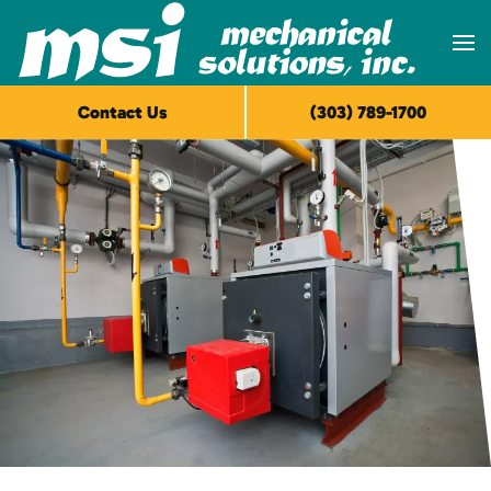
Skip to main content
Contact Us
(303) 789-1700