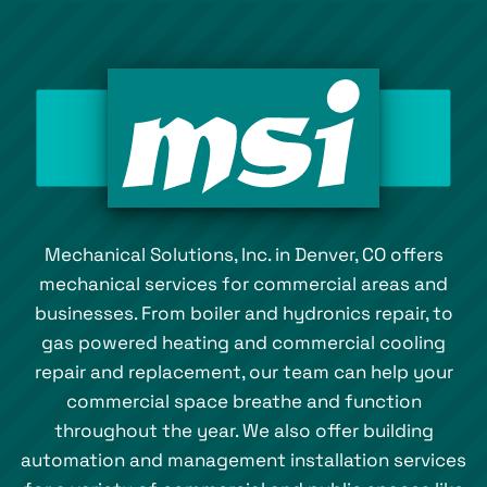
Mechanical Solutions, Inc. in Denver, CO offers
mechanical services for commercial areas and
businesses. From boiler and hydronics repair, to
gas powered heating and commercial cooling
repair and replacement, our team can help your
commercial space breathe and function
throughout the year. We also offer building
automation and management installation services