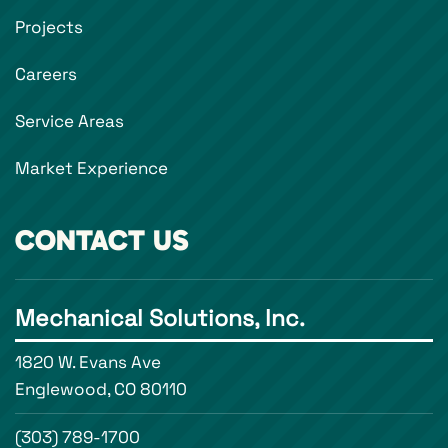
Projects
Careers
Service Areas
Market Experience
CONTACT US
Mechanical Solutions, Inc.
1820 W. Evans Ave
Englewood, CO 80110
(303) 789-1700