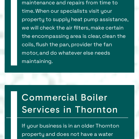
maintenance and repairs from time to
time. When our specialists visit your
property to supply heat pump assistance,
we will check the air filters, make certain
the encompassing area is clear, clean the
coils, flush the pan, provider the fan
motor, and do whatever else needs
maintaining.
Commercial Boiler
Services in Thornton
If your business is in an older Thornton
property and does not have a water