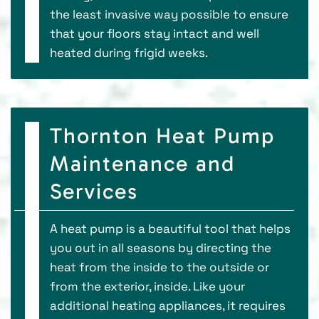
the least invasive way possible to ensure
that your floors stay intact and well
heated during frigid weeks.
Thornton Heat Pump
Maintenance and
Services
A heat pump is a beautiful tool that helps
you out in all seasons by directing the
heat from the inside to the outside or
from the exterior, inside. Like your
additional heating appliances, it requires