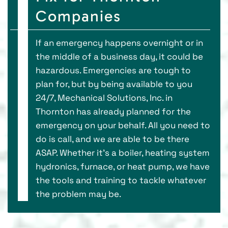
Companies
If an emergency happens overnight or in
the middle of a business day, it could be
hazardous. Emergencies are tough to
plan for, but by being available to you
24/7, Mechanical Solutions, Inc. in
Thornton has already planned for the
emergency on your behalf. All you need to
do is call, and we are able to be there
ASAP. Whether it’s a boiler, heating system
hydronics, furnace, or heat pump, we have
the tools and training to tackle whatever
the problem may be.