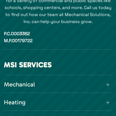
for a variety of commercial and public spaces like
schools, shopping centers, and more. Call us today
to find out how our team at Mechanical Solutions,
Inc. can help your business grow.
P.C.0003362
M.P.00179722
MSI SERVICES
Mechanical
Heating