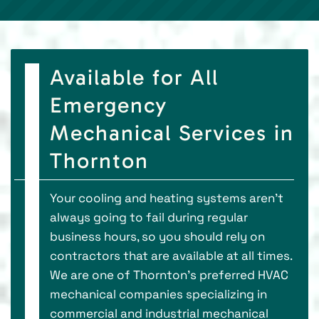
Available for All
Emergency
Mechanical Services in
Thornton
Your cooling and heating systems aren’t
always going to fail during regular
business hours, so you should rely on
contractors that are available at all times.
We are one of Thornton’s preferred HVAC
mechanical companies specializing in
commercial and industrial mechanical