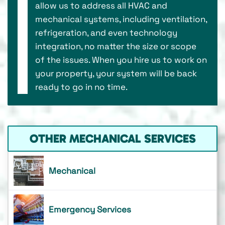
allow us to address all HVAC and
mechanical systems, including ventilation,
refrigeration, and even technology
integration, no matter the size or scope
of the issues. When you hire us to work on
your property, your system will be back
ready to go in no time.
OTHER MECHANICAL SERVICES
Mechanical
Emergency Services