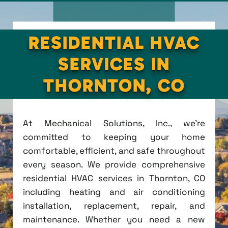
RESIDENTIAL HVAC
SERVICES IN
THORNTON, CO
At Mechanical Solutions, Inc., we're
committed to keeping your home
comfortable, efficient, and safe throughout
every season. We provide comprehensive
residential HVAC services in Thornton, CO
including heating and air conditioning
installation, replacement, repair, and
maintenance. Whether you need a new