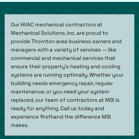
Our HVAC mechanical contractors at
Mechanical Solutions, Inc. are proud to
provide Thornton area business owners and
managers with a variety of services — like
commercial and mechanical services that
ensure their property’s heating and cooling
systems are running optimally. Whether your
building needs emergency repair, regular
maintenance, or you need your system
replaced, our team of contractors at MSI is
ready for anything. Call us today and
experience firsthand the difference MSI
makes.