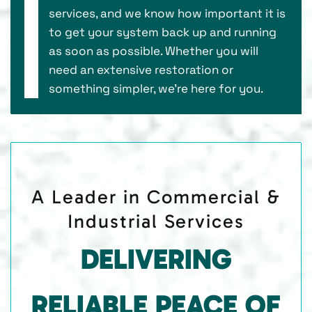
services, and we know how important it is
to get your system back up and running
as soon as possible. Whether you will
need an extensive restoration or
something simpler, we’re here for you.
A Leader in Commercial &
Industrial Services
DELIVERING
RELIABLE PEACE OF