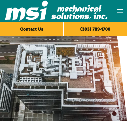
Skip to main content
Contact Us
(303) 789-1700