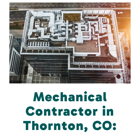
Mechanical
Contractor in
Thornton, CO: