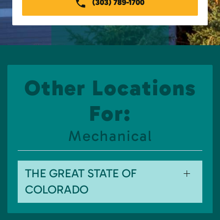
(303) 789-1700
Other Locations
For:
Mechanical
THE GREAT STATE OF
COLORADO