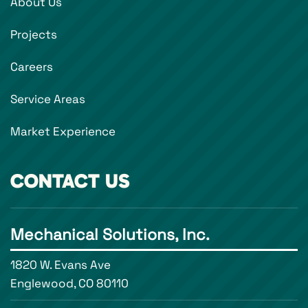
About Us
Projects
Careers
Service Areas
Market Experience
CONTACT US
Mechanical Solutions, Inc.
1820 W. Evans Ave
Englewood, CO 80110