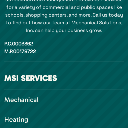
for a variety of commercial and public spaces like
schools, shopping centers, and more. Call us today
to find out how our team at Mechanical Solutions,
Inc. can help your business grow.
P.C.0003362
M.P.00179722
MSI SERVICES
Mechanical
Heating