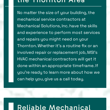
No matter the size of your building, the
mechanical service contractors at
Mechanical Solutions, Inc. have the skills
and experience to perform most services
and repairs you might need on your
Thornton. Whether it’s a routine fix or an
involved repair or replacement job, MSI’s
HVAC mechanical contractors will get it
done within an appropriate timeframe. If
you’re ready to learn more about how we
can help you, give us a call today.
Reliable Mechanical