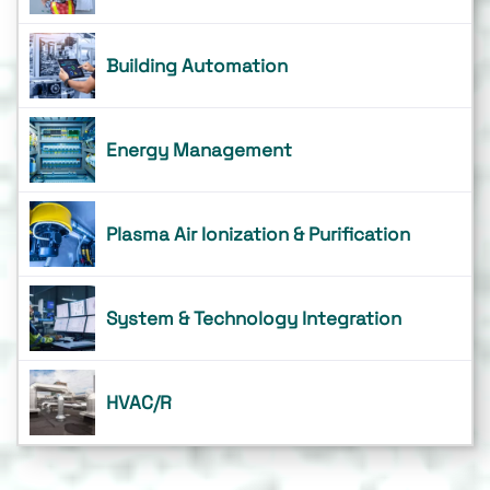
Building Automation
Energy Management
Plasma Air Ionization & Purification
System & Technology Integration
HVAC/R