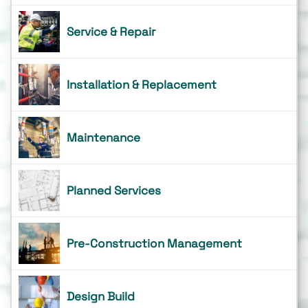
Service & Repair
Installation & Replacement
Maintenance
Planned Services
Pre-Construction Management
Design Build