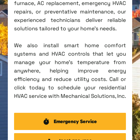
furnace, AC replacement, emergency HVAC
repairs, or preventative maintenance, our
experienced technicians deliver reliable
solutions tailored to your home's needs.
We also install smart home comfort
systems and HVAC controls that let you
manage your home's temperature from
anywhere, helping improve energy
efficiency and reduce utility costs. Call or
click today to schedule your residential
HVAC service with Mechanical Solutions, Inc.
Emergency Service