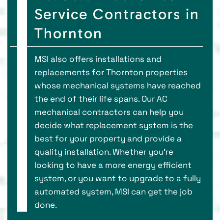
Service Contractors in
Thornton
MSI also offers installations and
replacements for Thornton properties
whose mechanical systems have reached
the end of their life spans. Our AC
mechanical contractors can help you
decide what replacement system is the
best for your property and provide a
quality installation. Whether you’re
looking to have a more energy efficient
system, or you want to upgrade to a fully
automated system, MSI can get the job
done.