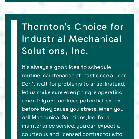
Thornton’s Choice for
Industrial Mechanical
Solutions, Inc.
It’s always a good idea to schedule
routine maintenance at least once a year.
Don’t wait for problems to arise; instead,
let us make sure everything is operating
smoothly and address potential issues
before they cause you stress. When you
call Mechanical Solutions, Inc. for a
maintenance service, you can expect a
courteous and licensed contractor who