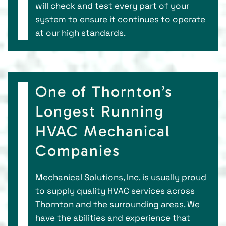
will check and test every part of your
system to ensure it continues to operate
at our high standards.
One of Thornton’s
Longest Running
HVAC Mechanical
Companies
Mechanical Solutions, Inc. is usually proud
to supply quality HVAC services across
Thornton and the surrounding areas. We
have the abilities and experience that