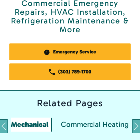
Commercial Emergency
Repairs, HVAC Installation,
Refrigeration Maintenance &
More
Emergency Service
(303) 789-1700
Related
Pages
Mechanical
Commercial Heating