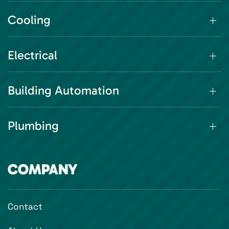
Cooling
Electrical
Building Automation
Plumbing
COMPANY
Contact