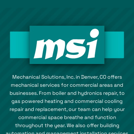
Mechanical Solutions, Inc. in Denver, CO offers
mechanical services for commercial areas and
businesses. From boiler and hydronics repair, to
gas powered heating and commercial cooling
repair and replacement, our team can help your
commercial space breathe and function
throughout the year. We also offer building
automation and management installation services