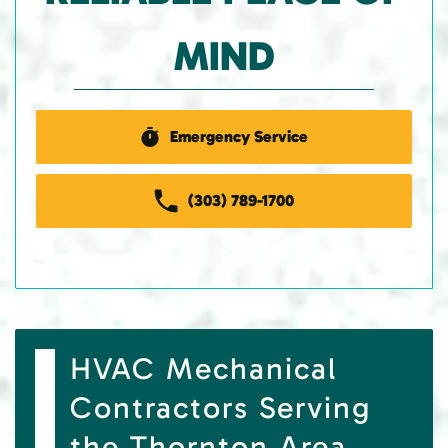
MIND
Emergency Service
(303) 789-1700
HVAC Mechanical
Contractors Serving
the Thornton Area