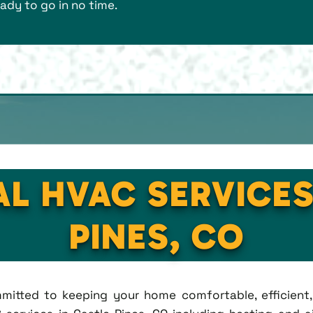
ady to go in no time.
AL HVAC SERVICES
PINES, CO
ommitted to keeping your home comfortable, efficien