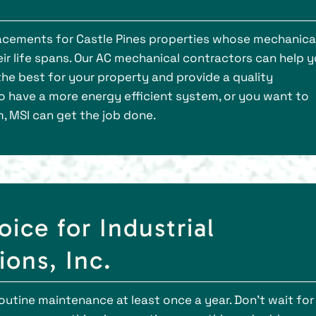
placements for Castle Pines properties whose mechanica
r life spans. Our AC mechanical contractors can help 
he best for your property and provide a quality
to have a more energy efficient system, or you want to
, MSI can get the job done.
oice for Industrial
ons, Inc.
outine maintenance at least once a year. Don’t wait for