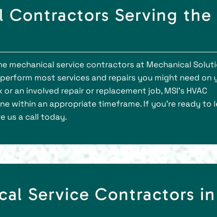
 Contractors Serving the
a
the mechanical service contractors at Mechanical Soluti
to perform most services and repairs you might need on 
ix or an involved repair or replacement job, MSI’s HVAC
ne within an appropriate timeframe. If you’re ready to 
 us a call today.
cal Service Contractors in