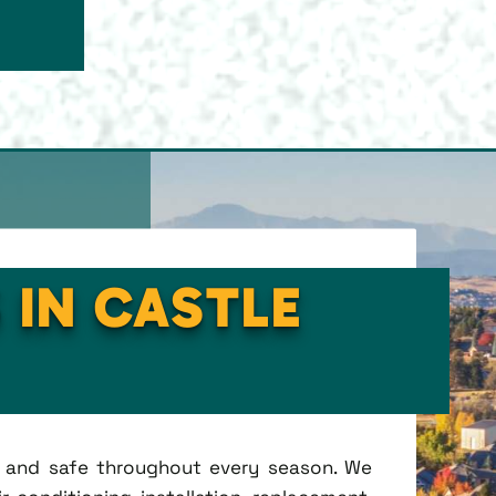
 IN CASTLE
t, and safe throughout every season. We