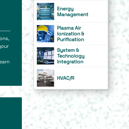
Energy
Management
Plasma Air
Ionization &
ons,
Purification
your
System &
Technology
learn
Integration
HVAC/R