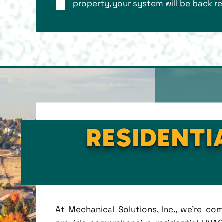
property, your system will be back re
RESIDENTI
At Mechanical Solutions, Inc., we're c