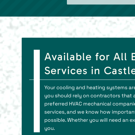
Available for Al
Services in Castl
Your cooling and heating systems aren
you should rely on contractors that ar
preferred HVAC mechanical companies
services, and we know how important
possible. Whether you will need an ex
you.