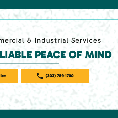
ercial & Industrial Services
ELIABLE PEACE OF MIND
ice
(303) 789-1700