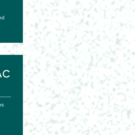
a
nd
AC
es