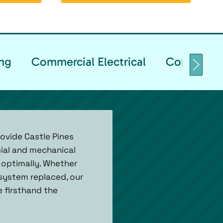
ng
Commercial Electrical
Commercia
ovide Castle Pines
ial and mechanical
 optimally. Whether
 system replaced, our
e firsthand the