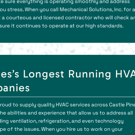
ake sure everything is operating smoothly and address
u stress. When you call Mechanical Solutions, Inc. for 
 a courteous and licensed contractor who will check a
sure it continues to operate at our high standards.
nes’s Longest Running HV
anies
 proud to supply quality HVAC services across Castle Pin
e abilities and experience that allow us to address all
ng ventilation, refrigeration, and even technology
ope of the issues. When you hire us to work on your