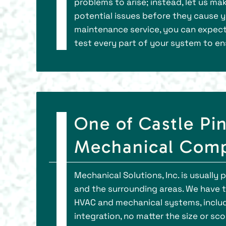
problems to arise; instead, let us m
potential issues before they cause yo
maintenance service, you can expect
test every part of your system to en
One of Castle Pi
Mechanical Comp
Mechanical Solutions, Inc. is usually
and the surrounding areas. We have th
HVAC and mechanical systems, includi
integration, no matter the size or sc