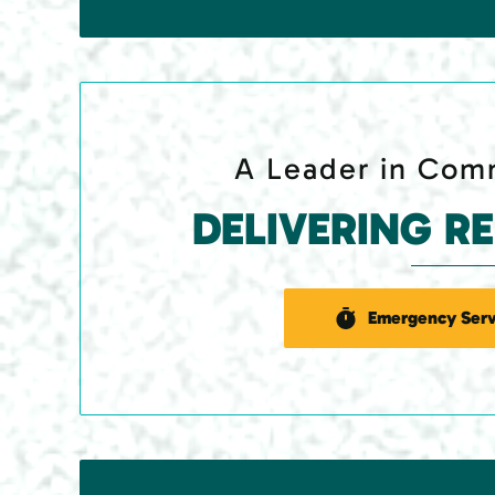
A Leader in Comm
DELIVERING R
Emergency Serv