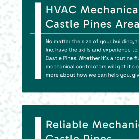
HVAC Mechanical
Castle Pines Are
No matter the size of your building, 
Inc. have the skills and experience 
Castle Pines. Whether it’s a routine f
mechanical contractors will get it do
more about how we can help you, give
Reliable Mechani
Castle Pines