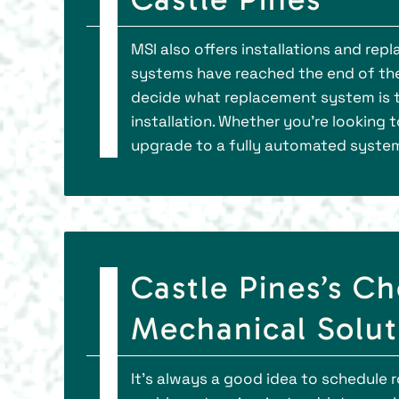
MSI also offers installations and re
systems have reached the end of thei
decide what replacement system is t
installation. Whether you’re looking 
upgrade to a fully automated system
Castle Pines’s Ch
Mechanical Soluti
It’s always a good idea to schedule r