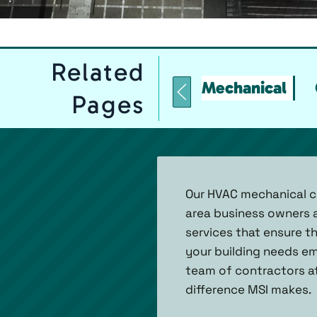
Related
Mechanical
Pages
Our HVAC mechanical co
area business owners a
services that ensure t
your building needs em
team of contractors at
difference MSI makes.