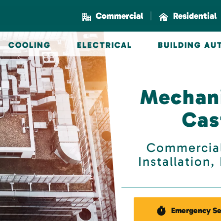
|
Commercial
Residential
COOLING
ELECTRICAL
BUILDING A
Mechani
Cas
Commercial
Installation
Emergency Se