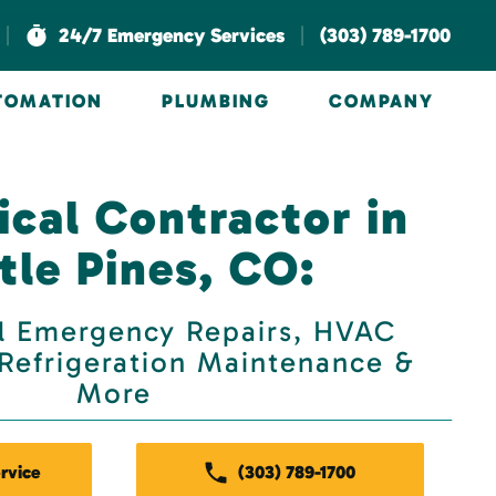
|
|
24/7 Emergency Services
(303) 789-1700
UTOMATION
PLUMBING
COMPANY
cal Contractor in
tle Pines, CO:
 Emergency Repairs, HVAC
, Refrigeration Maintenance &
More
rvice
(303) 789-1700