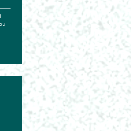
l
you