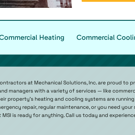
Commercial Heating
Commercial Cooli
ntractors at Mechanical Solutions, Inc. are proud to pr
nd managers with a variety of services — like commerc
heir property’s heating and cooling systems are running
ergency repair, regular maintenance, or you need your
 MSI is ready for anything. Call us today and experienc