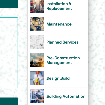
Installation &
Replacement
Maintenance
Planned Services
Pre-Construction
Management
Design Build
Building Automation