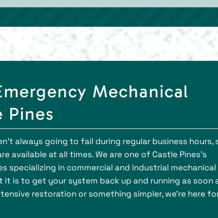
l Emergency Mechanical
e Pines
’t always going to fail during regular business hours, 
e available at all times. We are one of Castle Pines’s
 specializing in commercial and industrial mechanical
 it is to get your system back up and running as soon 
tensive restoration or something simpler, we’re here fo