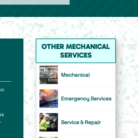
OTHER MECHANICAL
SERVICES
Mechanical
so
Emergency Services
as
Service & Repair
r