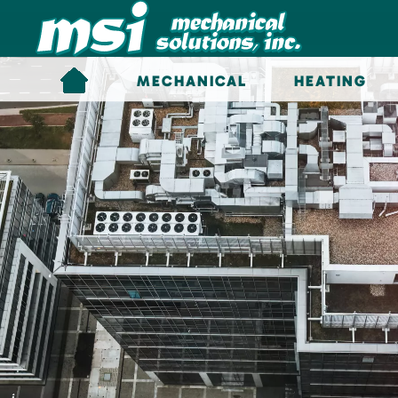
Skip to main content
MECHANICAL
HEATING