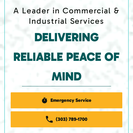
A Leader in Commercial &
Industrial Services
DELIVERING
RELIABLE PEACE OF
MIND
Emergency Service
(303) 789-1700