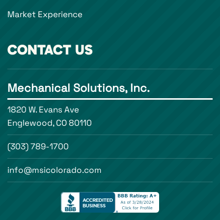
Market Experience
CONTACT US
Mechanical Solutions, Inc.
1820 W. Evans Ave
Englewood, CO 80110
(303) 789-1700
info@msicolorado.com