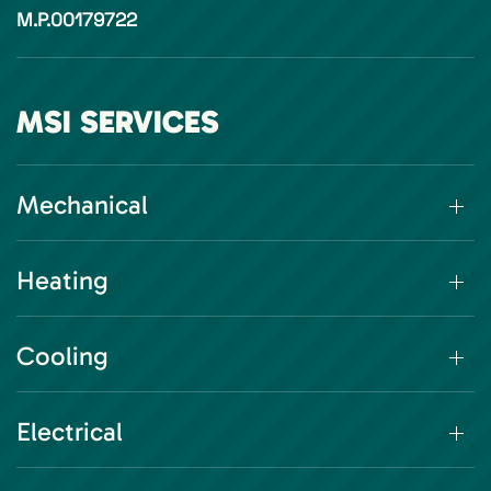
M.P.00179722
MSI SERVICES
Mechanical
Heating
Cooling
Electrical