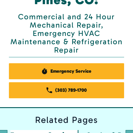
Commercial and 24 Hour
Mechanical Repair,
Emergency HVAC
Maintenance & Refrigeration
Repair
Emergency Service
(303) 789-1700
Related
Pages