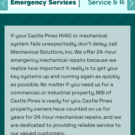
Emergency Services
Service & Repa
If your Castle Pines HVAC or mechanical
system fails unexpectedly, don’t delay; call
Mechanical Solutions, Inc. We offer 24-hour
emergency mechanical repairs because we
realize how important it really is to get your
key systems up and running again as quickly
as possible. No matter if you need us for a
commercial, or industrial property, MSI of
Castle Pines is ready for you. Castle Pines
property owners have counted on us for
years for 24-hour mechanical repairs, and we
are dedicated to providing reliable service to
our valued customers.