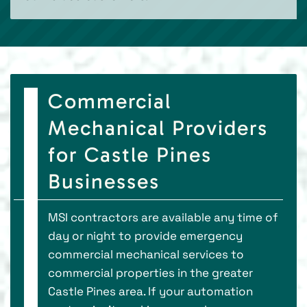
Commercial
Mechanical Providers
for Castle Pines
Businesses
MSI contractors are available any time of
day or night to provide emergency
commercial mechanical services to
commercial properties in the greater
Castle Pines area. If your automation