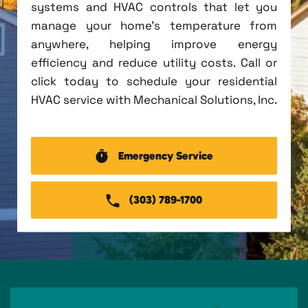
systems and HVAC controls that let you
manage your home's temperature from
anywhere, helping improve energy
efficiency and reduce utility costs. Call or
click today to schedule your residential
HVAC service with Mechanical Solutions, Inc.
Emergency Service
(303) 789-1700