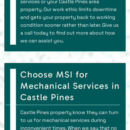
services or your Castle Pines area
property. Our work ethic limits downtime
and gets your property back to working
condition sooner rather than later. Give us
a call today to find out more about how
we can assist you.
Choose MSI for
Mechanical Services in
Castle Pines
Castle Pines property know they can turn
to us for mechanical services during
inconvenient times. When we say that no