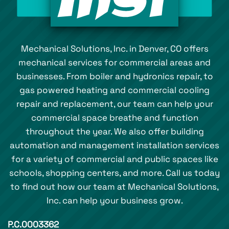
Mechanical Solutions, Inc. in Denver, CO offers
mechanical services for commercial areas and
businesses. From boiler and hydronics repair, to
gas powered heating and commercial cooling
repair and replacement, our team can help your
commercial space breathe and function
throughout the year. We also offer building
automation and management installation services
for a variety of commercial and public spaces like
schools, shopping centers, and more. Call us today
to find out how our team at Mechanical Solutions,
Inc. can help your business grow.
P.C.0003362