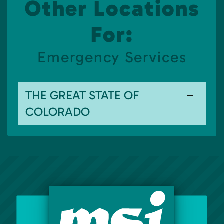
Other Locations
For:
Emergency Services
THE GREAT STATE OF
COLORADO