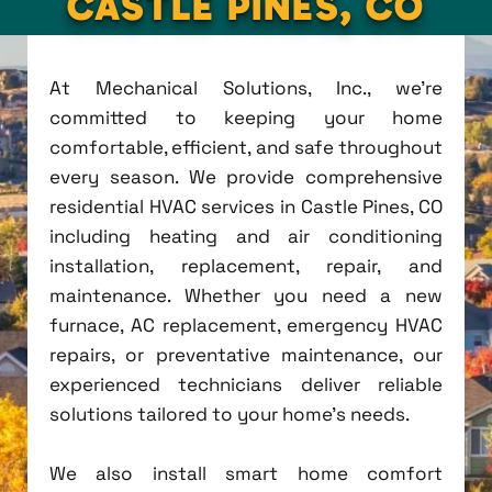
CASTLE PINES, CO
At Mechanical Solutions, Inc., we're
committed to keeping your home
comfortable, efficient, and safe throughout
every season. We provide comprehensive
residential HVAC services in Castle Pines, CO
including heating and air conditioning
installation, replacement, repair, and
maintenance. Whether you need a new
furnace, AC replacement, emergency HVAC
repairs, or preventative maintenance, our
experienced technicians deliver reliable
solutions tailored to your home's needs.
We also install smart home comfort