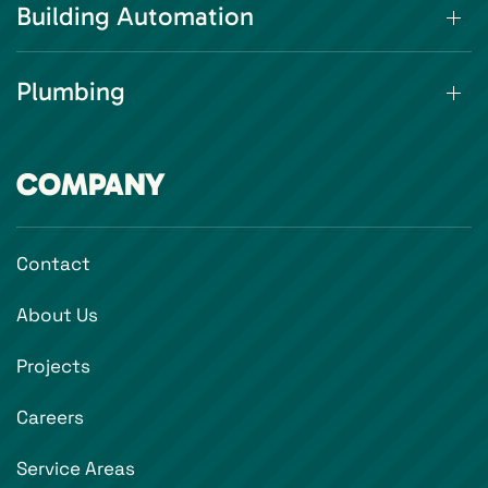
Building Automation
Plumbing
COMPANY
Contact
About Us
Projects
Careers
Service Areas