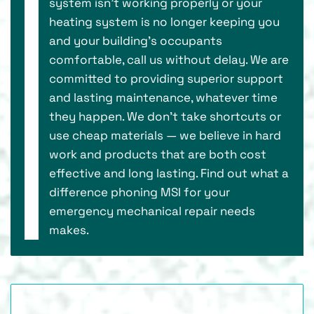
system isn’t working properly or your
heating system is no longer keeping you
and your building’s occupants
comfortable, call us without delay. We are
committed to providing superior support
and lasting maintenance, whatever time
they happen. We don’t take shortcuts or
use cheap materials — we believe in hard
work and products that are both cost
effective and long lasting. Find out what a
difference phoning MSI for your
emergency mechanical repair needs
makes.