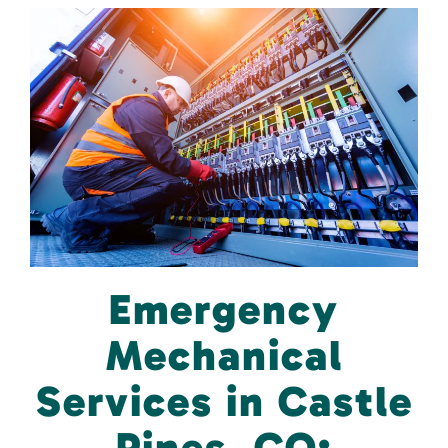
Emergency
Mechanical
Services in Castle
Pines, CO: