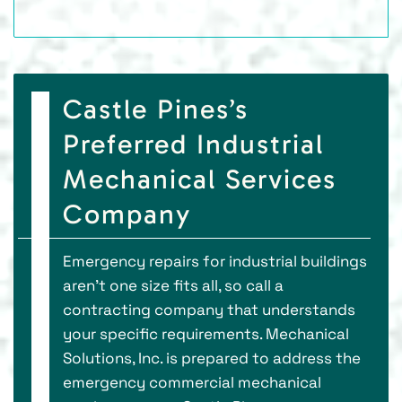
Castle Pines’s
Preferred Industrial
Mechanical Services
Company
Emergency repairs for industrial buildings
aren’t one size fits all, so call a
contracting company that understands
your specific requirements. Mechanical
Solutions, Inc. is prepared to address the
emergency commercial mechanical