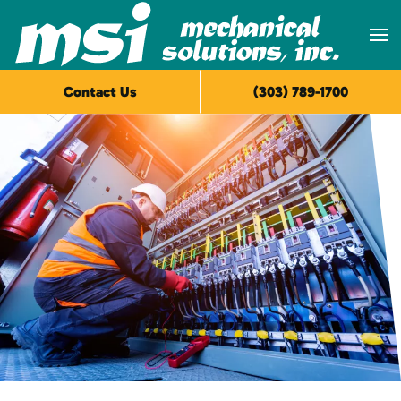
Skip to main content
Contact Us
(303) 789-1700