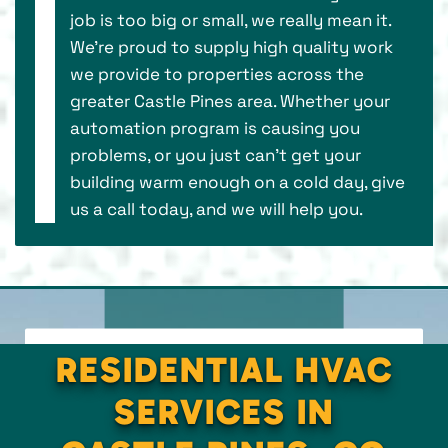
job is too big or small, we really mean it.
We’re proud to supply high quality work
we provide to properties across the
greater Castle Pines area. Whether your
automation program is causing you
problems, or you just can’t get your
building warm enough on a cold day, give
us a call today, and we will help you.
RESIDENTIAL HVAC
SERVICES IN