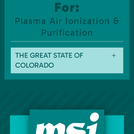
For:
Plasma Air Ionization &
Purification
THE GREAT STATE OF
COLORADO