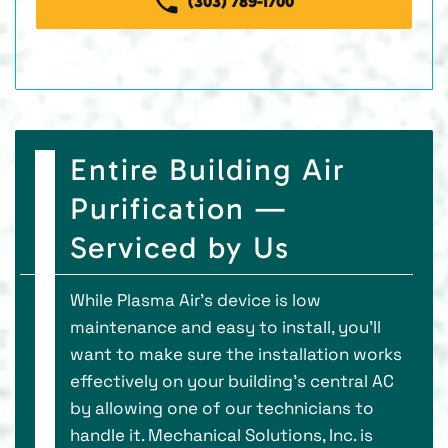
(303) 789-1700
Entire Building Air
Purification —
Serviced by Us
While Plasma Air’s device is low
maintenance and easy to install, you’ll
want to make sure the installation works
effectively on your building’s central AC
by allowing one of our technicians to
handle it. Mechanical Solutions, Inc. is