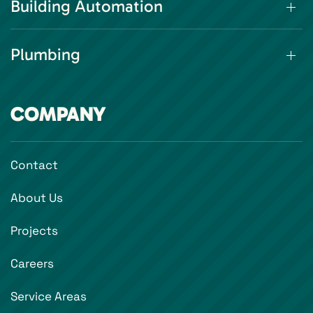
Building Automation
Plumbing
COMPANY
Contact
About Us
Projects
Careers
Service Areas