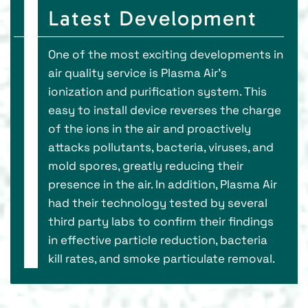
Latest Development
One of the most exciting developments in
air quality service is Plasma Air’s
ionization and purification system. This
easy to install device reverses the charge
of the ions in the air and proactively
attacks pollutants, bacteria, viruses, and
mold spores, greatly reducing their
presence in the air. In addition, Plasma Air
had their technology tested by several
third party labs to confirm their findings
in effective particle reduction, bacteria
kill rates, and smoke particulate removal.