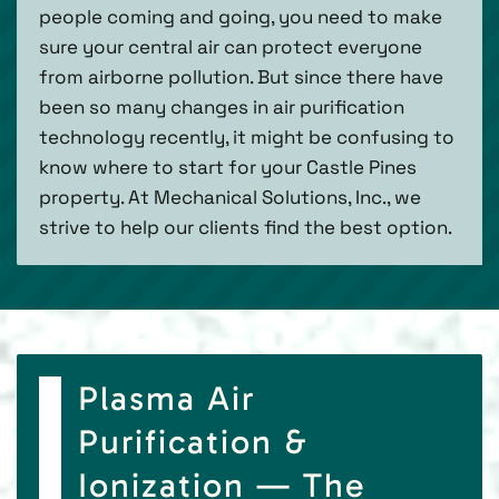
people coming and going, you need to make
sure your central air can protect everyone
from airborne pollution. But since there have
been so many changes in air purification
technology recently, it might be confusing to
know where to start for your Castle Pines
property. At Mechanical Solutions, Inc., we
strive to help our clients find the best option.
Plasma Air
Purification &
Ionization — The