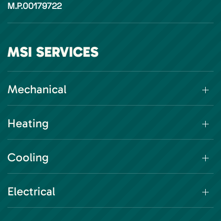
M.P.00179722
MSI SERVICES
Mechanical
Heating
Cooling
Electrical