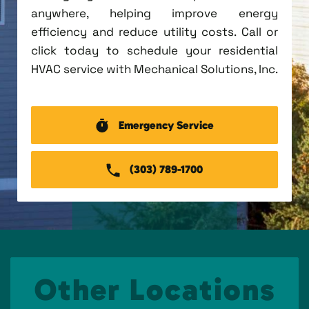
anywhere, helping improve energy
efficiency and reduce utility costs. Call or
click today to schedule your residential
HVAC service with Mechanical Solutions, Inc.
Emergency Service
(303) 789-1700
Other Locations