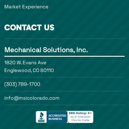
Market Experience
CONTACT US
Mechanical Solutions, Inc.
1820 W. Evans Ave
Englewood, CO 80110
(303) 789-1700
info@msicolorado.com