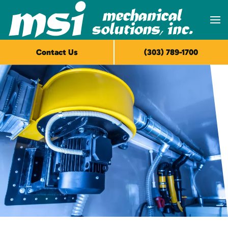
Skip to main content
Contact Us
(303) 789-1700