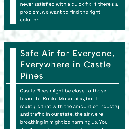
never satisfied with a quick fix. If there’s a
problem, we want to find the right
solution.
Safe Air for Everyone,
Everywhere in Castle
Pines
Castle Pines might be close to those
beautiful Rocky Mountains, but the
reality is that with the amount of industry
and traffic in our state, the air we’re
breathing in might be harming us. You