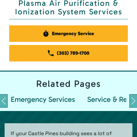
Plasma Air Purification &
Ionization System Services
Emergency Service
(303) 789-1700
Related
Pages
Emergency Services
Service & Repai
If your Castle Pines building sees a lot of