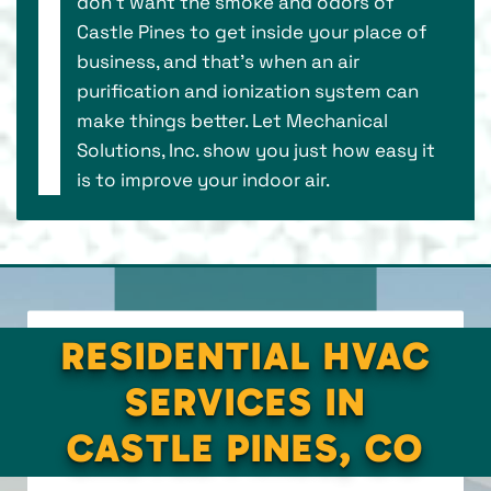
don’t want the smoke and odors of
Castle Pines to get inside your place of
business, and that’s when an air
purification and ionization system can
make things better. Let Mechanical
Solutions, Inc. show you just how easy it
is to improve your indoor air.
RESIDENTIAL HVAC
SERVICES IN
CASTLE PINES, CO