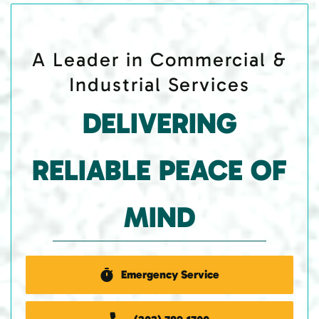
A Leader in Commercial &
Industrial Services
DELIVERING
RELIABLE PEACE OF
MIND
Emergency Service