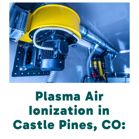
Plasma Air
Ionization in
Castle Pines, CO: