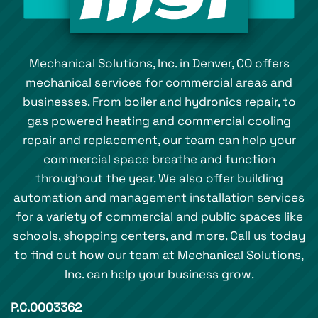
Mechanical Solutions, Inc. in Denver, CO offers
mechanical services for commercial areas and
businesses. From boiler and hydronics repair, to
gas powered heating and commercial cooling
repair and replacement, our team can help your
commercial space breathe and function
throughout the year. We also offer building
automation and management installation services
for a variety of commercial and public spaces like
schools, shopping centers, and more. Call us today
to find out how our team at Mechanical Solutions,
Inc. can help your business grow.
P.C.0003362