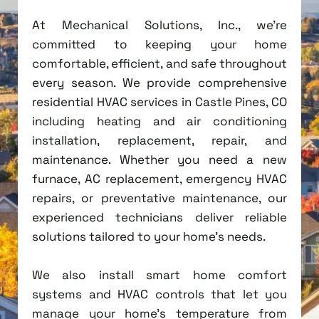
At Mechanical Solutions, Inc., we're
committed to keeping your home
comfortable, efficient, and safe throughout
every season. We provide comprehensive
residential HVAC services in Castle Pines, CO
including heating and air conditioning
installation, replacement, repair, and
maintenance. Whether you need a new
furnace, AC replacement, emergency HVAC
repairs, or preventative maintenance, our
experienced technicians deliver reliable
solutions tailored to your home's needs.
We also install smart home comfort
systems and HVAC controls that let you
manage your home's temperature from