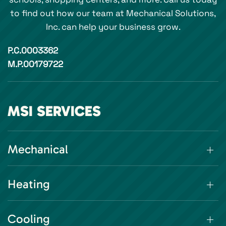
to find out how our team at Mechanical Solutions,
Inc. can help your business grow.
P.C.0003362
M.P.00179722
MSI SERVICES
Mechanical
Heating
Cooling