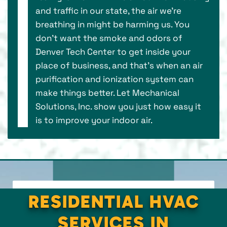
and traffic in our state, the air we’re
breathing in might be harming us. You
don’t want the smoke and odors of
Denver Tech Center to get inside your
place of business, and that’s when an air
purification and ionization system can
make things better. Let Mechanical
Solutions, Inc. show you just how easy it
is to improve your indoor air.
RESIDENTIAL HVAC
SERVICES IN