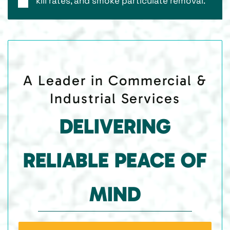
kill rates, and smoke particulate removal.
A Leader in Commercial &
Industrial Services
DELIVERING
RELIABLE PEACE OF
MIND