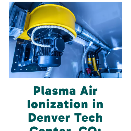
Plasma Air
Ionization in
Denver Tech
Center, CO: