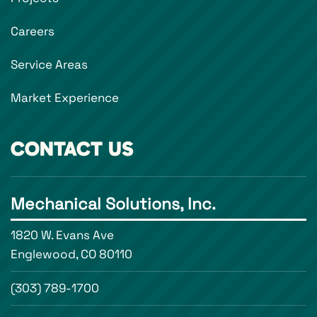
Careers
Service Areas
Market Experience
CONTACT US
Mechanical Solutions, Inc.
1820 W. Evans Ave
Englewood, CO 80110
(303) 789-1700