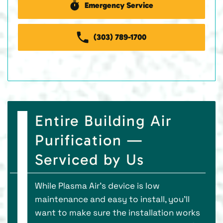
Emergency Service
(303) 789-1700
Entire Building Air
Purification —
Serviced by Us
While Plasma Air’s device is low
maintenance and easy to install, you’ll
want to make sure the installation works