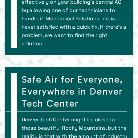
effectively on your building’s central AC
by allowing one of our technicians to
handle it. Mechanical Solutions, Inc. is
never satisfied with a quick fix. If there’s a
problem, we want to find the right
solution.
Safe Air for Everyone,
Everywhere in Denver
Tech Center
Denver Tech Center might be close to
those beautiful Rocky Mountains, but the
reality is that with the amount of industry