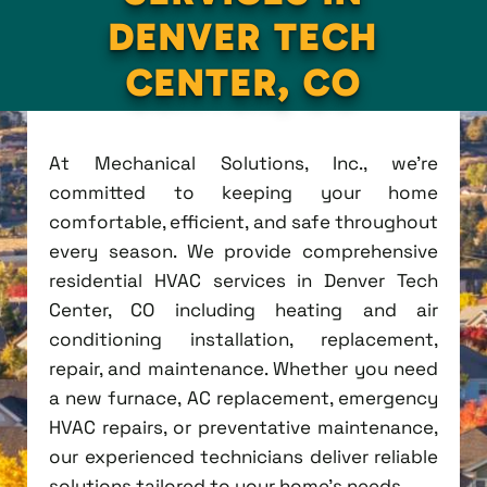
DENVER TECH
CENTER, CO
At Mechanical Solutions, Inc., we're
committed to keeping your home
comfortable, efficient, and safe throughout
every season. We provide comprehensive
residential HVAC services in Denver Tech
Center, CO including heating and air
conditioning installation, replacement,
repair, and maintenance. Whether you need
a new furnace, AC replacement, emergency
HVAC repairs, or preventative maintenance,
our experienced technicians deliver reliable
solutions tailored to your home's needs.