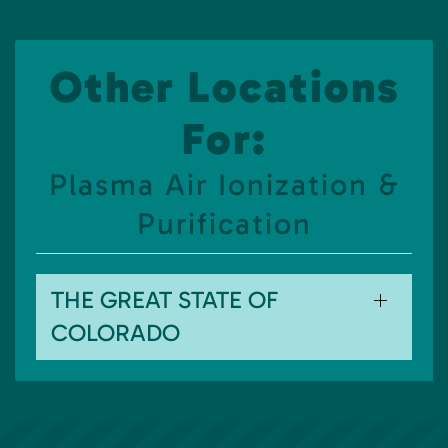
Other Locations
For:
Plasma Air Ionization &
Purification
THE GREAT STATE OF
COLORADO