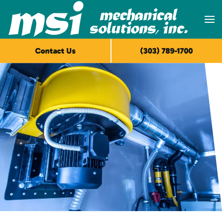
Skip to main content
Contact Us
(303) 789-1700