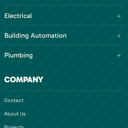
Electrical
Building Automation
Plumbing
COMPANY
Contact
About Us
Projects