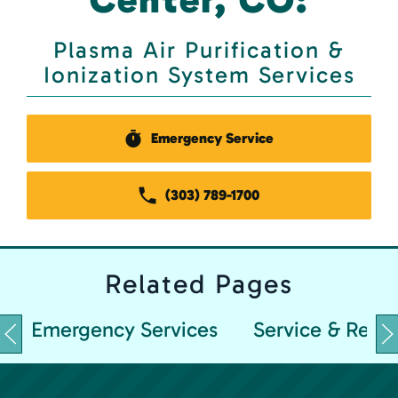
Plasma Air Purification &
Ionization System Services
Emergency Service
(303) 789-1700
Related
Pages
Emergency Services
Service & Repai