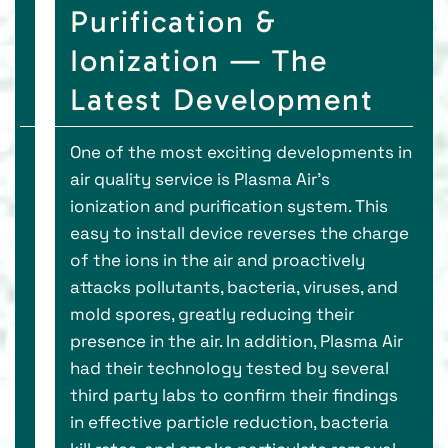
Purification &
Ionization — The
Latest Development
One of the most exciting developments in
air quality service is Plasma Air’s
ionization and purification system. This
easy to install device reverses the charge
of the ions in the air and proactively
attacks pollutants, bacteria, viruses, and
mold spores, greatly reducing their
presence in the air. In addition, Plasma Air
had their technology tested by several
third party labs to confirm their findings
in effective particle reduction, bacteria