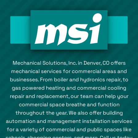
Mechanical Solutions, Inc. in Denver, CO offers
mechanical services for commercial areas and
businesses. From boiler and hydronics repair, to
gas powered heating and commercial cooling
repair and replacement, our team can help your
commercial space breathe and function
throughout the year. We also offer building
automation and management installation services
for a variety of commercial and public spaces like
schools, shopping centers, and more. Call us today