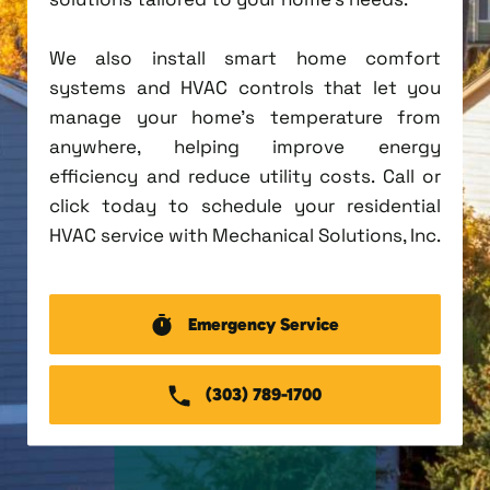
We also install smart home comfort
systems and HVAC controls that let you
manage your home's temperature from
anywhere, helping improve energy
efficiency and reduce utility costs. Call or
click today to schedule your residential
HVAC service with Mechanical Solutions, Inc.
Emergency Service
(303) 789-1700