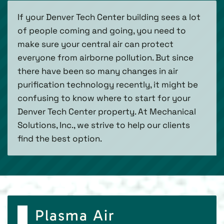
If your Denver Tech Center building sees a lot
of people coming and going, you need to
make sure your central air can protect
everyone from airborne pollution. But since
there have been so many changes in air
purification technology recently, it might be
confusing to know where to start for your
Denver Tech Center property. At Mechanical
Solutions, Inc., we strive to help our clients
find the best option.
Plasma Air