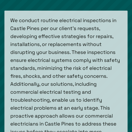
We conduct routine electrical inspections in
Castle Pines per our client's requests,
developing effective strategies for repairs,
installations, or replacements without
disrupting your business. These inspections
ensure electrical systems comply with safety
standards, minimizing the risk of electrical
fires, shocks, and other safety concerns.
Additionally, our solutions, including
commercial electrical testing and
troubleshooting, enable us to identify
electrical problems at an early stage. This
proactive approach allows our commercial
electricians in Castle Pines to address these
issues before they escalate into more