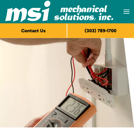
Skip to main content
Contact Us
(303) 789-1700