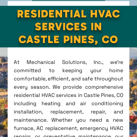
RESIDENTIAL HVAC
SERVICES IN
CASTLE PINES, CO
At Mechanical Solutions, Inc., we're
committed to keeping your home
comfortable, efficient, and safe throughout
every season. We provide comprehensive
residential HVAC services in Castle Pines, CO
including heating and air conditioning
installation, replacement, repair, and
maintenance. Whether you need a new
furnace, AC replacement, emergency HVAC
repairs, or preventative maintenance, our