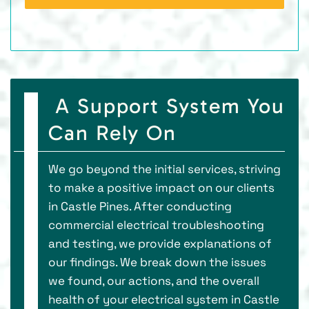
A Support System You
Can Rely On
We go beyond the initial services, striving
to make a positive impact on our clients
in Castle Pines. After conducting
commercial electrical troubleshooting
and testing, we provide explanations of
our findings. We break down the issues
we found, our actions, and the overall
health of your electrical system in Castle