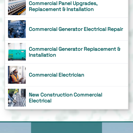
Commercial Panel Upgrades,
Replacement & Installation
Commercial Generator Electrical Repair
Commercial Generator Replacement &
Installation
Commercial Electrician
New Construction Commercial
Electrical