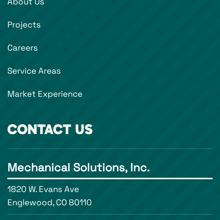
About Us
Projects
Careers
Service Areas
Market Experience
CONTACT US
Mechanical Solutions, Inc.
1820 W. Evans Ave
Englewood, CO 80110