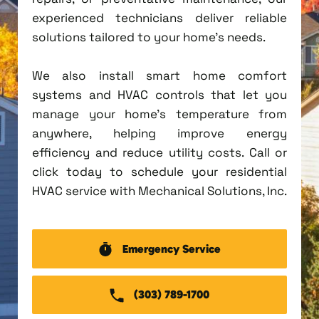
experienced technicians deliver reliable
solutions tailored to your home's needs.
We also install smart home comfort
systems and HVAC controls that let you
manage your home's temperature from
anywhere, helping improve energy
efficiency and reduce utility costs. Call or
click today to schedule your residential
HVAC service with Mechanical Solutions, Inc.
Emergency Service
(303) 789-1700