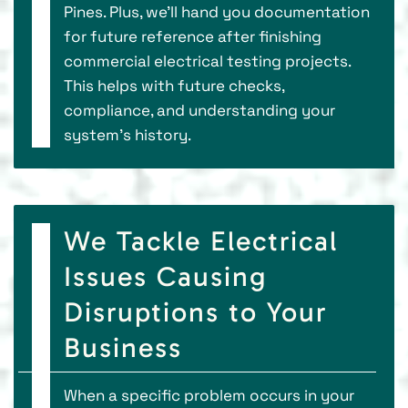
Pines. Plus, we'll hand you documentation
for future reference after finishing
commercial electrical testing projects.
This helps with future checks,
compliance, and understanding your
system's history.
We Tackle Electrical
Issues Causing
Disruptions to Your
Business
When a specific problem occurs in your