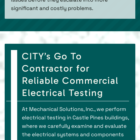
significant and costly problems.
CITY’s Go To
Contractor for
Reliable Commercial
Electrical Testing
At Mechanical Solutions, Inc., we perform
electrical testing in Castle Pines buildings,
where we carefully examine and evaluate
the electrical systems and components