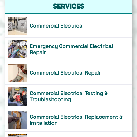
SERVICES
Commercial Electrical
Emergency Commercial Electrical
Repair
Commercial Electrical Repair
Commercial Electrical Testing &
Troubleshooting
Commercial Electrical Replacement &
Installation