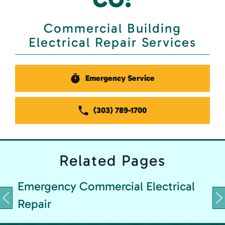
Commercial Building
Electrical Repair Services
Emergency Service
(303) 789-1700
Related
Pages
Emergency Commercial Electrical
Repair