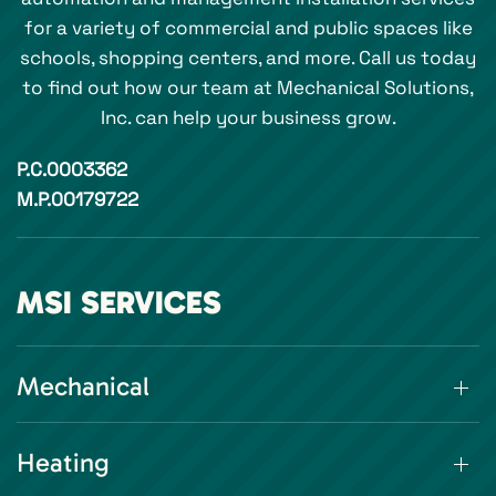
for a variety of commercial and public spaces like
schools, shopping centers, and more. Call us today
to find out how our team at Mechanical Solutions,
Inc. can help your business grow.
P.C.0003362
M.P.00179722
MSI SERVICES
Mechanical
Heating