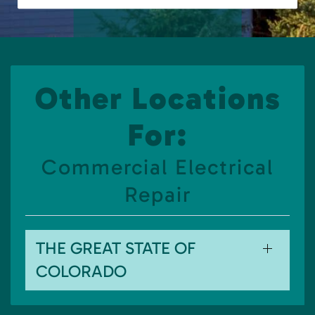
Other Locations
For:
Commercial Electrical
Repair
THE GREAT STATE OF
COLORADO