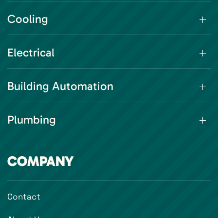
Cooling
Electrical
Building Automation
Plumbing
COMPANY
Contact