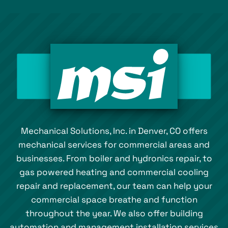
Mechanical Solutions, Inc. in Denver, CO offers
mechanical services for commercial areas and
businesses. From boiler and hydronics repair, to
gas powered heating and commercial cooling
repair and replacement, our team can help your
commercial space breathe and function
throughout the year. We also offer building
automation and management installation services