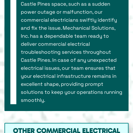
Castle Pines space, such as a sudden
power outage or malfunction, our
commercial electricians swiftly identify
and fix the issue. Mechanical Solutions,
Inc. has a dependable team ready to
deliver commercial electrical
troubleshooting services throughout
Castle Pines. In case of any unexpected
electrical issues, our team ensures that
your electrical infrastructure remains in
excellent shape, providing prompt
solutions to keep your operations running
smoothly.
OTHER COMMERCIAL ELECTRICAL