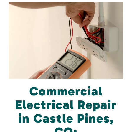
Commercial
Electrical Repair
in Castle Pines,
CO: