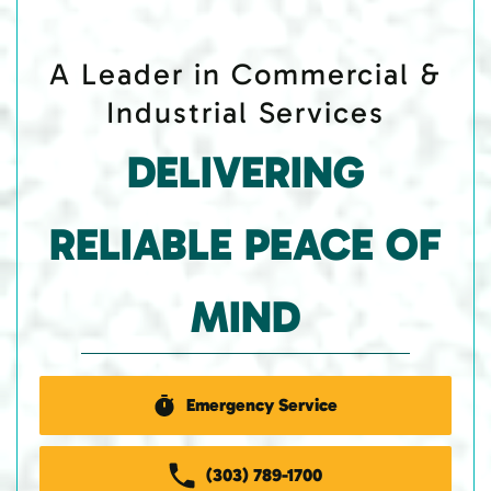
A Leader in Commercial &
Industrial Services
DELIVERING
RELIABLE PEACE OF
MIND
Emergency Service
(303) 789-1700