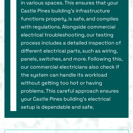
in various spaces. This ensures that your
Castle Pines building's infrastructure
functions properly, is safe, and complies
with regulations. Alongside commercial
electrical troubleshooting, our testing
process includes a detailed inspection of
different electrical parts, such as wiring,
panels, switches, and more. Following this,
our commercial electricians also check if
the system can handle its workload
without getting too hot or having
problems. This careful approach ensures
your Castle Pines building's electrical
setup is dependable and safe.