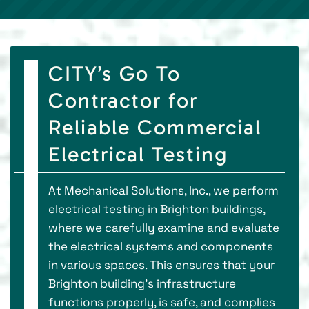
CITY’s Go To
Contractor for
Reliable Commercial
Electrical Testing
At Mechanical Solutions, Inc., we perform
electrical testing in Brighton buildings,
where we carefully examine and evaluate
the electrical systems and components
in various spaces. This ensures that your
Brighton building's infrastructure
functions properly, is safe, and complies