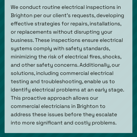
We conduct routine electrical inspections in
Brighton per our client's requests, developing
effective strategies for repairs, installations,
or replacements without disrupting your
business. These inspections ensure electrical
systems comply with safety standards,
minimizing the risk of electrical fires, shocks,
and other safety concerns. Additionally, our
solutions, including commercial electrical
testing and troubleshooting, enable us to
identify electrical problems at an early stage.
This proactive approach allows our
commercial electricians in Brighton to
address these issues before they escalate
into more significant and costly problems.