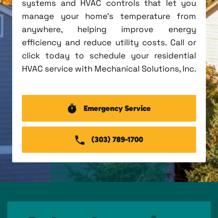
systems and HVAC controls that let you
manage your home's temperature from
anywhere, helping improve energy
efficiency and reduce utility costs. Call or
click today to schedule your residential
HVAC service with Mechanical Solutions, Inc.
Emergency Service
(303) 789-1700