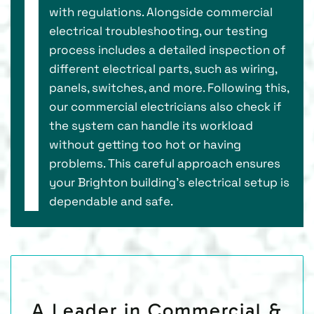
with regulations. Alongside commercial
electrical troubleshooting, our testing
process includes a detailed inspection of
different electrical parts, such as wiring,
panels, switches, and more. Following this,
our commercial electricians also check if
the system can handle its workload
without getting too hot or having
problems. This careful approach ensures
your Brighton building's electrical setup is
dependable and safe.
A Leader in Commercial &