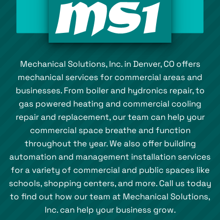
Mechanical Solutions, Inc. in Denver, CO offers
mechanical services for commercial areas and
businesses. From boiler and hydronics repair, to
gas powered heating and commercial cooling
repair and replacement, our team can help your
commercial space breathe and function
throughout the year. We also offer building
automation and management installation services
for a variety of commercial and public spaces like
schools, shopping centers, and more. Call us today
to find out how our team at Mechanical Solutions,
Inc. can help your business grow.