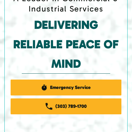
Industrial Services
DELIVERING
RELIABLE PEACE OF
MIND
Emergency Service
(303) 789-1700