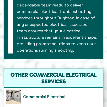
dependable team ready to deliver
commercial electrical troubleshooting
services throughout Brighton. In case of
any unexpected electrical issues, our
team ensures that your electrical
infrastructure remains in excellent shape,
providing prompt solutions to keep your
operations running smoothly.
OTHER COMMERCIAL ELECTRICAL
SERVICES
Commercial Electrical