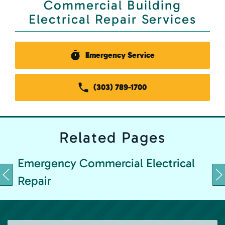
Commercial Building
Electrical Repair Services
Emergency Service
(303) 789-1700
Related
Pages
Emergency Commercial Electrical
Repair