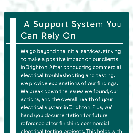
A Support System You
Can Rely On
We go beyond the initial services, striving
to make a positive impact on our clients
in Brighton. After conducting commercial
electrical troubleshooting and testing,
we provide explanations of our findings.
We break down the issues we found, our
actions, and the overall health of your
electrical system in Brighton. Plus, we'll
hand you documentation for future
reference after finishing commercial
electrical testing projects. This helps with