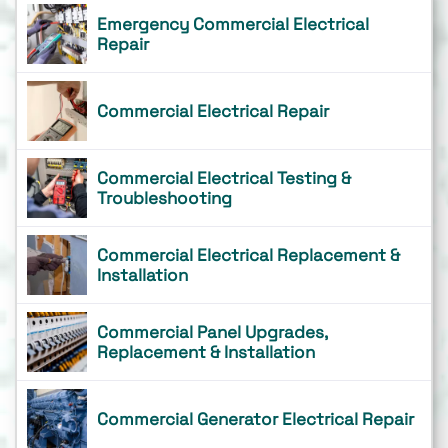
Emergency Commercial Electrical
Repair
Commercial Electrical Repair
Commercial Electrical Testing &
Troubleshooting
Commercial Electrical Replacement &
Installation
Commercial Panel Upgrades,
Replacement & Installation
Commercial Generator Electrical Repair