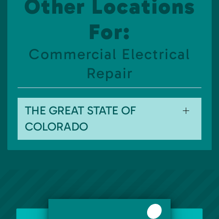
Other Locations
For:
Commercial Electrical
Repair
THE GREAT STATE OF
COLORADO