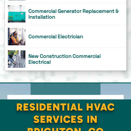
Commercial Generator Replacement &
Installation
Commercial Electrician
New Construction Commercial
Electrical
RESIDENTIAL HVAC
SERVICES IN