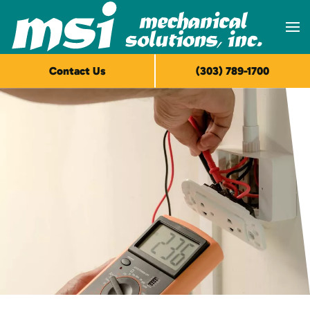
Skip to main content
Contact Us
(303) 789-1700