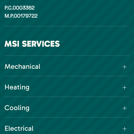
P.C.0003362
M.P.00179722
MSI SERVICES
Mechanical
Heating
Cooling
Electrical