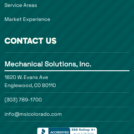
Service Areas
Market Experience
CONTACT US
Mechanical Solutions, Inc.
1820 W. Evans Ave
Englewood, CO 80110
(303) 789-1700
info@msicolorado.com