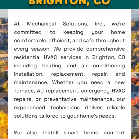
BRIGHTON, CO
At Mechanical Solutions, Inc., we're
committed to keeping your home
comfortable, efficient, and safe throughout
every season. We provide comprehensive
residential HVAC services in Brighton, CO
including heating and air conditioning
installation, replacement, repair, and
maintenance. Whether you need a new
furnace, AC replacement, emergency HVAC
repairs, or preventative maintenance, our
experienced technicians deliver reliable
solutions tailored to your home's needs.
We also install smart home comfort