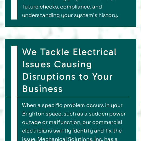
future checks, compliance, and
understanding your system's history.
We Tackle Electrical
Issues Causing
Disruptions to Your
Business
When a specific problem occurs in your
Brighton space, such as a sudden power
outage or malfunction, our commercial
electricians swiftly identify and fix the
issue. Mechanical Solutions, Inc. has a