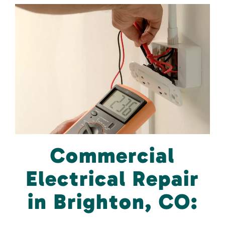
Commercial
Electrical Repair
in Brighton, CO: