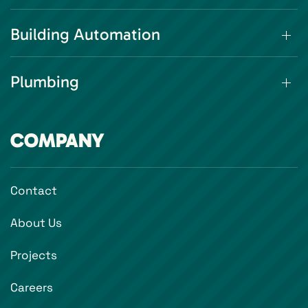
Building Automation
Plumbing
COMPANY
Contact
About Us
Projects
Careers