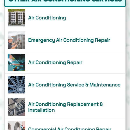
Air Conditioning
Emergency Air Conditioning Repair
Air Conditioning Repair
Air Conditioning Service & Maintenance
Air Conditioning Replacement &
Installation
Commercial Air Conditioning Repair