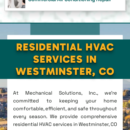
RESIDENTIAL HVAC
SERVICES IN
WESTMINSTER, CO
At Mechanical Solutions, Inc., we're
committed to keeping your home
comfortable, efficient, and safe throughout
every season. We provide comprehensive
residential HVAC services in Westminster, CO