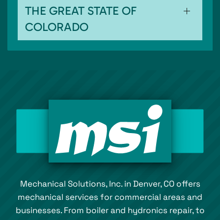
THE GREAT STATE OF
COLORADO
Mechanical Solutions, Inc. in Denver, CO offers
mechanical services for commercial areas and
businesses. From boiler and hydronics repair, to