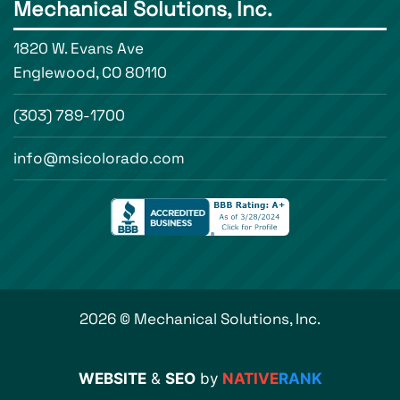
Mechanical Solutions, Inc.
1820 W. Evans Ave
Englewood, CO 80110
(303) 789-1700
info@msicolorado.com
2026 © Mechanical Solutions, Inc.
WEBSITE
&
SEO
by
NATIVE
RANK