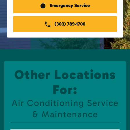
Emergency Service
(303) 789-1700
Other Locations
For:
Air Conditioning Service
& Maintenance