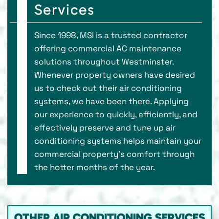
Services
Since 1998, MSI is a trusted contractor
offering commercial AC maintenance
solutions throughout Westminster.
Whenever property owners have desired
us to check out their air conditioning
systems, we have been there. Applying
our experience to quickly, efficiently, and
effectively preserve and tune up air
conditioning systems helps maintain your
commercial property’s comfort through
the hotter months of the year.
OTHER AIR CONDITIONING SERVICES