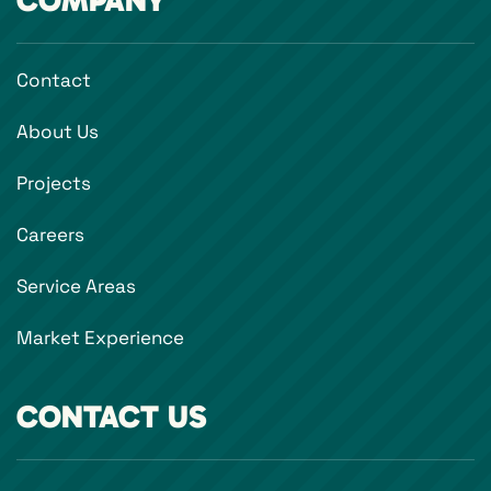
COMPANY
Contact
About Us
Projects
Careers
Service Areas
Market Experience
CONTACT US