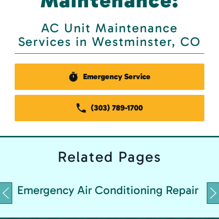
Maintenance:
AC Unit Maintenance
Services in Westminster, CO
Emergency Service
(303) 789-1700
Related
Pages
Emergency Air Conditioning Repair