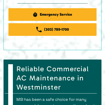
Emergency Service
(303) 789-1700
Reliable Commercial
AC Maintenance in
Westminster
MSI has been a safe choice for many