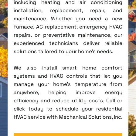
including heating and air conditioning
installation, replacement, repair, and
maintenance. Whether you need a new
furnace, AC replacement, emergency HVAC
repairs, or preventative maintenance, our
experienced technicians deliver reliable
solutions tailored to your home's needs.
We also install smart home comfort
systems and HVAC controls that let you
manage your home's temperature from
anywhere, helping improve energy
efficiency and reduce utility costs. Call or
click today to schedule your residential
HVAC service with Mechanical Solutions, Inc.