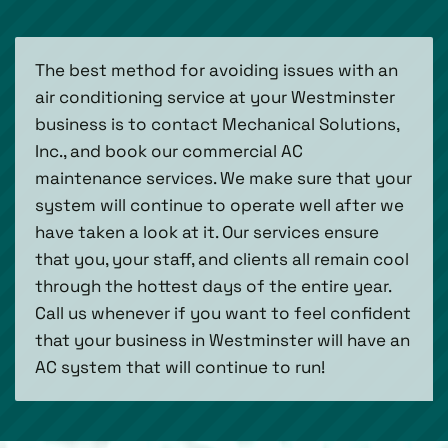
The best method for avoiding issues with an
air conditioning service at your Westminster
business is to contact Mechanical Solutions,
Inc., and book our commercial AC
maintenance services. We make sure that your
system will continue to operate well after we
have taken a look at it. Our services ensure
that you, your staff, and clients all remain cool
through the hottest days of the entire year.
Call us whenever if you want to feel confident
that your business in Westminster will have an
AC system that will continue to run!