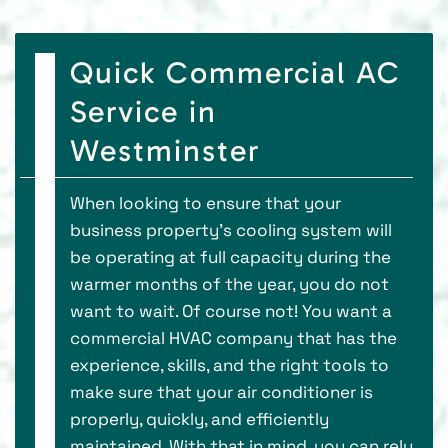
Quick Commercial AC
Service in
Westminster
When looking to ensure that your
business property’s cooling system will
be operating at full capacity during the
warmer months of the year, you do not
want to wait. Of course not! You want a
commercial HVAC company that has the
experience, skills, and the right tools to
make sure that your air conditioner is
properly, quickly, and efficiently
maintained. With that in mind, you can rely