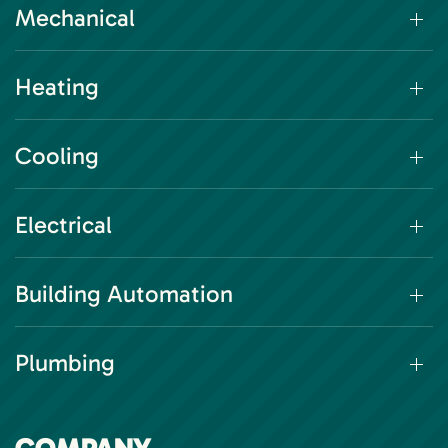
Mechanical
Heating
Cooling
Electrical
Building Automation
Plumbing