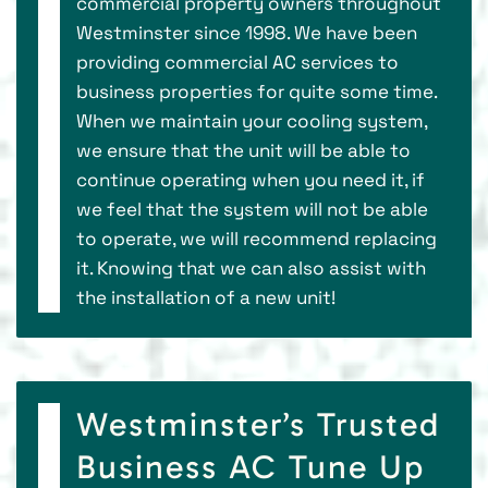
commercial property owners throughout
Westminster since 1998. We have been
providing commercial AC services to
business properties for quite some time.
When we maintain your cooling system,
we ensure that the unit will be able to
continue operating when you need it, if
we feel that the system will not be able
to operate, we will recommend replacing
it. Knowing that we can also assist with
the installation of a new unit!
Westminster’s Trusted
Business AC Tune Up