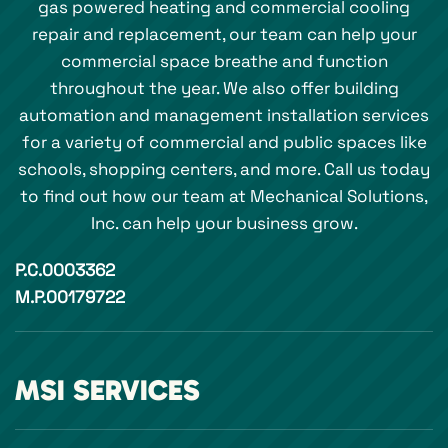
gas powered heating and commercial cooling
repair and replacement, our team can help your
commercial space breathe and function
throughout the year. We also offer building
automation and management installation services
for a variety of commercial and public spaces like
schools, shopping centers, and more. Call us today
to find out how our team at Mechanical Solutions,
Inc. can help your business grow.
P.C.0003362
M.P.00179722
MSI SERVICES