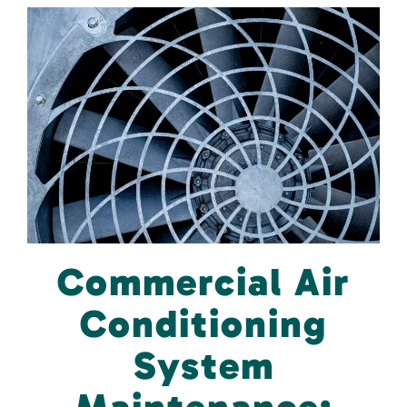
Commercial Air
Conditioning
System