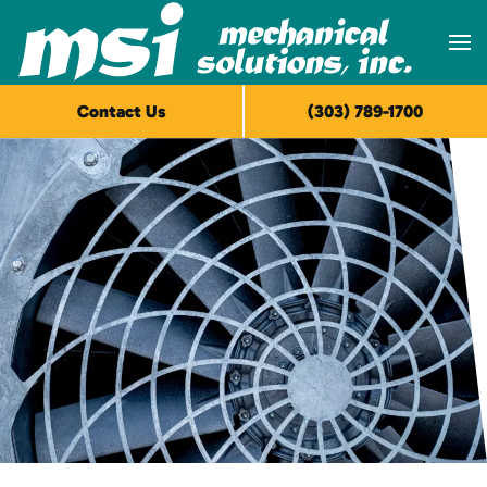
Skip to main content
Contact Us
(303) 789-1700