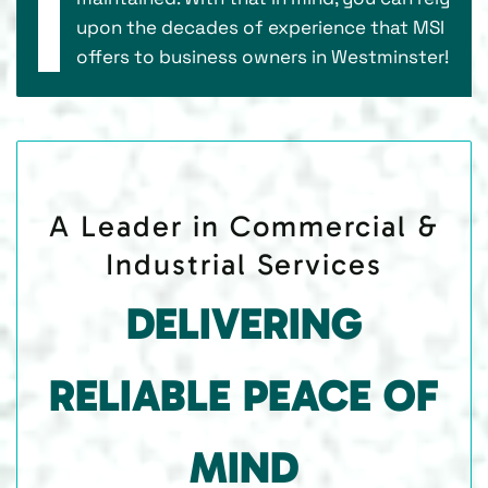
upon the decades of experience that MSI
offers to business owners in Westminster!
A Leader in Commercial &
Industrial Services
DELIVERING
RELIABLE PEACE OF
MIND