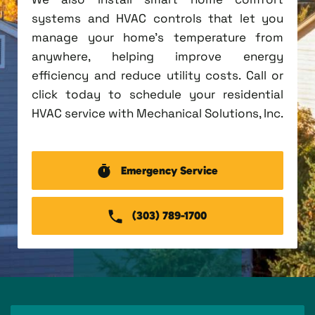
systems and HVAC controls that let you
manage your home's temperature from
anywhere, helping improve energy
efficiency and reduce utility costs. Call or
click today to schedule your residential
HVAC service with Mechanical Solutions, Inc.
Emergency Service
(303) 789-1700