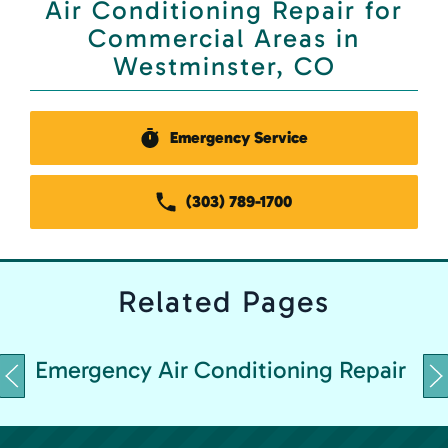
Air Conditioning Repair for
Commercial Areas in
Westminster, CO
Emergency Service
(303) 789-1700
Related
Pages
Emergency Air Conditioning Repair