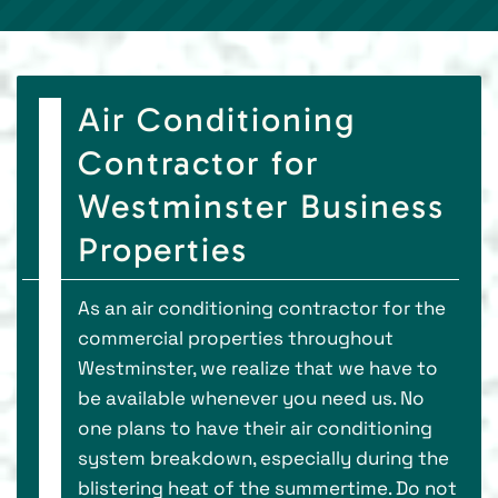
Air Conditioning
Contractor for
Westminster Business
Properties
As an air conditioning contractor for the
commercial properties throughout
Westminster, we realize that we have to
be available whenever you need us. No
one plans to have their air conditioning
system breakdown, especially during the
blistering heat of the summertime. Do not