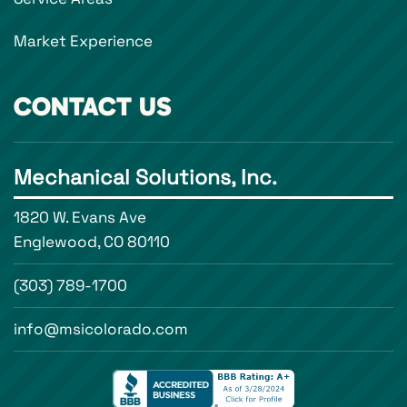
Market Experience
CONTACT US
Mechanical Solutions, Inc.
1820 W. Evans Ave
Englewood, CO 80110
(303) 789-1700
info@msicolorado.com