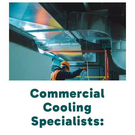
Commercial
Cooling
Specialists: