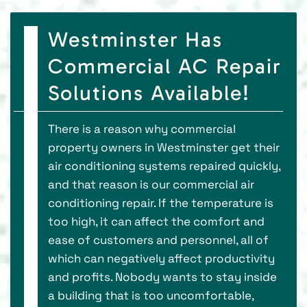
Westminster Has
Commercial AC Repair
Solutions Available!
There is a reason why commercial
property owners in Westminster get their
air conditioning systems repaired quickly,
and that reason is our commercial air
conditioning repair. If the temperature is
too high, it can affect the comfort and
ease of customers and personnel, all of
which can negatively affect productivity
and profits. Nobody wants to stay inside
a building that is too uncomfortable,