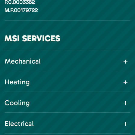
P.C.0003362
M.P.00179722
MSI SERVICES
Mechanical
Heating
Cooling
Electrical