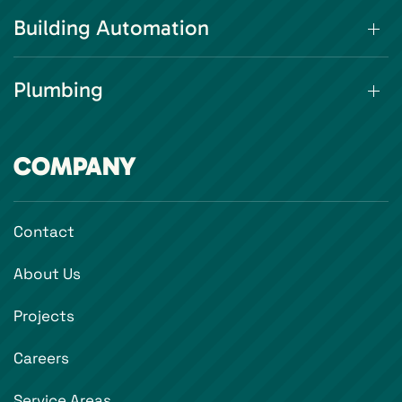
Building Automation
Plumbing
COMPANY
Contact
About Us
Projects
Careers
Service Areas