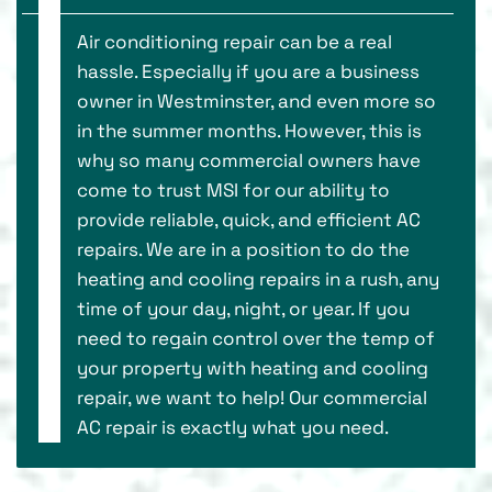
Air conditioning repair can be a real
hassle. Especially if you are a business
owner in Westminster, and even more so
in the summer months. However, this is
why so many commercial owners have
come to trust MSI for our ability to
provide reliable, quick, and efficient AC
repairs. We are in a position to do the
heating and cooling repairs in a rush, any
time of your day, night, or year. If you
need to regain control over the temp of
your property with heating and cooling
repair, we want to help! Our commercial
AC repair is exactly what you need.