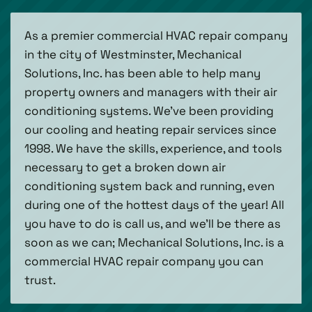
As a premier commercial HVAC repair company
in the city of Westminster, Mechanical
Solutions, Inc. has been able to help many
property owners and managers with their air
conditioning systems. We've been providing
our cooling and heating repair services since
1998. We have the skills, experience, and tools
necessary to get a broken down air
conditioning system back and running, even
during one of the hottest days of the year! All
you have to do is call us, and we'll be there as
soon as we can; Mechanical Solutions, Inc. is a
commercial HVAC repair company you can
trust.