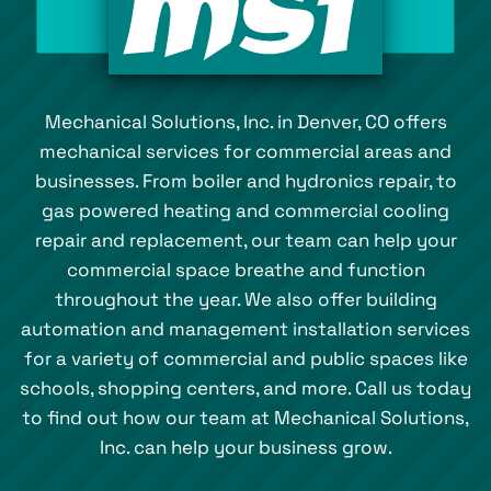
Mechanical Solutions, Inc. in Denver, CO offers
mechanical services for commercial areas and
businesses. From boiler and hydronics repair, to
gas powered heating and commercial cooling
repair and replacement, our team can help your
commercial space breathe and function
throughout the year. We also offer building
automation and management installation services
for a variety of commercial and public spaces like
schools, shopping centers, and more. Call us today
to find out how our team at Mechanical Solutions,
Inc. can help your business grow.