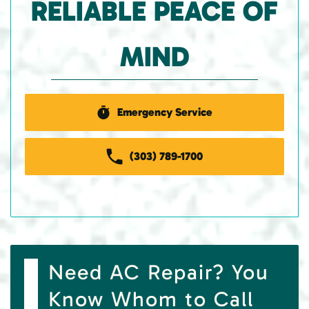
RELIABLE PEACE OF
MIND
Emergency Service
(303) 789-1700
Need AC Repair? You
Know Whom to Call