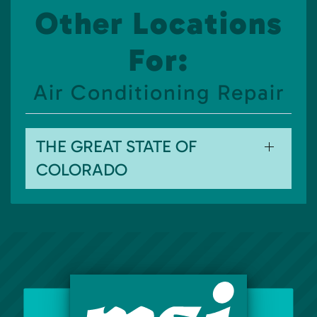
Other Locations
For:
Air Conditioning Repair
THE GREAT STATE OF
COLORADO