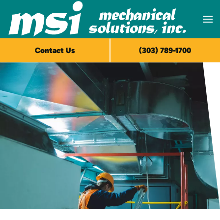
Skip to main content
Contact Us
(303) 789-1700