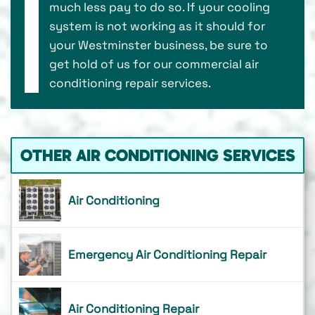
much less pay to do so. If your cooling
system is not working as it should for
your Westminster business, be sure to
get hold of us for our commercial air
conditioning repair services.
OTHER AIR CONDITIONING SERVICES
Air Conditioning
Emergency Air Conditioning Repair
Air Conditioning Repair