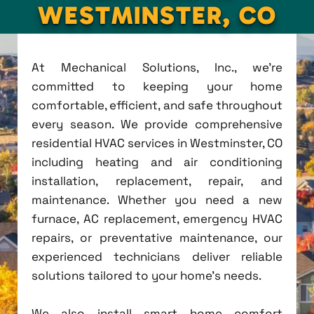
WESTMINSTER, CO
At Mechanical Solutions, Inc., we're
committed to keeping your home
comfortable, efficient, and safe throughout
every season. We provide comprehensive
residential HVAC services in Westminster, CO
including heating and air conditioning
installation, replacement, repair, and
maintenance. Whether you need a new
furnace, AC replacement, emergency HVAC
repairs, or preventative maintenance, our
experienced technicians deliver reliable
solutions tailored to your home's needs.
We also install smart home comfort