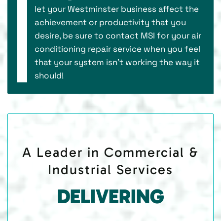
let your Westminster business affect the
achievement or productivity that you
desire, be sure to contact MSI for your air
conditioning repair service when you feel
that your system isn’t working the way it
should!
A Leader in Commercial &
Industrial Services
DELIVERING