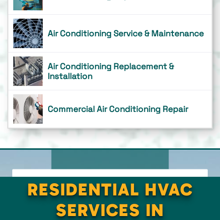
Air Conditioning Service & Maintenance
Air Conditioning Replacement &
Installation
Commercial Air Conditioning Repair
RESIDENTIAL HVAC
SERVICES IN