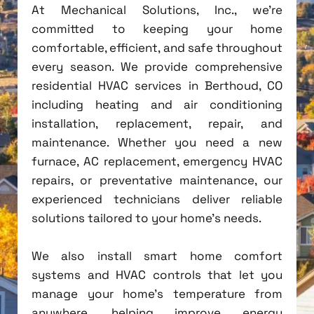
At Mechanical Solutions, Inc., we're
committed to keeping your home
comfortable, efficient, and safe throughout
every season. We provide comprehensive
residential HVAC services in Berthoud, CO
including heating and air conditioning
installation, replacement, repair, and
maintenance. Whether you need a new
furnace, AC replacement, emergency HVAC
repairs, or preventative maintenance, our
experienced technicians deliver reliable
solutions tailored to your home's needs.
We also install smart home comfort
systems and HVAC controls that let you
manage your home's temperature from
anywhere, helping improve energy