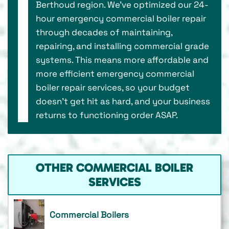
Berthoud region. We’ve optimized our 24-
hour emergency commercial boiler repair
through decades of maintaining,
repairing, and installing commercial grade
systems. This means more affordable and
more efficient emergency commercial
boiler repair services, so your budget
doesn’t get hit as hard, and your business
returns to functioning order ASAP.
OTHER COMMERCIAL BOILER
SERVICES
Commercial Boilers