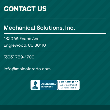
CONTACT US
Mechanical Solutions, Inc.
1820 W. Evans Ave
Englewood, CO 80110
(303) 789-1700
info@msicolorado.com