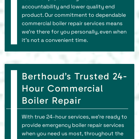
accountability and lower quality end
product. Our commitment to dependable
commercial boiler repair services means
we’re there for you personally, even when
it’s not a convenient time.
Berthoud’s Trusted 24-
Hour Commercial
Boiler Repair
With true 24-hour services, we’re ready to
provide emergency boiler repair services
when you need us most, throughout the