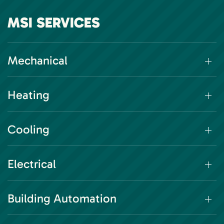
MSI SERVICES
Mechanical
Heating
Cooling
Electrical
Building Automation