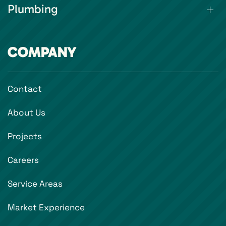
Plumbing
COMPANY
Contact
About Us
Projects
Careers
Service Areas
Market Experience