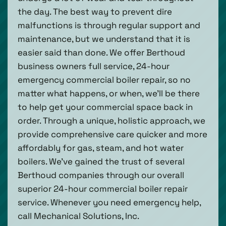
the day. The best way to prevent dire
malfunctions is through regular support and
maintenance, but we understand that it is
easier said than done. We offer Berthoud
business owners full service, 24-hour
emergency commercial boiler repair, so no
matter what happens, or when, we’ll be there
to help get your commercial space back in
order. Through a unique, holistic approach, we
provide comprehensive care quicker and more
affordably for gas, steam, and hot water
boilers. We’ve gained the trust of several
Berthoud companies through our overall
superior 24-hour commercial boiler repair
service. Whenever you need emergency help,
call Mechanical Solutions, Inc.