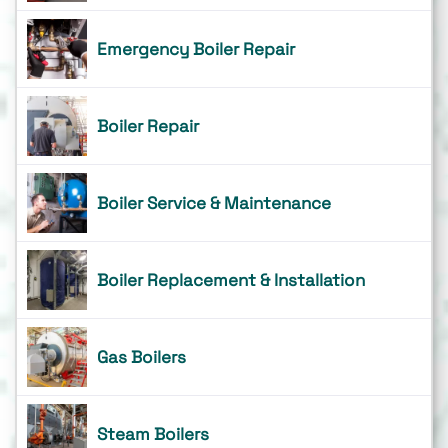
Emergency Boiler Repair
Boiler Repair
Boiler Service & Maintenance
Boiler Replacement & Installation
Gas Boilers
Steam Boilers