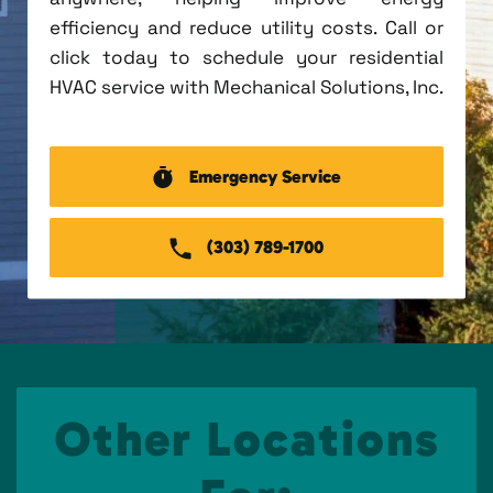
efficiency and reduce utility costs. Call or
click today to schedule your residential
HVAC service with Mechanical Solutions, Inc.
Emergency Service
(303) 789-1700
Other Locations