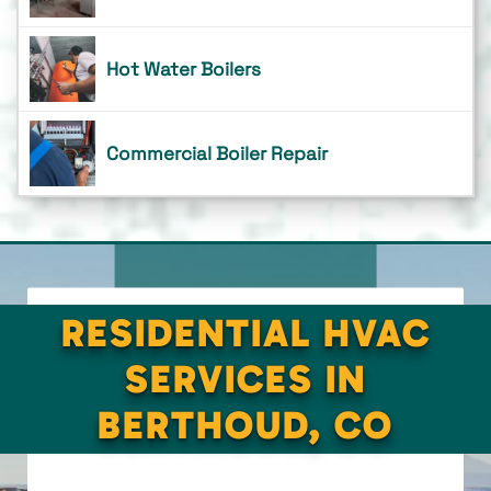
Hot Water Boilers
Commercial Boiler Repair
RESIDENTIAL HVAC
SERVICES IN
BERTHOUD, CO