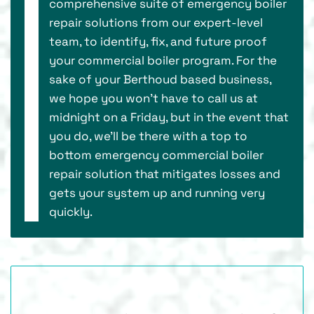
comprehensive suite of emergency boiler
repair solutions from our expert-level
team, to identify, fix, and future proof
your commercial boiler program. For the
sake of your Berthoud based business,
we hope you won’t have to call us at
midnight on a Friday, but in the event that
you do, we’ll be there with a top to
bottom emergency commercial boiler
repair solution that mitigates losses and
gets your system up and running very
quickly.