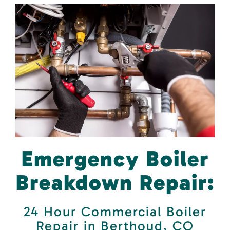
Emergency Boiler
Breakdown Repair:
24 Hour Commercial Boiler
Repair in Berthoud, CO