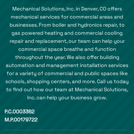
Mechanical Solutions, Inc. in Denver, CO offers
mechanical services for commercial areas and
businesses. From boiler and hydronics repair, to
gas powered heating and commercial cooling
repair and replacement, our team can help your
commercial space breathe and function
throughout the year. We also offer building
automation and management installation services
for a variety of commercial and public spaces like
schools, shopping centers, and more. Call us today
to find out how our team at Mechanical Solutions,
Inc. can help your business grow.
P.C.0003362
M.P.00179722