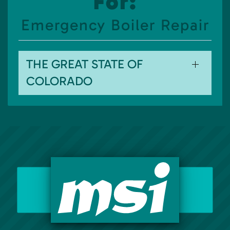
For:
Emergency Boiler Repair
THE GREAT STATE OF
COLORADO