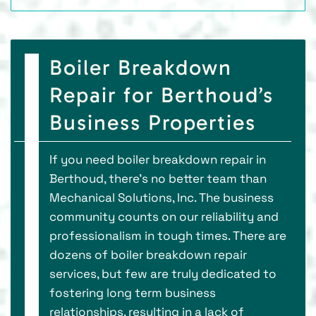
Boiler Breakdown
Repair for Berthoud’s
Business Properties
If you need boiler breakdown repair in
Berthoud, there’s no better team than
Mechanical Solutions, Inc. The business
community counts on our reliability and
professionalism in tough times. There are
dozens of boiler breakdown repair
services, but few are truly dedicated to
fostering long term business
relationships, resulting in a lack of