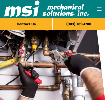
Skip to main content
Contact Us
(303) 789-1700