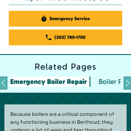
Emergency Service
(303) 789-1700
Related
Pages
Emergency Boiler Repair
Boiler Rep
Because boilers are a critical component of
any functioning business in Berthoud, they
undergo a lot of wear and tear throughout