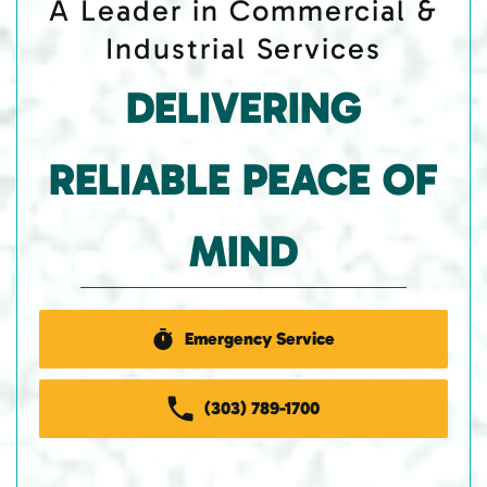
A Leader in Commercial &
Industrial Services
DELIVERING
RELIABLE PEACE OF
MIND
Emergency Service
(303) 789-1700