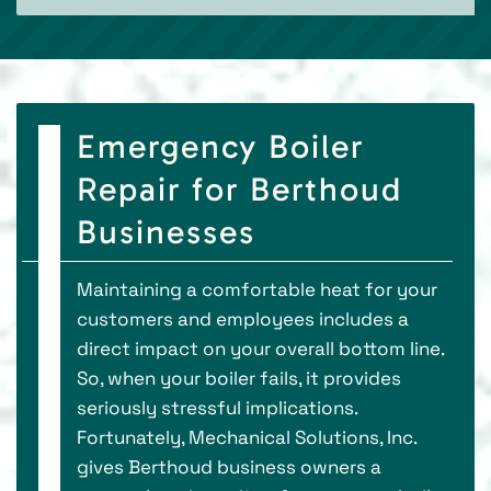
Emergency Boiler
Repair for Berthoud
Businesses
Maintaining a comfortable heat for your
customers and employees includes a
direct impact on your overall bottom line.
So, when your boiler fails, it provides
seriously stressful implications.
Fortunately, Mechanical Solutions, Inc.
gives Berthoud business owners a