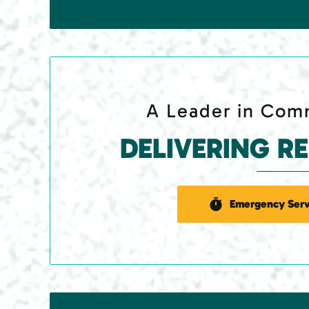
A Leader in Comm
DELIVERING R
Emergency Serv