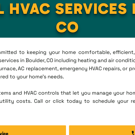
L HVAC SERVICES 
CO
ommitted to keeping your home comfortable, efficien
vices in Boulder, CO including heating and air condition
rnace, AC replacement, emergency HVAC repairs, or pr
lored to your home's needs.
tems and HVAC controls that let you manage your ho
tility costs. Call or click today to schedule your r
vice