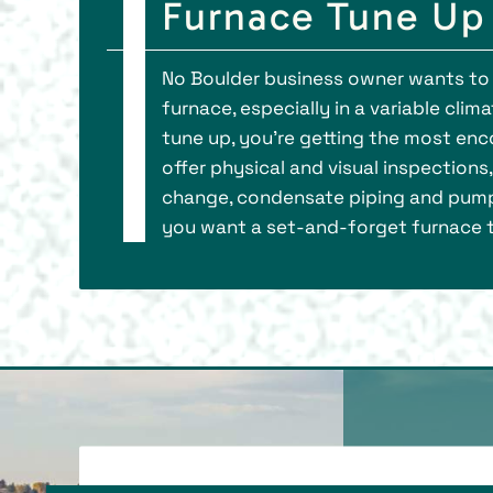
Furnace Tune Up 
No Boulder business owner wants to 
furnace, especially in a variable clim
tune up, you’re getting the most e
offer physical and visual inspections
change, condensate piping and pump
you want a set-and-forget furnace tu