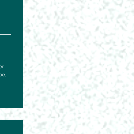
l
er
ce,