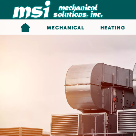
Skip to main content
MECHANICAL
HEATING