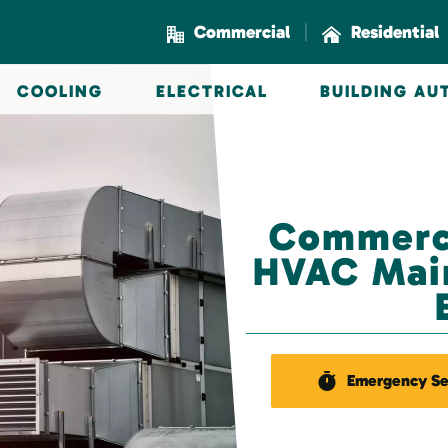
|
Commercial
Residential
COOLING
ELECTRICAL
BUILDING A
Commerci
HVAC Main
Emergency Se