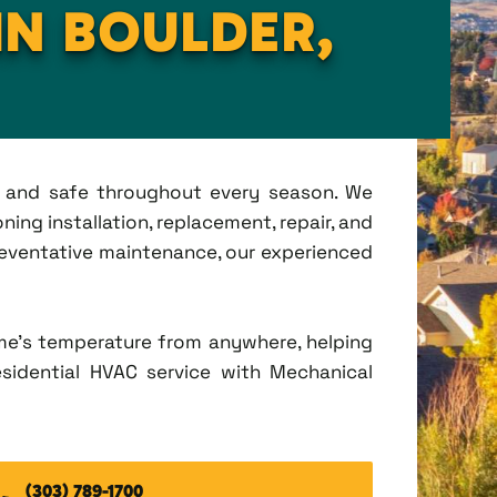
IN BOULDER,
t, and safe throughout every season. We
ing installation, replacement, repair, and
eventative maintenance, our experienced
me's temperature from anywhere, helping
esidential HVAC service with Mechanical
(303) 789-1700