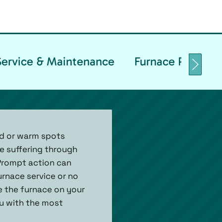
Service & Maintenance
Furnace Replacem
d or warm spots
re suffering through
 Prompt action can
urnace service or no
re the furnace on your
ou with the most