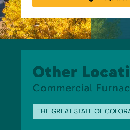
Other Locati
Commercial Furnac
THE GREAT STATE OF COLO