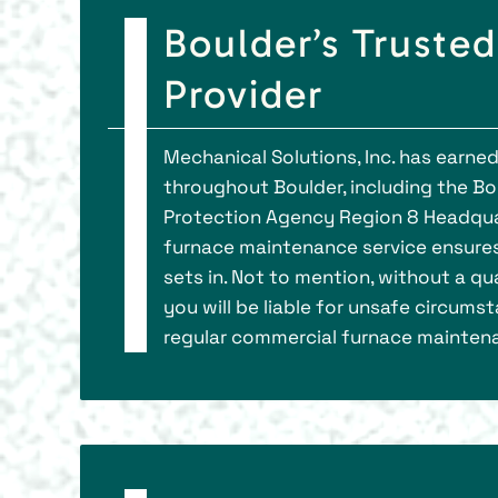
Boulder’s Truste
Provider
Mechanical Solutions, Inc. has earne
throughout Boulder, including the B
Protection Agency Region 8 Headqua
furnace maintenance service ensure
sets in. Not to mention, without a qu
you will be liable for unsafe circums
regular commercial furnace mainten