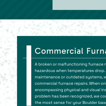
Commercial Furna
A broken or malfunctioning furnace no
hazardous when temperatures drop. 
maintenance or outdated systems, wh
commercial furnace repairs. When one 
encompassing physical and visual in
problem has been recognized, we con
the most sense for your Boulder bas