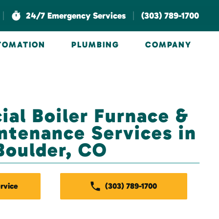
|
|
24/7 Emergency Services
(303) 789-1700
UTOMATION
PLUMBING
COMPANY
al Boiler Furnace &
tenance Services in
Boulder, CO
rvice
(303) 789-1700