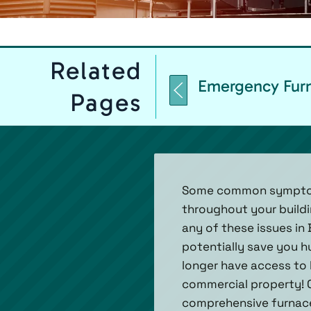
Related
Emergency Furn
Pages
Some common symptoms 
throughout your buildin
any of these issues in 
potentially save you hu
longer have access to h
commercial property! 
comprehensive furnace 