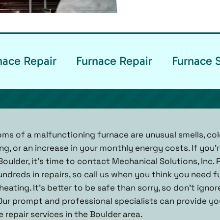
ace Repair
Furnace Repair
Furnace 
of a malfunctioning furnace are unusual smells, col
g, or an increase in your monthly energy costs. If you’
Boulder, it’s time to contact Mechanical Solutions, Inc.
ndreds in repairs, so call us when you think you need f
eating. It’s better to be safe than sorry, so don’t igno
Our prompt and professional specialists can provide y
repair services in the Boulder area.