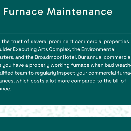
d Furnace Maintenance
d the trust of several prominent commercial properties
oulder Executing Arts Complex, the Environmental
rters, and the Broadmoor Hotel. Our annual commercia
s you have a properly working furnace when bad weath
alified team to regularly inspect your commercial furna
tances, which costs a lot more compared to the bill of
ance.