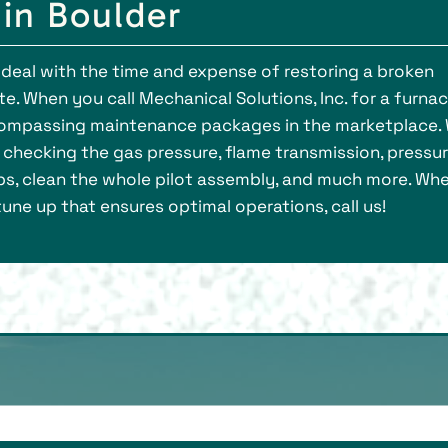
in Boulder
deal with the time and expense of restoring a broken
ate. When you call Mechanical Solutions, Inc. for a furna
ncompassing maintenance packages in the marketplace.
, checking the gas pressure, flame transmission, pressu
s, clean the whole pilot assembly, and much more. Wh
ne up that ensures optimal operations, call us!