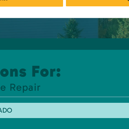
ons For:
e Repair
RADO