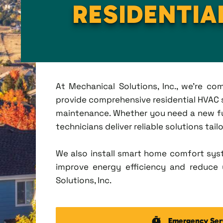
RESIDENTIA
At Mechanical Solutions, Inc., we're c
provide comprehensive residential HVAC ser
maintenance. Whether you need a new fu
technicians deliver reliable solutions tai
We also install smart home comfort sys
improve energy efficiency and reduce u
Solutions, Inc.
Emergency Ser