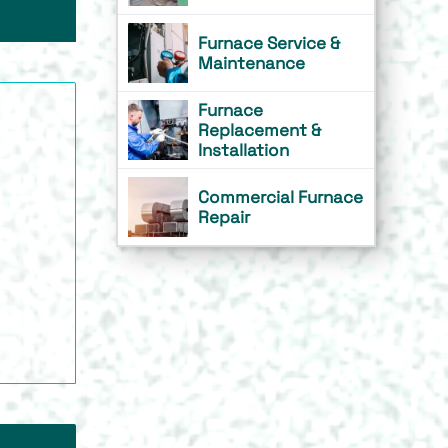
Furnace Service &
Maintenance
Furnace
Replacement &
Installation
Commercial Furnace
Repair