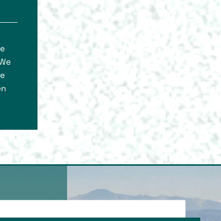
ce
 We
re
en