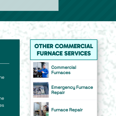
OTHER COMMERCIAL
FURNACE SERVICES
Commercial
Furnaces
ne
Emergency Furnace
Repair
he
es
Furnace Repair