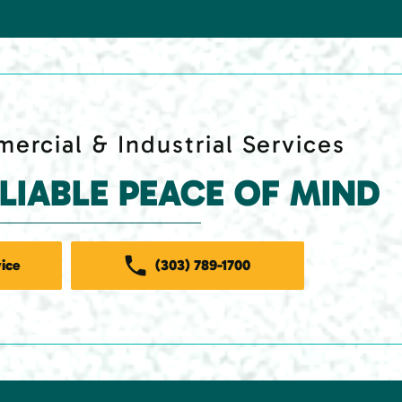
ercial & Industrial Services
ELIABLE PEACE OF MIND
ice
(303) 789-1700