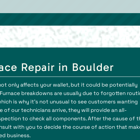
ce Repair in Boulder
t only affects your wallet, but it could be potentially
Furnace breakdowns are usually due to forgotten routi
ich is why it’s not unusual to see customers wanting
of our technicians arrive, they will provide an all-
spection to check all components. After the cause of t
sult with you to decide the course of action that mak
ed business.