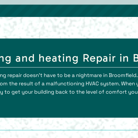
g and heating Repair in 
g repair doesn’t have to be a nightmare in Broomfield. 
from the result of a malfunctioning HVAC system. When 
ly to get your building back to the level of comfort yo