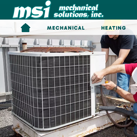
Skip to main content
MECHANICAL
HEATING