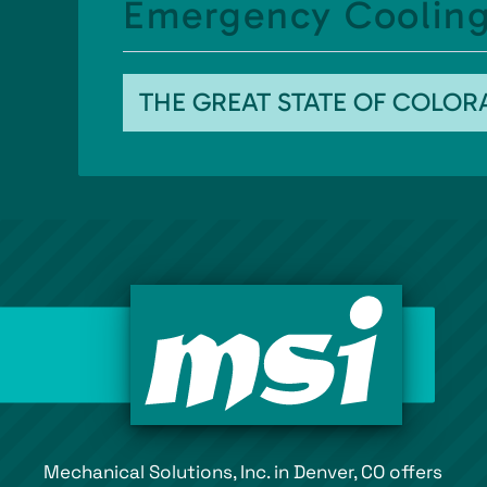
Emergency Cooling
THE GREAT STATE OF COLO
Mechanical Solutions, Inc. in Denver, CO offers