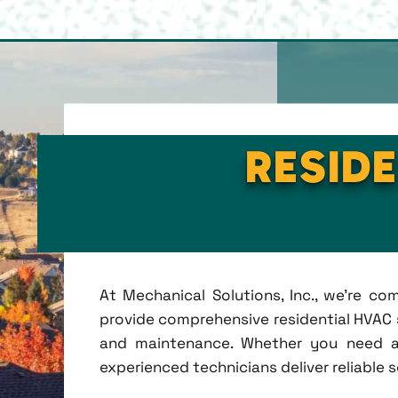
RESIDE
At Mechanical Solutions, Inc., we're c
provide comprehensive residential HVAC se
and maintenance. Whether you need a 
experienced technicians deliver reliable 