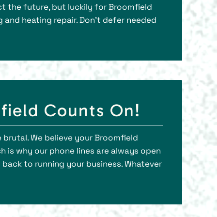
 the future, but luckily for Broomfield
ng and heating repair. Don’t defer needed
field Counts On!
 brutal. We believe your Broomfield
h is why our phone lines are always open
t back to running your business. Whatever