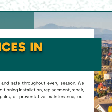
ICES IN
t, and safe throughout every season. We
tioning installation, replacement, repair,
irs, or preventative maintenance, our