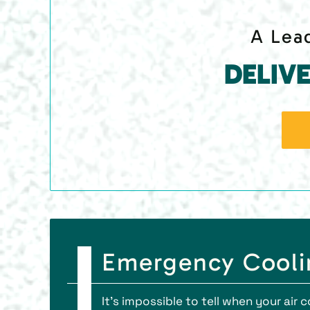
A Lead
DELIV
Emergency Coolin
It’s impossible to tell when your air 