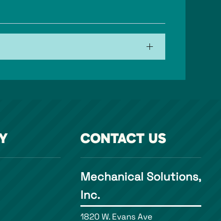
Y
CONTACT US
Mechanical Solutions,
Inc.
1820 W. Evans Ave