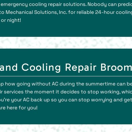
emergency cooling repair solutions. Nobody can predict
o Mechanical Solutions, Inc. for reliable 24-hour cooli
or night!
and Cooling Repair Broom
asp how going without AC during the summertime can be
r services the moment it decides to stop working, whic
you’re your AC back up so you can stop worrying and ge
re here for you!