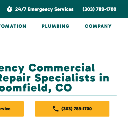
|
|
24/7 Emergency Services
(303) 789-1700
UTOMATION
PLUMBING
COMPANY
ency Commercial
epair Specialists in
oomfield, CO
rvice
(303) 789-1700