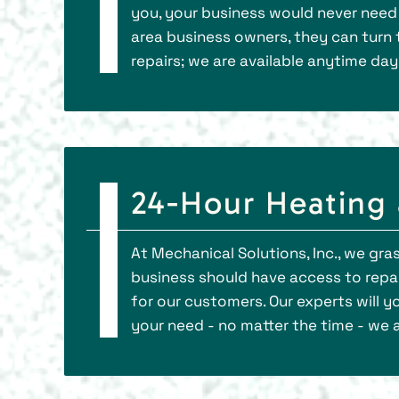
you, your business would never need 
area business owners, they can turn t
repairs; we are available anytime day 
24-Hour Heating 
At Mechanical Solutions, Inc., we gr
business should have access to repai
for our customers. Our experts will 
your need - no matter the time - we a