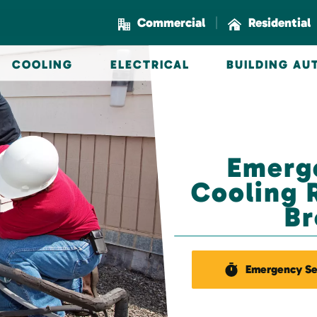
|
Commercial
Residential
COOLING
ELECTRICAL
BUILDING A
Emerg
Cooling R
Br
Emergency Se