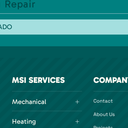
 Repair
RADO
MSI SERVICES
COMPAN
Mechanical
Contact
About Us
Heating
Projects