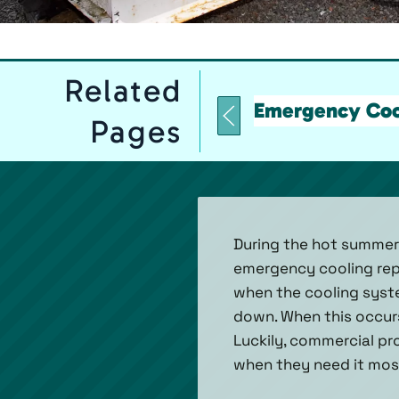
Related
Emergency Coo
Pages
During the hot summer
emergency cooling repai
when the cooling syste
down. When this occurs
Luckily, commercial pr
when they need it most,