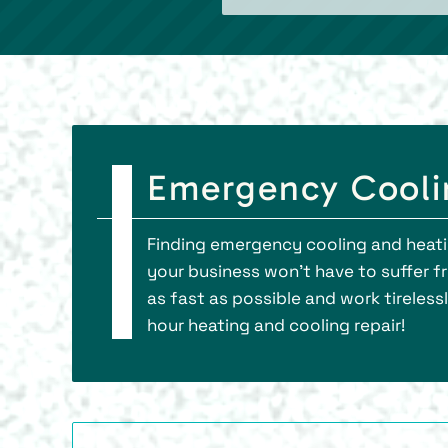
Emergency Coolin
Finding emergency cooling and heatin
your business won’t have to suffer 
as fast as possible and work tireless
hour heating and cooling repair!