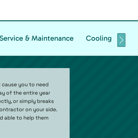
Service & Maintenance
Cooling Replace
t cause you to need
ay of the entire year
tly, or simply breaks
ontractor on your side.
nd able to help them