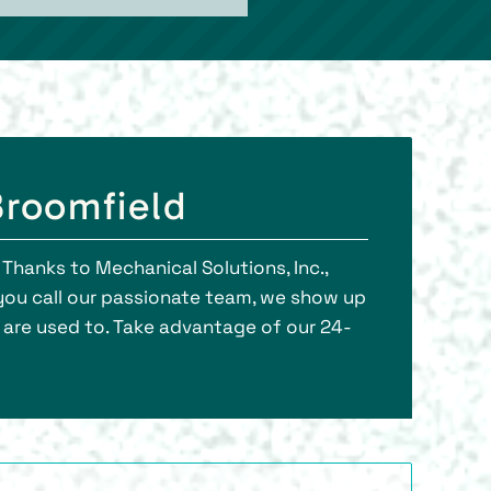
Broomfield
Thanks to Mechanical Solutions, Inc.,
you call our passionate team, we show up
u are used to. Take advantage of our 24-