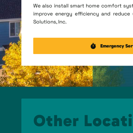
We also install smart home comfort sys
improve energy efficiency and reduce u
Solutions, Inc.
Emergency Ser
Other Locati