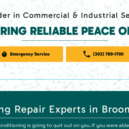
er in Commercial & Industrial S
ERING RELIABLE PEACE O
Emergency Service
(303) 789-1700
g Repair Experts in Broo
conditioning is going to quit out on you. If you were ab