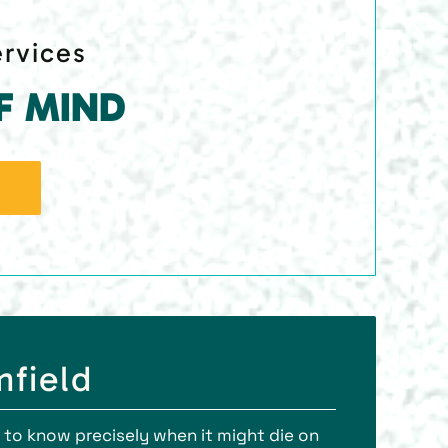
ervices
F MIND
mfield
le to know precisely when it might die on