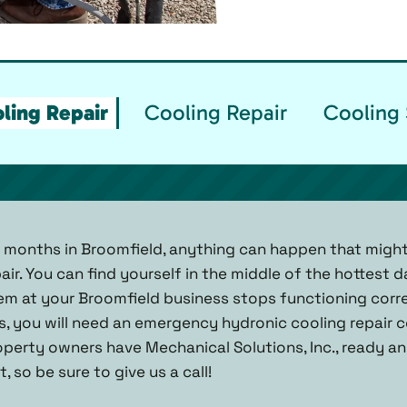
ling Repair
Cooling Repair
Cooling 
 months in Broomfield, anything can happen that migh
r. You can find yourself in the middle of the hottest d
m at your Broomfield business stops functioning correc
, you will need an emergency hydronic cooling repair c
operty owners have Mechanical Solutions, Inc., ready a
 so be sure to give us a call!