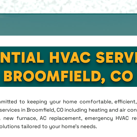
NTIAL HVAC SERV
BROOMFIELD, CO
ommitted to keeping your home comfortable, efficien
rvices in Broomfield, CO including heating and air condi
new furnace, AC replacement, emergency HVAC repa
solutions tailored to your home's needs.