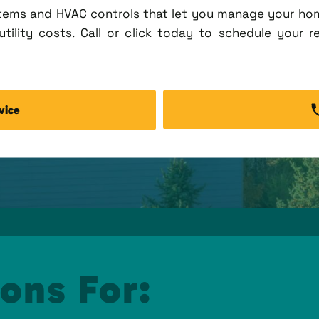
tems and HVAC controls that let you manage your ho
tility costs. Call or click today to schedule your r
vice
ons For: