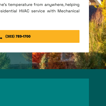
me's temperature from anywhere, helping
esidential HVAC service with Mechanical
(303) 789-1700