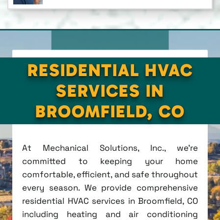
RESIDENTIAL HVAC
SERVICES IN
BROOMFIELD, CO
At Mechanical Solutions, Inc., we're
committed to keeping your home
comfortable, efficient, and safe throughout
every season. We provide comprehensive
residential HVAC services in Broomfield, CO
including heating and air conditioning