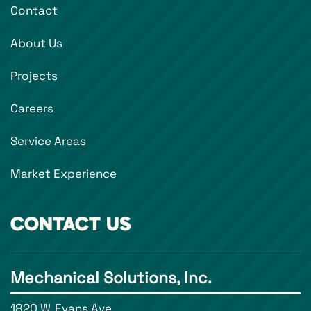
Contact
About Us
Projects
Careers
Service Areas
Market Experience
CONTACT US
Mechanical Solutions, Inc.
1820 W. Evans Ave