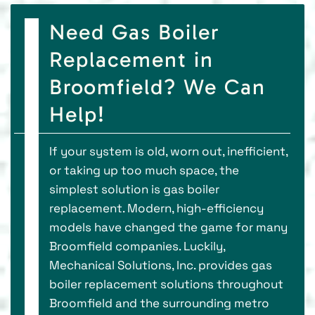
Need Gas Boiler
Replacement in
Broomfield? We Can
Help!
If your system is old, worn out, inefficient,
or taking up too much space, the
simplest solution is gas boiler
replacement. Modern, high-efficiency
models have changed the game for many
Broomfield companies. Luckily,
Mechanical Solutions, Inc. provides gas
boiler replacement solutions throughout
Broomfield and the surrounding metro