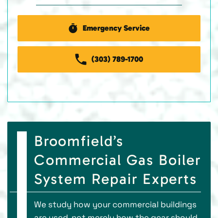
Emergency Service
(303) 789-1700
Broomfield’s
Commercial Gas Boiler
System Repair Experts
We study how your commercial buildings
are used, not merely how the gear should