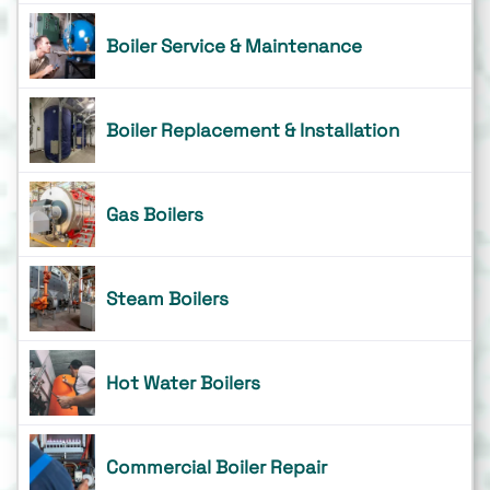
Boiler Service & Maintenance
Boiler Replacement & Installation
Gas Boilers
Steam Boilers
Hot Water Boilers
Commercial Boiler Repair