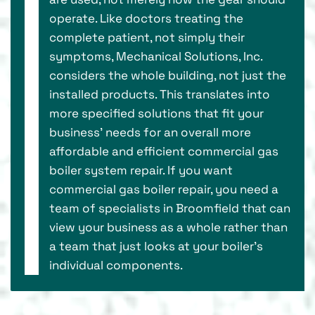
operate. Like doctors treating the
complete patient, not simply their
symptoms, Mechanical Solutions, Inc.
considers the whole building, not just the
installed products. This translates into
more specified solutions that fit your
business’ needs for an overall more
affordable and efficient commercial gas
boiler system repair. If you want
commercial gas boiler repair, you need a
team of specialists in Broomfield that can
view your business as a whole rather than
a team that just looks at your boiler's
individual components.