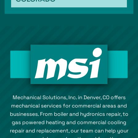
Mechanical Solutions, Inc. in Denver, CO offers
mechanical services for commercial areas and
businesses. From boiler and hydronics repair, to
gas powered heating and commercial cooling
repair and replacement, our team can help your