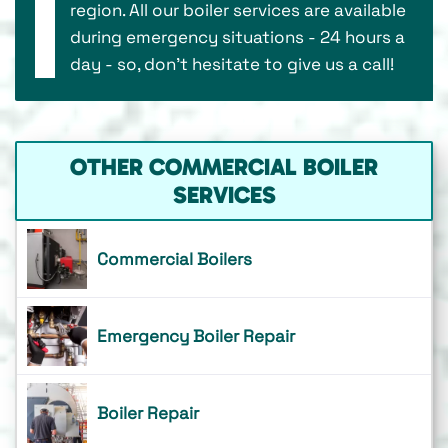
region. All our boiler services are available
during emergency situations - 24 hours a
day - so, don’t hesitate to give us a call!
OTHER COMMERCIAL BOILER
SERVICES
Commercial Boilers
Emergency Boiler Repair
Boiler Repair