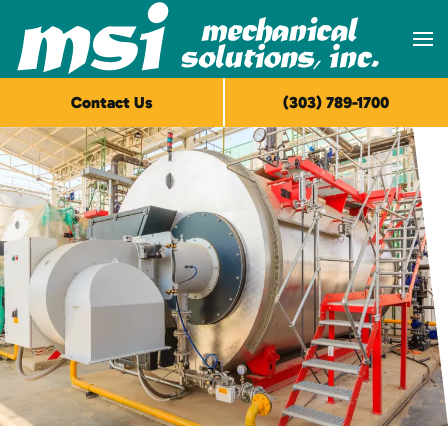
Skip to main content
Contact Us
(303) 789-1700