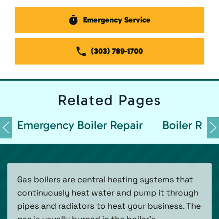
Emergency Service
(303) 789-1700
Related
Pages
Emergency Boiler Repair
Boiler Repa
Gas boilers are central heating systems that
continuously heat water and pump it through
pipes and radiators to heat your business. The
gas is usually burned in the boiler’s