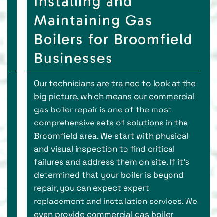
Installing and
Maintaining Gas
Boilers for Broomfield
Businesses
Our technicians are trained to look at the
big picture, which means our commercial
gas boiler repair is one of the most
comprehensive sets of solutions in the
Broomfield area. We start with physical
and visual inspection to find critical
failures and address them on site. If it’s
determined that your boiler is beyond
repair, you can expect expert
replacement and installation services. We
even provide commercial gas boiler