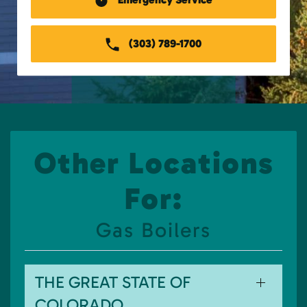
(303) 789-1700
Other Locations
For:
Gas Boilers
THE GREAT STATE OF
COLORADO