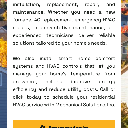
installation, replacement, repair, and
maintenance. Whether you need a new
furnace, AC replacement, emergency HVAC
repairs, or preventative maintenance, our
experienced technicians deliver reliable
solutions tailored to your home's needs.
We also install smart home comfort
systems and HVAC controls that let you
manage your home's temperature from
anywhere, helping improve energy
efficiency and reduce utility costs. Call or
click today to schedule your residential
HVAC service with Mechanical Solutions, Inc.
Emergency Service