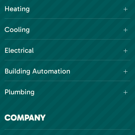
Heating
Cooling
Electrical
Building Automation
Plumbing
COMPANY