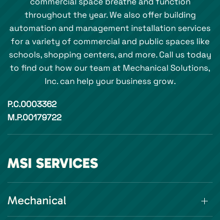
commercial space breathe and function
throughout the year. We also offer building
automation and management installation services
for a variety of commercial and public spaces like
schools, shopping centers, and more. Call us today
to find out how our team at Mechanical Solutions,
Inc. can help your business grow.
P.C.0003362
M.P.00179722
MSI SERVICES
Mechanical