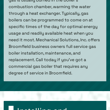
combustion chamber, warming the water
through a heat exchanger. Typically, gas
boilers can be programmed to come on at
specific times of the day for optimal energy
usage and readily available heat when you
need it most. Mechanical Solutions, Inc. offers
Broomfield business owners full service gas
boiler installation, maintenance, and
replacement. Call today if you’ve got a
commercial gas boiler that requires any
degree of service in Broomfield.