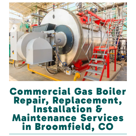
Commercial Gas Boiler
Repair, Replacement,
Installation &
Maintenance Services
in Broomfield, CO