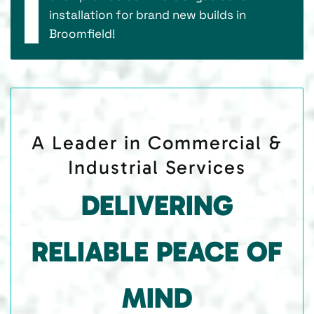
installation for brand new builds in
Broomfield!
A Leader in Commercial &
Industrial Services
DELIVERING
RELIABLE PEACE OF
MIND