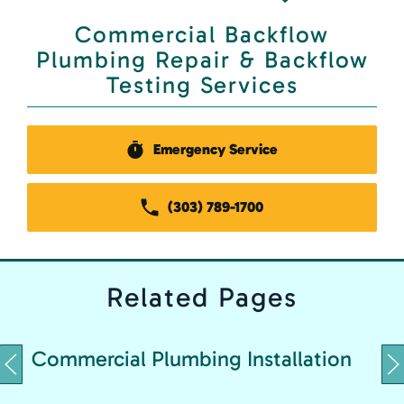
Commercial Backflow
Plumbing Repair & Backflow
Testing Services
Emergency Service
(303) 789-1700
Related
Pages
C
Commercial Plumbing Installation
&