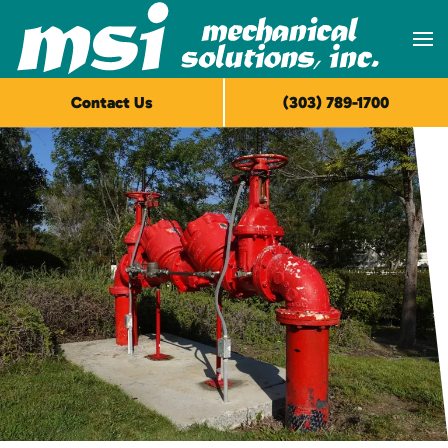
Skip to main content
Contact Us
(303) 789-1700