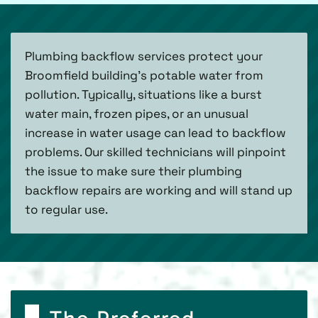
Plumbing backflow services protect your
Broomfield building’s potable water from
pollution. Typically, situations like a burst
water main, frozen pipes, or an unusual
increase in water usage can lead to backflow
problems. Our skilled technicians will pinpoint
the issue to make sure their plumbing
backflow repairs are working and will stand up
to regular use.