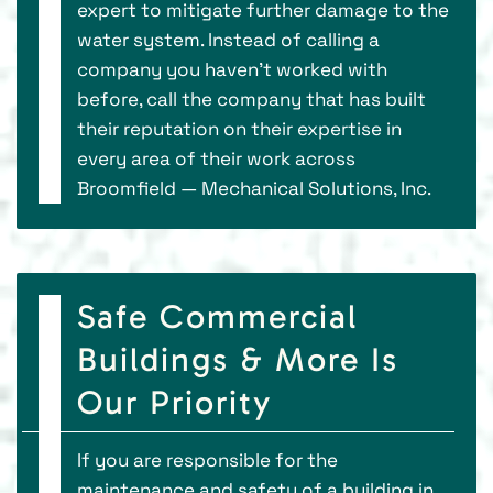
expert to mitigate further damage to the
water system. Instead of calling a
company you haven’t worked with
before, call the company that has built
their reputation on their expertise in
every area of their work across
Broomfield — Mechanical Solutions, Inc.
Safe Commercial
Buildings & More Is
Our Priority
If you are responsible for the
maintenance and safety of a building in