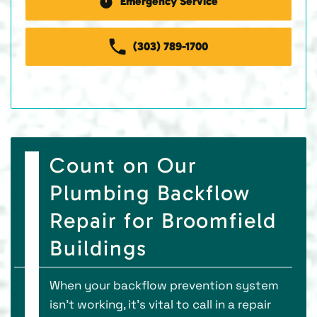
Emergency Service
(303) 789-1700
Count on Our
Plumbing Backflow
Repair for Broomfield
Buildings
When your backflow prevention system
isn’t working, it’s vital to call in a repair