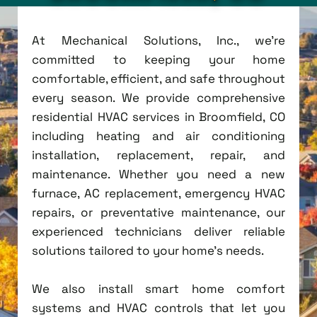
At Mechanical Solutions, Inc., we're
committed to keeping your home
comfortable, efficient, and safe throughout
every season. We provide comprehensive
residential HVAC services in Broomfield, CO
including heating and air conditioning
installation, replacement, repair, and
maintenance. Whether you need a new
furnace, AC replacement, emergency HVAC
repairs, or preventative maintenance, our
experienced technicians deliver reliable
solutions tailored to your home's needs.
We also install smart home comfort
systems and HVAC controls that let you