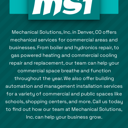
Mechanical Solutions, Inc. in Denver, CO offers
mechanical services for commercial areas and
businesses. From boiler and hydronics repair, to
gas powered heating and commercial cooling
repair and replacement, our team can help your
commercial space breathe and function
throughout the year. We also offer building
automation and management installation services
for a variety of commercial and public spaces like
schools, shopping centers, and more. Call us today
to find out how our team at Mechanical Solutions,
Inc. can help your business grow.