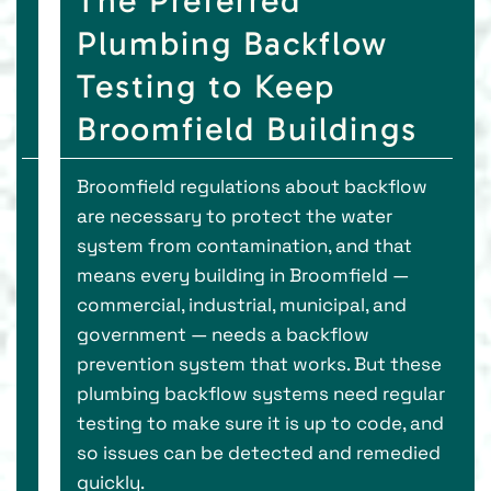
The Preferred
Plumbing Backflow
Testing to Keep
Broomfield Buildings
Broomfield regulations about backflow
are necessary to protect the water
system from contamination, and that
means every building in Broomfield —
commercial, industrial, municipal, and
government — needs a backflow
prevention system that works. But these
plumbing backflow systems need regular
testing to make sure it is up to code, and
so issues can be detected and remedied
quickly.