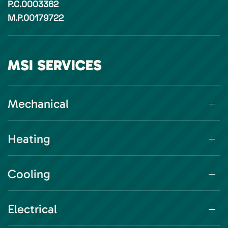
P.C.0003362
M.P.00179722
MSI SERVICES
Mechanical
Heating
Cooling
Electrical