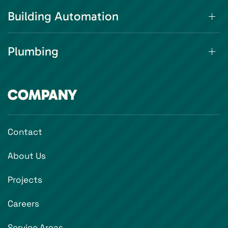
Building Automation
Plumbing
COMPANY
Contact
About Us
Projects
Careers
Service Areas