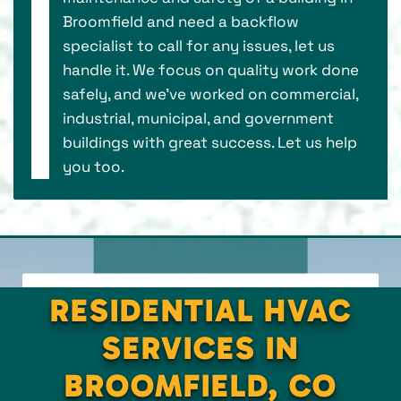
Broomfield and need a backflow
specialist to call for any issues, let us
handle it. We focus on quality work done
safely, and we’ve worked on commercial,
industrial, municipal, and government
buildings with great success. Let us help
you too.
RESIDENTIAL HVAC
SERVICES IN
BROOMFIELD, CO