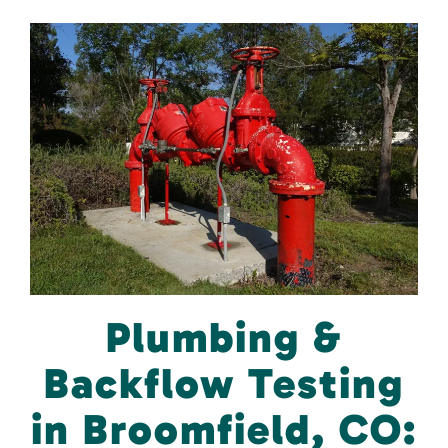
Plumbing &
Backflow Testing
in Broomfield, CO: