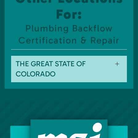
For:
Plumbing Backflow
Certification & Repair
THE GREAT STATE OF
COLORADO