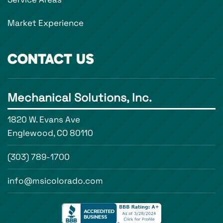
Market Experience
CONTACT US
Mechanical Solutions, Inc.
1820 W. Evans Ave
Englewood, CO 80110
(303) 789-1700
info@msicolorado.com