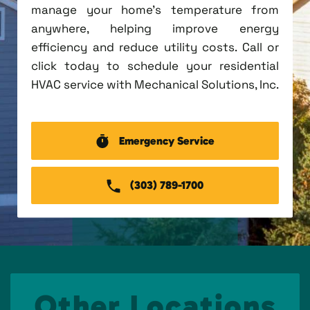
manage your home's temperature from
anywhere, helping improve energy
efficiency and reduce utility costs. Call or
click today to schedule your residential
HVAC service with Mechanical Solutions, Inc.
Emergency Service
(303) 789-1700
Other Locations