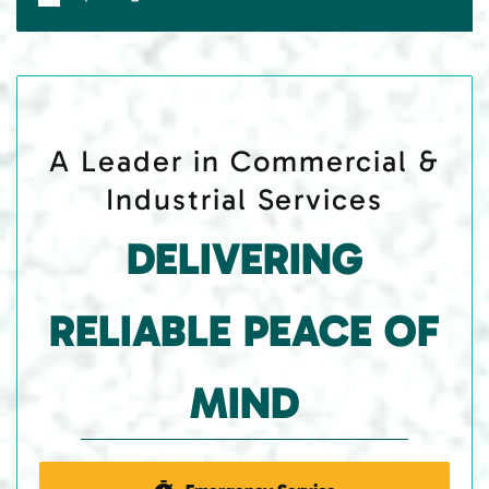
A Leader in Commercial &
Industrial Services
DELIVERING
RELIABLE PEACE OF
MIND