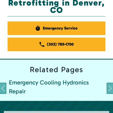
Retrofitting in Denver,
CO
Emergency Service
(303) 789-1700
Related
Pages
Emergency Cooling Hydronics
Repair