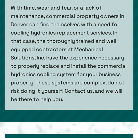
With time, wear and tear, or a lack of
maintenance, commercial property owners in
Denver can find themselves with a need for
cooling hydronics replacement services. In
that case, the thoroughly trained and well
equipped contractors at Mechanical
Solutions, Inc. have the experience necessary
to properly replace and install the commercial
hydronics cooling system for your business
property. These systems are complex, do not
risk doing it yourself! Contact us, and we will
be there to help you.