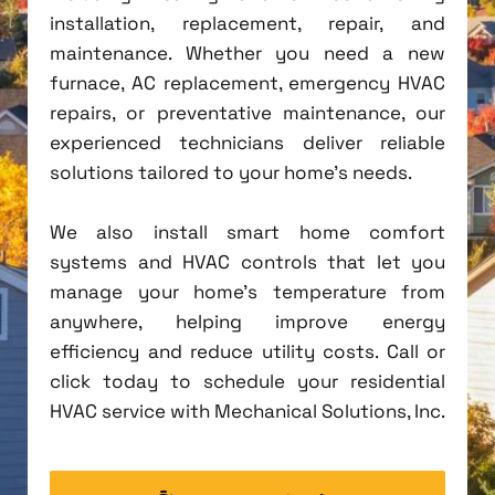
installation, replacement, repair, and
maintenance. Whether you need a new
furnace, AC replacement, emergency HVAC
repairs, or preventative maintenance, our
experienced technicians deliver reliable
solutions tailored to your home's needs.
We also install smart home comfort
systems and HVAC controls that let you
manage your home's temperature from
anywhere, helping improve energy
efficiency and reduce utility costs. Call or
click today to schedule your residential
HVAC service with Mechanical Solutions, Inc.