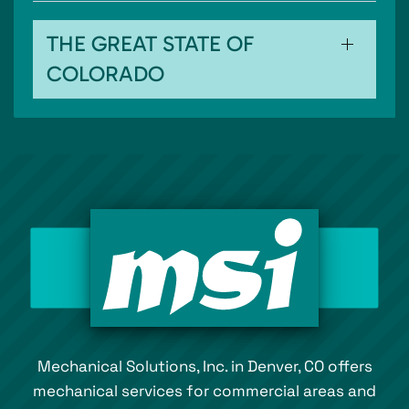
THE GREAT STATE OF
COLORADO
Mechanical Solutions, Inc. in Denver, CO offers
mechanical services for commercial areas and