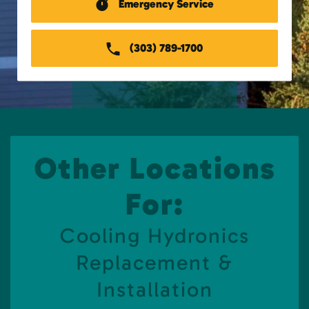
Emergency Service
(303) 789-1700
Other Locations
For:
Cooling Hydronics
Replacement &
Installation