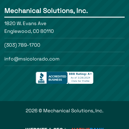
Mechanical Solutions, Inc.
1820 W. Evans Ave
Englewood, CO 80110
(303) 789-1700
info@msicolorado.com
2026 © Mechanical Solutions, Inc.