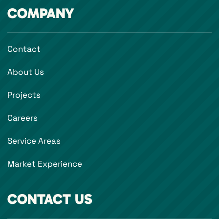
COMPANY
Contact
About Us
Projects
Careers
Service Areas
Market Experience
CONTACT US