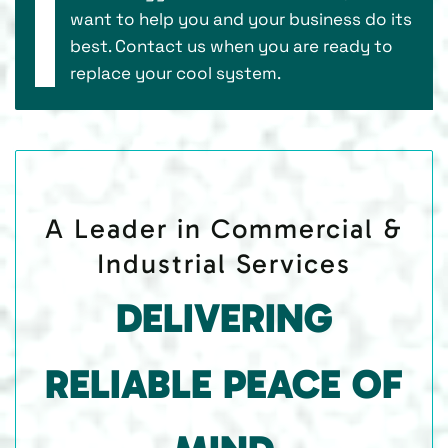
want to help you and your business do its
best. Contact us when you are ready to
replace your cool system.
A Leader in Commercial &
Industrial Services
DELIVERING
RELIABLE PEACE OF