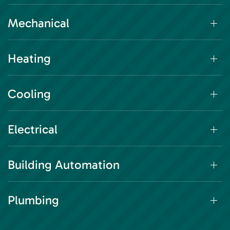
Mechanical
Heating
Cooling
Electrical
Building Automation
Plumbing