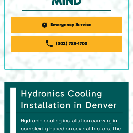
MIND
Emergency Service
(303) 789-1700
Hydronics Cooling
Installation in Denver
Hydronic cooling installation can vary in
complexity based on several factors. The