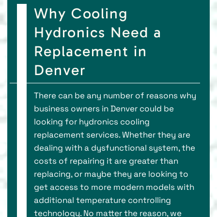
Why Cooling
Hydronics Need a
Replacement in
Denver
There can be any number of reasons why
business owners in Denver could be
looking for hydronics cooling
replacement services. Whether they are
dealing with a dysfunctional system, the
costs of repairing it are greater than
replacing, or maybe they are looking to
get access to more modern models with
additional temperature controlling
technology. No matter the reason, we