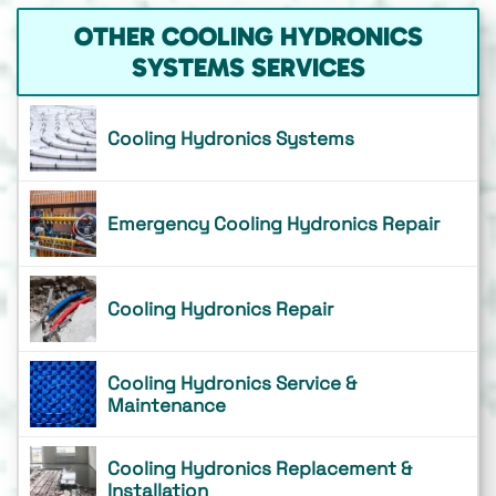
OTHER COOLING HYDRONICS
SYSTEMS SERVICES
Cooling Hydronics Systems
Emergency Cooling Hydronics Repair
Cooling Hydronics Repair
Cooling Hydronics Service &
Maintenance
Cooling Hydronics Replacement &
Installation