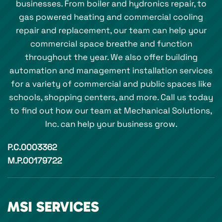
businesses. From boiler and hydronics repair, to
gas powered heating and commercial cooling
repair and replacement, our team can help your
commercial space breathe and function
throughout the year. We also offer building
automation and management installation services
for a variety of commercial and public spaces like
schools, shopping centers, and more. Call us today
to find out how our team at Mechanical Solutions,
Inc. can help your business grow.
P.C.0003362
M.P.00179722
MSI SERVICES