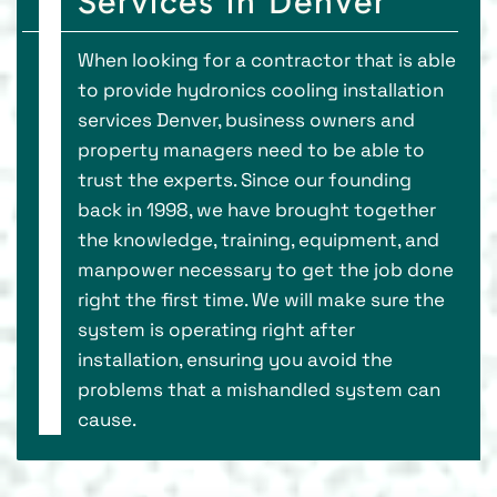
Services in Denver
When looking for a contractor that is able
to provide hydronics cooling installation
services Denver, business owners and
property managers need to be able to
trust the experts. Since our founding
back in 1998, we have brought together
the knowledge, training, equipment, and
manpower necessary to get the job done
right the first time. We will make sure the
system is operating right after
installation, ensuring you avoid the
problems that a mishandled system can
cause.