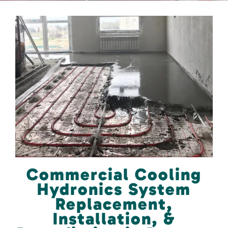
Commercial Cooling
Hydronics System
Replacement,
Installation, &