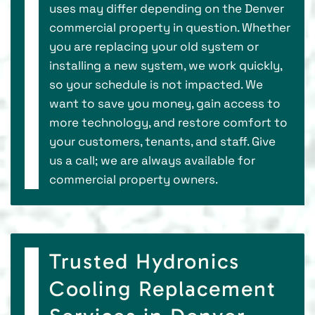
uses may differ depending on the Denver
commercial property in question. Whether
you are replacing your old system or
installing a new system, we work quickly,
so your schedule is not impacted. We
want to save you money, gain access to
more technology, and restore comfort to
your customers, tenants, and staff. Give
us a call; we are always available for
commercial property owners.
Trusted Hydronics
Cooling Replacement