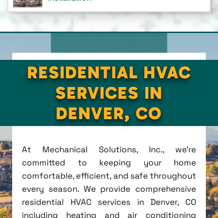
RESIDENTIAL HVAC
SERVICES IN
DENVER, CO
At Mechanical Solutions, Inc., we're
committed to keeping your home
comfortable, efficient, and safe throughout
every season. We provide comprehensive
residential HVAC services in Denver, CO
including heating and air conditioning