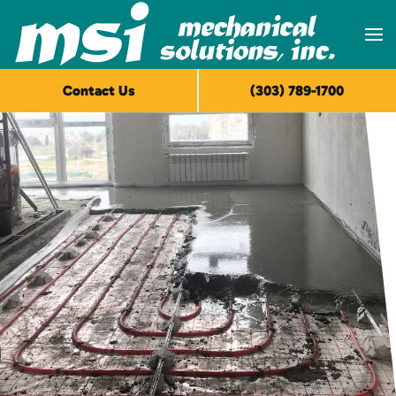
Skip to main content
Contact Us
(303) 789-1700