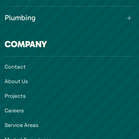
Plumbing
COMPANY
Contact
About Us
Projects
Careers
Service Areas