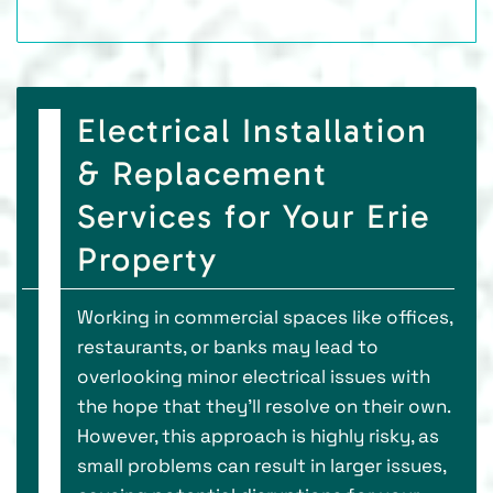
Electrical Installation
& Replacement
Services for Your Erie
Property
Working in commercial spaces like offices,
restaurants, or banks may lead to
overlooking minor electrical issues with
the hope that they'll resolve on their own.
However, this approach is highly risky, as
small problems can result in larger issues,