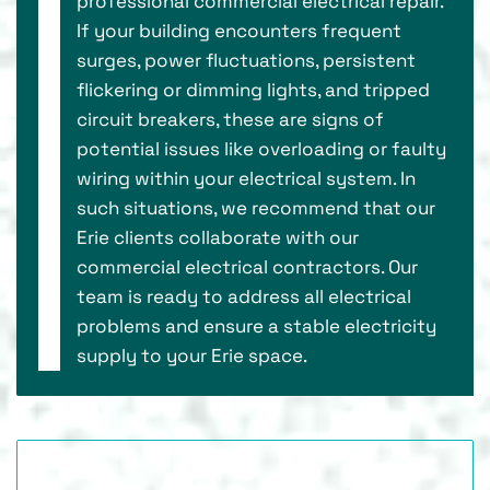
professional commercial electrical repair.
If your building encounters frequent
surges, power fluctuations, persistent
flickering or dimming lights, and tripped
circuit breakers, these are signs of
potential issues like overloading or faulty
wiring within your electrical system. In
such situations, we recommend that our
Erie clients collaborate with our
commercial electrical contractors. Our
team is ready to address all electrical
problems and ensure a stable electricity
supply to your Erie space.