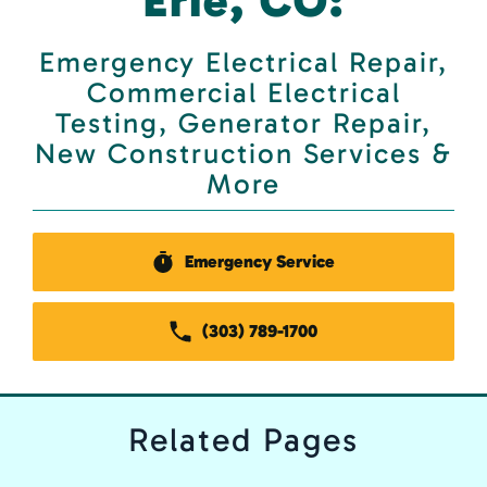
Erie, CO:
Emergency Electrical Repair,
Commercial Electrical
Testing, Generator Repair,
New Construction Services &
More
Emergency Service
(303) 789-1700
Related
Pages