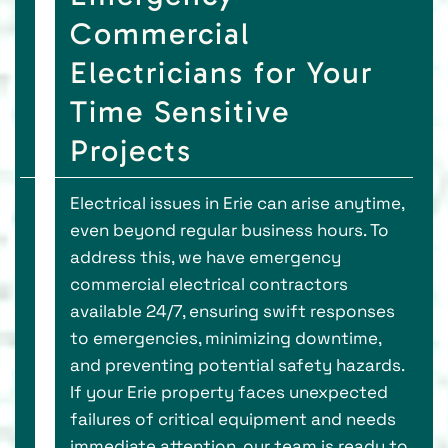
Commercial
Electricians for Your
Time Sensitive
Projects
Electrical issues in Erie can arise anytime,
even beyond regular business hours. To
address this, we have emergency
commercial electrical contractors
available 24/7, ensuring swift responses
to emergencies, minimizing downtime,
and preventing potential safety hazards.
If your Erie property faces unexpected
failures of critical equipment and needs
immediate attention, our team is ready to