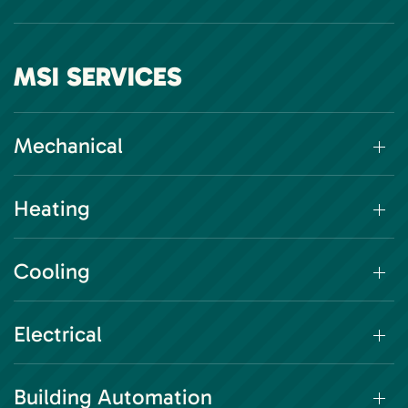
MSI SERVICES
Mechanical
Heating
Cooling
Electrical
Building Automation