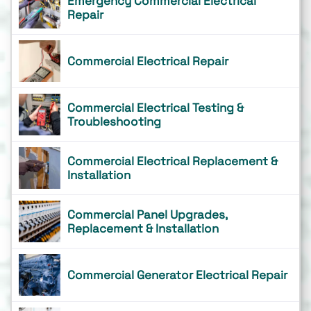
Emergency Commercial Electrical
Repair
Commercial Electrical Repair
Commercial Electrical Testing &
Troubleshooting
Commercial Electrical Replacement &
Installation
Commercial Panel Upgrades,
Replacement & Installation
Commercial Generator Electrical Repair