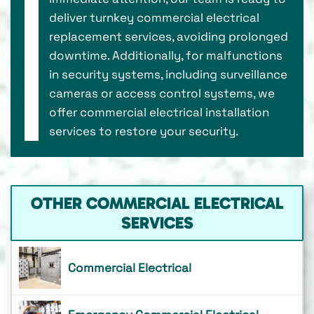
deliver turnkey commercial electrical
replacement services, avoiding prolonged
downtime. Additionally, for malfunctions
in security systems, including surveillance
cameras or access control systems, we
offer commercial electrical installation
services to restore your security.
OTHER COMMERCIAL ELECTRICAL
SERVICES
Commercial Electrical