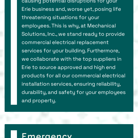
causing potential disruptions for your
Erie business and, worse yet, posing life
threatening situations for your
employees. This is why, at Mechanical
Solutions, Inc., we stand ready to provide
commercial electrical replacement
services for your building. Furthermore,
we collaborate with the top suppliers in
Erie to source approved and high end
products for all our commercial electrical
installation services, ensuring reliability,
durability, and safety for your employees
and property.
Emergency