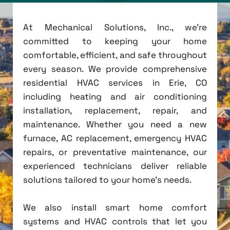
At Mechanical Solutions, Inc., we're
committed to keeping your home
comfortable, efficient, and safe throughout
every season. We provide comprehensive
residential HVAC services in Erie, CO
including heating and air conditioning
installation, replacement, repair, and
maintenance. Whether you need a new
furnace, AC replacement, emergency HVAC
repairs, or preventative maintenance, our
experienced technicians deliver reliable
solutions tailored to your home's needs.
We also install smart home comfort
systems and HVAC controls that let you