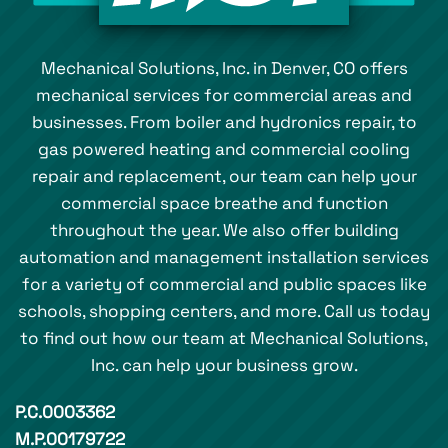
Mechanical Solutions, Inc. in Denver, CO offers
mechanical services for commercial areas and
businesses. From boiler and hydronics repair, to
gas powered heating and commercial cooling
repair and replacement, our team can help your
commercial space breathe and function
throughout the year. We also offer building
automation and management installation services
for a variety of commercial and public spaces like
schools, shopping centers, and more. Call us today
to find out how our team at Mechanical Solutions,
Inc. can help your business grow.
P.C.0003362
M.P.00179722