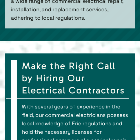
a wide range of commercial electrical repair,
installation, and replacement services,
adhering to local regulations.
Make the Right Call
by Hiring Our
Electrical Contractors
With several years of experience in the
field, our commercial electricians possess
local knowledge of Erie regulations and
hold the necessary licenses for