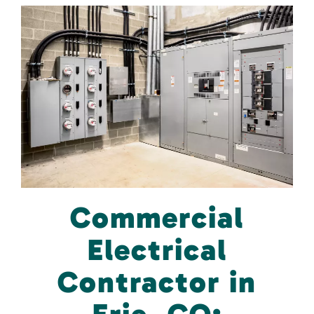
Commercial
Electrical
Contractor in