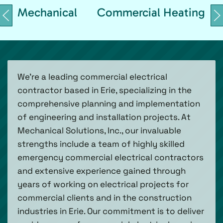
Mechanical
Commercial Heating
We’re a leading commercial electrical
contractor based in Erie, specializing in the
comprehensive planning and implementation
of engineering and installation projects. At
Mechanical Solutions, Inc., our invaluable
strengths include a team of highly skilled
emergency commercial electrical contractors
and extensive experience gained through
years of working on electrical projects for
commercial clients and in the construction
industries in Erie. Our commitment is to deliver