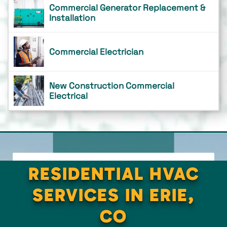
Commercial Generator Replacement &
Installation
Commercial Electrician
New Construction Commercial
Electrical
RESIDENTIAL HVAC
SERVICES IN ERIE,
CO