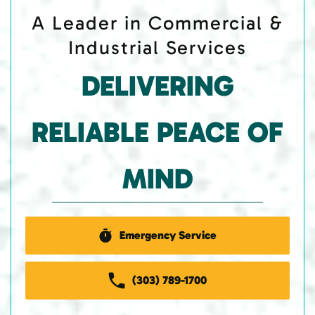
A Leader in Commercial &
Industrial Services
DELIVERING
RELIABLE PEACE OF
MIND
Emergency Service
(303) 789-1700