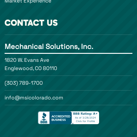
Market Experience
CONTACT US
Mechanical Solutions, Inc.
1820 W. Evans Ave
Englewood, CO 80110
(303) 789-1700
info@msicolorado.com