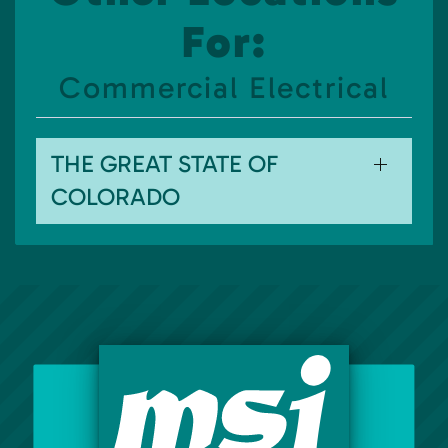
For:
Commercial Electrical
THE GREAT STATE OF
COLORADO