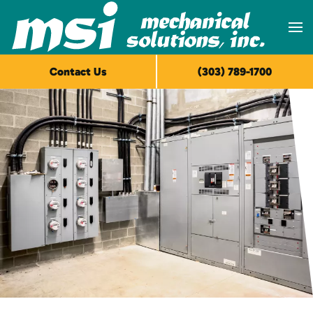
Skip to main content
Contact Us
(303) 789-1700