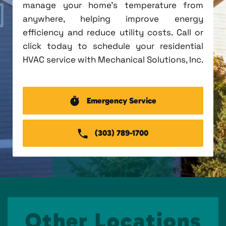
manage your home's temperature from
anywhere, helping improve energy
efficiency and reduce utility costs. Call or
click today to schedule your residential
HVAC service with Mechanical Solutions, Inc.
Emergency Service
(303) 789-1700
Other Locations