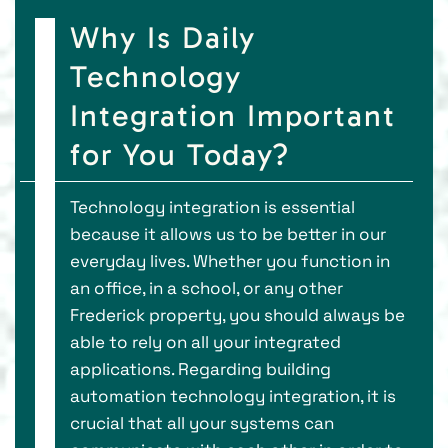
Why Is Daily
Technology
Integration Important
for You Today?
Technology integration is essential
because it allows us to be better in our
everyday lives. Whether you function in
an office, in a school, or any other
Frederick property, you should always be
able to rely on all your integrated
applications. Regarding building
automation technology integration, it is
crucial that all your systems can