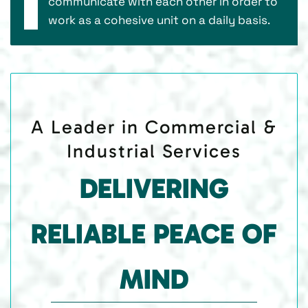
communicate with each other in order to
work as a cohesive unit on a daily basis.
A Leader in Commercial &
Industrial Services
DELIVERING
RELIABLE PEACE OF
MIND