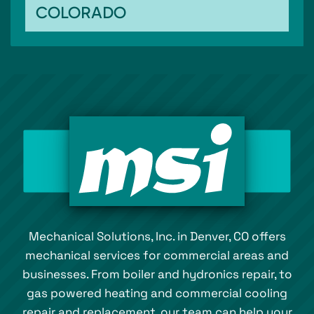
COLORADO
Mechanical Solutions, Inc. in Denver, CO offers
mechanical services for commercial areas and
businesses. From boiler and hydronics repair, to
gas powered heating and commercial cooling
repair and replacement, our team can help your