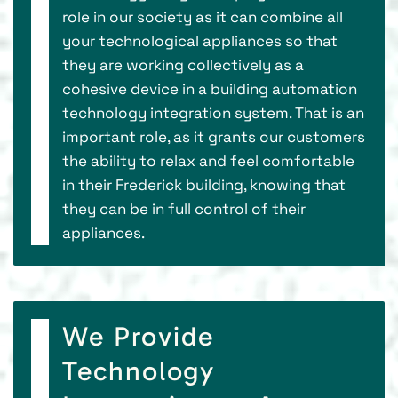
role in our society as it can combine all
your technological appliances so that
they are working collectively as a
cohesive device in a building automation
technology integration system. That is an
important role, as it grants our customers
the ability to relax and feel comfortable
in their Frederick building, knowing that
they can be in full control of their
appliances.
We Provide
Technology