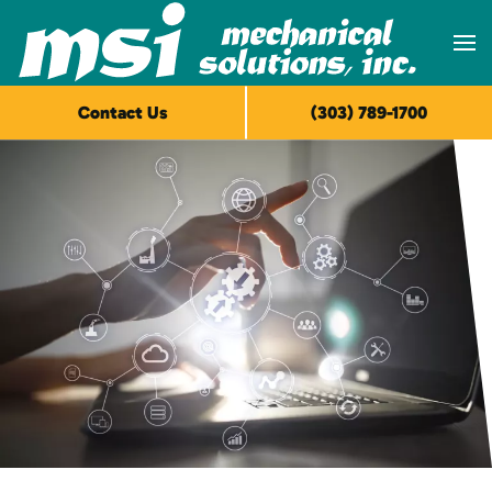
Skip to main content
Contact Us
(303) 789-1700