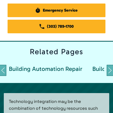
Emergency Service
(303) 789-1700
Related
Pages
Building Automation Repair
Buildin
Technology integration may be the
combination of technology resources such