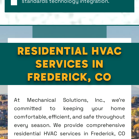
standards technology integration.
RESIDENTIAL HVAC
SERVICES IN
FREDERICK, CO
At Mechanical Solutions, Inc., we're
committed to keeping your home
comfortable, efficient, and safe throughout
every season. We provide comprehensive
residential HVAC services in Frederick, CO