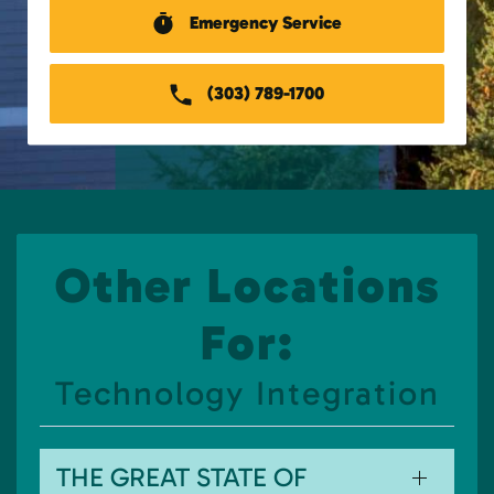
Emergency Service
(303) 789-1700
Other Locations
For:
Technology Integration
THE GREAT STATE OF