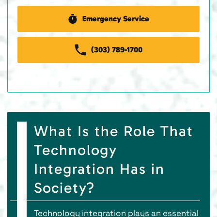
Emergency Service
(303) 789-1700
What Is the Role That
Technology
Integration Has in
Society?
Technology integration plays an essential