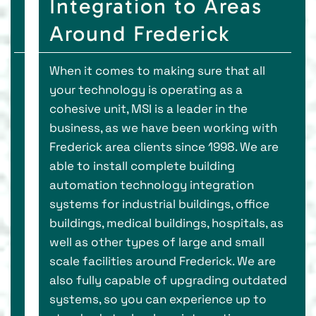
Integration to Areas
Around Frederick
When it comes to making sure that all
your technology is operating as a
cohesive unit, MSI is a leader in the
business, as we have been working with
Frederick area clients since 1998. We are
able to install complete building
automation technology integration
systems for industrial buildings, office
buildings, medical buildings, hospitals, as
well as other types of large and small
scale facilities around Frederick. We are
also fully capable of upgrading outdated
systems, so you can experience up to