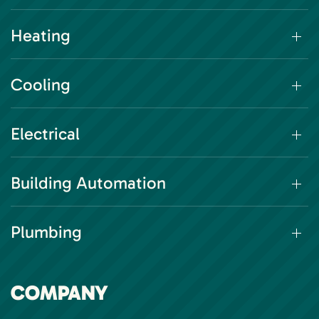
Heating
Cooling
Electrical
Building Automation
Plumbing
COMPANY