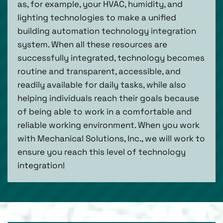
as, for example, your HVAC, humidity, and
lighting technologies to make a unified
building automation technology integration
system. When all these resources are
successfully integrated, technology becomes
routine and transparent, accessible, and
readily available for daily tasks, while also
helping individuals reach their goals because
of being able to work in a comfortable and
reliable working environment. When you work
with Mechanical Solutions, Inc., we will work to
ensure you reach this level of technology
integration!