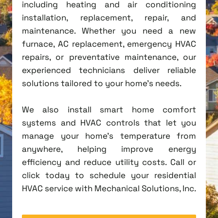
including heating and air conditioning
installation, replacement, repair, and
maintenance. Whether you need a new
furnace, AC replacement, emergency HVAC
repairs, or preventative maintenance, our
experienced technicians deliver reliable
solutions tailored to your home's needs.
We also install smart home comfort
systems and HVAC controls that let you
manage your home's temperature from
anywhere, helping improve energy
efficiency and reduce utility costs. Call or
click today to schedule your residential
HVAC service with Mechanical Solutions, Inc.