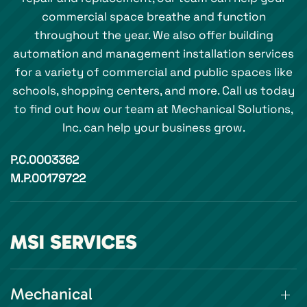
commercial space breathe and function
throughout the year. We also offer building
automation and management installation services
for a variety of commercial and public spaces like
schools, shopping centers, and more. Call us today
to find out how our team at Mechanical Solutions,
Inc. can help your business grow.
P.C.0003362
M.P.00179722
MSI SERVICES
Mechanical