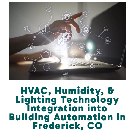
HVAC, Humidity, &
Lighting Technology
Integration into
Building Automation in
Frederick, CO