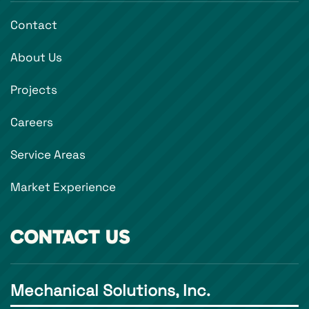
Contact
About Us
Projects
Careers
Service Areas
Market Experience
CONTACT US
Mechanical Solutions, Inc.