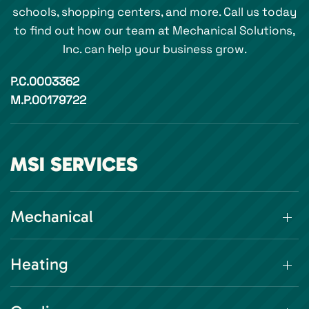
schools, shopping centers, and more. Call us today
to find out how our team at Mechanical Solutions,
Inc. can help your business grow.
P.C.0003362
M.P.00179722
MSI SERVICES
Mechanical
Heating