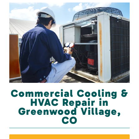
Commercial Cooling &
HVAC Repair in
Greenwood Village,
CO