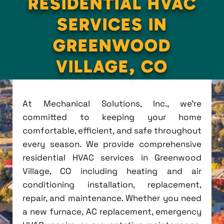
RESIDENTIAL HVAC
SERVICES IN
GREENWOOD
VILLAGE, CO
At Mechanical Solutions, Inc., we're
committed to keeping your home
comfortable, efficient, and safe throughout
every season. We provide comprehensive
residential HVAC services in Greenwood
Village, CO including heating and air
conditioning installation, replacement,
repair, and maintenance. Whether you need
a new furnace, AC replacement, emergency