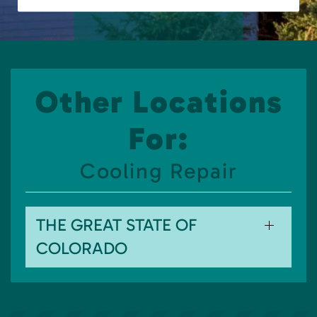
Other Locations
For:
Cooling Repair
THE GREAT STATE OF
COLORADO