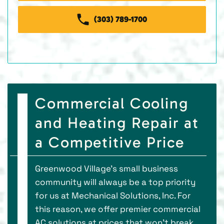
(303) 789-1700
Commercial Cooling
and Heating Repair at
a Competitive Price
Greenwood Village’s small business
community will always be a top priority
for us at Mechanical Solutions, Inc. For
this reason, we offer premier commercial
AC solutions at prices that won’t break