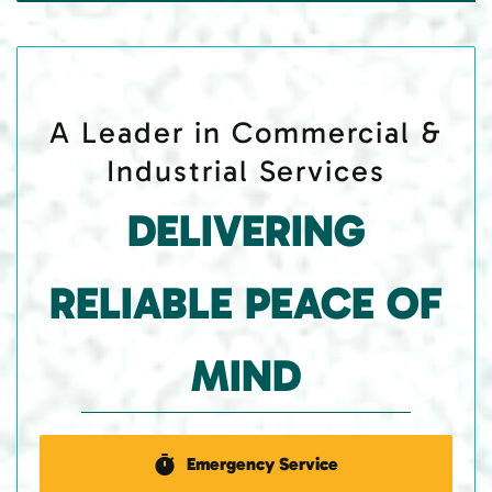
A Leader in Commercial &
Industrial Services
DELIVERING
RELIABLE PEACE OF
MIND
Emergency Service