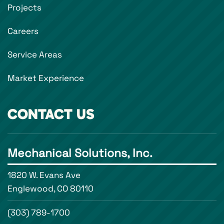
Projects
Careers
Service Areas
Market Experience
CONTACT US
Mechanical Solutions, Inc.
1820 W. Evans Ave
Englewood, CO 80110
(303) 789-1700