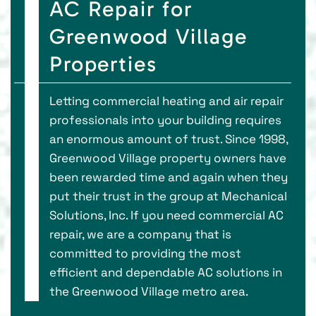
AC Repair for
Greenwood Village
Properties
Letting commercial heating and air repair
professionals into your building requires
an enormous amount of trust. Since 1998,
Greenwood Village property owners have
been rewarded time and again when they
put their trust in the group at Mechanical
Solutions, Inc. If you need commercial AC
repair, we are a company that is
committed to providing the most
efficient and dependable AC solutions in
the Greenwood Village metro area.