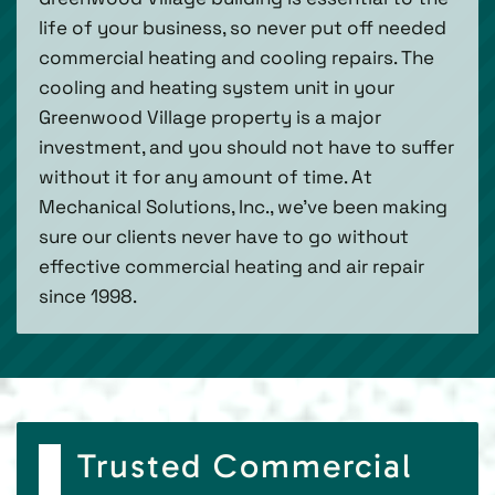
life of your business, so never put off needed
commercial heating and cooling repairs. The
cooling and heating system unit in your
Greenwood Village property is a major
investment, and you should not have to suffer
without it for any amount of time. At
Mechanical Solutions, Inc., we’ve been making
sure our clients never have to go without
effective commercial heating and air repair
since 1998.
Trusted Commercial