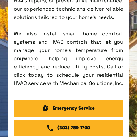
HVAC repairs, or preventative maintenance,
our experienced technicians deliver reliable
solutions tailored to your home's needs.
We also install smart home comfort
systems and HVAC controls that let you
manage your home's temperature from
anywhere, helping improve energy
efficiency and reduce utility costs. Call or
click today to schedule your residential
HVAC service with Mechanical Solutions, Inc.
Emergency Service
(303) 789-1700