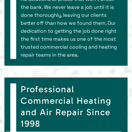
the bank. We never leave a job until it is
done thoroughly, leaving our clients
better off than how we found them. Our
dedication to getting the job done right
the first time makes us one of the most
trusted commercial cooling and heating
repair teams in the area.
Professional
Commercial Heating
and Air Repair Since
1998