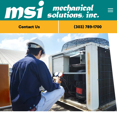
Skip to main content
Contact Us
(303) 789-1700