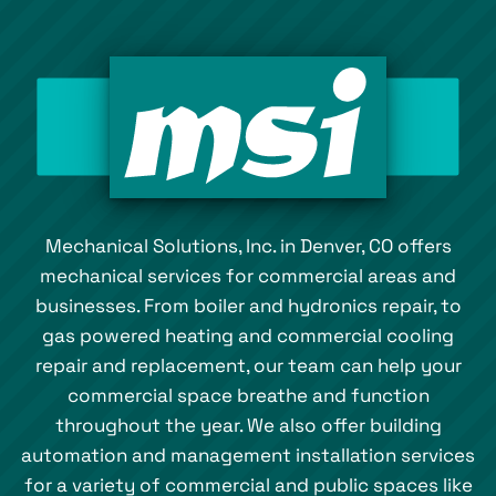
Mechanical Solutions, Inc. in Denver, CO offers
mechanical services for commercial areas and
businesses. From boiler and hydronics repair, to
gas powered heating and commercial cooling
repair and replacement, our team can help your
commercial space breathe and function
throughout the year. We also offer building
automation and management installation services
for a variety of commercial and public spaces like