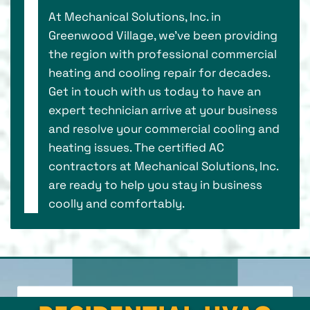
At Mechanical Solutions, Inc. in
Greenwood Village, we've been providing
the region with professional commercial
heating and cooling repair for decades.
Get in touch with us today to have an
expert technician arrive at your business
and resolve your commercial cooling and
heating issues. The certified AC
contractors at Mechanical Solutions, Inc.
are ready to help you stay in business
coolly and comfortably.