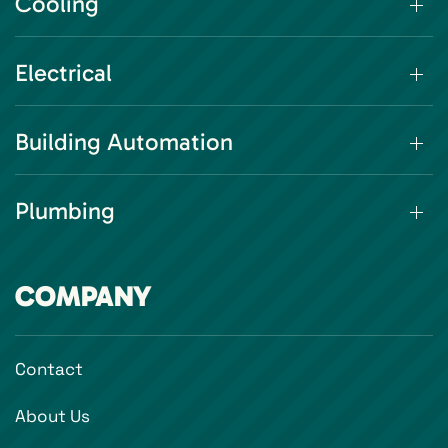
Cooling
Electrical
Building Automation
Plumbing
COMPANY
Contact
About Us