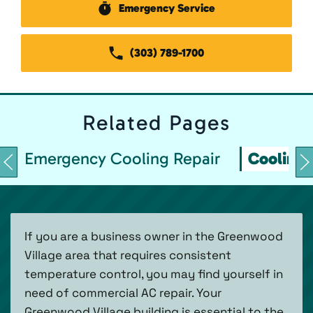
Emergency Service
(303) 789-1700
Related
Pages
Emergency Cooling Repair
Cooling 
If you are a business owner in the Greenwood
Village area that requires consistent
temperature control, you may find yourself in
need of commercial AC repair. Your
Greenwood Village building is essential to the