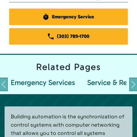
Emergency Service
(303) 789-1700
Related
Pages
Emergency Services
Service & Repai
Building automation is the synchronization of
control systems with computer networking
that allows you to control all systems