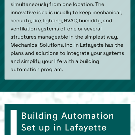
simultaneously from one location. The
innovative idea is usually to keep mechanical,
security, fire, lighting, HVAC, humidity, and
ventilation systems of one or several
structures manageable in the simplest way.
Mechanical Solutions, Inc. in Lafayette has the
plans and solutions to integrate your systems
and simplify your life with a building
automation program.
Building Automation
Set up in Lafayette