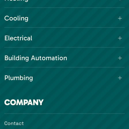
Cooling
Electrical
Building Automation
Plumbing
COMPANY
Contact