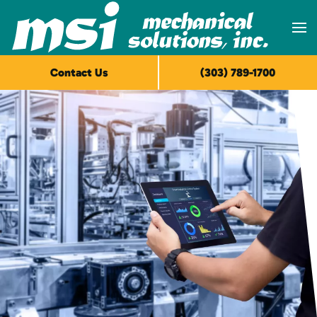
Skip to main content
Contact Us
(303) 789-1700