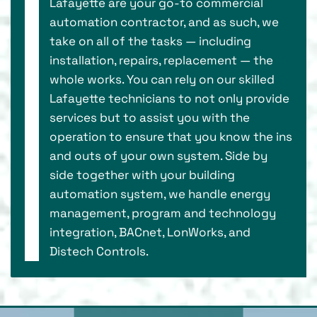
Lafayette are your go-to commercial
automation contractor, and as such, we
take on all of the tasks — including
installation, repairs, replacement — the
whole works. You can rely on our skilled
Lafayette technicians to not only provide
services but to assist you with the
operation to ensure that you know the ins
and outs of your own system. Side by
side together with your building
automation system, we handle energy
management, program and technology
integration, BACnet, LonWorks, and
Distech Controls.