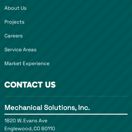
About Us
Projects
Careers
Service Areas
Market Experience
CONTACT US
Mechanical Solutions, Inc.
1820 W. Evans Ave
Englewood, CO 80110