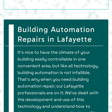
Building Automation
Repairs in Lafayette
It’s nice to have the climate of your
building easily controllable in one
convenient area, but like all technology,
building automation is not infallible.
That’s why when you need building
automation repair; our Lafayette
professionals are on it. We’ve dealt with
the development and use of this
technology and understand how to