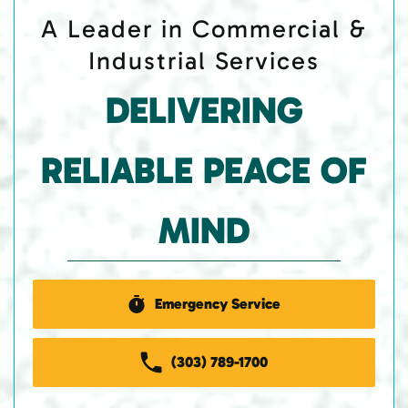
A Leader in Commercial &
Industrial Services
DELIVERING
RELIABLE PEACE OF
MIND
Emergency Service
(303) 789-1700