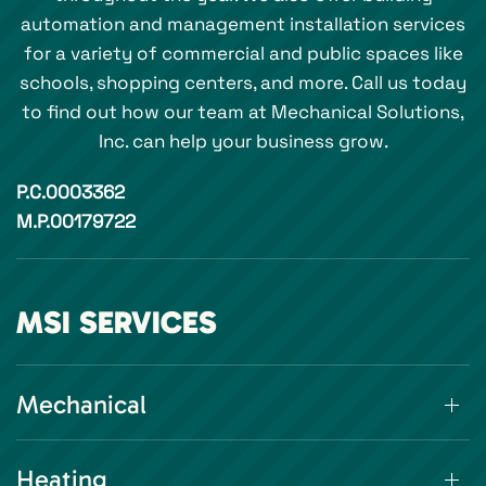
automation and management installation services
for a variety of commercial and public spaces like
schools, shopping centers, and more. Call us today
to find out how our team at Mechanical Solutions,
Inc. can help your business grow.
P.C.0003362
M.P.00179722
MSI SERVICES
Mechanical
Heating