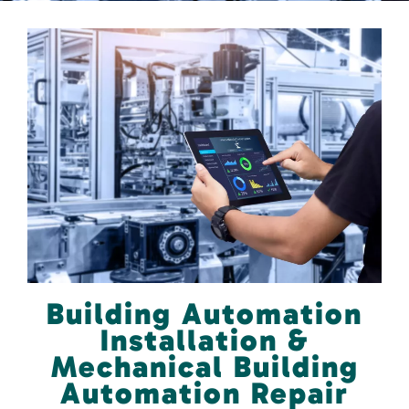
Building Automation
Installation &
Mechanical Building
Automation Repair