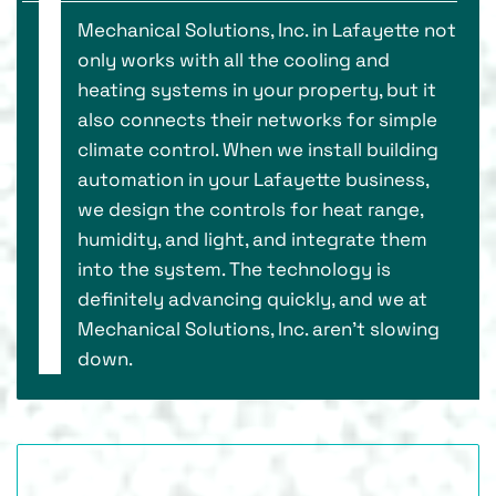
Mechanical Solutions, Inc. in Lafayette not
only works with all the cooling and
heating systems in your property, but it
also connects their networks for simple
climate control. When we install building
automation in your Lafayette business,
we design the controls for heat range,
humidity, and light, and integrate them
into the system. The technology is
definitely advancing quickly, and we at
Mechanical Solutions, Inc. aren’t slowing
down.