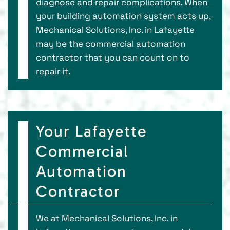
diagnose and repair complications. When
your building automation system acts up,
Mechanical Solutions, Inc. in Lafayette
may be the commercial automation
contractor that you can count on to
repair it.
Your Lafayette
Commercial
Automation
Contractor
We at Mechanical Solutions, Inc. in