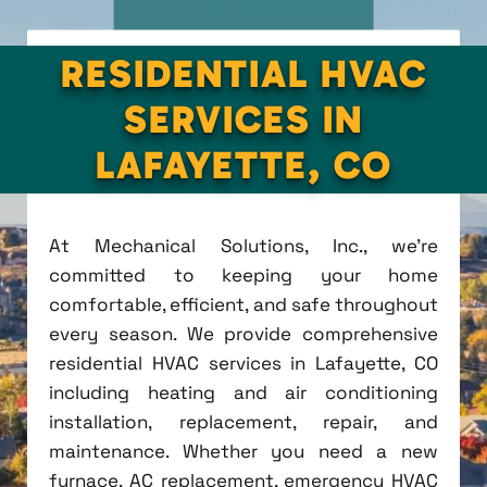
RESIDENTIAL HVAC
SERVICES IN
LAFAYETTE, CO
At Mechanical Solutions, Inc., we're
committed to keeping your home
comfortable, efficient, and safe throughout
every season. We provide comprehensive
residential HVAC services in Lafayette, CO
including heating and air conditioning
installation, replacement, repair, and
maintenance. Whether you need a new
furnace, AC replacement, emergency HVAC