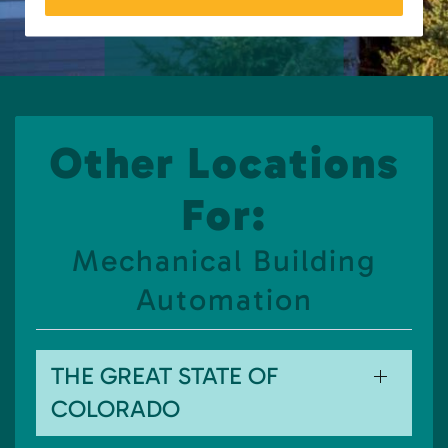
Other Locations
For:
Mechanical Building
Automation
THE GREAT STATE OF
COLORADO