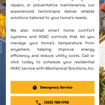
repairs, or preventative maintenance, our
experienced technicians deliver reliable
solutions tailored to your home's needs.
We also install smart home comfort
systems and HVAC controls that let you
manage your home's temperature from
anywhere, helping improve energy
efficiency and reduce utility costs. Call or
click today to schedule your residential
HVAC service with Mechanical Solutions, Inc.
Emergency Service
(303) 789-1700