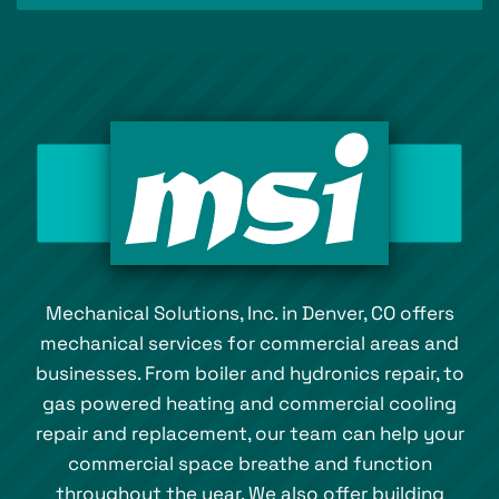
Mechanical Solutions, Inc. in Denver, CO offers
mechanical services for commercial areas and
businesses. From boiler and hydronics repair, to
gas powered heating and commercial cooling
repair and replacement, our team can help your
commercial space breathe and function
throughout the year. We also offer building