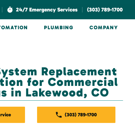
|
|
24/7 Emergency Services
(303) 789-1700
UTOMATION
PLUMBING
COMPANY
System Replacement
ation for Commercial
gs in Lakewood, CO
rvice
(303) 789-1700