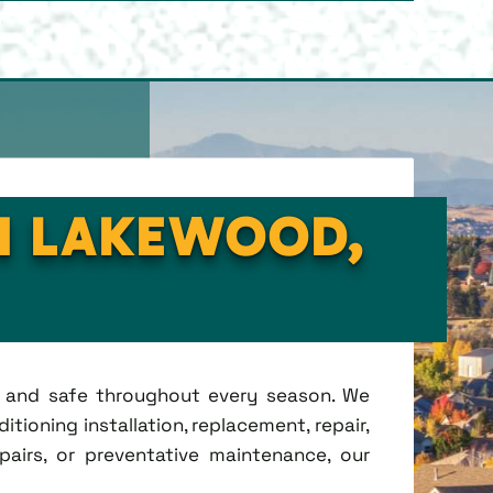
IN LAKEWOOD,
t, and safe throughout every season. We
tioning installation, replacement, repair,
irs, or preventative maintenance, our