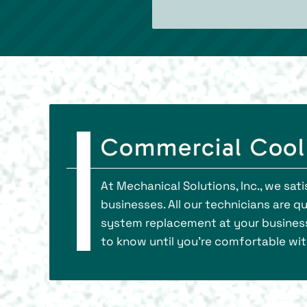
Commercial Cool
At Mechanical Solutions, Inc., we s
businesses. All our technicians are 
system replacement at your business.
to know until you’re comfortable wit