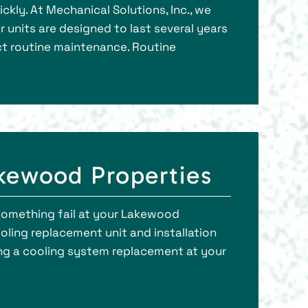
kly. At Mechanical Solutions, Inc., we
r units are designed to last several years
ct routine maintenance. Routine
kewood Properties
something fail at your Lakewood
oling replacement unit and installation
ing a cooling system replacement at your