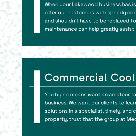
When your Lakewood business has issu
offer our customers with speedy cooli
and shouldn’t have to be replaced fo
maintenance can help greatly assist 
Commercial Cooli
You by no means want an amateur ta
business. We want our clients to lea
solutions in a specialist, timely, a
property, trust that the group at Mec