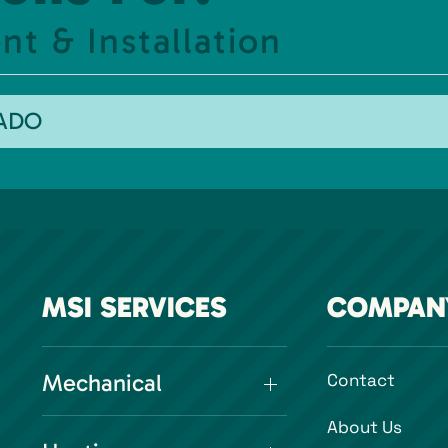
t & Installation
RADO
MSI SERVICES
COMPAN
Mechanical
Contact
About Us