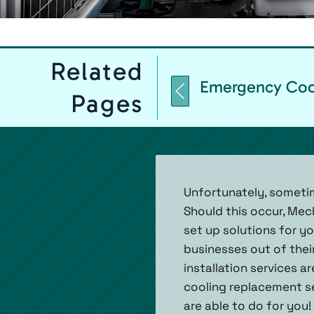
Related
Emergency Coo
Pages
Unfortunately, someti
Should this occur, Mec
set up solutions for y
businesses out of the
installation services a
cooling replacement ser
are able to do for you!