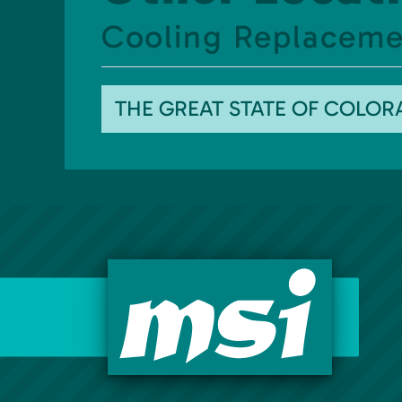
Cooling Replacemen
THE GREAT STATE OF COLO