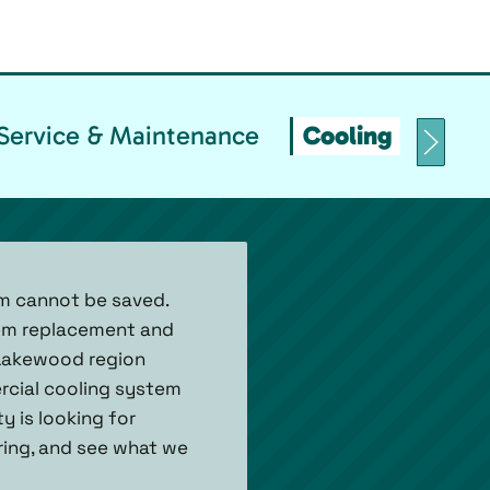
Service & Maintenance
Cooling Replace
m cannot be saved.
stem replacement and
 Lakewood region
rcial cooling system
y is looking for
 ring, and see what we