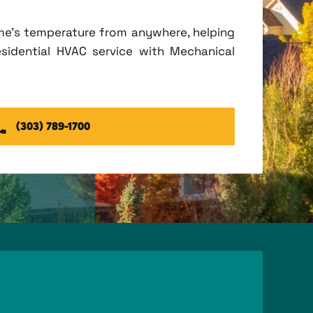
me's temperature from anywhere, helping
esidential HVAC service with Mechanical
(303) 789-1700