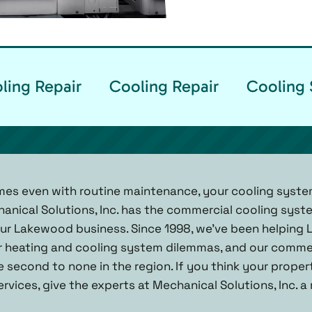
ling Repair
Cooling Repair
Cooling 
mes even with routine maintenance, your cooling syste
hanical Solutions, Inc. has the commercial cooling sy
our Lakewood business. Since 1998, we've been helping
ir heating and cooling system dilemmas, and our comme
re second to none in the region. If you think your propert
vices, give the experts at Mechanical Solutions, Inc. a