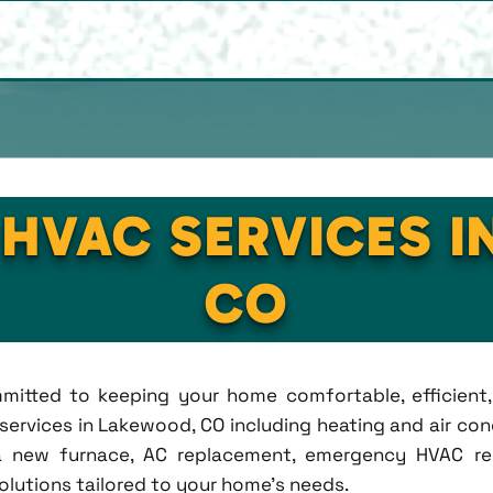
 HVAC SERVICES 
CO
ommitted to keeping your home comfortable, efficien
rvices in Lakewood, CO including heating and air condi
new furnace, AC replacement, emergency HVAC repa
solutions tailored to your home's needs.