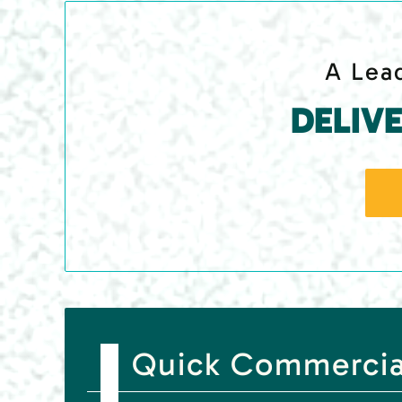
A Lead
DELIV
Quick Commercial