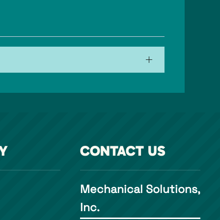
Y
CONTACT US
Mechanical Solutions,
Inc.