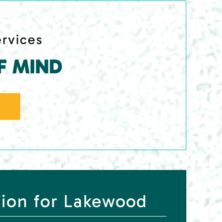
ervices
F MIND
tion for Lakewood