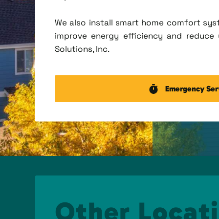
We also install smart home comfort sys
improve energy efficiency and reduce u
Solutions, Inc.
Emergency Ser
Other Locati