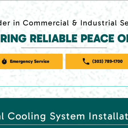
er in Commercial & Industrial S
ERING RELIABLE PEACE O
Emergency Service
(303) 789-1700
 Cooling System Installa