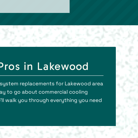
Pros in Lakewood
ng system replacements for Lakewood area
 way to go about commercial cooling
’ll walk you through everything you need