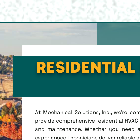
RESIDENTIAL
At Mechanical Solutions, Inc., we're c
provide comprehensive residential HVAC se
and maintenance. Whether you need a 
experienced technicians deliver reliable 