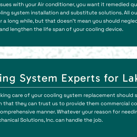
es with your Air conditioner, you want it remedied quic
ng system installation and substitute solutions. All ou
r a long while, but that doesn’t mean you should negle
and lengthen the life span of your cooling device.
ng System Experts for La
king care of your cooling system replacement should 
rn that they can trust us to provide them commercial co
nd comprehensive manner. Whatever your reason for need
hanical Solutions, Inc. can handle the job.