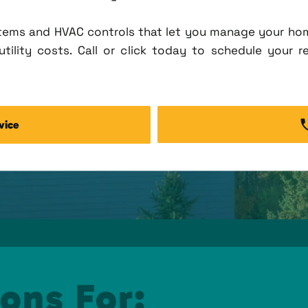
tems and HVAC controls that let you manage your ho
tility costs. Call or click today to schedule your r
vice
ons For: