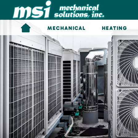
Skip to main content
MECHANICAL
HEATING