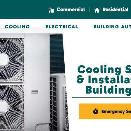
|
Commercial
Residential
COOLING
ELECTRICAL
BUILDING A
Cooling 
& Install
Buildin
Emergency Se