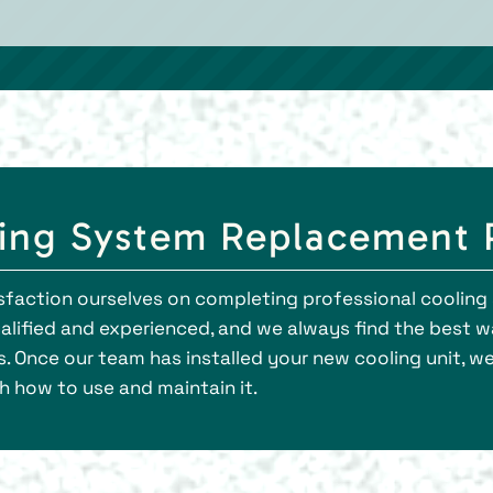
ing System Replacement 
atisfaction ourselves on completing professional cooli
qualified and experienced, and we always find the best
 Once our team has installed your new cooling unit, we
h how to use and maintain it.