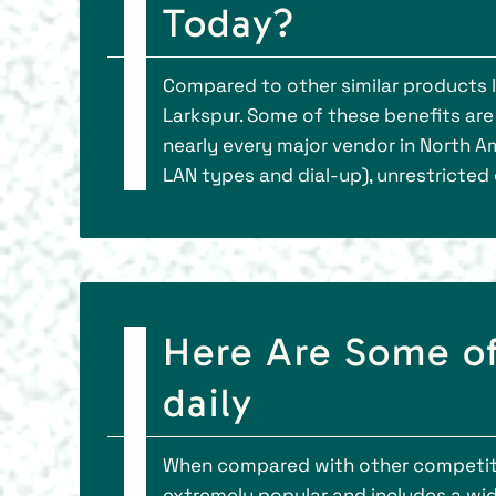
Today?
Compared to other similar products l
Larkspur. Some of these benefits ar
nearly every major vendor in North A
LAN types and dial-up), unrestricted
Here Are Some of
daily
When compared with other competitor
extremely popular and includes a wid