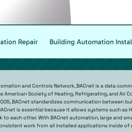
ation Repair
Building Automation Instal
utomation and Controls Network, BACnet is a data comm
e American Society of Heating, Refrigerating, and Air C
2005, BACnet standardizes communication between bu
net is essential because it allows systems such as HVA
lk to each other. With BACnet automation, large and sma
nsistent work from all installed applications inside of