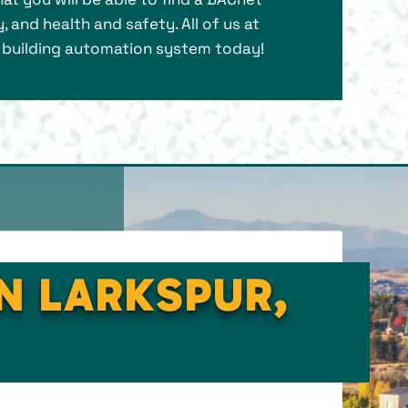
, and health and safety. All of us at
l building automation system today!
IN LARKSPUR,