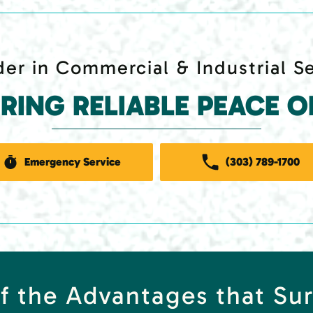
er in Commercial & Industrial S
ERING RELIABLE PEACE O
Emergency Service
(303) 789-1700
f the Advantages that Su