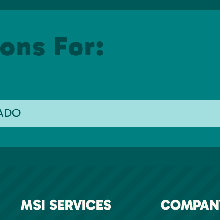
ons For:
RADO
MSI SERVICES
COMPAN