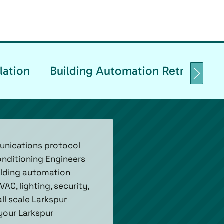
lation
Building Automation Retrofittin
unications protocol
onditioning Engineers
ilding automation
C, lighting, security,
ll scale Larkspur
 your Larkspur