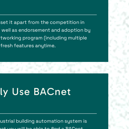
set it apart from the competition in
as well as endorsement and adoption by
etworking program (including multiple
 fresh features anytime.
tly Use BACnet
strial building automation system is
t you will be able to find a BACnet