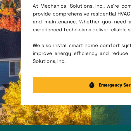
At Mechanical Solutions, Inc., we're c
provide comprehensive residential HVAC se
and maintenance. Whether you need a 
experienced technicians deliver reliable 
We also install smart home comfort sys
improve energy efficiency and reduce u
Solutions, Inc.
Emergency Ser