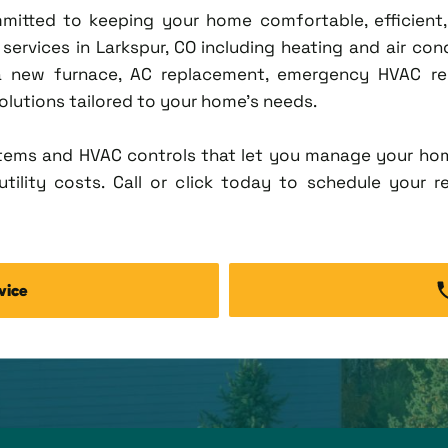
ommitted to keeping your home comfortable, efficien
rvices in Larkspur, CO including heating and air condi
new furnace, AC replacement, emergency HVAC repa
solutions tailored to your home's needs.
tems and HVAC controls that let you manage your ho
tility costs. Call or click today to schedule your r
vice