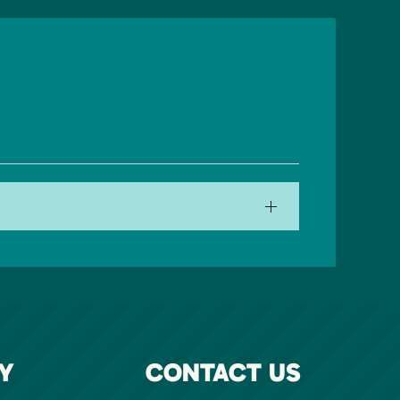
Y
CONTACT US