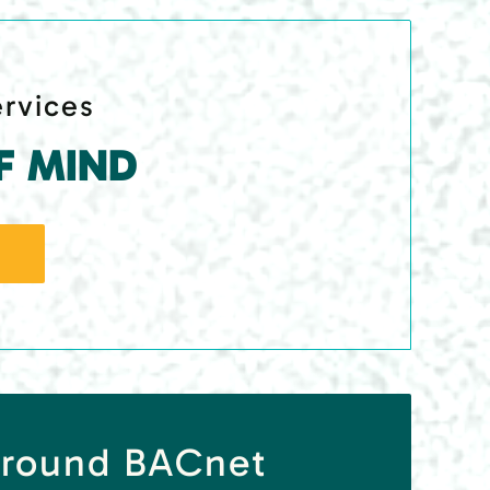
ervices
F MIND
rround BACnet