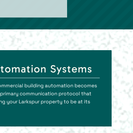
utomation Systems
et commercial building automation becomes
he primary communication protocol that
g your Larkspur property to be at its