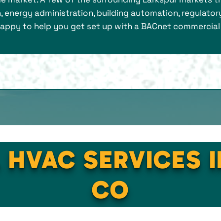
, energy administration, building automation, regulatory
 happy to help you get set up with a BACnet commercia
 HVAC SERVICES 
CO