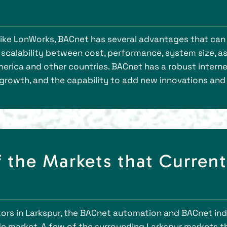
ike LonWorks, BACnet has several advantages that can 
e scalability between cost, performance, system size, 
merica and other countries. BACnet has a robust intern
 growth, and the capability to add new innovations and
 the Markets that Curren
s in Larkspur, the BACnet automation and BACnet indu
e market. A few of the surrounding Larkspur markets tha