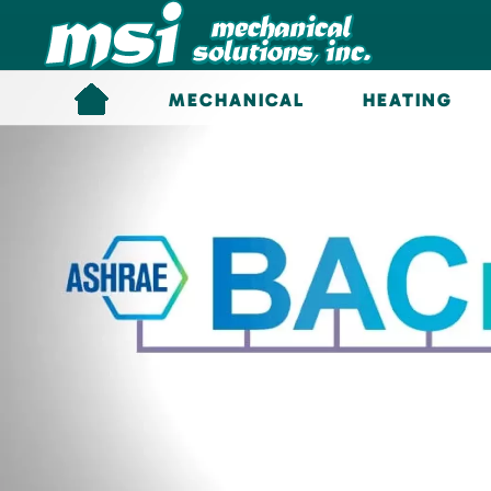
Skip to main content
MECHANICAL
HEATING