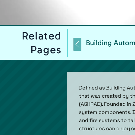
Related
Building Autom
Pages
Defined as Building A
that was created by th
(ASHRAE). Founded in 
system components. BAC
and fire systems to ta
structures can enjoy co