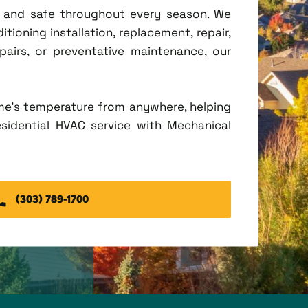
t, and safe throughout every season. We
tioning installation, replacement, repair,
irs, or preventative maintenance, our
me's temperature from anywhere, helping
esidential HVAC service with Mechanical
(303) 789-1700