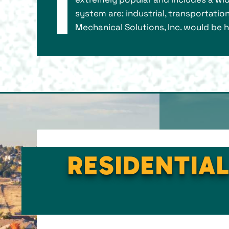
system are: industrial, transportation
Mechanical Solutions, Inc. would be
RESIDENTIAL