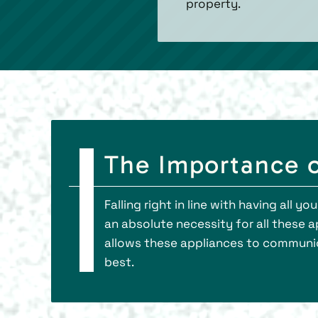
property.
The Importance 
Falling right in line with having al
an absolute necessity for all these 
allows these appliances to communica
best.