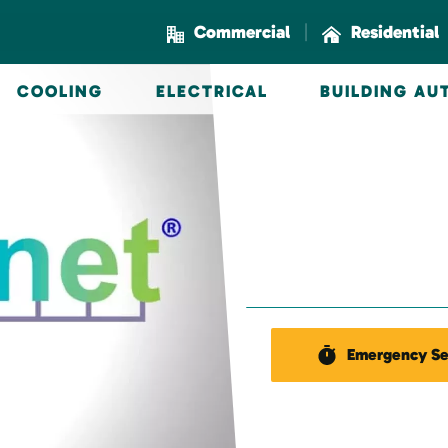
|
Commercial
Residential
COOLING
ELECTRICAL
BUILDING A
Emergency Se