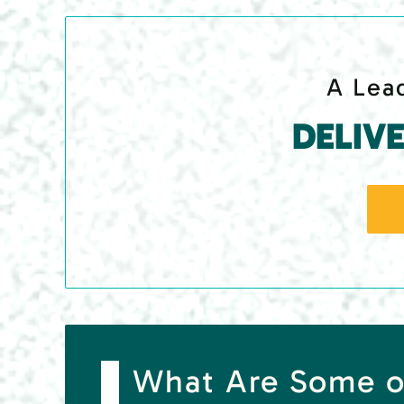
A Lead
DELIV
What Are Some o