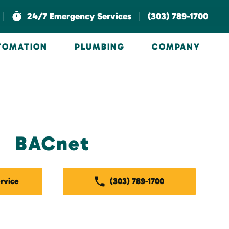
|
|
24/7 Emergency Services
(303) 789-1700
UTOMATION
PLUMBING
COMPANY
BACnet
rvice
(303) 789-1700