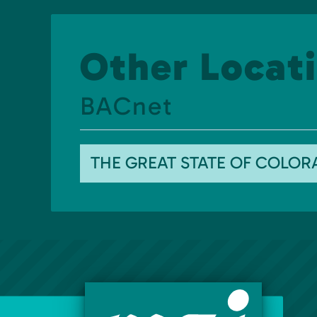
Other Locati
BACnet
THE GREAT STATE OF COLO