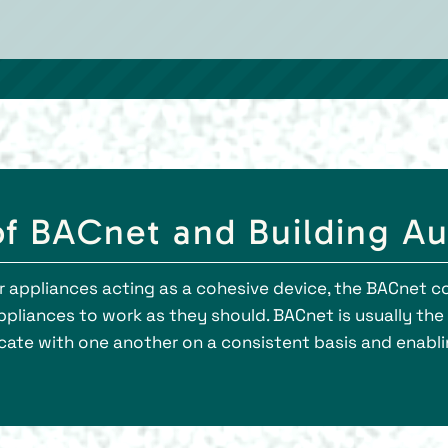
of BACnet and Building A
l your appliances acting as a cohesive device, the BACn
appliances to work as they should. BACnet is usually t
te with one another on a consistent basis and enablin