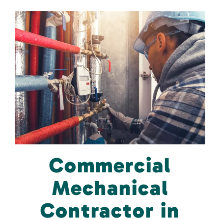
Commercial
Mechanical
Contractor in