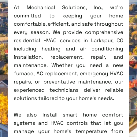
At Mechanical Solutions, Inc., we're
committed to keeping your home
comfortable, efficient, and safe throughout
every season. We provide comprehensive
residential HVAC services in Larkspur, CO
including heating and air conditioning
installation, replacement, repair, and
maintenance. Whether you need a new
furnace, AC replacement, emergency HVAC
repairs, or preventative maintenance, our
experienced technicians deliver reliable
solutions tailored to your home's needs.
We also install smart home comfort
systems and HVAC controls that let you
manage your home's temperature from