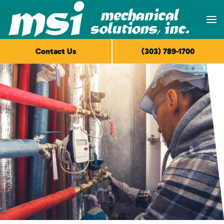
Skip to main content
Contact Us
(303) 789-1700