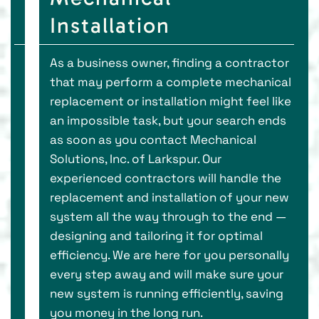
Installation
As a business owner, finding a contractor
that may perform a complete mechanical
replacement or installation might feel like
an impossible task, but your search ends
as soon as you contact Mechanical
Solutions, Inc. of Larkspur. Our
experienced contractors will handle the
replacement and installation of your new
system all the way through to the end —
designing and tailoring it for optimal
efficiency. We are here for you personally
every step away and will make sure your
new system is running efficiently, saving
you money in the long run.