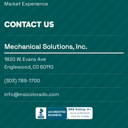
Market Experience
CONTACT US
Mechanical Solutions, Inc.
1820 W. Evans Ave
Englewood, CO 80110
(303) 789-1700
info@msicolorado.com