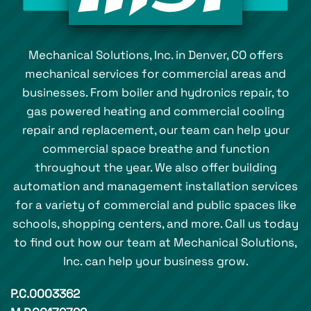
Mechanical Solutions, Inc. in Denver, CO offers
mechanical services for commercial areas and
businesses. From boiler and hydronics repair, to
gas powered heating and commercial cooling
repair and replacement, our team can help your
commercial space breathe and function
throughout the year. We also offer building
automation and management installation services
for a variety of commercial and public spaces like
schools, shopping centers, and more. Call us today
to find out how our team at Mechanical Solutions,
Inc. can help your business grow.
P.C.0003362