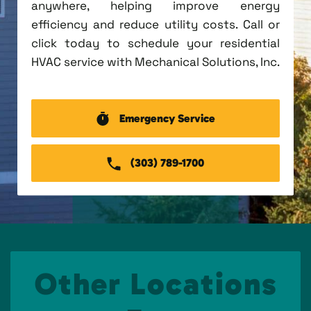
anywhere, helping improve energy
efficiency and reduce utility costs. Call or
click today to schedule your residential
HVAC service with Mechanical Solutions, Inc.
Emergency Service
(303) 789-1700
Other Locations