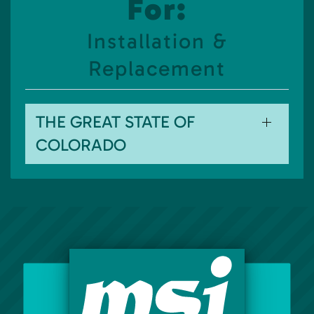
For:
Installation &
Replacement
THE GREAT STATE OF
COLORADO