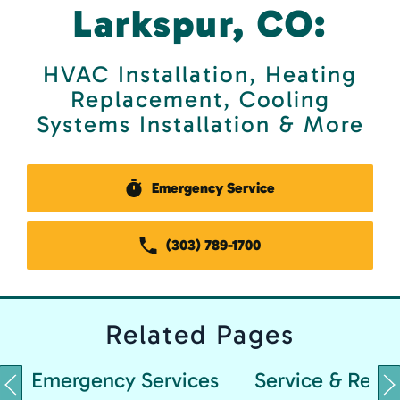
Larkspur, CO:
HVAC Installation, Heating
Replacement, Cooling
Systems Installation & More
Emergency Service
(303) 789-1700
Related
Pages
Emergency Services
Service & Repai