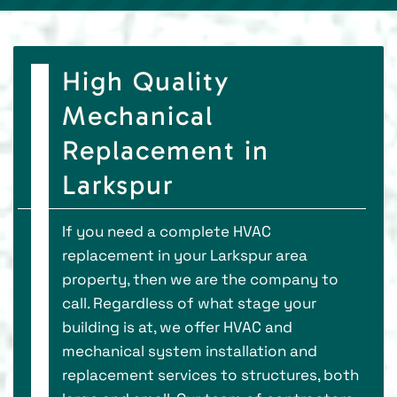
High Quality
Mechanical
Replacement in
Larkspur
If you need a complete HVAC
replacement in your Larkspur area
property, then we are the company to
call. Regardless of what stage your
building is at, we offer HVAC and
mechanical system installation and
replacement services to structures, both