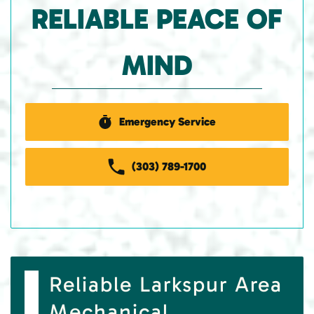
RELIABLE PEACE OF
MIND
Emergency Service
(303) 789-1700
Reliable Larkspur Area
Mechanical