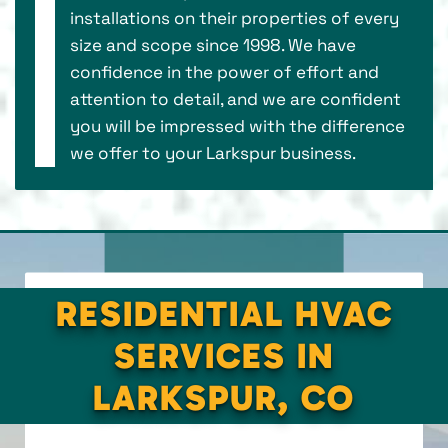
installations on their properties of every
size and scope since 1998. We have
confidence in the power of effort and
attention to detail, and we are confident
you will be impressed with the difference
we offer to your Larkspur business.
RESIDENTIAL HVAC
SERVICES IN
LARKSPUR, CO