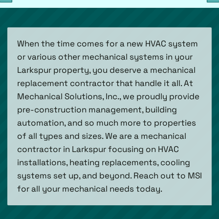
When the time comes for a new HVAC system
or various other mechanical systems in your
Larkspur property, you deserve a mechanical
replacement contractor that handle it all. At
Mechanical Solutions, Inc., we proudly provide
pre-construction management, building
automation, and so much more to properties
of all types and sizes. We are a mechanical
contractor in Larkspur focusing on HVAC
installations, heating replacements, cooling
systems set up, and beyond. Reach out to MSI
for all your mechanical needs today.