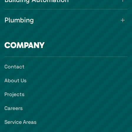
Plumbing
COMPANY
Contact
About Us
Projects
Careers
Service Areas