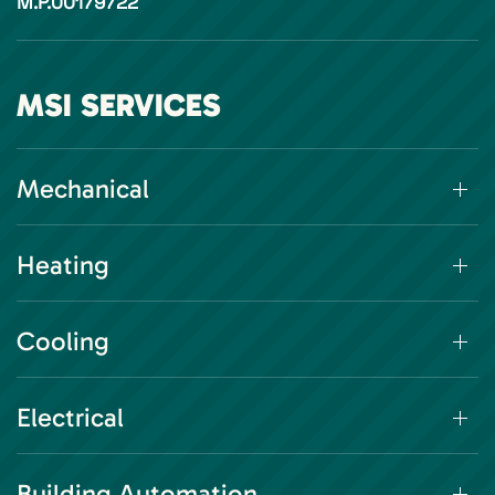
M.P.00179722
MSI SERVICES
Mechanical
Heating
Cooling
Electrical
Building Automation