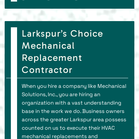
Larkspur’s Choice
Mechanical
Replacement
Contractor
When you hire a company like Mechanical
Solutions, Inc., you are hiring an
organization with a vast understanding
base in the work we do. Business owners
across the greater Larkspur area possess
counted on us to execute their HVAC
mechanical replacements and