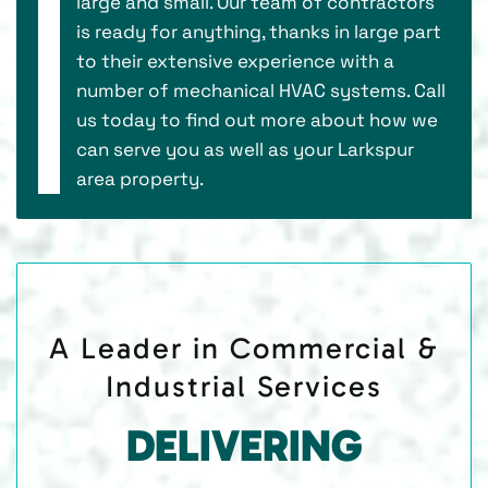
large and small. Our team of contractors
is ready for anything, thanks in large part
to their extensive experience with a
number of mechanical HVAC systems. Call
us today to find out more about how we
can serve you as well as your Larkspur
area property.
A Leader in Commercial &
Industrial Services
DELIVERING