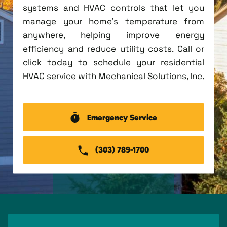
systems and HVAC controls that let you
manage your home's temperature from
anywhere, helping improve energy
efficiency and reduce utility costs. Call or
click today to schedule your residential
HVAC service with Mechanical Solutions, Inc.
Emergency Service
(303) 789-1700