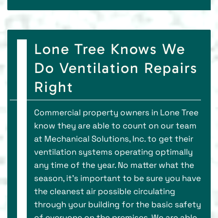
Lone Tree Knows We
Do Ventilation Repairs
Right
Commercial property owners in Lone Tree
know they are able to count on our team
at Mechanical Solutions, Inc. to get their
ventilation systems operating optimally
any time of the year. No matter what the
season, it’s important to be sure you have
the cleanest air possible circulating
through your building for the basic safety
of everyone on the premises. We are able