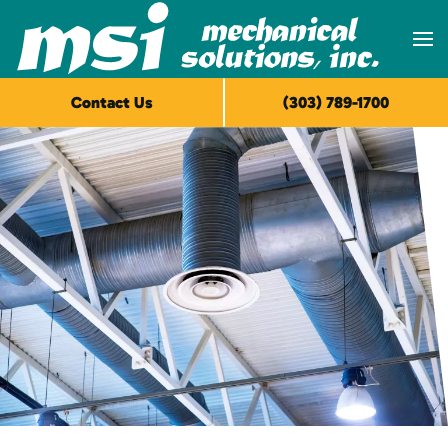
Skip to main content
Contact Us
(303) 789-1700