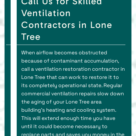
Call Us for Skilled
Ventilation
Contractors in Lone
Tree
When airflow becomes obstructed
because of contaminant accumulation,
call a ventilation restoration contractor in
Lone Tree that can work to restore it to
its completely operational state. Regular
commercial ventilation repairs slow down
the aging of your Lone Tree area
building’s heating and cooling system.
This will extend enough time you have
until it could become necessary to
replace parts and saves you money in the