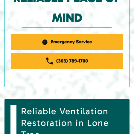
MIND
Emergency Service
(303) 789-1700
Reliable Ventilation
Restoration in Lone