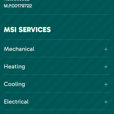
M.P.00179722
MSI SERVICES
Mechanical
Heating
Cooling
Electrical