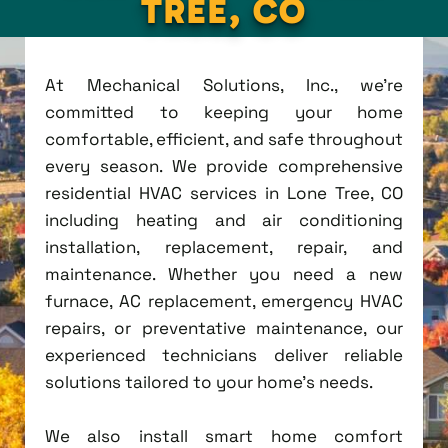
TREE, CO
At Mechanical Solutions, Inc., we're
committed to keeping your home
comfortable, efficient, and safe throughout
every season. We provide comprehensive
residential HVAC services in Lone Tree, CO
including heating and air conditioning
installation, replacement, repair, and
maintenance. Whether you need a new
furnace, AC replacement, emergency HVAC
repairs, or preventative maintenance, our
experienced technicians deliver reliable
solutions tailored to your home's needs.
We also install smart home comfort