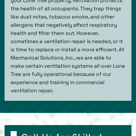
your Lone Tree property, ventilation protects
the health of all occupants. They trap things
like dust mites, tobacco smoke, and other
allergens that negatively affect respiratory
health and filter them out. However,
sometimes a ventilation repair is needed, or it
is time to replace or install a more efficient. At
Mechanical Solutions, Inc., we are able to
make certain ventilation systems all over Lone
Tree are fully operational because of our
experience and training in commercial
ventilation repair.