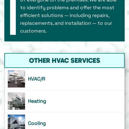
to identify problems and offer the most
efficient solutions — including repairs,
replacements, and installation — to our
customers.
OTHER HVAC SERVICES
HVAC/R
Heating
Cooling