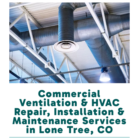
Commercial
Ventilation & HVAC
Repair, Installation &
Maintenance Services
in Lone Tree, CO