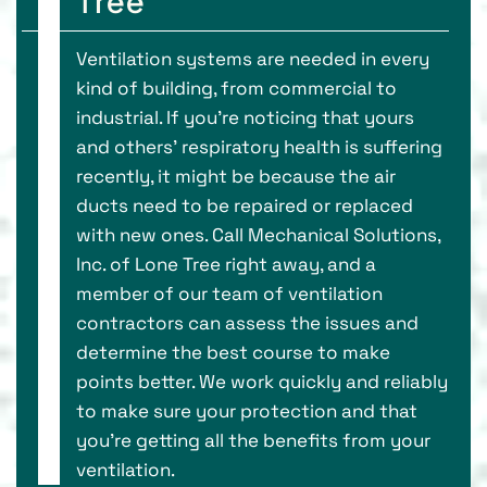
Tree
Ventilation systems are needed in every
kind of building, from commercial to
industrial. If you’re noticing that yours
and others’ respiratory health is suffering
recently, it might be because the air
ducts need to be repaired or replaced
with new ones. Call Mechanical Solutions,
Inc. of Lone Tree right away, and a
member of our team of ventilation
contractors can assess the issues and
determine the best course to make
points better. We work quickly and reliably
to make sure your protection and that
you’re getting all the benefits from your
ventilation.