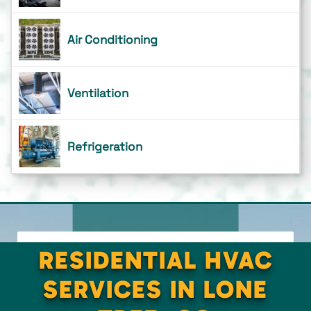
Air Conditioning
Ventilation
Refrigeration
RESIDENTIAL HVAC
SERVICES IN LONE