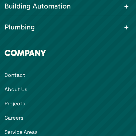
Building Automation
Plumbing
COMPANY
Contact
About Us
Projects
Careers
Service Areas