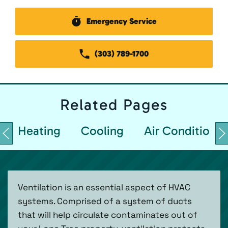
Emergency Service
(303) 789-1700
Related
Pages
Heating
Cooling
Air Conditionin
Ventilation is an essential aspect of HVAC
systems. Comprised of a system of ducts
that will help circulate contaminates out of