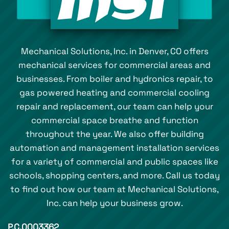
Mechanical Solutions, Inc. in Denver, CO offers
mechanical services for commercial areas and
businesses. From boiler and hydronics repair, to
gas powered heating and commercial cooling
repair and replacement, our team can help your
commercial space breathe and function
throughout the year. We also offer building
automation and management installation services
for a variety of commercial and public spaces like
schools, shopping centers, and more. Call us today
to find out how our team at Mechanical Solutions,
Inc. can help your business grow.
P.C.0003362