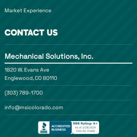
Market Experience
CONTACT US
Mechanical Solutions, Inc.
1820 W. Evans Ave
Englewood, CO 80110
(303) 789-1700
info@msicolorado.com