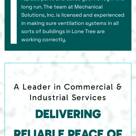
long run. The team at Mechanical
Solutions, Inc. is licensed and experienced
in making sure ventilation systems in all
sorts of buildings in Lone Tree are
working correctly.
A Leader in Commercial &
Industrial Services
DELIVERING
RELIABLE PEACE OF