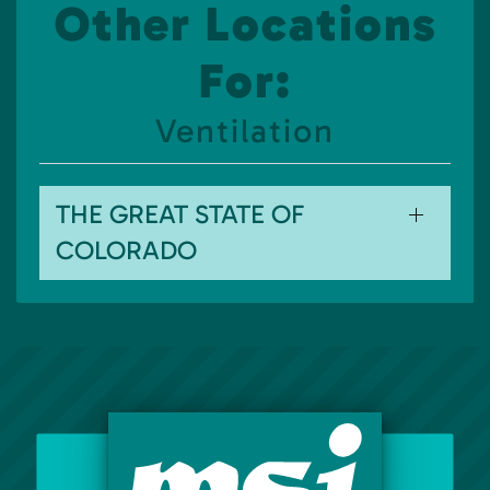
Other Locations
For:
Ventilation
THE GREAT STATE OF
COLORADO