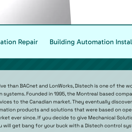
ation Repair
Building Automation Instal
ve than BACnet and LonWorks, Distech is one of the wo
on systems. Founded in 1995, the Montreal based compa
vices to the Canadian market. They eventually discover
omation products and solutions that were based on ope
ket ever since. If you decide to give Mechanical Solutio
 will get bang for your buck with a Distech control sys