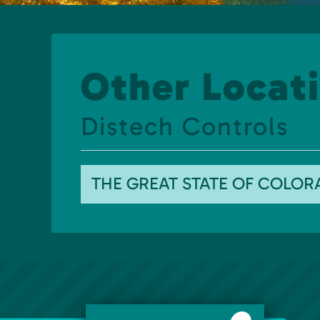
Other Locati
Distech Controls
THE GREAT STATE OF COLO