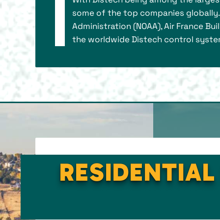
some of the top companies globally. 
Administration (NOAA), Air France Bui
the worldwide Distech control system 
RESIDENTIAL