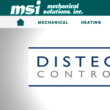
Skip to main content
MECHANICAL
HEATING