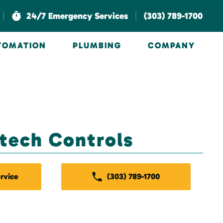
|
|
24/7 Emergency Services
(303) 789-1700
UTOMATION
PLUMBING
COMPANY
stech Controls
rvice
(303) 789-1700