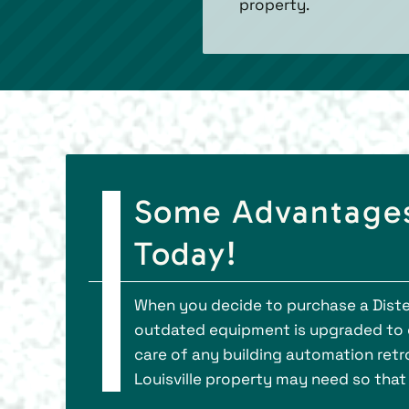
property.
Some Advantages
Today!
When you decide to purchase a Distec
outdated equipment is upgraded to en
care of any building automation retro
Louisville property may need so that