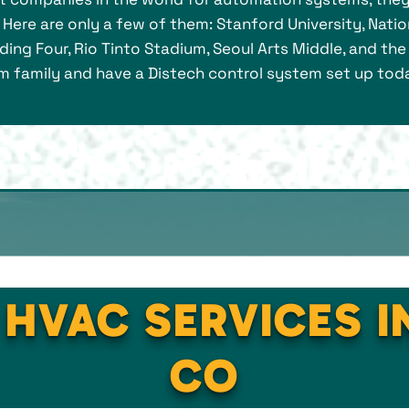
Here are only a few of them: Stanford University, Nat
lding Four, Rio Tinto Stadium, Seoul Arts Middle, and th
family and have a Distech control system set up today i
 HVAC SERVICES IN
CO