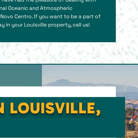
ional Oceanic and Atmospheric
e Novo Centro. If you want to be a part of
n your Louisville property, call us!
 LOUISVILLE,