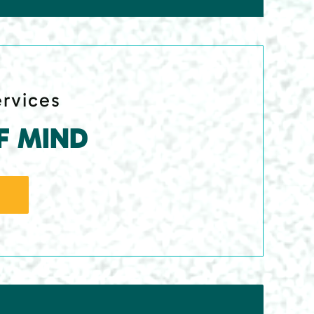
ervices
F MIND