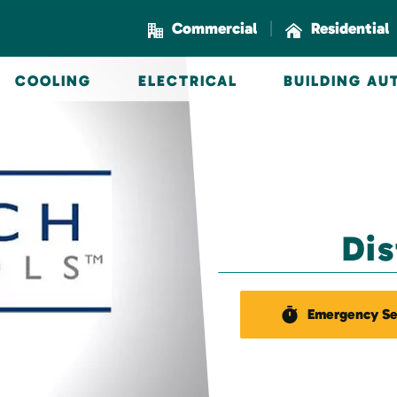
|
Commercial
Residential
COOLING
ELECTRICAL
BUILDING A
Di
Emergency Se