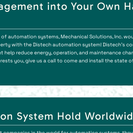
agement into Your Own Ha
s of automation systems, Mechanical Solutions, Inc. wou
rty with the Distech automation system! Distech’s c
t help reduce energy, operation, and maintenance charge
erests you, give us a call to come and install the state 
ion System Hold Worldwid
t companies in the world for automation systems, they