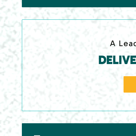
A Lead
DELIV