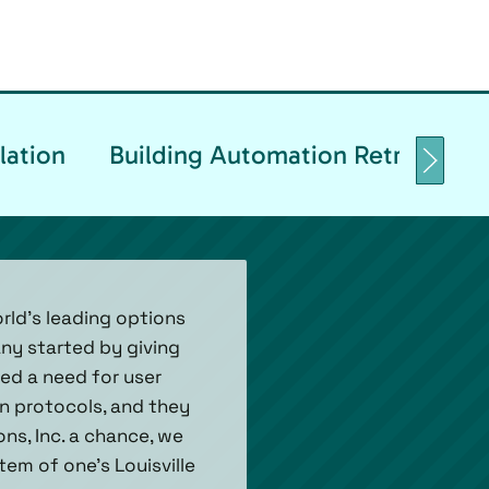
lation
Building Automation Retrofittin
rld’s leading options
ny started by giving
ed a need for user
n protocols, and they
ns, Inc. a chance, we
tem of one's Louisville