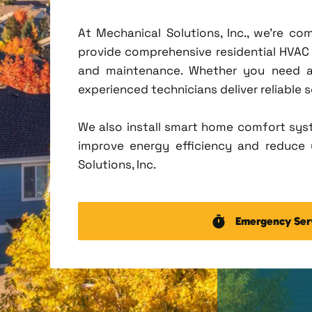
At Mechanical Solutions, Inc., we're c
provide comprehensive residential HVAC se
and maintenance. Whether you need a 
experienced technicians deliver reliable 
We also install smart home comfort sys
improve energy efficiency and reduce u
Solutions, Inc.
Emergency Ser