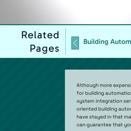
Related
Building Autom
Pages
Although more expensi
for building automati
system integration ser
oriented building aut
have stayed in that mar
can guarantee that you