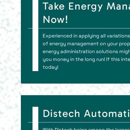
Take Energy Man
Now!
Experienced in applying all variation
of energy management on your prope
energy administration solutions migh
you money in the long run! If this int
today!
Distech Automat
With Distech being among the larges