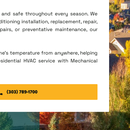
t, and safe throughout every season. We
tioning installation, replacement, repair,
irs, or preventative maintenance, our
me's temperature from anywhere, helping
esidential HVAC service with Mechanical
(303) 789-1700