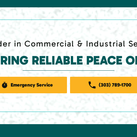
er in Commercial & Industrial S
ERING RELIABLE PEACE O
Emergency Service
(303) 789-1700