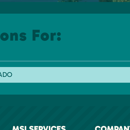
ons For:
RADO
MSI SERVICES
COMPAN