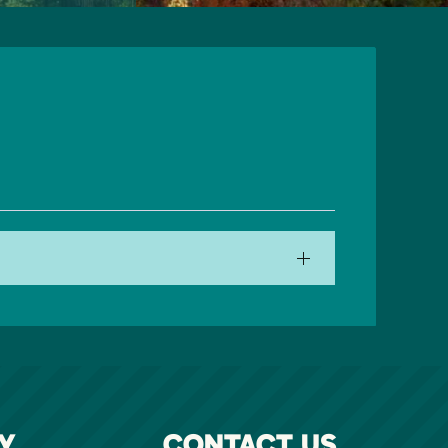
Y
CONTACT US