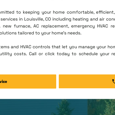
ommitted to keeping your home comfortable, efficien
rvices in Louisville, CO including heating and air condi
new furnace, AC replacement, emergency HVAC repa
solutions tailored to your home's needs.
tems and HVAC controls that let you manage your ho
tility costs. Call or click today to schedule your r
vice