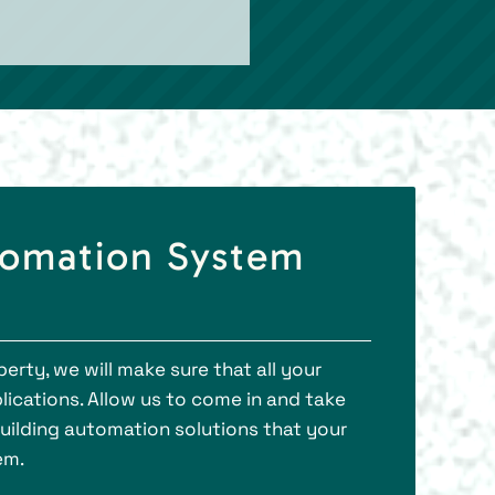
tomation System
rty, we will make sure that all your
ications. Allow us to come in and take
 building automation solutions that your
em.