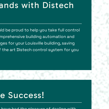
nds with Distech
ld be proud to help you take full control
omprehensive building automation and
s for your Louisville building, saving
of the art Distech control system for you
e Success!
 have had the pleasure of dealing with