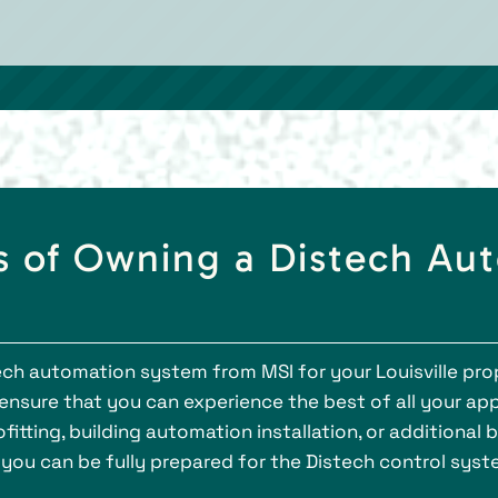
 of Owning a Distech Au
h automation system from MSI for your Louisville prope
sure that you can experience the best of all your appl
fitting, building automation installation, or additional
 you can be fully prepared for the Distech control syst