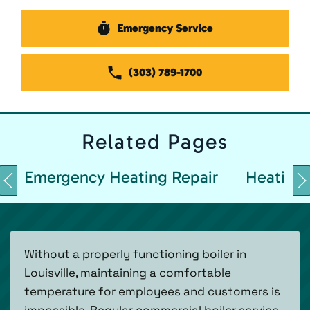
Emergency Service
(303) 789-1700
Related
Pages
Emergency Heating Repair
Heating 
Without a properly functioning boiler in
Louisville, maintaining a comfortable
temperature for employees and customers is
impossible. Regular commercial boiler service