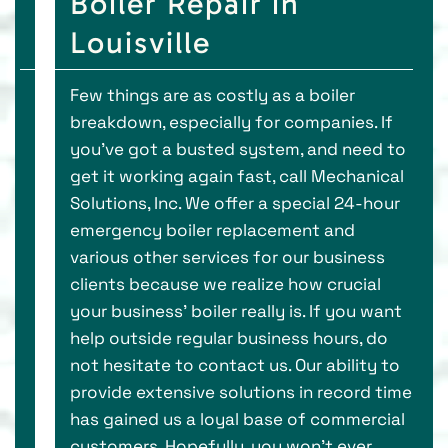
Boiler Repair in
Louisville
Few things are as costly as a boiler
breakdown, especially for companies. If
you’ve got a busted system, and need to
get it working again fast, call Mechanical
Solutions, Inc. We offer a special 24-hour
emergency boiler replacement and
various other services for our business
clients because we realize how crucial
your business’ boiler really is. If you want
help outside regular business hours, do
not hesitate to contact us. Our ability to
provide extensive solutions in record time
has gained us a loyal base of commercial
customers. Hopefully, you won’t ever