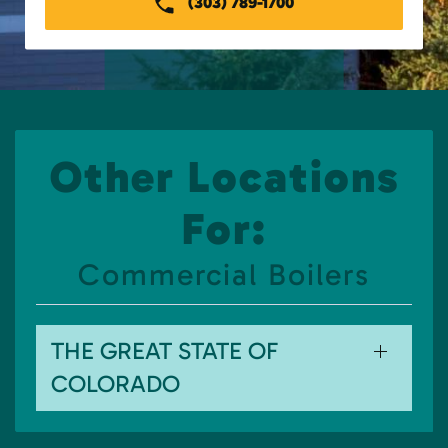
(303) 789-1700
Other Locations
For:
Commercial Boilers
THE GREAT STATE OF
COLORADO