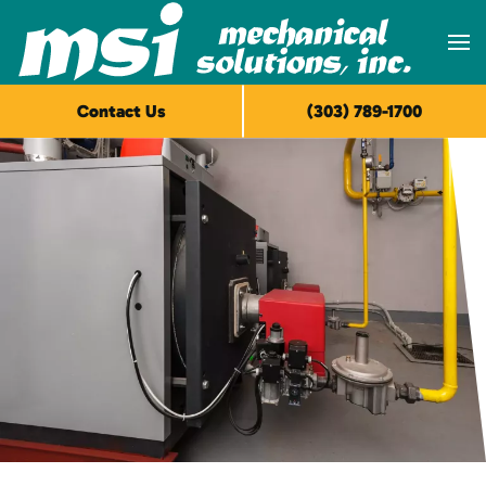
Skip to main content
Contact Us
(303) 789-1700