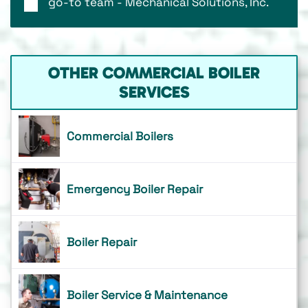
go-to team - Mechanical Solutions, Inc.
OTHER COMMERCIAL BOILER
SERVICES
Commercial Boilers
Emergency Boiler Repair
Boiler Repair
Boiler Service & Maintenance