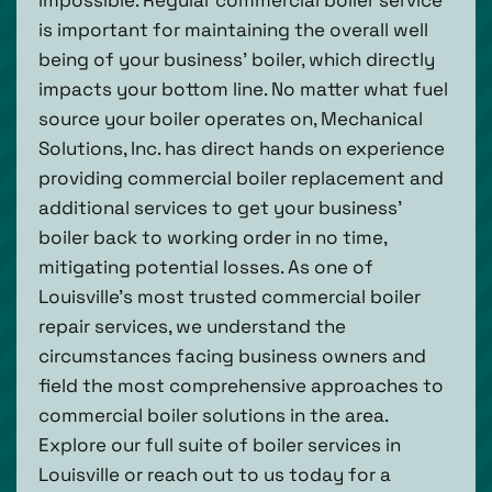
is important for maintaining the overall well
being of your business’ boiler, which directly
impacts your bottom line. No matter what fuel
source your boiler operates on, Mechanical
Solutions, Inc. has direct hands on experience
providing commercial boiler replacement and
additional services to get your business’
boiler back to working order in no time,
mitigating potential losses. As one of
Louisville’s most trusted commercial boiler
repair services, we understand the
circumstances facing business owners and
field the most comprehensive approaches to
commercial boiler solutions in the area.
Explore our full suite of boiler services in
Louisville or reach out to us today for a