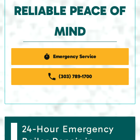
RELIABLE PEACE OF
MIND
Emergency Service
(303) 789-1700
24-Hour Emergency