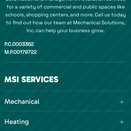
for a variety of commercial and public spaces like
schools, shopping centers, and more. Call us today
to find out how our team at Mechanical Solutions,
Inc. can help your business grow.
P.C.0003362
M.P.00179722
MSI SERVICES
Mechanical
Heating