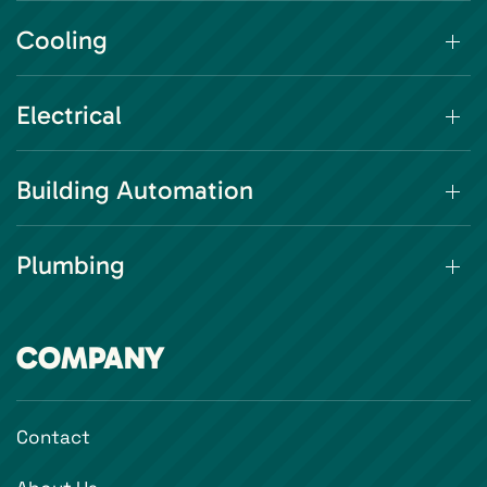
Cooling
Electrical
Building Automation
Plumbing
COMPANY
Contact