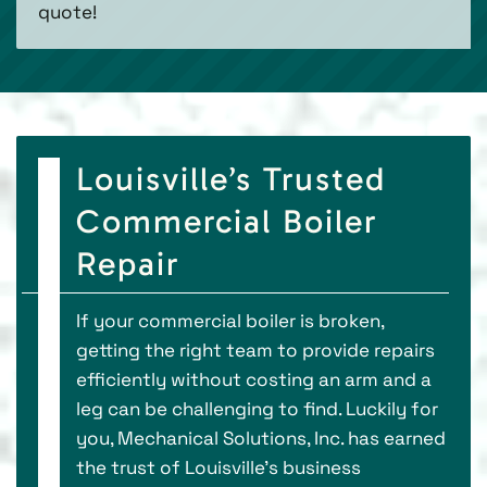
quote!
Louisville’s Trusted
Commercial Boiler
Repair
If your commercial boiler is broken,
getting the right team to provide repairs
efficiently without costing an arm and a
leg can be challenging to find. Luckily for
you, Mechanical Solutions, Inc. has earned
the trust of Louisville’s business