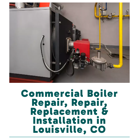
Commercial Boiler
Repair, Repair,
Replacement &
Installation in
Louisville, CO