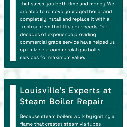
that saves you both time and money. We
are able to remove your aged boiler and
completely install and replace it with a
fresh system that fits your needs. Our
decades of experience providing
commercial grade service have helped us
optimize our commercial gas boiler
services for maximum value.
Louisville’s Experts at
Steam Boiler Repair
Because steam boilers work by igniting a
flame that creates steam via tubes