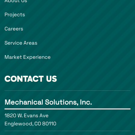
About Us
Projects
Careers
Service Areas
Market Experience
CONTACT US
Mechanical Solutions, Inc.
1820 W. Evans Ave
Englewood, CO 80110