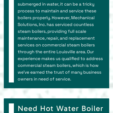
submerged in water, it can be a tricky
process to maintain and service these
boilers properly. However, Mechanical
Solutions, Inc. has serviced countless
steam boilers, providing full scale
maintenance, repair, and replacement
services on commercial steam boilers
through the entire Louisville area. Our
experience makes us qualified to address
commercial steam boilers, which is how
we’ve earned the trust of many business
owners in need of service.
Need Hot Water Boiler