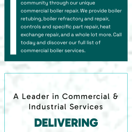
community through our unique
commercial boiler repair. We provide boiler
retubing, boiler refractory and repair,
controls and specific part repair, heat
exchange repair, and a whole lot more. Call
today and discover our full list of
commercial boiler services.
A Leader in Commercial &
Industrial Services
DELIVERING