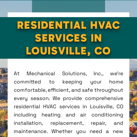
RESIDENTIAL HVAC
SERVICES IN
LOUISVILLE, CO
At Mechanical Solutions, Inc., we're
committed to keeping your home
comfortable, efficient, and safe throughout
every season. We provide comprehensive
residential HVAC services in Louisville, CO
including heating and air conditioning
installation, replacement, repair, and
maintenance. Whether you need a new