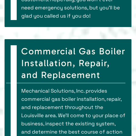
need emergency solutions, but you’ll be
glad you called us if you do!
Commercial Gas Boiler
Installation, Repair,
and Replacement
Mechanical Solutions, Inc. provides
commercial gas boiler installation, repair,
and replacement throughout the
Louisville area. We’ll come to your place of
business, inspect the existing system,
and determine the best course of action