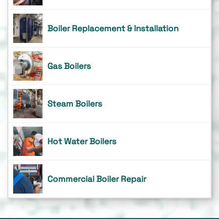
Boiler Replacement & Installation
Gas Boilers
Steam Boilers
Hot Water Boilers
Commercial Boiler Repair