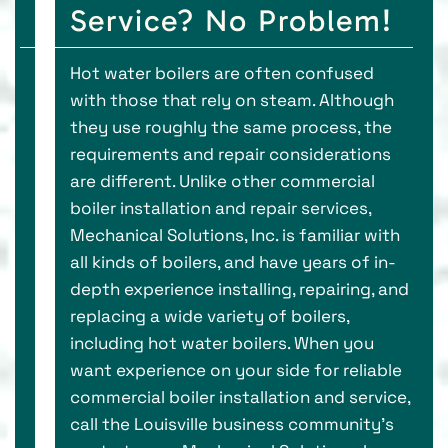
Service? No Problem!
Hot water boilers are often confused
with those that rely on steam. Although
they use roughly the same process, the
requirements and repair considerations
are different. Unlike other commercial
boiler installation and repair services,
Mechanical Solutions, Inc. is familiar with
all kinds of boilers, and have years of in-
depth experience installing, repairing, and
replacing a wide variety of boilers,
including hot water boilers. When you
want experience on your side for reliable
commercial boiler installation and service,
call the Louisville business community’s