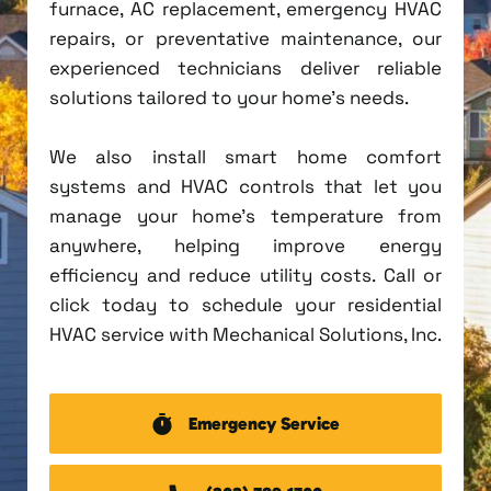
furnace, AC replacement, emergency HVAC
repairs, or preventative maintenance, our
experienced technicians deliver reliable
solutions tailored to your home's needs.
We also install smart home comfort
systems and HVAC controls that let you
manage your home's temperature from
anywhere, helping improve energy
efficiency and reduce utility costs. Call or
click today to schedule your residential
HVAC service with Mechanical Solutions, Inc.
Emergency Service