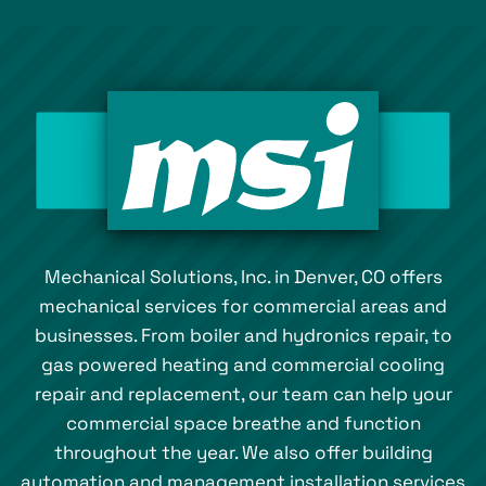
Mechanical Solutions, Inc. in Denver, CO offers
mechanical services for commercial areas and
businesses. From boiler and hydronics repair, to
gas powered heating and commercial cooling
repair and replacement, our team can help your
commercial space breathe and function
throughout the year. We also offer building
automation and management installation services