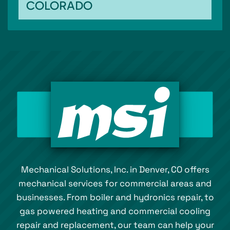
COLORADO
Mechanical Solutions, Inc. in Denver, CO offers
mechanical services for commercial areas and
businesses. From boiler and hydronics repair, to
gas powered heating and commercial cooling
repair and replacement, our team can help your