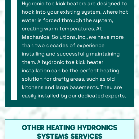
Hydronic toe kick heaters are designed to
hook into your existing system, where hot
water is forced through the system,
creating warm temperatures. At
Mechanical Solutions, Inc., we have more
than two decades of experience
installing and successfully maintaining
them. A hydronic toe kick heater
installation can be the perfect heating
solution for drafty areas, such as old
kitchens and large basements. They are
easily installed by our dedicated experts.
OTHER HEATING HYDRONICS
SYSTEMS SERVICES