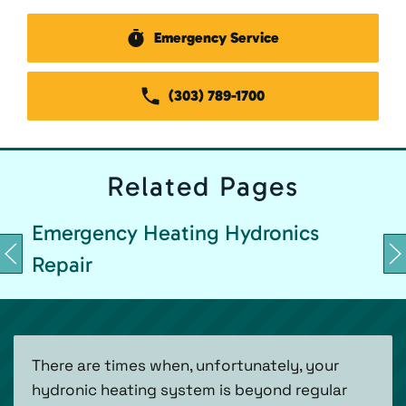
Emergency Service
(303) 789-1700
Related
Pages
Emergency Heating Hydronics
Repair
There are times when, unfortunately, your
hydronic heating system is beyond regular