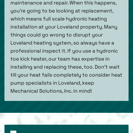
maintenance and repair. When this happens,
you’re going to be looking at replacement,
which means full scale hydronic heating
installation at your Loveland property. Many
things could go wrong to disrupt your
Loveland heating system, so always have a
professional inspect it. If you use a hydronic
toe kick heater, our team has expertise in
installing and replacing these, too. Don’t wait
till your heat fails completely to consider heat
pump specialists in Loveland, keep
Mechanical Solutions, Inc. in mind!