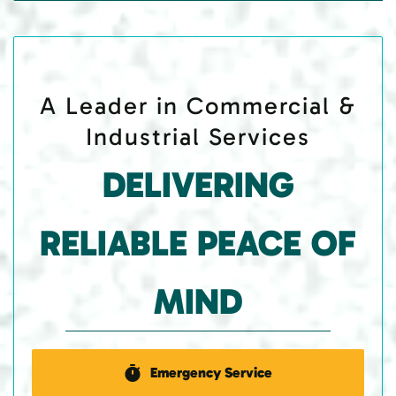
A Leader in Commercial &
Industrial Services
DELIVERING
RELIABLE PEACE OF
MIND
Emergency Service