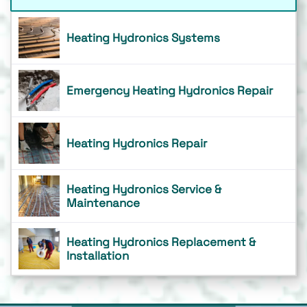
Heating Hydronics Systems
Emergency Heating Hydronics Repair
Heating Hydronics Repair
Heating Hydronics Service &
Maintenance
Heating Hydronics Replacement &
Installation