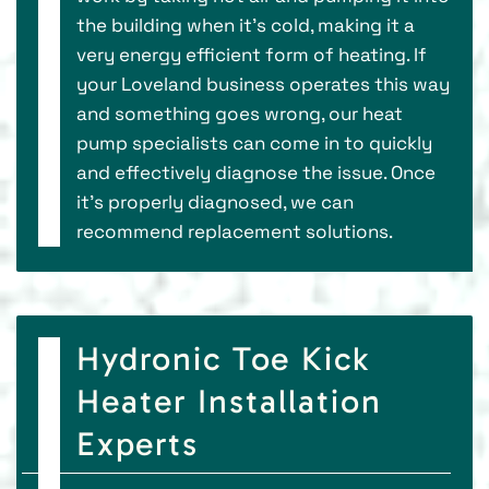
the building when it’s cold, making it a
very energy efficient form of heating. If
your Loveland business operates this way
and something goes wrong, our heat
pump specialists can come in to quickly
and effectively diagnose the issue. Once
it’s properly diagnosed, we can
recommend replacement solutions.
Hydronic Toe Kick
Heater Installation
Experts