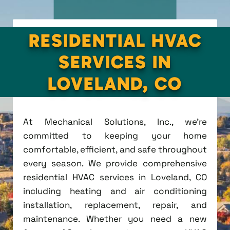
RESIDENTIAL HVAC
SERVICES IN
LOVELAND, CO
At Mechanical Solutions, Inc., we're
committed to keeping your home
comfortable, efficient, and safe throughout
every season. We provide comprehensive
residential HVAC services in Loveland, CO
including heating and air conditioning
installation, replacement, repair, and
maintenance. Whether you need a new