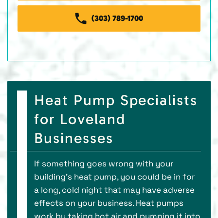
(303) 789-1700
Heat Pump Specialists
for Loveland
Businesses
If something goes wrong with your
building’s heat pump, you could be in for
a long, cold night that may have adverse
effects on your business. Heat pumps
work by taking hot air and pumping it into