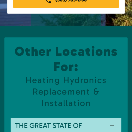
Other Locations
For:
Heating Hydronics
Replacement &
Installation
THE GREAT STATE OF