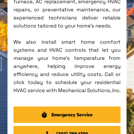
furnace, AC replacement, emergency HVAC
repairs, or preventative maintenance, our
experienced technicians deliver reliable
solutions tailored to your home's needs.
We also install smart home comfort
systems and HVAC controls that let you
manage your home's temperature from
anywhere, helping improve energy
efficiency and reduce utility costs. Call or
click today to schedule your residential
HVAC service with Mechanical Solutions, Inc.
Emergency Service
(303) 789-1700