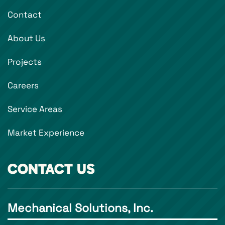
Contact
About Us
Projects
Careers
Service Areas
Market Experience
CONTACT US
Mechanical Solutions, Inc.