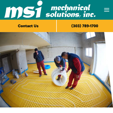
Skip to main content
Contact Us
(303) 789-1700