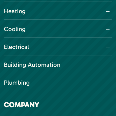
Heating
Cooling
Electrical
Building Automation
Plumbing
COMPANY