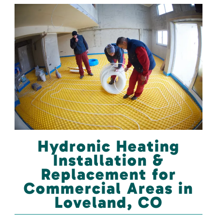
Hydronic Heating
Installation &
Replacement for
Commercial Areas in
Loveland, CO