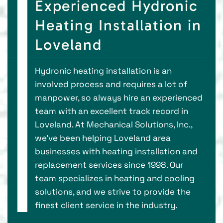
Experienced Hydronic
Heating Installation in
Loveland
Hydronic heating installation is an
involved process and requires a lot of
manpower, so always hire an experienced
team with an excellent track record in
Loveland. At Mechanical Solutions, Inc.,
we've been helping Loveland area
businesses with heating installation and
replacement services since 1998. Our
team specializes in heating and cooling
solutions, and we strive to provide the
finest client service in the industry.