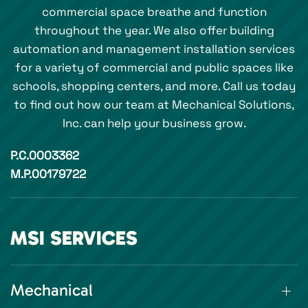
commercial space breathe and function
throughout the year. We also offer building
automation and management installation services
for a variety of commercial and public spaces like
schools, shopping centers, and more. Call us today
to find out how our team at Mechanical Solutions,
Inc. can help your business grow.
P.C.0003362
M.P.00179722
MSI SERVICES
Mechanical