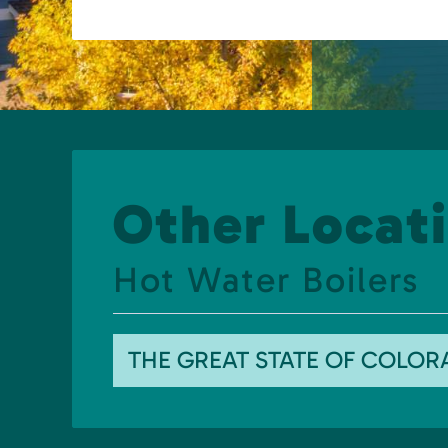
Other Locati
Hot Water Boilers
THE GREAT STATE OF COLO