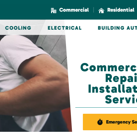
|
Commercial
Residential
COOLING
ELECTRICAL
BUILDING A
Commerci
Repai
Install
Servi
Emergency Se