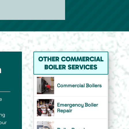
OTHER COMMERCIAL
BOILER SERVICES
n
Commercial Boilers
e
Emergency Boiler
o
Repair
ing
our