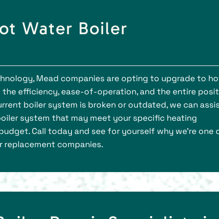
ot Water Boiler
hnology, Mead companies are opting to upgrade to ho
the efficiency, ease-of-operation, and the entire posit
urrent boiler system is broken or outdated, we can assi
boiler system that may meet your specific heating
budget. Call today and see for yourself why we’re one 
er replacement companies.