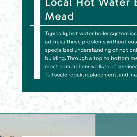
Local Hot Water B
Mead
Typically, hot water boiler system i
address these problems without cos
specialized understanding of not on
building. Through a top to bottom me
most comprehensive lists of services
full scale repair, replacement, and m