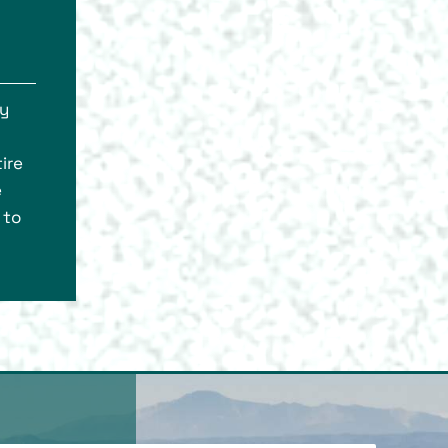
ly
ire
e
 to