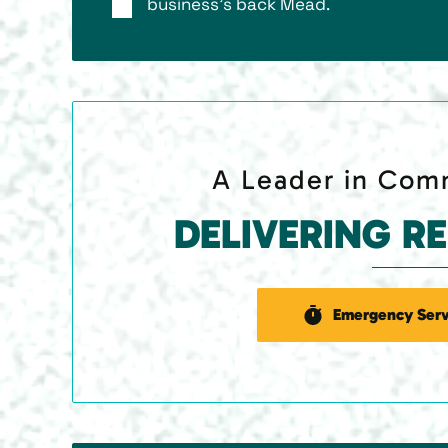
business’s back Mead.
A Leader in Comm
DELIVERING R
Emergency Serv