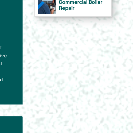
Commercial Boiler
Repair
t
ive
st
of