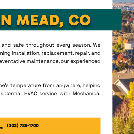
IN MEAD, CO
t, and safe throughout every season. We
ing installation, replacement, repair, and
eventative maintenance, our experienced
me's temperature from anywhere, helping
esidential HVAC service with Mechanical
(303) 789-1700