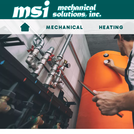
Skip to main content
MECHANICAL
HEATING