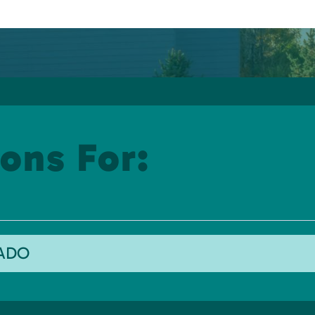
ons For:
RADO