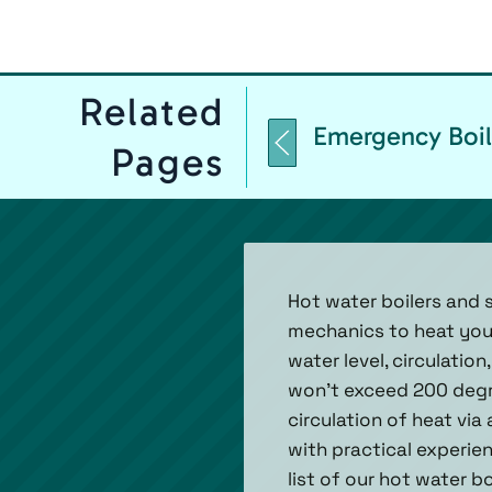
Related
Emergency Boil
Pages
Hot water boilers and 
mechanics to heat your
water level, circulatio
won’t exceed 200 degre
circulation of heat via
with practical experienc
list of our hot water b