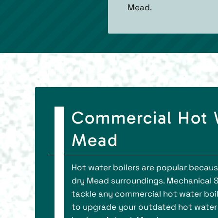
Mead.
Commercial Hot Wa
Mead
Hot water boilers are popular because
dry Mead surroundings. Mechanical So
tackle any commercial hot water boil
to upgrade your outdated hot water bo