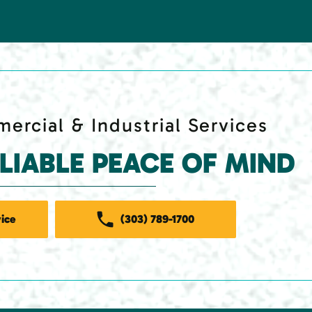
ercial & Industrial Services
ELIABLE PEACE OF MIND
ice
(303) 789-1700