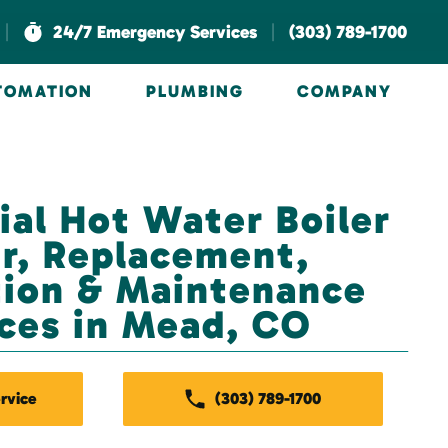
|
|
24/7 Emergency Services
(303) 789-1700
UTOMATION
PLUMBING
COMPANY
al Hot Water Boiler
r, Replacement,
ation & Maintenance
ces in Mead, CO
rvice
(303) 789-1700