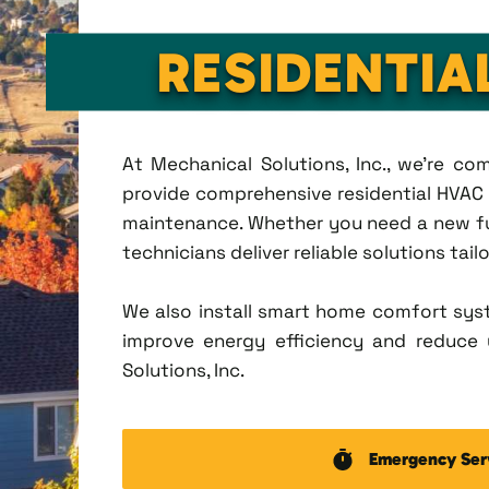
RESIDENTIA
At Mechanical Solutions, Inc., we're c
provide comprehensive residential HVAC se
maintenance. Whether you need a new fu
technicians deliver reliable solutions tai
We also install smart home comfort sys
improve energy efficiency and reduce u
Solutions, Inc.
Emergency Ser