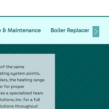
ce & Maintenance
Boiler Replacement & I
 of the same
ating system points,
ilers, the heating range
r for proper
ires a specialized team
tions, Inc. for a full
solutions throughout