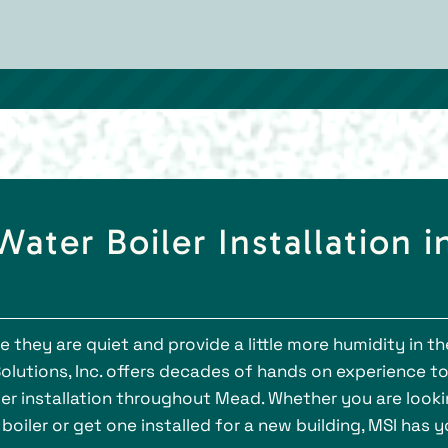
ter Boiler Installation i
 they are quiet and provide a little more humidity in th
lutions, Inc. offers decades of hands on experience t
er installation throughout Mead. Whether you are look
iler or get one installed for a new building, MSI has y