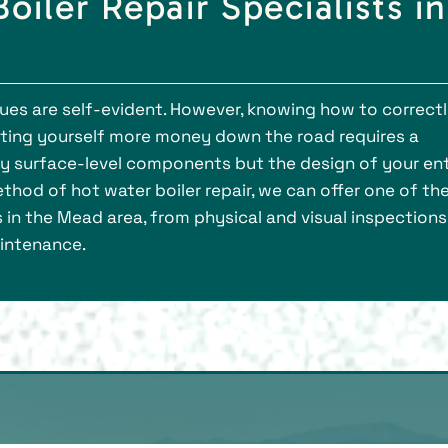
oiler Repair Specialists in
ssues are self-evident. However, knowing how to correct
ting yourself more money down the road requires a
ly surface-level components but the design of your ent
thod of hot water boiler repair, we can offer one of th
 in the Mead area, from physical and visual inspections
aintenance.