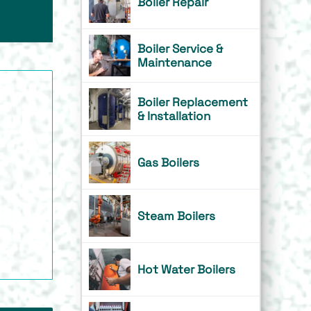
Boiler Repair
Boiler Service &
Maintenance
Boiler Replacement
& Installation
Gas Boilers
Steam Boilers
Hot Water Boilers