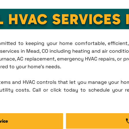
L HVAC SERVICES 
ommitted to keeping your home comfortable, efficien
rvices in Mead, CO including heating and air condition
rnace, AC replacement, emergency HVAC repairs, or pr
lored to your home's needs.
tems and HVAC controls that let you manage your ho
tility costs. Call or click today to schedule your r
vice