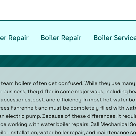
er Repair
Boiler Repair
Boiler Servi
steam boilers often get confused. While they use many
 business, they differ in some major ways, including he
n, accessories, cost, and efficiency. In most hot water bo
es Fahrenheit and must be completely filled with wate
 an electric pump. Because of these differences, it requ
e working with water boiler repairs. Call Mechanical Solu
oiler installation, water boiler repair, and maintenance 