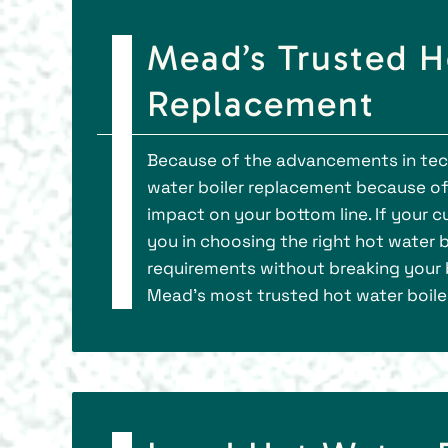
Mead’s Trusted H
Replacement
Because of the advancements in tec
water boiler replacement because of 
impact on your bottom line. If your c
you in choosing the right hot water 
requirements without breaking your 
Mead’s most trusted hot water boil